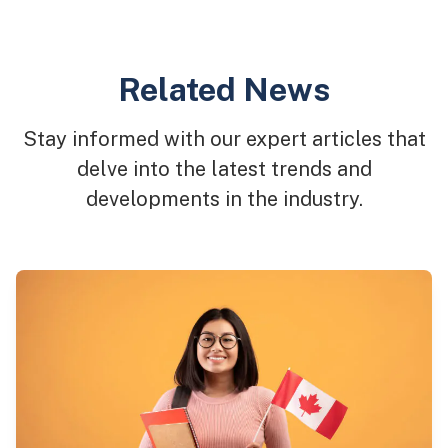
Related News
Stay informed with our expert articles that
delve into the latest trends and
developments in the industry.