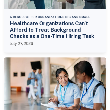
A RESOURCE FOR ORGANIZATIONS BIG AND SMALL
Healthcare Organizations Can’t
Afford to Treat Background
Checks as a One-Time Hiring Task
July 27, 2026