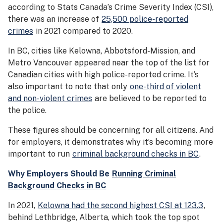
according to Stats Canada’s Crime Severity Index (CSI),
there was an increase of
25,500 police-reported
crimes
in 2021 compared to 2020.
In BC, cities like Kelowna, Abbotsford-Mission, and
Metro Vancouver appeared near the top of the list for
Canadian cities with high police-reported crime. It’s
also important to note that only
one-third of violent
and non-violent crimes
are believed to be reported to
the police.
These figures should be concerning for all citizens. And
for employers, it demonstrates why it’s becoming more
important to run
criminal background checks in BC
.
Why Employers Should Be
Running Criminal
Background Checks in BC
In 2021,
Kelowna had the second highest CSI at 123.3
,
behind Lethbridge, Alberta, which took the top spot