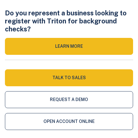
Do you represent a business looking to
register with Triton for background
checks?
LEARN MORE
TALK TO SALES
REQUEST A DEMO
OPEN ACCOUNT ONLINE