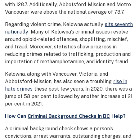
with 128.7. Additionally, Abbotsford-Mission and Metro
Vancouver were above the national average of 73.7.
Regarding violent crime, Kelowna actually
sits seventh
nationally
. Many of Kelowna’s criminal issues revolve
around opioid-related offences, shoplifting, mischief,
and fraud. Moreover, statistics show progress in
reducing crimes related to trafficking, production and
importation of methamphetamine, and identity fraud.
Kelowna, along with Vancouver, Victoria, and
Abbotsford-Mission, has also seen a troubling
rise in
hate crimes
these past few years. In 2020, there was a
jump of 58 per cent followed by another increase of 21
per cent in 2021.
How Can
Criminal Background Checks in BC
Help?
A criminal background check shows a person’s
convictions, arrest warrants, outstanding charges, and