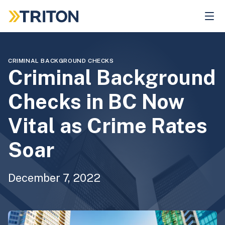
Skip
to
main
content
CRIMINAL BACKGROUND CHECKS
Criminal Background
Checks in BC Now
Vital as Crime Rates
Soar
December 7, 2022