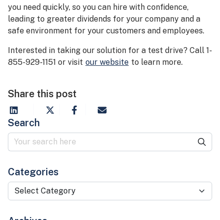
you need quickly, so you can hire with confidence,
leading to greater dividends for your company and a
safe environment for your customers and employees.
Interested in taking our solution for a test drive? Call 1-
855-929-1151 or visit
our website
to learn more.
Share this post
Search
Categories
Categories