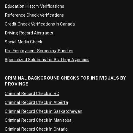
Education History Verifications
Reference Check Verifications
Credit Check Verifications in Canada
Driving Record Abstracts
Social Media Check
Pre Employment Screening Bundles
Specialized Solutions for Staffing Agencies
CRIMINAL BACKGROUND CHECKS FOR INDIVIDUALS BY
PROVINCE
Criminal Record Check in BC
Criminal Record Check in Alberta
Criminal Record Check in Saskatchewan
Criminal Record Check in Manitoba
Criminal Record Check in Ontario