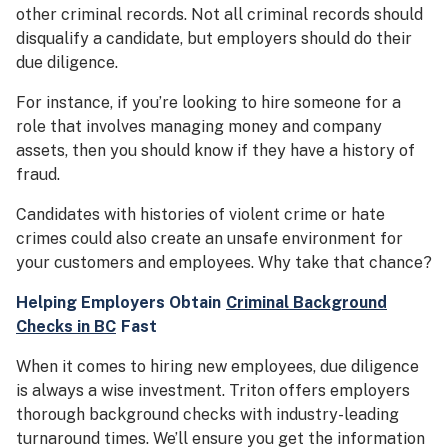
other criminal records. Not all criminal records should
disqualify a candidate, but employers should do their
due diligence.
For instance, if you’re looking to hire someone for a
role that involves managing money and company
assets, then you should know if they have a history of
fraud.
Candidates with histories of violent crime or hate
crimes could also create an unsafe environment for
your customers and employees. Why take that chance?
Helping Employers Obtain
Criminal Background
Checks in BC
Fast
When it comes to hiring new employees, due diligence
is always a wise investment. Triton offers employers
thorough background checks with industry-leading
turnaround times. We’ll ensure you get the information