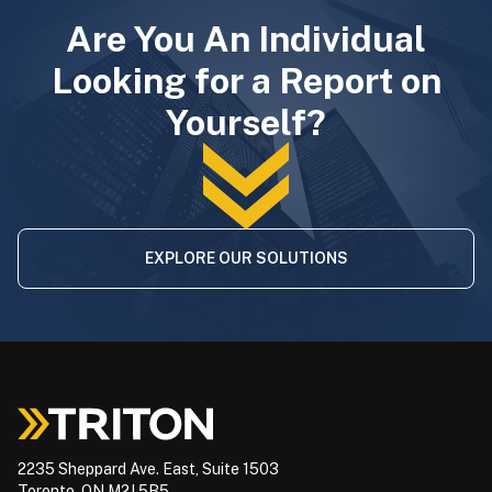
Are You An Individual
Looking for a Report on
Yourself?
EXPLORE OUR SOLUTIONS
2235 Sheppard Ave. East, Suite 1503
Toronto, ON M2J 5B5,