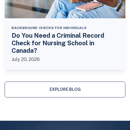
BACKGROUND CHECKS FOR INDIVIDUALS
Do You Need a Criminal Record
Check for Nursing School in
Canada?
July 20, 2026
EXPLORE BLOG