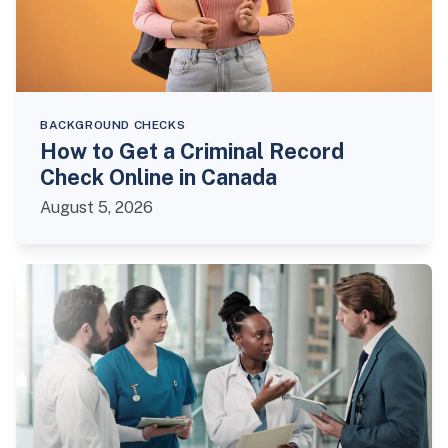
BACKGROUND CHECKS
How to Get a Criminal Record
Check Online in Canada
August 5, 2026