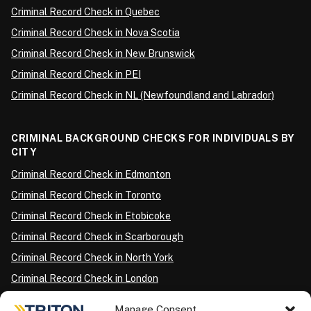
Criminal Record Check in Quebec
Criminal Record Check in Nova Scotia
Criminal Record Check in New Brunswick
Criminal Record Check in PEI
Criminal Record Check in NL (Newfoundland and Labrador)
CRIMINAL BACKGROUND CHECKS FOR INDIVIDUALS BY
CITY
Criminal Record Check in Edmonton
Criminal Record Check in Toronto
Criminal Record Check in Etobicoke
Criminal Record Check in Scarborough
Criminal Record Check in North York
Criminal Record Check in London
Criminal Record Check in Ottawa
Manage Consent