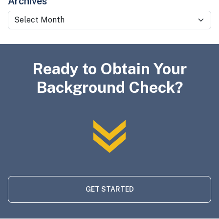
Archives
Archives
Ready to Obtain Your
Background Check?
GET STARTED