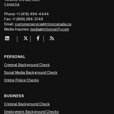
CANADA
Phone: +1 (416) 494-4444
Fax: +1 (866) 284-3149
Email:
customerservice@tritoncanada.ca
Media
Inquiries:
media@tritonverify.com
PERSONAL
Criminal Background Check
Social Media Background Check
Online Police Checks
BUSINESS
Criminal Background Check
Employment Background Checks