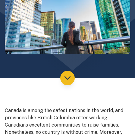
Canada is among the safest nations in the world, and
provinces like British Columbia offer working
Canadians excellent communities to raise families.
Nonetheless, no country is without crime. Moreover,