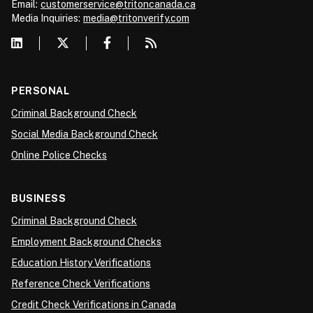
Email:
customerservice@tritoncanada.ca
Media
Inquiries:
media@tritonverify.com
PERSONAL
Criminal Background Check
Social Media Background Check
Online Police Checks
BUSINESS
Criminal Background Check
Employment Background Checks
Education History Verifications
Reference Check Verifications
Credit Check Verifications in Canada