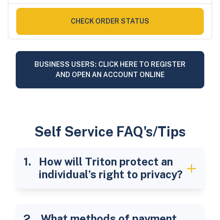
CHECK ORDER STATUS
BUSINESS USERS: CLICK HERE TO REGISTER
AND OPEN AN ACCOUNT ONLINE
Self Service FAQ's/Tips
How will Triton protect an
individual’s right to privacy?
What methods of payment