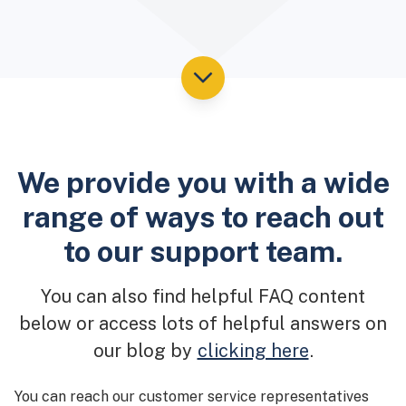
We provide you with a wide
range of ways to reach out
to our support team.
You can also find helpful FAQ content
below or access lots of helpful answers on
our blog by
clicking here
.
You can reach our customer service representatives