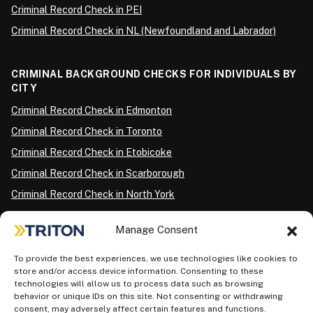
Criminal Record Check in PEI
Criminal Record Check in NL (Newfoundland and Labrador)
CRIMINAL BACKGROUND CHECKS FOR INDIVIDUALS BY
CITY
Criminal Record Check in Edmonton
Criminal Record Check in Toronto
Criminal Record Check in Etobicoke
Criminal Record Check in Scarborough
Criminal Record Check in North York
Criminal Record Check in London
Manage Consent
Criminal Record Check in Ottawa
Criminal Record Check in Winnipeg
To provide the best experiences, we use technologies like cookies to
store and/or access device information. Consenting to these
Criminal Record Check in Vancouver
technologies will allow us to process data such as browsing
behavior or unique IDs on this site. Not consenting or withdrawing
Criminal Record Check in Surrey
consent, may adversely affect certain features and functions.