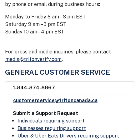
by phone or email during business hours:
Monday to Friday 8 am – 8 pm EST
Saturday 9 am – 3 pm EST
Sunday 10 am – 4 pm EST
For press and media inquiries, please contact
media@tritonverify.com
.
GENERAL CUSTOMER SERVICE
1-844-874-8667
customerservice@tritoncanada.ca
Submit a Support Request
Individuals requiring support
Businesses requiring support
Uber & Uber Eats Drivers requiring support