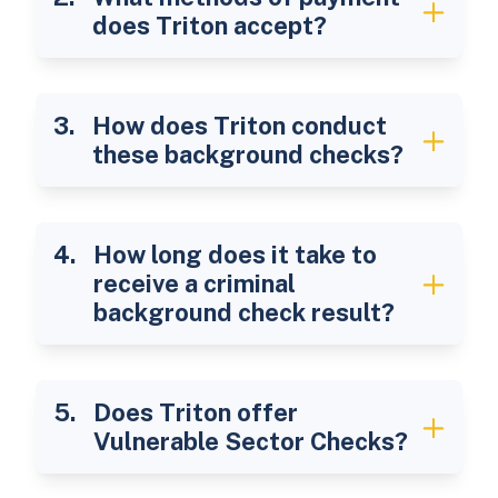
does Triton accept?
How does Triton conduct
these background checks?
How long does it take to
receive a criminal
background check result?
Does Triton offer
Vulnerable Sector Checks?