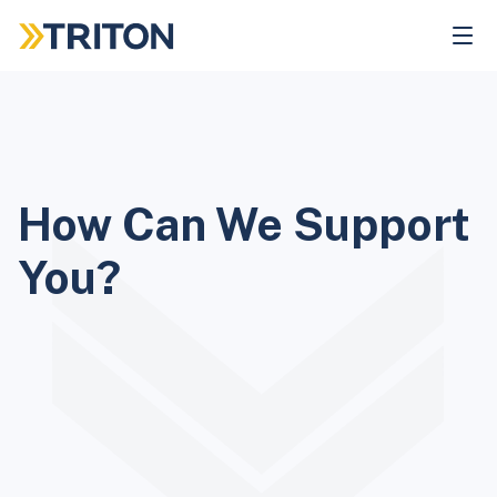
Skip
to
main
content
How Can We Support
You?