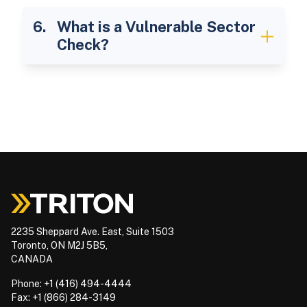
What is a Vulnerable Sector
Check?
2235 Sheppard Ave. East, Suite 1503
Toronto, ON M2J 5B5,
CANADA
Phone: +1 (416) 494-4444
Fax: +1 (866) 284-3149