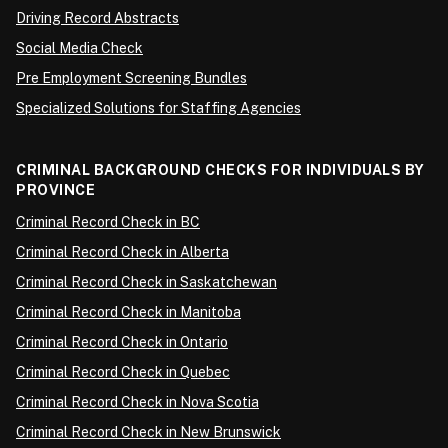
Driving Record Abstracts
Social Media Check
Pre Employment Screening Bundles
Specialized Solutions for Staffing Agencies
CRIMINAL BACKGROUND CHECKS FOR INDIVIDUALS BY
PROVINCE
Criminal Record Check in BC
Criminal Record Check in Alberta
Criminal Record Check in Saskatchewan
Criminal Record Check in Manitoba
Criminal Record Check in Ontario
Criminal Record Check in Quebec
Criminal Record Check in Nova Scotia
Criminal Record Check in New Brunswick