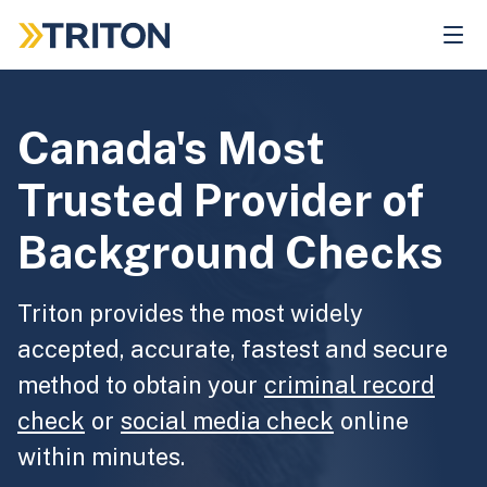
Skip
to
main
content
Canada's Most
Trusted Provider of
Background Checks
Triton provides the most widely
accepted, accurate, fastest and secure
method to obtain your
criminal record
check
or
social media check
online
within minutes.