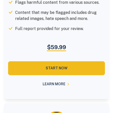
Flags harmful content from various sources.
Content that may be flagged includes drug
related images, hate speech and more.
Full report provided for your review.
$59.99
START NOW
LEARN MORE