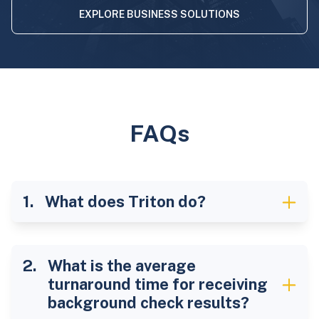
EXPLORE BUSINESS SOLUTIONS
FAQs
What does Triton do?
What is the average
turnaround time for receiving
background check results?