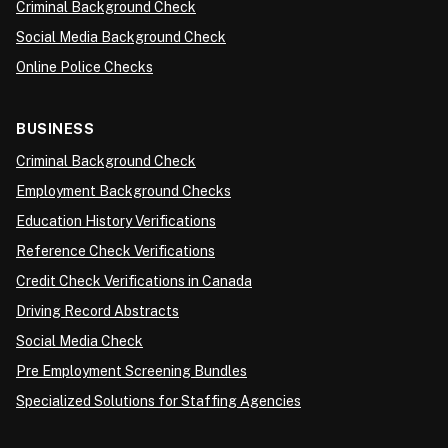
Criminal Background Check
Social Media Background Check
Online Police Checks
BUSINESS
Criminal Background Check
Employment Background Checks
Education History Verifications
Reference Check Verifications
Credit Check Verifications in Canada
Driving Record Abstracts
Social Media Check
Pre Employment Screening Bundles
Specialized Solutions for Staffing Agencies