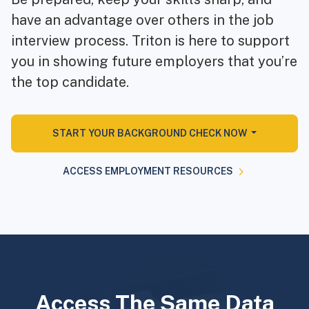
have an advantage over others in the job
interview process. Triton is here to support
you in showing future employers that you’re
the top candidate.
START YOUR BACKGROUND CHECK NOW
ACCESS EMPLOYMENT RESOURCES
Access The Same Data