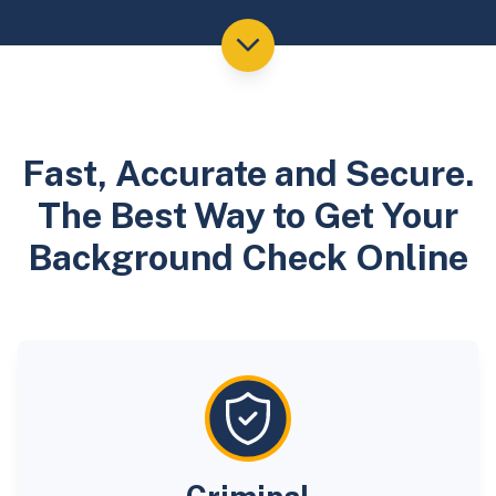
Fast, Accurate and Secure.
The Best Way to Get Your
Background Check Online