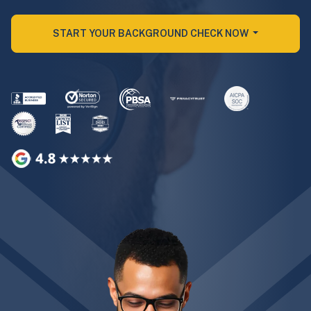
START YOUR BACKGROUND CHECK NOW