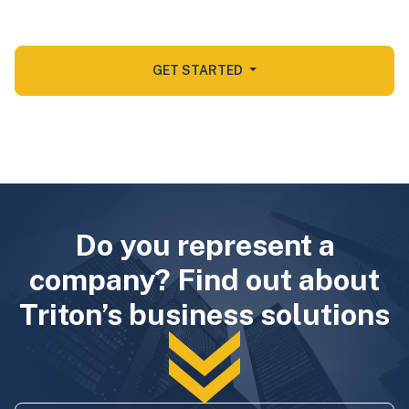
GET STARTED
Do you represent a
company? Find out about
Triton’s business solutions