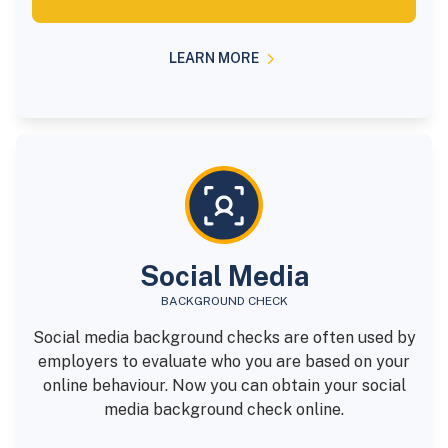
LEARN MORE
Social Media
BACKGROUND CHECK
Social media background checks are often used by
employers to evaluate who you are based on your
online behaviour. Now you can obtain your social
media background check online.