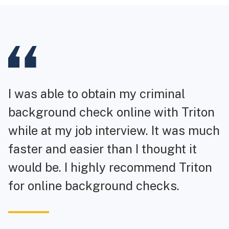
I was able to obtain my criminal
background check online with Triton
while at my job interview. It was much
faster and easier than I thought it
would be. I highly recommend Triton
for online background checks.