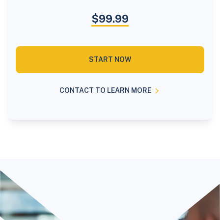
$99.99
START NOW
CONTACT TO LEARN MORE