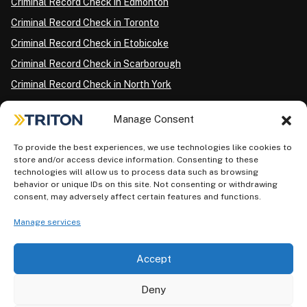
Criminal Record Check in Edmonton
Criminal Record Check in Toronto
Criminal Record Check in Etobicoke
Criminal Record Check in Scarborough
Criminal Record Check in North York
Criminal Record Check in London
Manage Consent
Criminal Record Check in Ottawa
Criminal Record Check in Winnipeg
To provide the best experiences, we use technologies like cookies to
store and/or access device information. Consenting to these
Criminal Record Check in Vancouver
technologies will allow us to process data such as browsing
behavior or unique IDs on this site. Not consenting or withdrawing
Criminal Record Check in Surrey
consent, may adversely affect certain features and functions.
Police Information Check in Calgary
Manage services
Criminal Record Check in Montreal
Accept
Deny