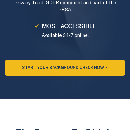
Privacy Trust, GDPR compliant and part of the
PBSA.
MOST ACCESSIBLE
Available 24/7 online.
START YOUR BACKGROUND CHECK NOW