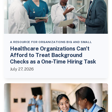
A RESOURCE FOR ORGANIZATIONS BIG AND SMALL
Healthcare Organizations Can’t
Afford to Treat Background
Checks as a One-Time Hiring Task
July 27, 2026