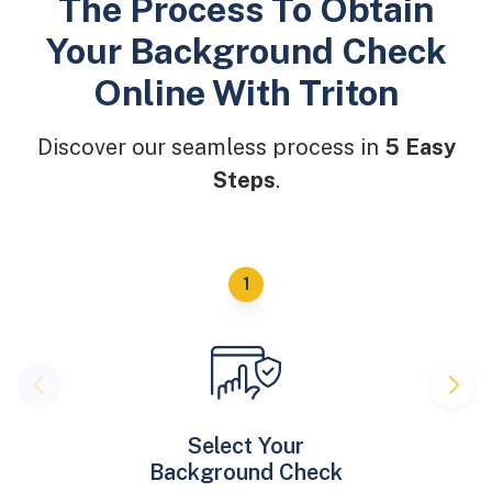
The Process To Obtain
Your Background Check
Online With Triton
Discover our seamless process in
5 Easy
Steps
.
Select Your
Background Check