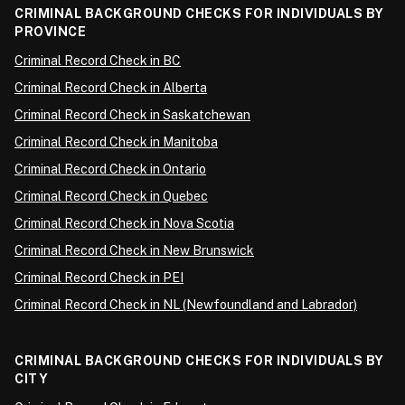
CRIMINAL BACKGROUND CHECKS FOR INDIVIDUALS BY
PROVINCE
Criminal Record Check in BC
Criminal Record Check in Alberta
Criminal Record Check in Saskatchewan
Criminal Record Check in Manitoba
Criminal Record Check in Ontario
Criminal Record Check in Quebec
Criminal Record Check in Nova Scotia
Criminal Record Check in New Brunswick
Criminal Record Check in PEI
Criminal Record Check in NL (Newfoundland and Labrador)
CRIMINAL BACKGROUND CHECKS FOR INDIVIDUALS BY
CITY