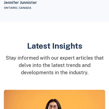
Jennifer Junnister
ONTARIO, CANADA
Latest Insights
Stay informed with our expert articles that
delve into the latest trends and
developments in the industry.