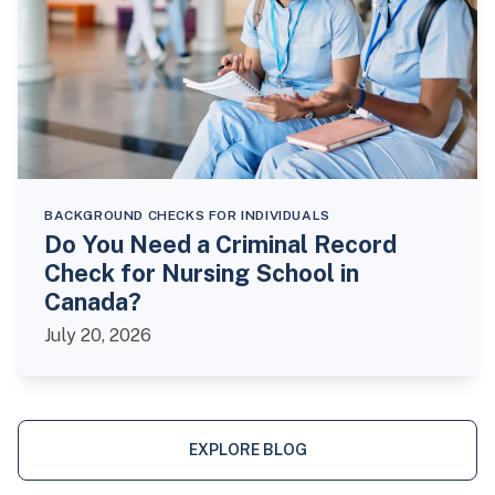
BACKGROUND CHECKS FOR INDIVIDUALS
Do You Need a Criminal Record
Check for Nursing School in
Canada?
July 20, 2026
EXPLORE BLOG