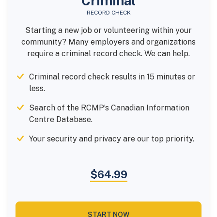
Criminal
RECORD CHECK
Starting a new job or volunteering within your
community? Many employers and organizations
require a criminal record check. We can help.
Criminal record check results in 15 minutes or
less.
Search of the RCMP’s Canadian Information
Centre Database.
Your security and privacy are our top priority.
$64.99
START NOW