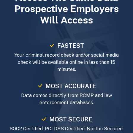
Prospective Employers
Will Access
FASTEST
Your criminal record check and/or social media
check will be available online in less than 15
minutes.
MOST ACCURATE
Data comes directly from RCMP and law
enforcement databases.
MOST SECURE
SOC2 Certified, PCI DSS Certified, Norton Secured,