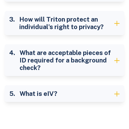
How will Triton protect an
individual’s right to privacy?
What are acceptable pieces of
ID required for a background
check?
What is eIV?