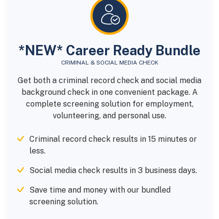
*NEW* Career Ready Bundle
CRIMINAL & SOCIAL MEDIA CHECK
Get both a criminal record check and social media
background check in one convenient package. A
complete screening solution for employment,
volunteering, and personal use.
Criminal record check results in 15 minutes or
less.
Social media check results in 3 business days.
Save time and money with our bundled
screening solution.