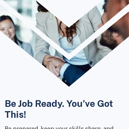
Be Job Ready. You’ve Got
This!
Be prepared, keep your skills sharp, and