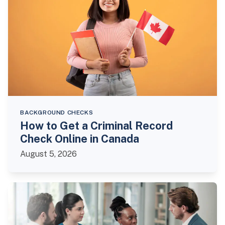
BACKGROUND CHECKS
How to Get a Criminal Record
Check Online in Canada
August 5, 2026