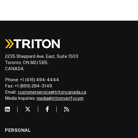
2235 Sheppard Ave. East, Suite 1503
Toronto, ON M2J 5B5,
CANADA
Phone: +1 (416) 494-4444
Fax: +1 (866) 284-3149
Email:
customerservice@tritoncanada.ca
Media
Inquiries:
media@tritonverify.com
PERSONAL