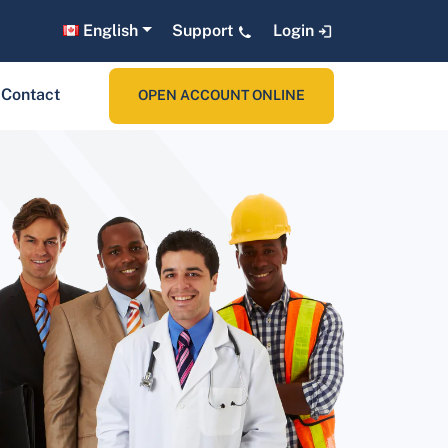
English
Support
Login
Contact
OPEN ACCOUNT ONLINE