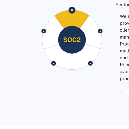
Featu
We e
prov
clie
man
Prot
mali
and 
Prin
avai
proc