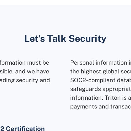
Let’s Talk Security
nformation must be
Personal information i
sible, and we have
the highest global sec
ading security and
SOC2-compliant datab
safeguards appropriate
information. Triton is 
payments and transac
 Certification