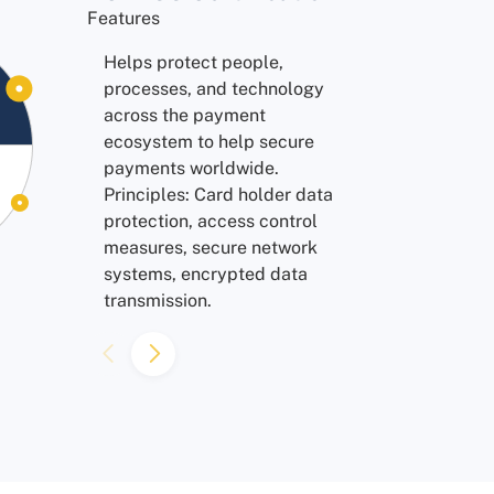
Features
Features
Ensures all personal data is
Helps protect people,
collected in a secure and
processes, and technology
legal process, with proper
across the payment
consent from users. Protects
ecosystem to help secure
personal data and privacy of
payments worldwide.
EU citizens.
Principles: Card holder data
protection, access control
measures, secure network
systems, encrypted data
transmission.