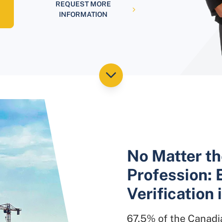
REQUEST MORE
INFORMATION
No Matter th
Profession: 
Verification 
67.5% of the Canadia