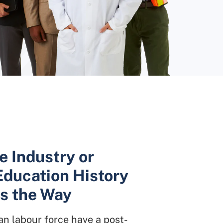
e Industry or
Education History
is the Way
n labour force have a post-