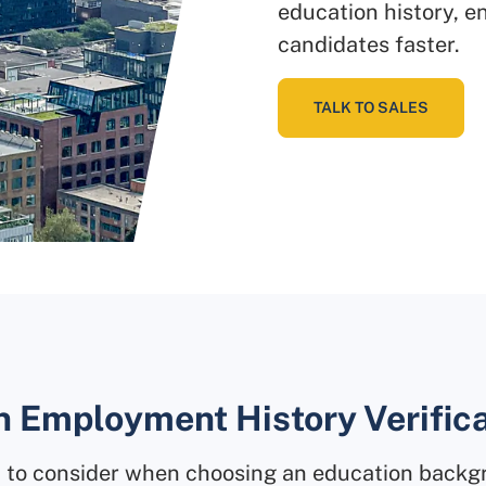
education history, en
candidates faster.
TALK TO SALES
n Employment History Verific
ot to consider when choosing an education back