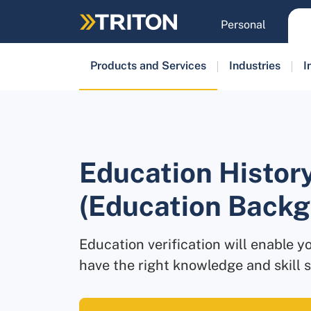
Skip
to
Personal
main
content
Products and Services
Industries
I
Education History
(Education Back
Education verification will enable yo
have the right knowledge and skill s