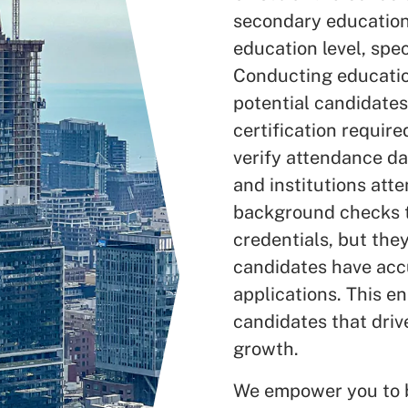
secondary education
education level, speci
Conducting education
potential candidates
certification requir
verify attendance da
and institutions att
background checks te
credentials, but the
candidates have accu
applications. This en
candidates that driv
growth.
We empower you to be