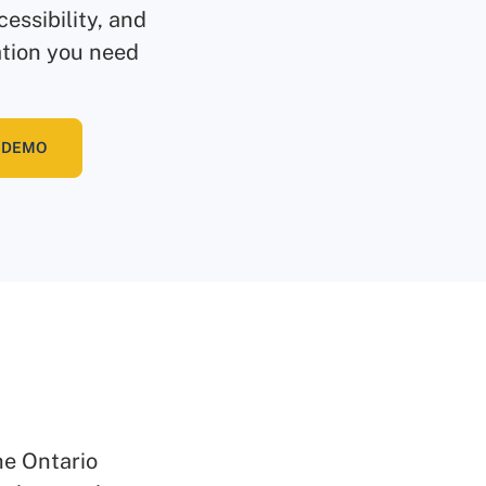
essibility, and
ation you need
 DEMO
he Ontario