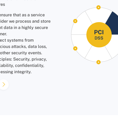
res
nsure that as a service
ider we process and store
nt data in a highly secure
ner.
ect systems from
cious attacks, data loss,
other security events.
ciples: Security, privacy,
lability, confidentiality,
essing integrity.