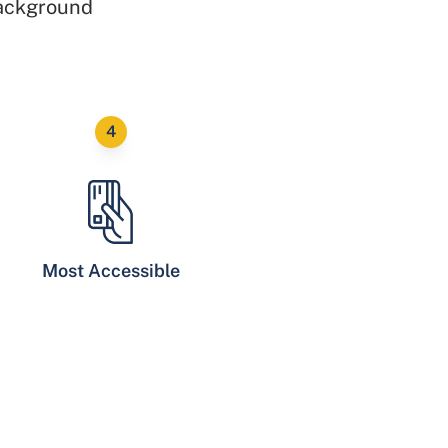
background
Most Accessible