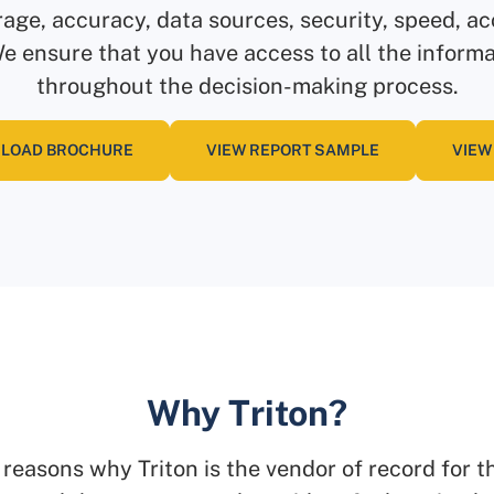
rage, accuracy, data sources, security, speed, acc
 ensure that you have access to all the inform
throughout the decision-making process.
LOAD BROCHURE
VIEW REPORT SAMPLE
VIEW
Why Triton?
 reasons why Triton is the vendor of record for t