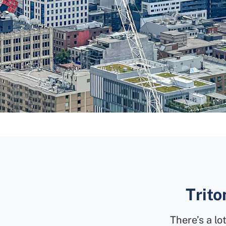
Trito
There’s a l