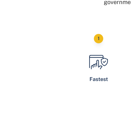
governmen
Fastest