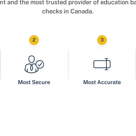
t and the most trusted provider of education 
checks in Canada.
Most Secure
Most Accurate