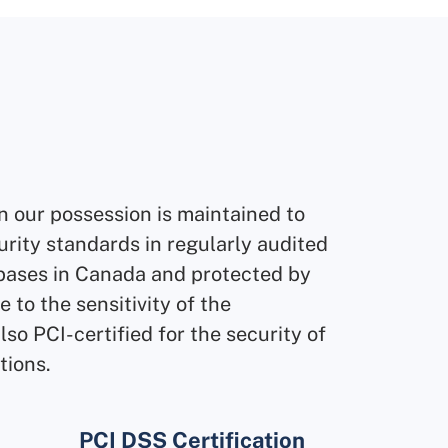
n our possession is maintained to
urity standards in regularly audited
ases in Canada and protected by
 to the sensitivity of the
also PCI-certified for the security of
tions.
GDPR Compliant
PCI DSS Certification