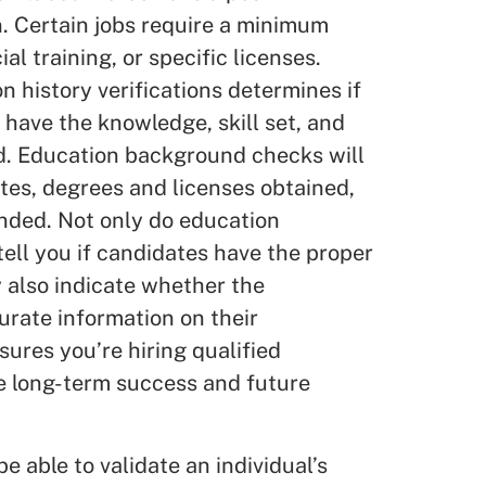
. Certain jobs require a minimum
al training, or specific licenses.
 history verifications determines if
 have the knowledge, skill set, and
ed. Education background checks will
tes, degrees and licenses obtained,
ended. Not only do education
ll you if candidates have the proper
y also indicate whether the
rate information on their
sures you’re hiring qualified
e long-term success and future
 able to validate an individual’s