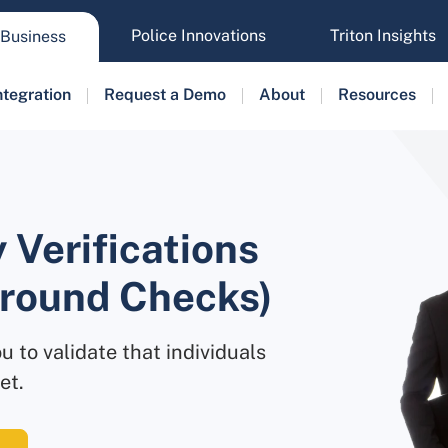
Police Innovations
Triton Insights
Business
ntegration
Request a Demo
About
Resources
 Verifications
ground Checks)
u to validate that individuals
et.