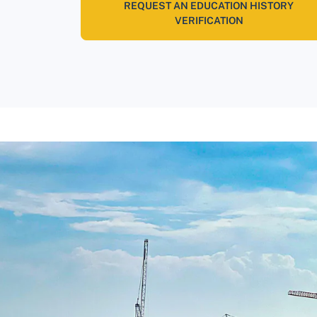
REQUEST AN EDUCATION HISTORY
VERIFICATION