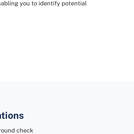
abling you to identify potential
ations
ground check