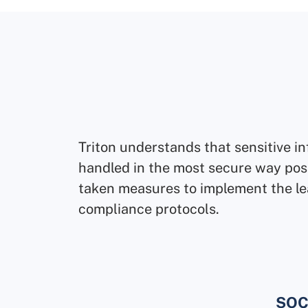
Triton understands that sensitive i
handled in the most secure way pos
taken measures to implement the le
compliance protocols.
SOC2