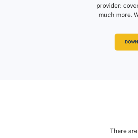
provider: cove
much more. We
DOWN
There are