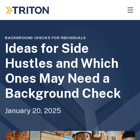
Skip
to
main
content
BACKGROUND CHECKS FOR INDIVIDUALS
Ideas for Side
Hustles and Which
Ones May Need a
Background Check
January 20, 2025