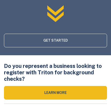
GET STARTED
Do you represent a business looking to
register with Triton for background
checks?
LEARN MORE