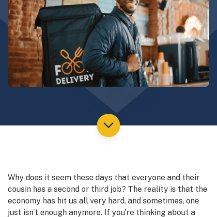
Why does it seem these days that everyone and their
cousin has a second or third job? The reality is that the
economy has hit us all very hard, and sometimes, one
just isn’t enough anymore. If you’re thinking about a