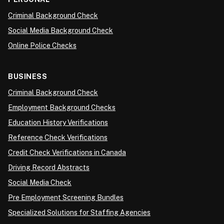
Criminal Background Check
Social Media Background Check
Online Police Checks
BUSINESS
Criminal Background Check
Employment Background Checks
Education History Verifications
Reference Check Verifications
Credit Check Verifications in Canada
Driving Record Abstracts
Social Media Check
Pre Employment Screening Bundles
Specialized Solutions for Staffing Agencies