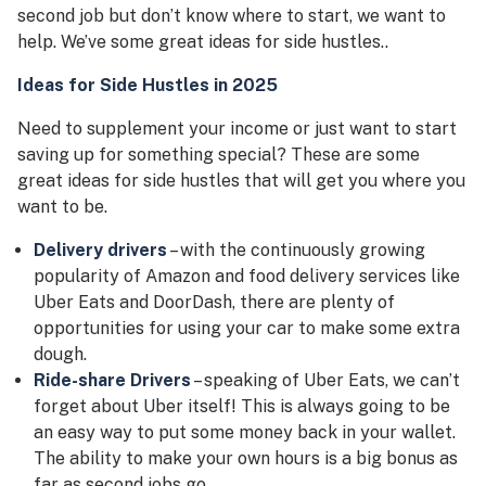
second job but don’t know where to start, we want to
help. We’ve some great ideas for side hustles..
Ideas for Side Hustles
in 2025
Need to supplement your income or just want to start
saving up for something special? These are some
great ideas for side hustles that will get you where you
want to be.
Delivery drivers
– with the continuously growing
popularity of Amazon and food delivery services like
Uber Eats and DoorDash, there are plenty of
opportunities for using your car to make some extra
dough.
Ride-share Drivers
– speaking of Uber Eats, we can’t
forget about Uber itself! This is always going to be
an easy way to put some money back in your wallet.
The ability to make your own hours is a big bonus as
far as second jobs go.