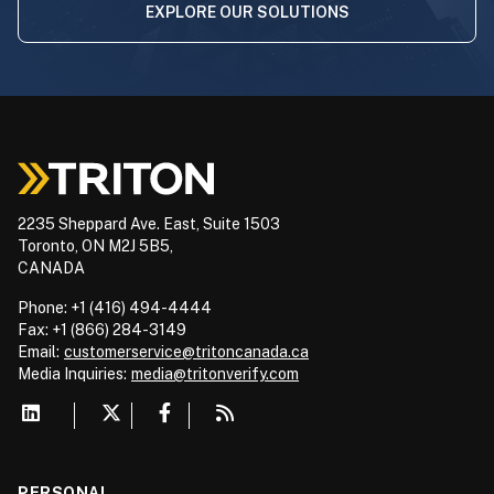
EXPLORE OUR SOLUTIONS
2235 Sheppard Ave. East, Suite 1503
Toronto, ON M2J 5B5,
CANADA
Phone: +1 (416) 494-4444
Fax: +1 (866) 284-3149
Email:
customerservice@tritoncanada.ca
Media
Inquiries:
media@tritonverify.com
PERSONAL