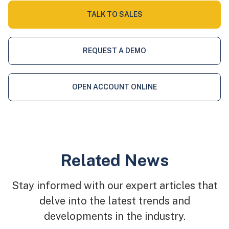
TALK TO SALES
REQUEST A DEMO
OPEN ACCOUNT ONLINE
Related News
Stay informed with our expert articles that
delve into the latest trends and
developments in the industry.