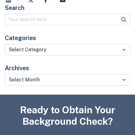
Search
Categories
Categories
Archives
Archives
Ready to Obtain Your
Background Check?