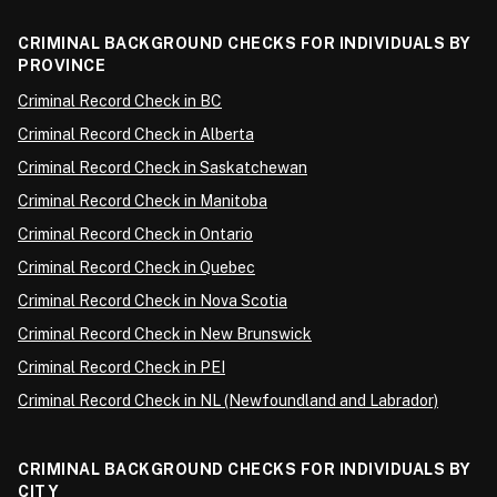
CRIMINAL BACKGROUND CHECKS FOR INDIVIDUALS BY
PROVINCE
Criminal Record Check in BC
Criminal Record Check in Alberta
Criminal Record Check in Saskatchewan
Criminal Record Check in Manitoba
Criminal Record Check in Ontario
Criminal Record Check in Quebec
Criminal Record Check in Nova Scotia
Criminal Record Check in New Brunswick
Criminal Record Check in PEI
Criminal Record Check in NL (Newfoundland and Labrador)
CRIMINAL BACKGROUND CHECKS FOR INDIVIDUALS BY
CITY