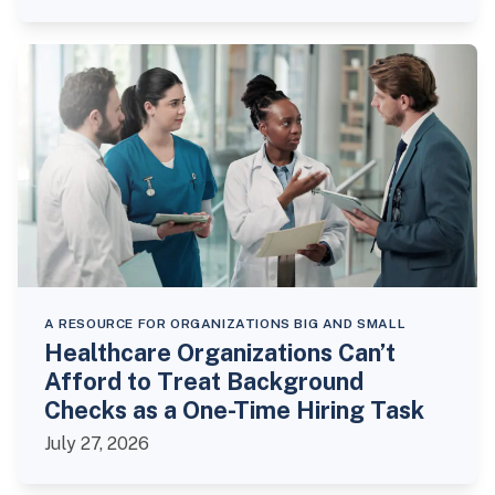
A RESOURCE FOR ORGANIZATIONS BIG AND SMALL
Healthcare Organizations Can’t
Afford to Treat Background
Checks as a One-Time Hiring Task
July 27, 2026