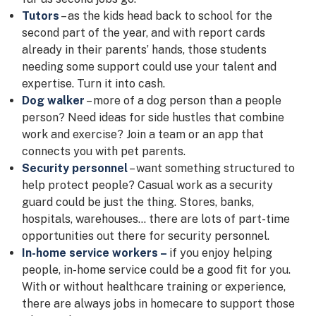
Tutors
– as the kids head back to school for the
second part of the year, and with report cards
already in their parents’ hands, those students
needing some support could use your talent and
expertise. Turn it into cash.
Dog walker
– more of a dog person than a people
person? Need ideas for side hustles that combine
work and exercise? Join a team or an app that
connects you with pet parents.
Security personnel
– want something structured to
help protect people? Casual work as a security
guard could be just the thing. Stores, banks,
hospitals, warehouses… there are lots of part-time
opportunities out there for security personnel.
In-home service workers –
if you enjoy helping
people, in-home service could be a good fit for you.
With or without healthcare training or experience,
there are always jobs in homecare to support those