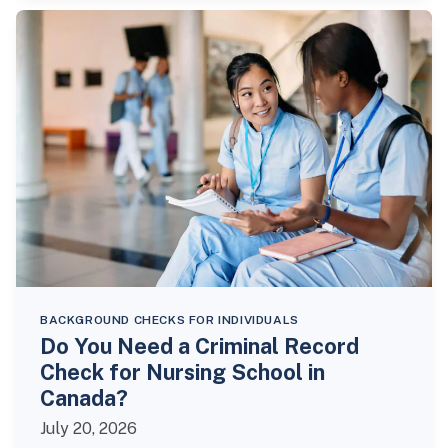
BACKGROUND CHECKS FOR INDIVIDUALS
Do You Need a Criminal Record
Check for Nursing School in
Canada?
July 20, 2026