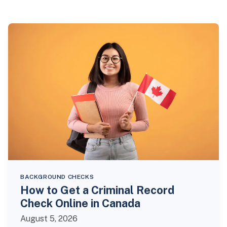
BACKGROUND CHECKS
How to Get a Criminal Record
Check Online in Canada
August 5, 2026