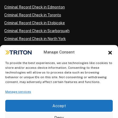
Criminal Record Check in Edmonton
Criminal Record Check in Toronto
Criminal Record Check in Etobicoke
Criminal Record Check in Scarborough
Criminal Record Check in North York
Criminal Record Check in London
Manage Consent
Criminal Record Check in Ottawa
Criminal Record Check in Winnipeg
To provide the best experiences, we use technologies like cookies to
store and/or access device information. Consenting to these
Criminal Record Check in Vancouver
technologies will allow us to process data such as browsing
behavior or unique IDs on this site. Not consenting or withdrawing
Criminal Record Check in Surrey
consent, may adversely affect certain features and functions.
Police Information Check in Calgary
Manage services
Criminal Record Check in Montreal
Accept
Deny