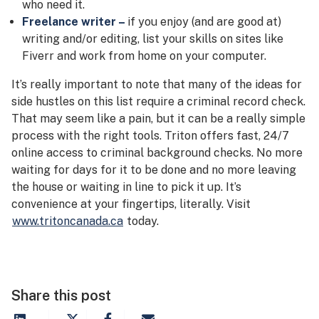
who need it.
Freelance writer –
if you enjoy (and are good at)
writing and/or editing, list your skills on sites like
Fiverr and work from home on your computer.
It’s really important to note that many of the ideas for
side hustles on this list require a criminal record check.
That may seem like a pain, but it can be a really simple
process with the right tools. Triton offers fast, 24/7
online access to criminal background checks. No more
waiting for days for it to be done and no more leaving
the house or waiting in line to pick it up. It’s
convenience at your fingertips, literally. Visit
www.tritoncanada.ca
today.
Share this post