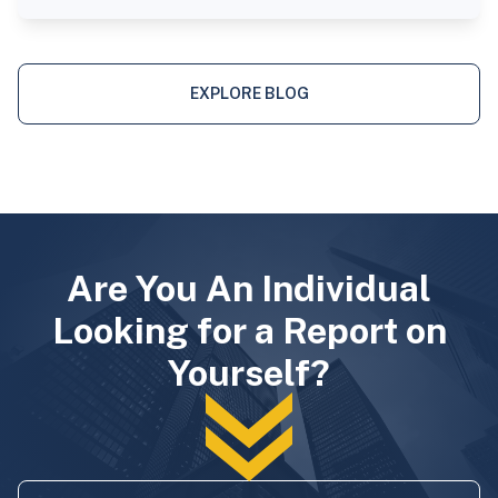
EXPLORE BLOG
Are You An Individual
Looking for a Report on
Yourself?