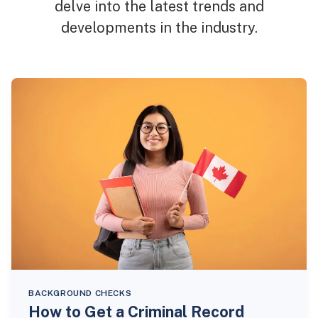
delve into the latest trends and
developments in the industry.
BACKGROUND CHECKS
How to Get a Criminal Record