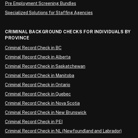
Pre Employment Screening Bundles
Specialized Solutions for Staffing Agencies
CRIMINAL BACKGROUND CHECKS FOR INDIVIDUALS BY
PROVINCE
Criminal Record Check in BC
Criminal Record Check in Alberta
Criminal Record Check in Saskatchewan
Criminal Record Check in Manitoba
Criminal Record Check in Ontario
Criminal Record Check in Quebec
Criminal Record Check in Nova Scotia
Criminal Record Check in New Brunswick
Criminal Record Check in PEI
Criminal Record Check in NL (Newfoundland and Labrador)