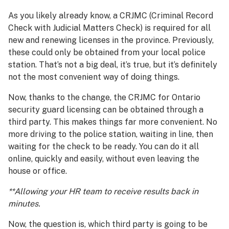
As you likely already know, a CRJMC (Criminal Record
Check with Judicial Matters Check) is required for all
new and renewing licenses in the province. Previously,
these could only be obtained from your local police
station. That’s not a big deal, it’s true, but it’s definitely
not the most convenient way of doing things.
Now, thanks to the change, the CRJMC for Ontario
security guard licensing can be obtained through a
third party. This makes things far more convenient. No
more driving to the police station, waiting in line, then
waiting for the check to be ready. You can do it all
online, quickly and easily, without even leaving the
house or office.
**Allowing your HR team to receive results back in
minutes.
Now, the question is, which third party is going to be