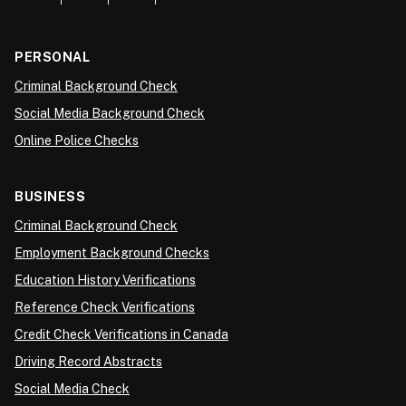
PERSONAL
Criminal Background Check
Social Media Background Check
Online Police Checks
BUSINESS
Criminal Background Check
Employment Background Checks
Education History Verifications
Reference Check Verifications
Credit Check Verifications in Canada
Driving Record Abstracts
Social Media Check