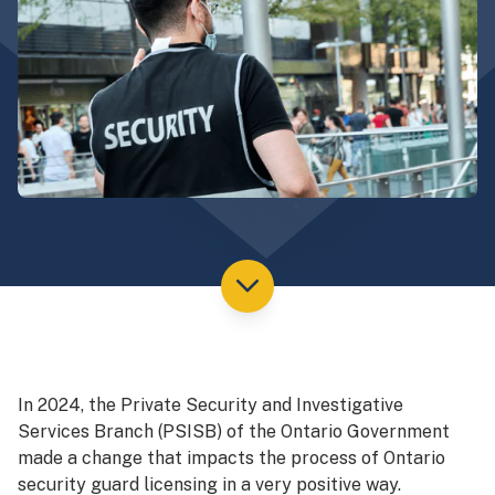
In 2024, the Private Security and Investigative
Services Branch (PSISB) of the Ontario Government
made a change that impacts the process of Ontario
security guard licensing in a very positive way.