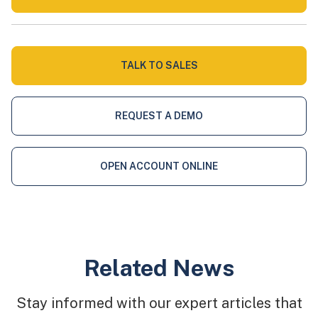
TALK TO SALES
REQUEST A DEMO
OPEN ACCOUNT ONLINE
Related News
Stay informed with our expert articles that