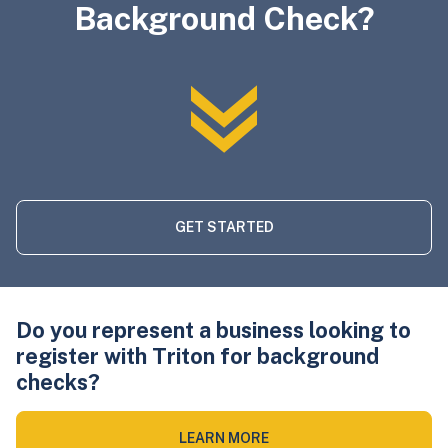
Background Check?
GET STARTED
Do you represent a business looking to
register with Triton for background
checks?
LEARN MORE