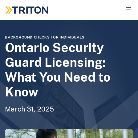
Skip
to
main
content
BACKGROUND CHECKS FOR INDIVIDUALS
Ontario Security
Guard Licensing:
What You Need to
Know
March 31, 2025