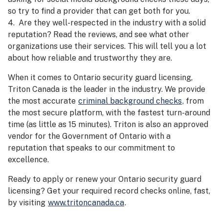
so try to find a provider that can get both for you.
4. Are they well-respected in the industry with a solid
reputation? Read the reviews, and see what other
organizations use their services. This will tell you a lot
about how reliable and trustworthy they are.
When it comes to Ontario security guard licensing,
Triton Canada is the leader in the industry. We provide
the most accurate
criminal background checks
, from
the most secure platform, with the fastest turn-around
time (as little as 15 minutes). Triton is also an approved
vendor for the Government of Ontario with a
reputation that speaks to our commitment to
excellence.
Ready to apply or renew your Ontario security guard
licensing? Get your required record checks online, fast,
by visiting
www.tritoncanada.ca
.