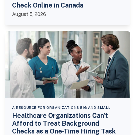
Check Online in Canada
August 5, 2026
A RESOURCE FOR ORGANIZATIONS BIG AND SMALL
Healthcare Organizations Can’t
Afford to Treat Background
Checks as a One-Time Hiring Task