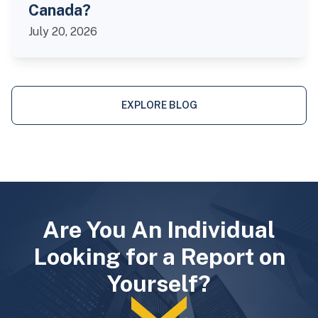
Canada?
July 20, 2026
EXPLORE BLOG
Are You An Individual
Looking for a Report on
Yourself?