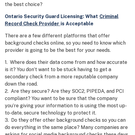
the best choice?
Ontario Security Guard
Licensing
: What
Criminal
Record Check Provider
is Acceptable
There are a few different platforms that offer
background checks online, so you need to know which
provider is going to be the best for your needs.
1. Where does their data come from and how accurate
is it? You don’t want to be stuck having to get a
secondary check from a more reputable company
down the road.
2. Are they secure? Are they SOC2, PIPEDA, and PCI
compliant? You want to be sure that the company
you’re giving your information to is using the most up-
to-date, secure technology to protect it.
3. Do they offer other background checks so you can
do everything in the same place? Many companies are
asking for social media background checks these days,