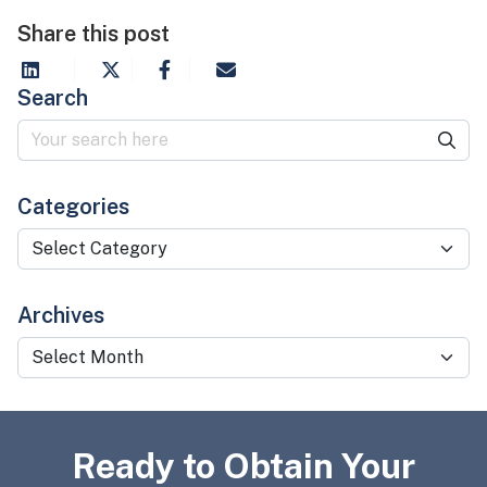
Share this post
Search
Categories
Categories
Archives
Archives
Ready to Obtain Your