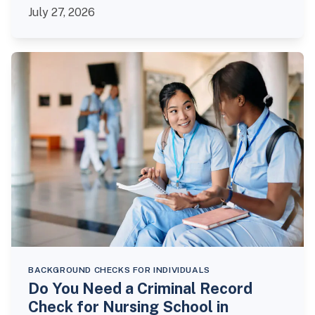
July 27, 2026
BACKGROUND CHECKS FOR INDIVIDUALS
Do You Need a Criminal Record
Check for Nursing School in