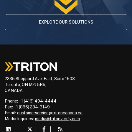
EXPLORE OUR SOLUTIONS
2235 Sheppard Ave. East, Suite 1503
Toronto, ON M2J 5B5,
CANADA
Phone: +1 (416) 494-4444
Fax: +1 (866) 284-3149
Email:
customerservice@tritoncanada.ca
Media
Inquiries:
media@tritonverify.com