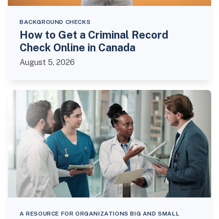
BACKGROUND CHECKS
How to Get a Criminal Record
Check Online in Canada
August 5, 2026
A RESOURCE FOR ORGANIZATIONS BIG AND SMALL