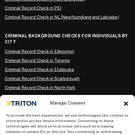
Criminal Record Check in PEI
Criminal Record Check in NL (Newfoundland and Labrador)
CRIMINAL BACKGROUND CHECKS FOR INDIVIDUALS BY
CITY
Criminal Record Check in Edmonton
Criminal Record Check in Toronto
Criminal Record Check in Etobicoke
Criminal Record Check in Scarborough
Criminal Record Check in North York
Criminal Record Check in London
Manage Consent
Criminal Record Check in Ottawa
Criminal Record Check in Winnipeg
To provide the best experiences, we use technologies like cookies to
store and/or access device information. Consenting to these
Criminal Record Check in Vancouver
technologies will allow us to process data such as browsing
behavior or unique IDs on this site. Not consenting or withdrawing
Criminal Record Check in Surrey