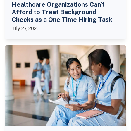
Healthcare Organizations Can’t
Afford to Treat Background
Checks as a One-Time Hiring Task
July 27, 2026