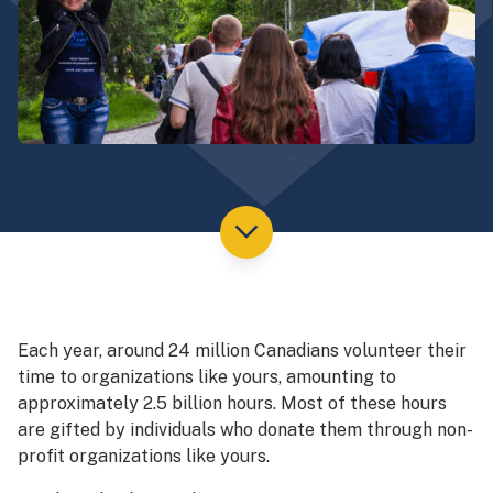
Each year, around 24 million Canadians volunteer their
time to organizations like yours, amounting to
approximately 2.5 billion hours. Most of these hours
are gifted by individuals who donate them through non-
profit organizations like yours.