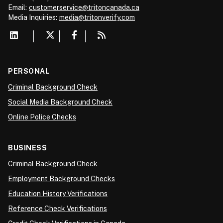
Email:
customerservice@tritoncanada.ca
Media
Inquiries:
media@tritonverify.com
PERSONAL
Criminal Background Check
Social Media Background Check
Online Police Checks
BUSINESS
Criminal Background Check
Employment Background Checks
Education History Verifications
Reference Check Verifications