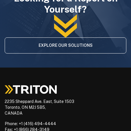
Yourself?
EXPLORE OUR SOLUTIONS
2235 Sheppard Ave. East, Suite 1503
Toronto, ON M2J 5B5,
CANADA
Phone: +1 (416) 494-4444
Fax: +1 (866) 284-3149