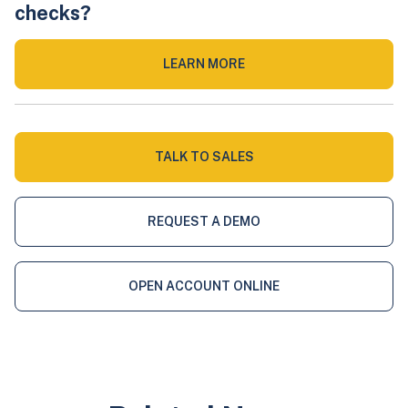
checks?
LEARN MORE
TALK TO SALES
REQUEST A DEMO
OPEN ACCOUNT ONLINE