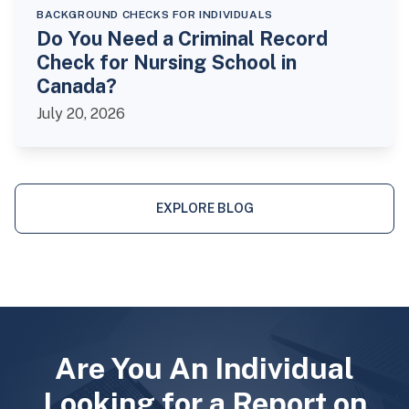
BACKGROUND CHECKS FOR INDIVIDUALS
Do You Need a Criminal Record
Check for Nursing School in
Canada?
July 20, 2026
EXPLORE BLOG
Are You An Individual
Looking for a Report on