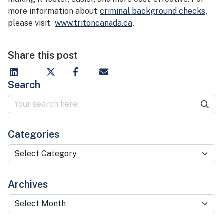
more information about
criminal background checks
,
please visit
www.tritoncanada.ca
.
Share this post
Search
Categories
Categories
Archives
Archives