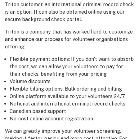
Triton customer, an international criminal record check
is an option. It can also be obtained online using our
secure background check portal.
Triton is a company that has worked hard to customize
and enhance our process for volunteer organizations
offering:
Flexible payment options: If you don’t want to absorb
the cost, we can allow your volunteers to pay for
their checks, benefiting from your pricing
Volume discounts
Flexible billing options: Bulk ordering and billing
Online platform available to your volunteers 24/7
National and international criminal record checks
Canadian based support
No-cost online account registration
We can greatly improve your volunteer screening,
making it faster, easier, and more cost-effective. For