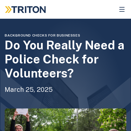
Skip
to
main
content
BACKGROUND CHECKS FOR BUSINESSES
Do You Really Need a
Police Check for
Volunteers?
March 25, 2025