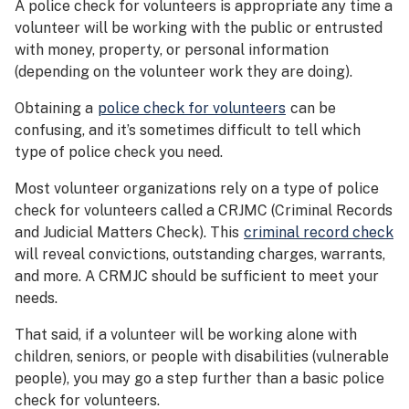
A police check for volunteers is appropriate any time a
volunteer will be working with the public or entrusted
with money, property, or personal information
(depending on the volunteer work they are doing).
Obtaining a
police check for volunteers
can be
confusing, and it’s sometimes difficult to tell which
type of police check you need.
Most volunteer organizations rely on a type of police
check for volunteers called a CRJMC (Criminal Records
and Judicial Matters Check). This
criminal record check
will reveal convictions, outstanding charges, warrants,
and more. A CRMJC should be sufficient to meet your
needs.
That said, if a volunteer will be working alone with
children, seniors, or people with disabilities (vulnerable
people), you may go a step further than a basic police
check for volunteers.