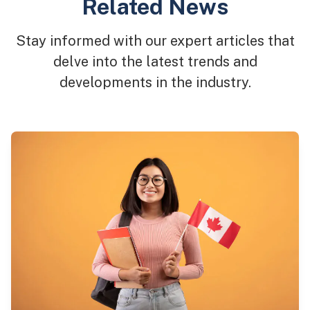
Related News
Stay informed with our expert articles that
delve into the latest trends and
developments in the industry.