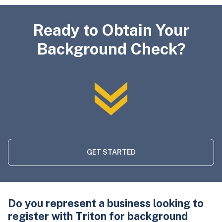
Ready to Obtain Your
Background Check?
GET STARTED
Do you represent a business looking to
register with Triton for background