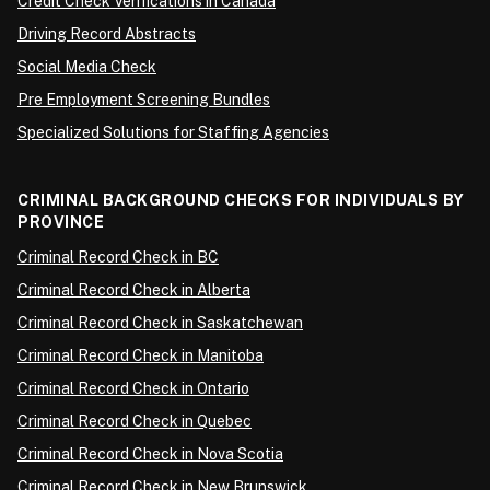
Credit Check Verifications in Canada
Driving Record Abstracts
Social Media Check
Pre Employment Screening Bundles
Specialized Solutions for Staffing Agencies
CRIMINAL BACKGROUND CHECKS FOR INDIVIDUALS BY
PROVINCE
Criminal Record Check in BC
Criminal Record Check in Alberta
Criminal Record Check in Saskatchewan
Criminal Record Check in Manitoba
Criminal Record Check in Ontario
Criminal Record Check in Quebec
Criminal Record Check in Nova Scotia
Criminal Record Check in New Brunswick