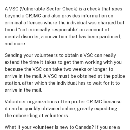
A VSC (Vulnerable Sector Check) is a check that goes
beyond a CRJMC and also provides information on
criminal offenses where the individual was charged but
found “not criminally responsible” on account of
mental disorder, a conviction that has been pardoned,
and more.
Sending your volunteers to obtain a VSC can really
extend the time it takes to get them working with you
because the VSC can take two weeks or longer to
arrive in the mail. A VSC must be obtained at the police
station, after which the individual has to wait for it to
arrive in the mail.
Volunteer organizations often prefer CRJMC because
it can be quickly obtained online, greatly expediting
the onboarding of volunteers.
What if your volunteer is new to Canada? If you are a