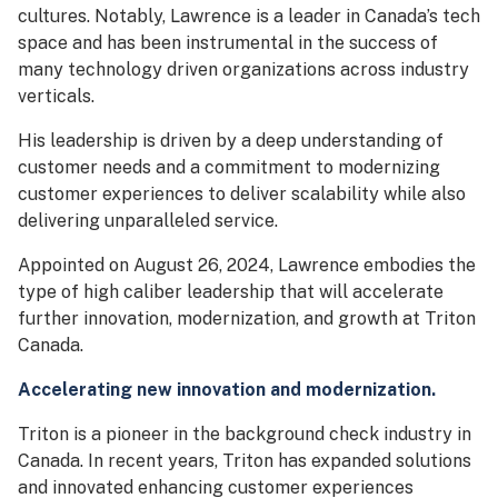
cultures. Notably, Lawrence is a leader in Canada’s tech
space and has been instrumental in the success of
many technology driven organizations across industry
verticals.
His leadership is driven by a deep understanding of
customer needs and a commitment to modernizing
customer experiences to deliver scalability while also
delivering unparalleled service.
Appointed on August 26, 2024, Lawrence embodies the
type of high caliber leadership that will accelerate
further innovation, modernization, and growth at Triton
Canada.
Accelerating new innovation and modernization.
Triton is a pioneer in the background check industry in
Canada. In recent years, Triton has expanded solutions
and innovated enhancing customer experiences