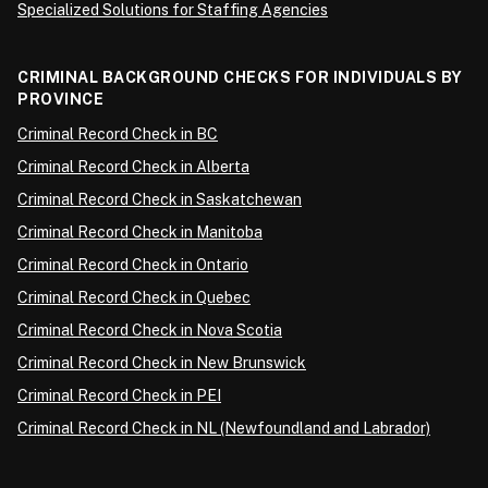
Specialized Solutions for Staffing Agencies
CRIMINAL BACKGROUND CHECKS FOR INDIVIDUALS BY
PROVINCE
Criminal Record Check in BC
Criminal Record Check in Alberta
Criminal Record Check in Saskatchewan
Criminal Record Check in Manitoba
Criminal Record Check in Ontario
Criminal Record Check in Quebec
Criminal Record Check in Nova Scotia
Criminal Record Check in New Brunswick
Criminal Record Check in PEI
Criminal Record Check in NL (Newfoundland and Labrador)