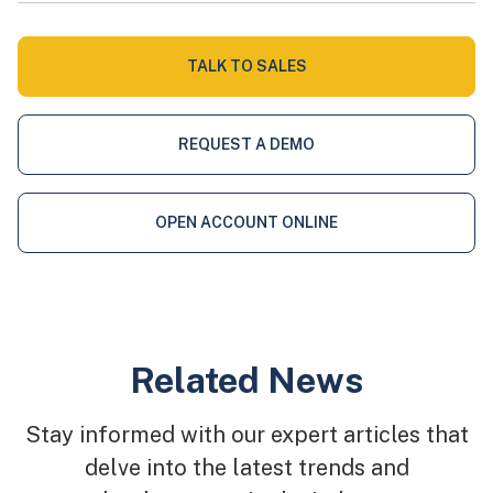
TALK TO SALES
REQUEST A DEMO
OPEN ACCOUNT ONLINE
Related News
Stay informed with our expert articles that
delve into the latest trends and