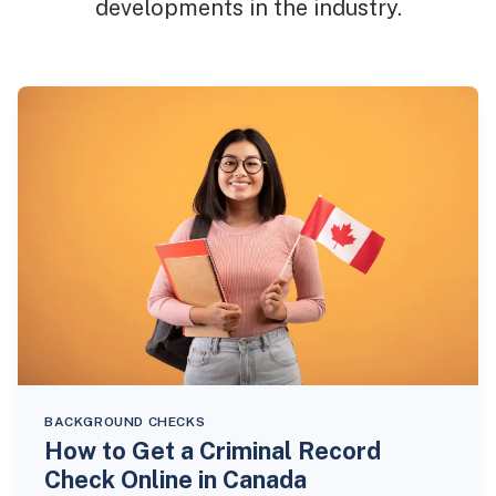
developments in the industry.
BACKGROUND CHECKS
How to Get a Criminal Record
Check Online in Canada