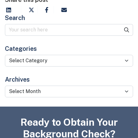
Search
Categories
Categories
Archives
Archives
Ready to Obtain Your
Background Check?