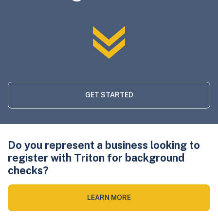
GET STARTED
Do you represent a business looking to
register with Triton for background
checks?
LEARN MORE