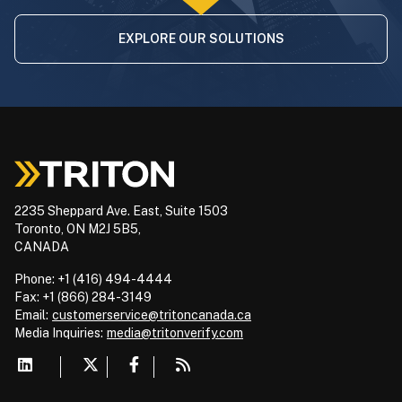
EXPLORE OUR SOLUTIONS
2235 Sheppard Ave. East, Suite 1503
Toronto, ON M2J 5B5,
CANADA
Phone: +1 (416) 494-4444
Fax: +1 (866) 284-3149
Email:
customerservice@tritoncanada.ca
Media
Inquiries:
media@tritonverify.com