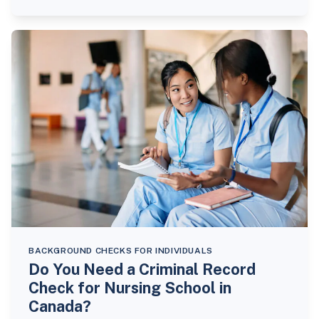
BACKGROUND CHECKS FOR INDIVIDUALS
Do You Need a Criminal Record
Check for Nursing School in
Canada?