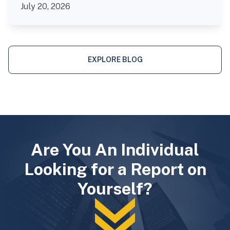
July 20, 2026
EXPLORE BLOG
Are You An Individual
Looking for a Report on
Yourself?