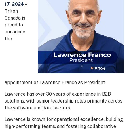
17, 2024
–
Triton
Canada is
proud to
announce
the
appointment of Lawrence Franco as President.
Lawrence has over 30 years of experience in B2B
solutions, with senior leadership roles primarily across
the software and data sectors.
Lawrence is known for operational excellence, building
high-performing teams, and fostering collaborative