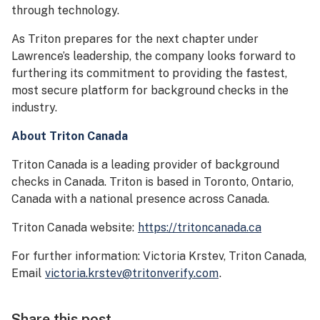
through technology.
As Triton prepares for the next chapter under
Lawrence’s leadership, the company looks forward to
furthering its commitment to providing the fastest,
most secure platform for background checks in the
industry.
About Triton Canada
Triton Canada is a leading provider of background
checks in Canada. Triton is based in Toronto, Ontario,
Canada with a national presence across Canada.
Triton Canada website:
https://tritoncanada.ca
For further information: Victoria Krstev, Triton Canada,
Email
victoria.krstev@tritonverify.com
.
Share this post