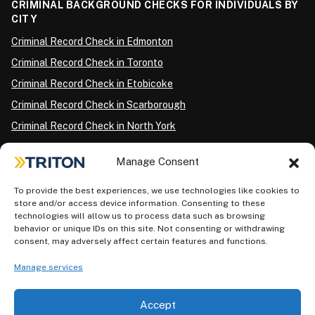
CRIMINAL BACKGROUND CHECKS FOR INDIVIDUALS BY
CITY
Criminal Record Check in Edmonton
Criminal Record Check in Toronto
Criminal Record Check in Etobicoke
Criminal Record Check in Scarborough
Criminal Record Check in North York
Criminal Record Check in London
Manage Consent
Criminal Record Check in Ottawa
Criminal Record Check in Winnipeg
To provide the best experiences, we use technologies like cookies to
store and/or access device information. Consenting to these
Criminal Record Check in Vancouver
technologies will allow us to process data such as browsing
behavior or unique IDs on this site. Not consenting or withdrawing
Criminal Record Check in Surrey
consent, may adversely affect certain features and functions.
Police Information Check in Calgary
Manage services
Criminal Record Check in Montreal
Accept