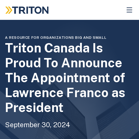
Skip
to
main
content
A RESOURCE FOR ORGANIZATIONS BIG AND SMALL
Triton Canada Is
Proud To Announce
The Appointment of
Lawrence Franco as
President
September 30, 2024