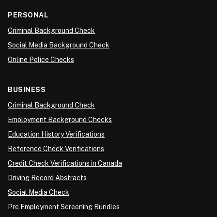
PERSONAL
Criminal Background Check
Social Media Background Check
Online Police Checks
BUSINESS
Criminal Background Check
Employment Background Checks
Education History Verifications
Reference Check Verifications
Credit Check Verifications in Canada
Driving Record Abstracts
Social Media Check
Pre Employment Screening Bundles