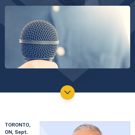
TORONTO,
ON, Sept.