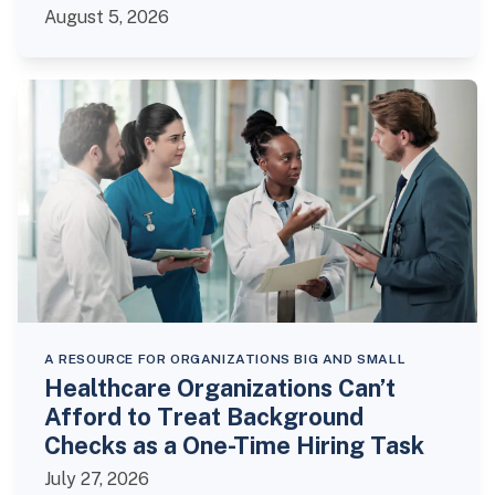
August 5, 2026
A RESOURCE FOR ORGANIZATIONS BIG AND SMALL
Healthcare Organizations Can’t
Afford to Treat Background
Checks as a One-Time Hiring Task
July 27, 2026