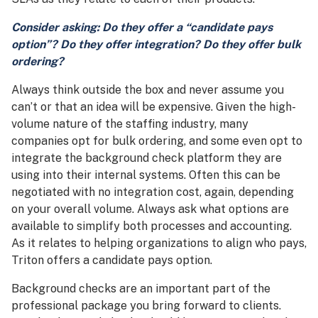
Consider asking: Do they offer a
“c
andidate pays
option”? Do they offer integration? Do they offer bulk
ordering?
Always think outside the box and never assume you
can’t or that an idea will be expensive. Given the high-
volume nature of the staffing industry, many
companies opt for bulk ordering, and some even opt to
integrate the background check platform they are
using into their internal systems. Often this can be
negotiated with no integration cost, again, depending
on your overall volume. Always ask what options are
available to simplify both processes and accounting.
As it relates to helping organizations to align who pays,
Triton offers a candidate pays option.
Background checks are an important part of the
professional package you bring forward to clients.