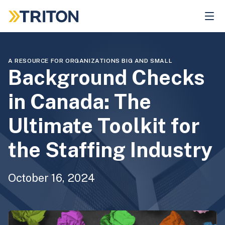
Skip
to
main
content
A RESOURCE FOR ORGANIZATIONS BIG AND SMALL
Background Checks
in Canada: The
Ultimate Toolkit for
the Staffing Industry
October 16, 2024