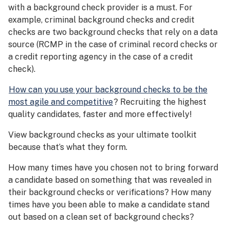
with a background check provider is a must. For
example, criminal background checks and credit
checks are two background checks that rely on a data
source (RCMP in the case of criminal record checks or
a credit reporting agency in the case of a credit
check).
How can you use your background checks to be the
most agile and competitive
? Recruiting the highest
quality candidates, faster and more effectively!
View background checks as your ultimate toolkit
because that’s what they form.
How many times have you chosen not to bring forward
a candidate based on something that was revealed in
their background checks or verifications? How many
times have you been able to make a candidate stand
out based on a clean set of background checks?