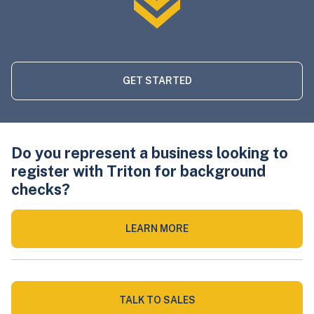
GET STARTED
Do you represent a business looking to
register with Triton for background
checks?
LEARN MORE
TALK TO SALES