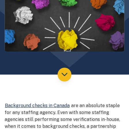
Background checks in Canada
are an absolute staple
for any staffing agency. Even with some staffing
agencies still performing some verifications in-house,
when it comes to background checks, a partnership