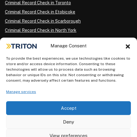
Criminal Record Check in Toronto
Criminal Record Check in Etobicoke
Criminal Record Check in Scarborough
Criminal Record Check in North York
Criminal Record Check in London
Manage Consent
Criminal Record Check in Ottawa
Criminal Record Check in Winnipeg
To provide the best experiences, we use technologies like cookies to
store and/or access device information. Consenting to these
Criminal Record Check in Vancouver
technologies will allow us to process data such as browsing
behavior or unique IDs on this site. Not consenting or withdrawing
Criminal Record Check in Surrey
consent, may adversely affect certain features and functions.
Police Information Check in Calgary
Manage services
Criminal Record Check in Montreal
Accept
Deny
View preferences