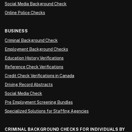
Social Media Background Check
Online Police Checks
BUSINESS
Criminal Background Check
Employment Background Checks
Education History Verifications
Reference Check Verifications
Credit Check Verifications in Canada
Driving Record Abstracts
Social Media Check
Pre Employment Screening Bundles
Specialized Solutions for Staffing Agencies
CRIMINAL BACKGROUND CHECKS FOR INDIVIDUALS BY