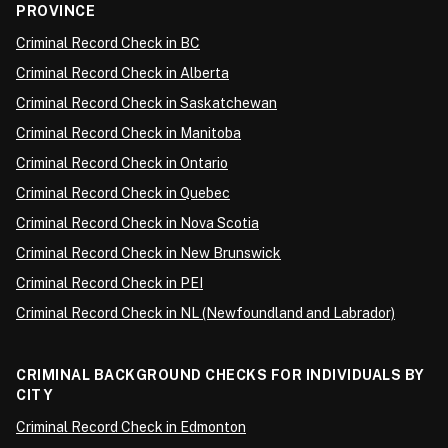
PROVINCE
Criminal Record Check in BC
Criminal Record Check in Alberta
Criminal Record Check in Saskatchewan
Criminal Record Check in Manitoba
Criminal Record Check in Ontario
Criminal Record Check in Quebec
Criminal Record Check in Nova Scotia
Criminal Record Check in New Brunswick
Criminal Record Check in PEI
Criminal Record Check in NL (Newfoundland and Labrador)
CRIMINAL BACKGROUND CHECKS FOR INDIVIDUALS BY
CITY
Criminal Record Check in Edmonton