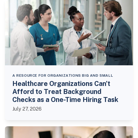
A RESOURCE FOR ORGANIZATIONS BIG AND SMALL
Healthcare Organizations Can’t
Afford to Treat Background
Checks as a One-Time Hiring Task
July 27, 2026