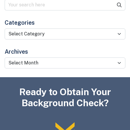
Categories
Categories
Archives
Archives
Ready to Obtain Your
Background Check?