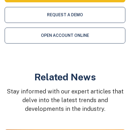
REQUEST A DEMO
OPEN ACCOUNT ONLINE
Related News
Stay informed with our expert articles that
delve into the latest trends and
developments in the industry.