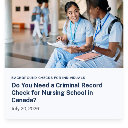
BACKGROUND CHECKS FOR INDIVIDUALS
Do You Need a Criminal Record
Check for Nursing School in
Canada?
July 20, 2026