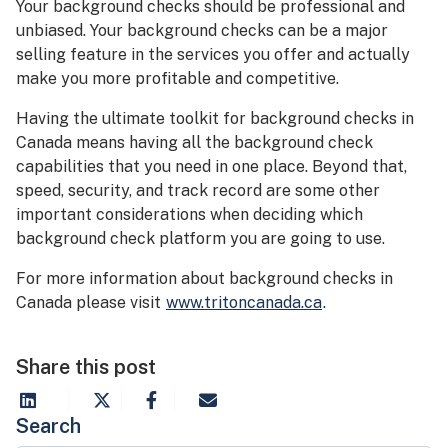
Your background checks should be professional and
unbiased. Your background checks can be a major
selling feature in the services you offer and actually
make you more profitable and competitive.
Having the ultimate toolkit for background checks in
Canada means having all the background check
capabilities that you need in one place. Beyond that,
speed, security, and track record are some other
important considerations when deciding which
background check platform you are going to use.
For more information about background checks in
Canada please visit
www.tritoncanada.ca
.
Share this post
Search