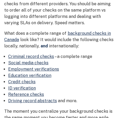
checks from different providers. You should be aiming
to order all of your checks on the same platform vs
logging into different platforms and dealing with
varying SLAs on delivery. Speed matters.
What does a complete range of
background checks in
Canada
look like? It would include the following checks
locally, nationally,
and
internationally:
Criminal record checks
– a complete range
Social media checks
Employment verifications
Education verification
Credit checks
ID verification
Reference checks
Driving record abstracts
and more.
The moment you centralize your background checks is
the same moment you become faster and more agile.