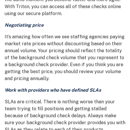
With Triton, you can access all of these checks online
using our secure platform.
Negotiating price
It’s amazing how often we see staffing agencies paying
market rate prices without discounting based on their
annual volume. Your pricing should reflect the totality
of the background check volume that you represent to
a background check provider. Even if you think you are
getting the best price, you should review your volume
and pricing annually.
Work with providers who have defined SLAs
SLAs are critical. There is nothing worse than your
team trying to fill positions and getting stalled
because of background check delays. Always make
sure your background check provider provides you with
SLAs as they relate to each of their products.