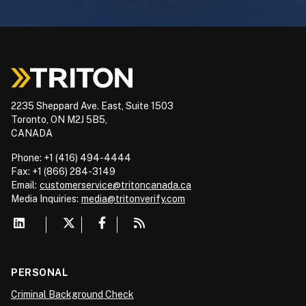
2235 Sheppard Ave. East, Suite 1503
Toronto, ON M2J 5B5,
CANADA
Phone: +1 (416) 494-4444
Fax: +1 (866) 284-3149
Email:
customerservice@tritoncanada.ca
Media
Inquiries:
media@tritonverify.com
PERSONAL
Criminal Background Check