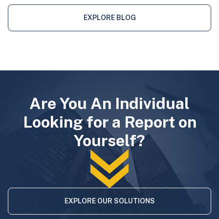
EXPLORE BLOG
Are You An Individual
Looking for a Report on
Yourself?
EXPLORE OUR SOLUTIONS