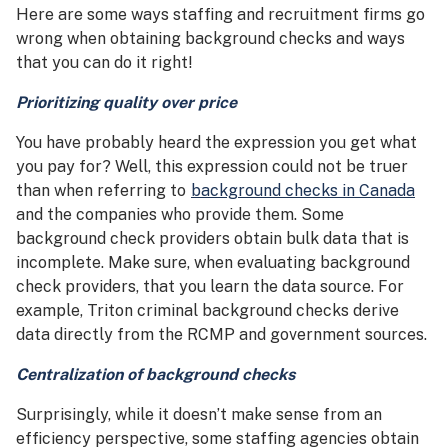
Here are some ways staffing and recruitment firms go
wrong when obtaining background checks and ways
that you can do it right!
Prioritizing quality over price
You have probably heard the expression you get what
you pay for? Well, this expression could not be truer
than when referring to
background checks in Canada
and the companies who provide them. Some
background check providers obtain bulk data that is
incomplete. Make sure, when evaluating background
check providers, that you learn the data source. For
example, Triton criminal background checks derive
data directly from the RCMP and government sources.
Centralization of background checks
Surprisingly, while it doesn’t make sense from an
efficiency perspective, some staffing agencies obtain