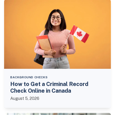
BACKGROUND CHECKS
How to Get a Criminal Record
Check Online in Canada
August 5, 2026