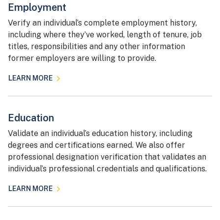
Employment
Verify an individual’s complete employment history,
including where they’ve worked, length of tenure, job
titles, responsibilities and any other information
former employers are willing to provide.
LEARN MORE
Education
Validate an individual’s education history, including
degrees and certifications earned. We also offer
professional designation verification that validates an
individual’s professional credentials and qualifications.
LEARN MORE