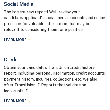
Social Media
The hottest new report! We’ll review your
candidate/applicant’s social media accounts and online
presence for valuable information that may be
relevant to considering them for a position.
LEARN MORE
Credit
Obtain your candidate’s TransUnion credit history
report, including personal information, credit accounts,
payment history, inquiries, collections, etc. We also
offer TransUnion ID Reports that validate an
individual’s ID.
LEARN MORE