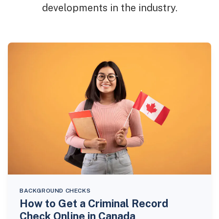
developments in the industry.
BACKGROUND CHECKS
How to Get a Criminal Record
Check Online in Canada