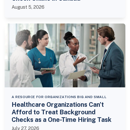
August 5, 2026
A RESOURCE FOR ORGANIZATIONS BIG AND SMALL
Healthcare Organizations Can’t
Afford to Treat Background
Checks as a One-Time Hiring Task
July 27, 2026