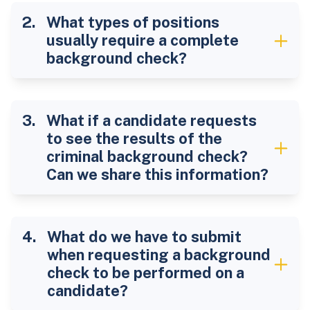
What types of positions
usually require a complete
background check?
What if a candidate requests
to see the results of the
criminal background check?
Can we share this information?
What do we have to submit
when requesting a background
check to be performed on a
candidate?