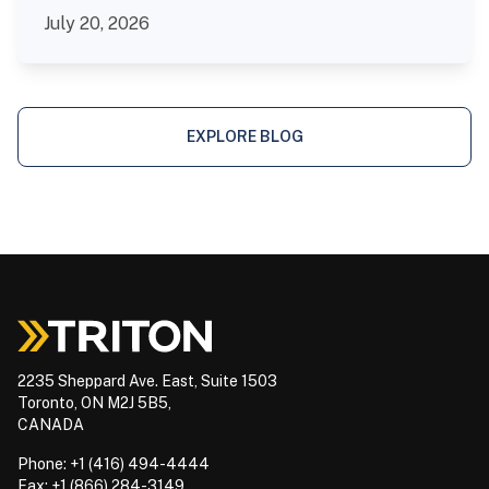
July 20, 2026
EXPLORE BLOG
2235 Sheppard Ave. East, Suite 1503
Toronto, ON M2J 5B5,
CANADA
Phone: +1 (416) 494-4444
Fax: +1 (866) 284-3149