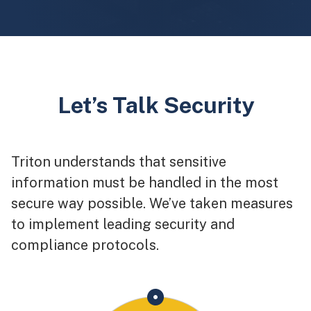
Let’s Talk Security
Triton understands that sensitive
information must be handled in the most
secure way possible. We’ve taken measures
to implement leading security and
compliance protocols.