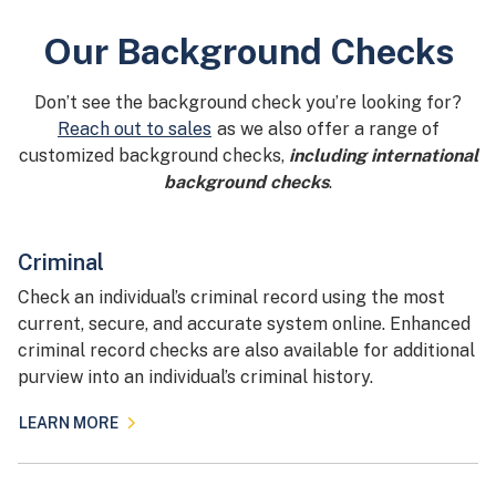
Our Background Checks
Don’t see the background check you’re looking for?
Reach out to sales
as we also offer a range of
customized background checks,
including international
background checks
.
Criminal
Check an individual’s criminal record using the most
current, secure, and accurate system online. Enhanced
criminal record checks are also available for additional
purview into an individual’s criminal history.
LEARN MORE