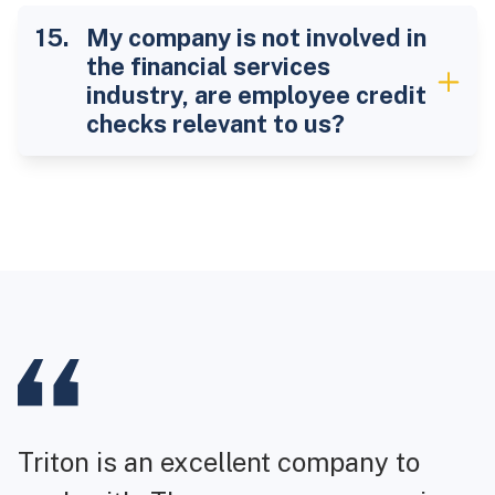
My company is not involved in
the financial services
industry, are employee credit
checks relevant to us?
Triton is an excellent company to