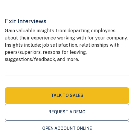
Exit Interviews
Gain valuable insights from departing employees
about their experience working with for your company.
Insights include: job satisfaction, relationships with
peers/superiors, reasons for leaving,
suggestions/feedback, and more.
TALK TO SALES
REQUEST A DEMO
OPEN ACCOUNT ONLINE