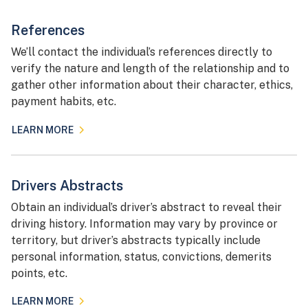
References
We’ll contact the individual’s references directly to
verify the nature and length of the relationship and to
gather other information about their character, ethics,
payment habits, etc.
LEARN MORE
Drivers Abstracts
Obtain an individual’s driver’s abstract to reveal their
driving history. Information may vary by province or
territory, but driver’s abstracts typically include
personal information, status, convictions, demerits
points, etc.
LEARN MORE