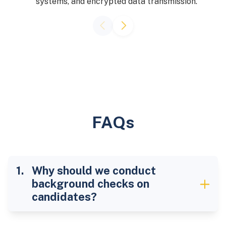
systems, and encrypted data transmission.
FAQs
Why should we conduct
background checks on
candidates?