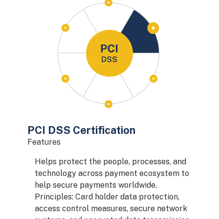
PCI DSS Certification
Features
Helps protect the people, processes, and
technology across payment ecosystem to
help secure payments worldwide.
Principles: Card holder data protection,
access control measures, secure network