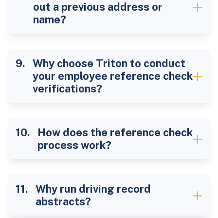
out a previous address or
name?
Why choose Triton to conduct
your employee reference check
verifications?
How does the reference check
process work?
Why run driving record
abstracts?