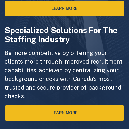
LEARN MORE
Specialized Solutions For The
Staffing Industry
Be more competitive by offering your
clients more through improved recruitment
capabilities, achieved by centralizing your
background checks with Canada’s most
trusted and secure provider of background
checks.
LEARN MORE