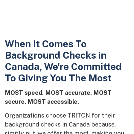
When It Comes To
Background Checks in
Canada, We're Committed
To Giving You The Most
MOST speed. MOST accurate. MOST
secure. MOST accessible.
Organizations choose TRITON for their
background checks in Canada because,
simply put, we offer the most, making you