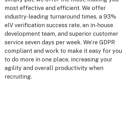
most effective and efficient. We offer
industry-leading turnaround times, a 93%
eIV verification success rate, an in-house
development team, and superior customer
service seven days per week. We’re GDPR
compliant and work to make it easy for you
to do more in one place, increasing your
agility and overall productivity when
recruiting.