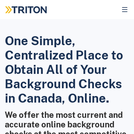
Skip
to
main
content
One Simple,
Centralized Place to
Obtain All of Your
Background Checks
in Canada, Online.
We offer the most current and
accurate online background