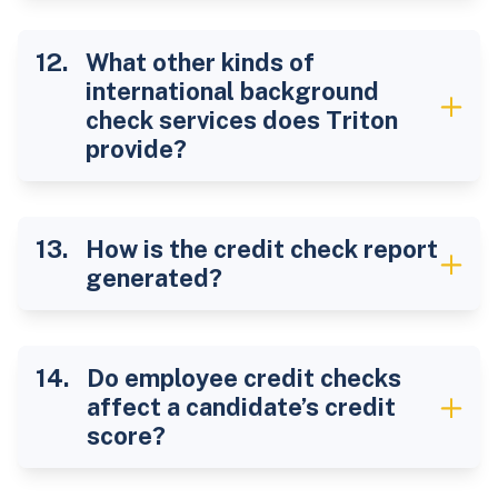
What other kinds of
international background
check services does Triton
provide?
How is the credit check report
generated?
Do employee credit checks
affect a candidate’s credit
score?