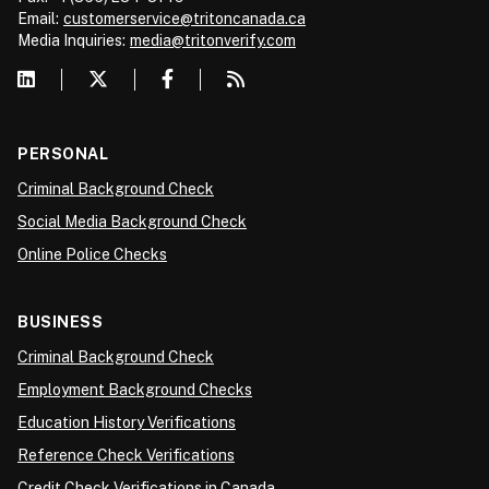
Email:
customerservice@tritoncanada.ca
Media
Inquiries:
media@tritonverify.com
PERSONAL
Criminal Background Check
Social Media Background Check
Online Police Checks
BUSINESS
Criminal Background Check
Employment Background Checks
Education History Verifications
Reference Check Verifications
Credit Check Verifications in Canada