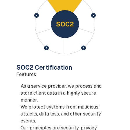
SOC2 Certification
Features
As a service provider, we process and
store client data in a highly secure
manner.
We protect systems from malicious
attacks, data loss, and other security
events.
Our principles are security, privacy,