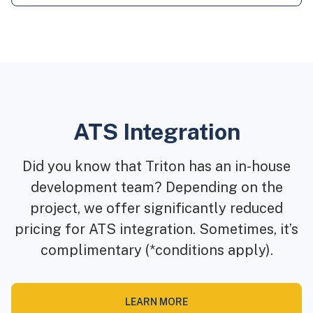
ATS Integration
Did you know that Triton has an in-house
development team? Depending on the
project, we offer significantly reduced
pricing for ATS integration. Sometimes, it’s
complimentary (*conditions apply).
LEARN MORE