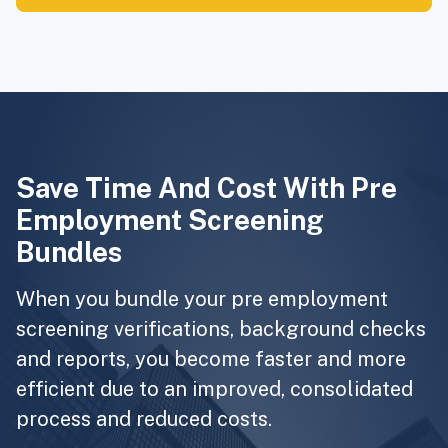
Save Time And Cost With Pre
Employment Screening
Bundles
When you bundle your pre employment
screening verifications, background checks
and reports, you become faster and more
efficient due to an improved, consolidated
process and reduced costs.