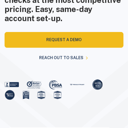
checks at the most competitive
pricing. Easy, same-day
account set-up.
REQUEST A DEMO
REACH OUT TO SALES