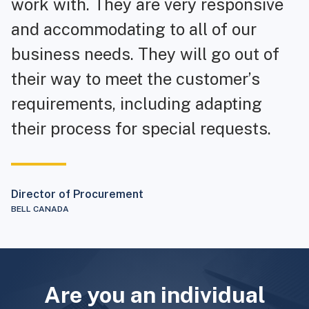
work with. They are very responsive
and accommodating to all of our
business needs. They will go out of
their way to meet the customer’s
requirements, including adapting
their process for special requests.
Director of Procurement
BELL CANADA
Are you an individual