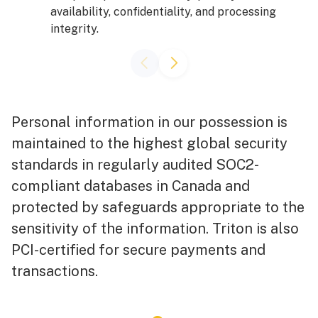
availability, confidentiality, and processing
integrity.
Personal information in our possession is
maintained to the highest global security
standards in regularly audited SOC2-
compliant databases in Canada and
protected by safeguards appropriate to the
sensitivity of the information. Triton is also
PCI-certified for secure payments and
transactions.