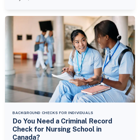
BACKGROUND CHECKS FOR INDIVIDUALS
Do You Need a Criminal Record
Check for Nursing School in
Canada?