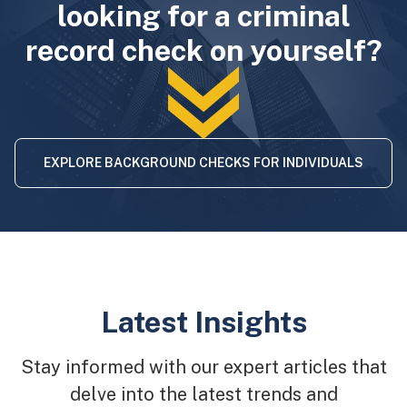
looking for a criminal
record check on yourself?
EXPLORE BACKGROUND CHECKS FOR INDIVIDUALS
Latest Insights
Stay informed with our expert articles that
delve into the latest trends and