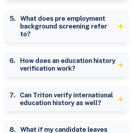
What does pre employment
background screening refer
to?
How does an education history
verification work?
Can Triton verify international
education history as well?
What if my candidate leaves