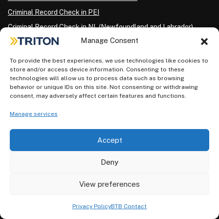
Criminal Record Check in PEI
Criminal Record Check in NL (Newfoundland and Labrador)
Manage Consent
CRIMINAL BACKGROUND CHECKS FOR INDIVIDUALS BY
To provide the best experiences, we use technologies like cookies to
CITY
store and/or access device information. Consenting to these
technologies will allow us to process data such as browsing
Criminal Record Check in Edmonton
behavior or unique IDs on this site. Not consenting or withdrawing
consent, may adversely affect certain features and functions.
Criminal Record Check in Toronto
Criminal Record Check in Etobicoke
Manage services
Criminal Record Check in Scarborough
Accept
Criminal Record Check in North York
Criminal Record Check in London
Deny
Criminal Record Check in Ottawa
View preferences
Criminal Record Check in Winnipeg
Criminal Record Check in Vancouver
Privacy Policy
BTB Contact
Criminal Record Check in Surrey