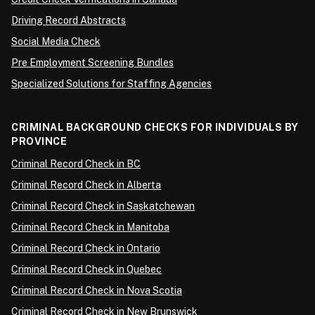
Driving Record Abstracts
Social Media Check
Pre Employment Screening Bundles
Specialized Solutions for Staffing Agencies
CRIMINAL BACKGROUND CHECKS FOR INDIVIDUALS BY
PROVINCE
Criminal Record Check in BC
Criminal Record Check in Alberta
Criminal Record Check in Saskatchewan
Criminal Record Check in Manitoba
Criminal Record Check in Ontario
Criminal Record Check in Quebec
Criminal Record Check in Nova Scotia
Criminal Record Check in New Brunswick