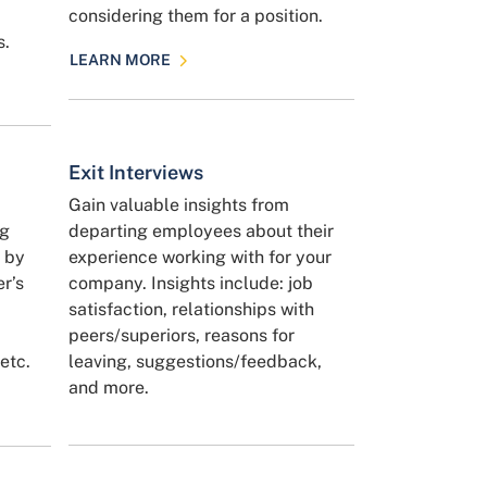
considering them for a position.
s.
LEARN MORE
Exit Interviews
Gain valuable insights from
ng
departing employees about their
y by
experience working with for your
er’s
company. Insights include: job
satisfaction, relationships with
peers/superiors, reasons for
etc.
leaving, suggestions/feedback,
and more.