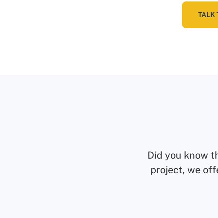
TALK 
Did you know t
project, we off