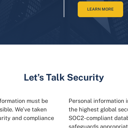
LEARN MORE
Let’s Talk Security
nformation must be
Personal information i
sible. We’ve taken
the highest global sec
urity and compliance
SOC2-compliant datab
safeguards appropriate