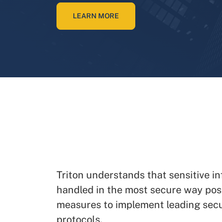
LEARN MORE
Triton understands that sensitive i
handled in the most secure way pos
measures to implement leading sec
protocols.