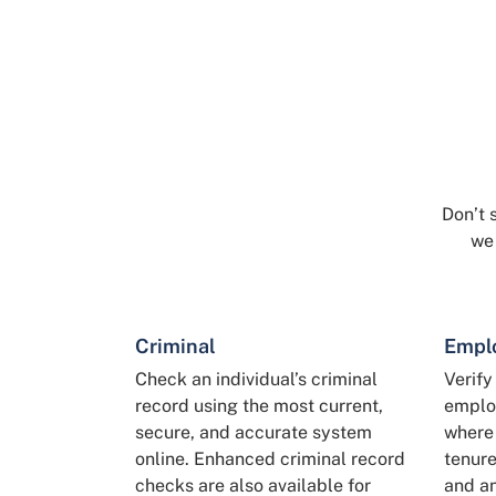
Don’t 
we
Criminal
Empl
Check an individual’s criminal
Verify
record using the most current,
employ
secure, and accurate system
where 
online. Enhanced criminal record
tenure
checks are also available for
and an