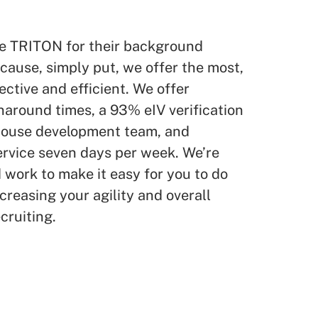
e TRITON for their background
ause, simply put, we offer the most,
ctive and efficient. We offer
naround times, a 93% eIV verification
-house development team, and
ervice seven days per week. We’re
work to make it easy for you to do
creasing your agility and overall
cruiting.