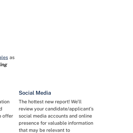
ales
as
ing
Social Media
ation
The hottest new report! We’ll
nd
review your candidate/applicant’s
o offer
social media accounts and online
presence for valuable information
that may be relevant to