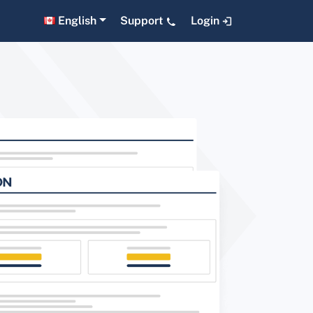
English
Support
Login