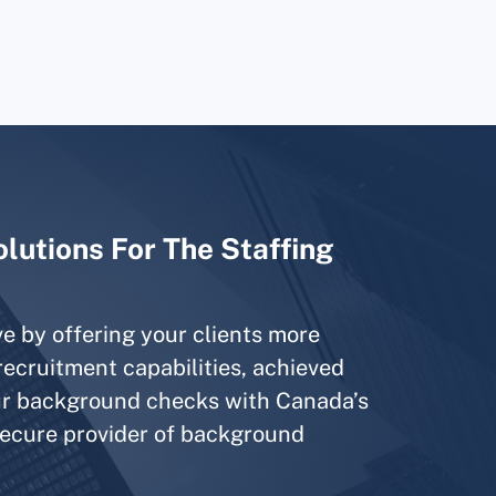
lutions For The Staffing
e by offering your clients more
ecruitment capabilities, achieved
our background checks with Canada’s
secure provider of background