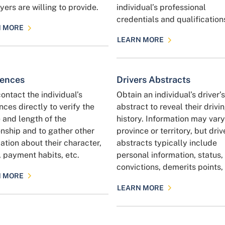
ers are willing to provide.
individual’s professional
credentials and qualification
N MORE
LEARN MORE
rences
Drivers Abstracts
contact the individual’s
Obtain an individual’s driver’s
nces directly to verify the
abstract to reveal their drivi
 and length of the
history. Information may var
onship and to gather other
province or territory, but driv
ation about their character,
abstracts typically include
, payment habits, etc.
personal information, status,
convictions, demerits points, 
N MORE
LEARN MORE