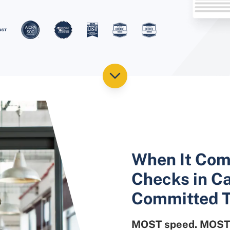
When It Com
Checks in Ca
Committed T
MOST speed. MOST 