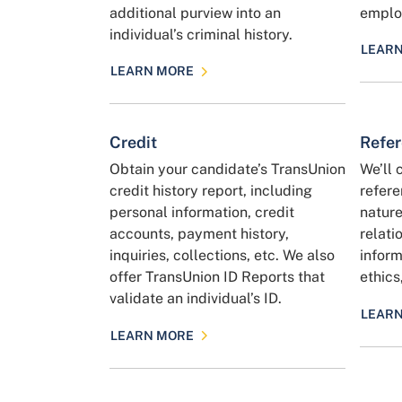
additional purview into an
employ
individual’s criminal history.
LEAR
LEARN MORE
Credit
Refe
Obtain your candidate’s TransUnion
We’ll 
credit history report, including
refere
personal information, credit
nature
accounts, payment history,
relati
inquiries, collections, etc. We also
inform
offer TransUnion ID Reports that
ethics
validate an individual’s ID.
LEAR
LEARN MORE