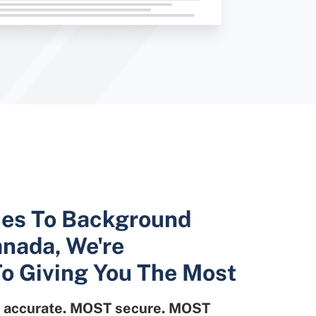
es To Background
nada, We're
o Giving You The Most
accurate. MOST secure. MOST