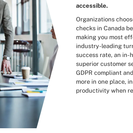
accessible.
Organizations choos
checks in Canada bec
making you most effe
industry-leading tur
success rate, an in
superior customer s
GDPR compliant and 
more in one place, in
productivity when re