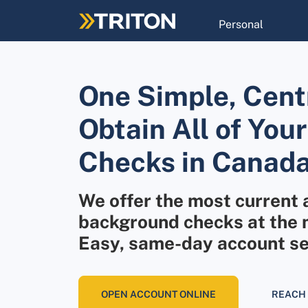
Skip
to
Personal
main
content
One Simple, Centr
Obtain All of Yo
Checks in Canada
We offer the most current 
background checks at the m
Easy, same-day account se
OPEN ACCOUNT ONLINE
REACH 