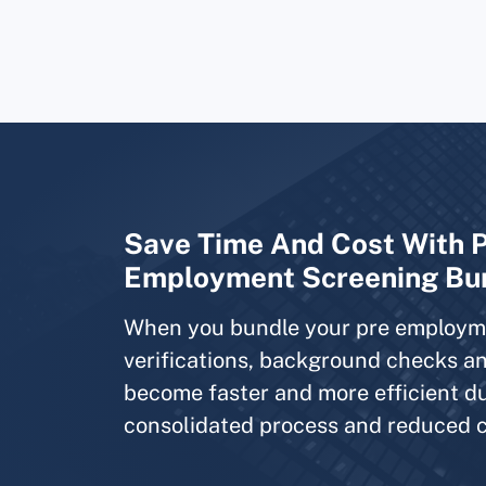
Save Time And Cost With 
Employment Screening Bu
When you bundle your pre employm
verifications, background checks an
become faster and more efficient d
consolidated process and reduced c