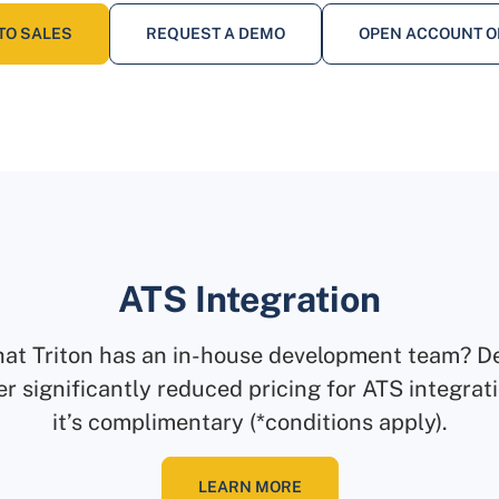
TO SALES
REQUEST A DEMO
OPEN ACCOUNT O
ATS Integration
hat Triton has an in-house development team? D
er significantly reduced pricing for ATS integra
it’s complimentary (*conditions apply).
LEARN MORE