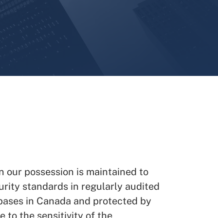
n our possession is maintained to
urity standards in regularly audited
ases in Canada and protected by
 to the sensitivity of the