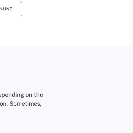
NLINE
epending on the
tion. Sometimes,