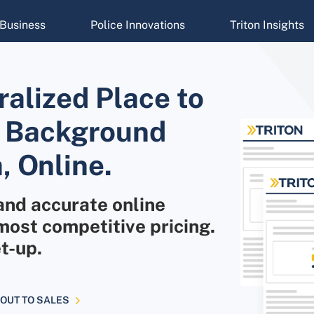
Business
Police Innovations
Triton Insights
alized Place to
ur Background
, Online.
and accurate online
ost competitive pricing.
t-up.
OUT TO SALES