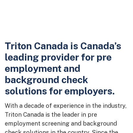
Triton Canada is Canada’s
leading provider for pre
employment and
background check
solutions for employers.
With a decade of experience in the industry,
Triton Canada is the leader in pre
employment screening and background
check solutions in the country. Since the