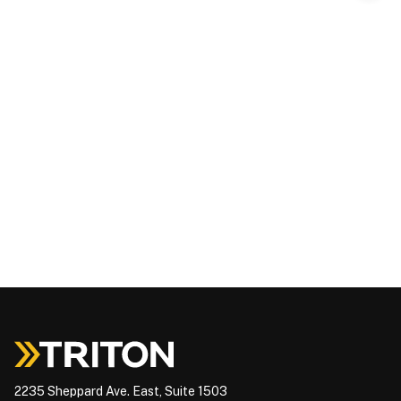
2235 Sheppard Ave. East, Suite 1503