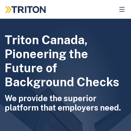
Skip
to
main
content
Triton Canada,
Pioneering the
Future of
Background Checks
We provide the superior
platform that employers need.