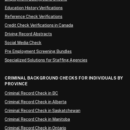
Education History Verifications
Reference Check Verifications
Credit Check Verifications in Canada
Driving Record Abstracts
Social Media Check
Pre Employment Screening Bundles
Specialized Solutions for Staffing Agencies
CRIMINAL BACKGROUND CHECKS FOR INDIVIDUALS BY
PROVINCE
Criminal Record Check in BC
Criminal Record Check in Alberta
Criminal Record Check in Saskatchewan
Criminal Record Check in Manitoba
Criminal Record Check in Ontario