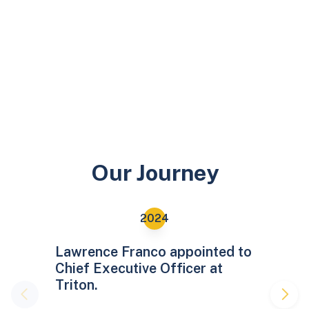
Our Journey
Lawrence Franco appointed to
Chief Executive Officer at
Triton.