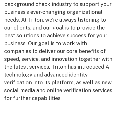
background check industry to support your
business’s ever-changing organizational
needs. At Triton, we’re always listening to
our clients, and our goal is to provide the
best solutions to achieve success for your
business. Our goal is to work with
companies to deliver our core benefits of
speed, service, and innovation together with
the latest services. Triton has introduced AI
technology and advanced identity
verification into its platform, as well as new
social media and online verification services
for further capabilities.