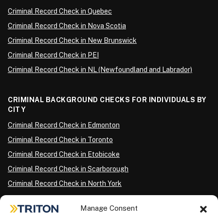
Criminal Record Check in Quebec
Criminal Record Check in Nova Scotia
Criminal Record Check in New Brunswick
Criminal Record Check in PEI
Criminal Record Check in NL (Newfoundland and Labrador)
CRIMINAL BACKGROUND CHECKS FOR INDIVIDUALS BY
CITY
Criminal Record Check in Edmonton
Criminal Record Check in Toronto
Criminal Record Check in Etobicoke
Criminal Record Check in Scarborough
Criminal Record Check in North York
Criminal Record Check in London
Manage Consent
Criminal Record Check in Ottawa