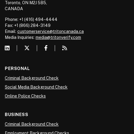
Toronto, ON M2J 5B5,
CANADA
Phone: +1 (416) 494-4444
Fax: +1 (866) 284-3149
Email:
customerservice@tritoncanada.ca
Media
Inquiries:
media@tritonverify.com
PERSONAL
Criminal Background Check
Social Media Background Check
Online Police Checks
BUSINESS
Criminal Background Check
Employment Background Checks