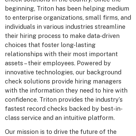
beginning, Triton has been helping medium
to enterprise organizations, small firms, and
individuals in various industries streamline
their hiring process to make data-driven
choices that foster long-lasting
relationships with their most important
assets – their employees. Powered by
innovative technologies, our background
check solutions provide hiring managers
with the information they need to hire with
confidence. Triton provides the industry’s
fastest record checks backed by best-in-
class service and an intuitive platform.
Our mission is to drive the future of the