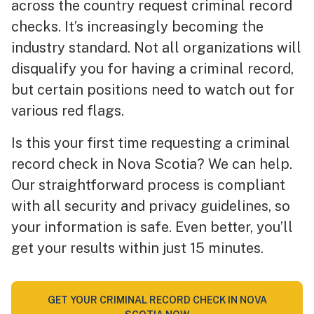
across the country request criminal record
checks. It’s increasingly becoming the
industry standard. Not all organizations will
disqualify you for having a criminal record,
but certain positions need to watch out for
various red flags.
Is this your first time requesting a criminal
record check in Nova Scotia? We can help.
Our straightforward process is compliant
with all security and privacy guidelines, so
your information is safe. Even better, you’ll
get your results within just 15 minutes.
GET YOUR CRIMINAL RECORD CHECK IN NOVA