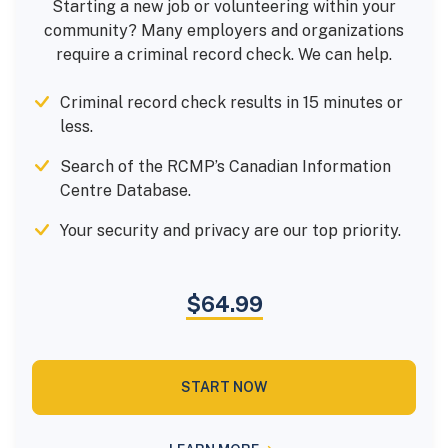
Starting a new job or volunteering within your
community? Many employers and organizations
require a criminal record check. We can help.
Criminal record check results in 15 minutes or
less.
Search of the RCMP’s Canadian Information
Centre Database.
Your security and privacy are our top priority.
$64.99
START NOW