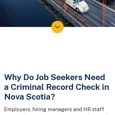
Why Do Job Seekers Need
a Criminal Record Check in
Nova Scotia?
Employers, hiring managers and HR staff