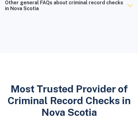
Other general FAQs about criminal record checks
in Nova Scotia
Most Trusted Provider of
Criminal Record Checks in
Nova Scotia