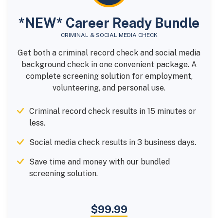
*NEW* Career Ready Bundle
CRIMINAL & SOCIAL MEDIA CHECK
Get both a criminal record check and social media
background check in one convenient package. A
complete screening solution for employment,
volunteering, and personal use.
Criminal record check results in 15 minutes or
less.
Social media check results in 3 business days.
Save time and money with our bundled
screening solution.
$99.99