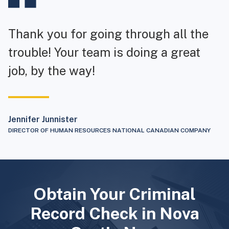
Thank you for going through all the
trouble! Your team is doing a great
job, by the way!
Jennifer Junnister
DIRECTOR OF HUMAN RESOURCES NATIONAL CANADIAN COMPANY
Obtain Your Criminal
Record Check in Nova