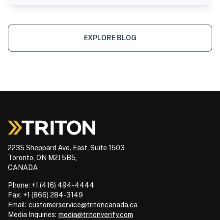
EXPLORE BLOG
2235 Sheppard Ave. East, Suite 1503
Toronto, ON M2J 5B5,
CANADA
Phone: +1 (416) 494-4444
Fax: +1 (866) 284-3149
Email:
customerservice@tritoncanada.ca
Media
Inquiries:
media@tritonverify.com