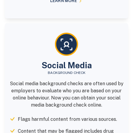
LEARN MORE
Social Media
BACKGROUND CHECK
Social media background checks are often used by
employers to evaluate who you are based on your
online behaviour. Now you can obtain your social
media background check online.
Flags harmful content from various sources.
Content that may be flagged includes drug