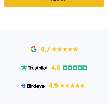
SCOTIA NOW