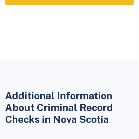
Additional Information
About Criminal Record
Checks in Nova Scotia