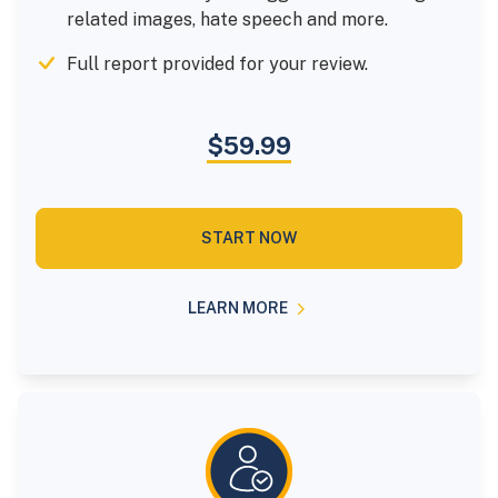
related images, hate speech and more.
Full report provided for your review.
$59.99
START NOW
LEARN MORE