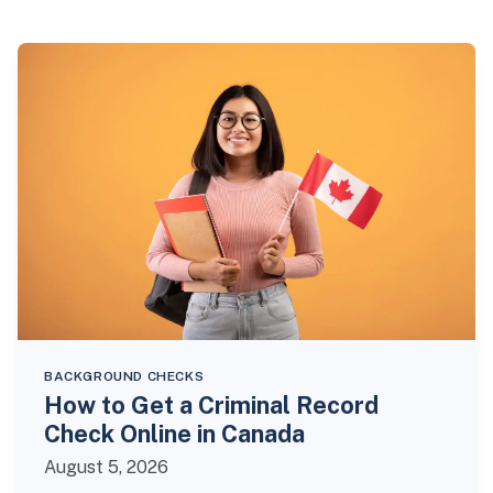
BACKGROUND CHECKS
How to Get a Criminal Record
Check Online in Canada
August 5, 2026