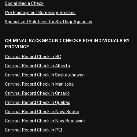
Social Media Check
Pre Employment Screening Bundles
Specialized Solutions for Staffing Agencies
CRIMINAL BACKGROUND CHECKS FOR INDIVIDUALS BY
PROVINCE
Criminal Record Check in BC
Criminal Record Check in Alberta
Criminal Record Check in Saskatchewan
Criminal Record Check in Manitoba
Criminal Record Check in Ontario
Criminal Record Check in Quebec
Criminal Record Check in Nova Scotia
Criminal Record Check in New Brunswick
Criminal Record Check in PEI