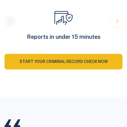
Reports in under 15 minutes
START YOUR CRIMINAL RECORD CHECK NOW