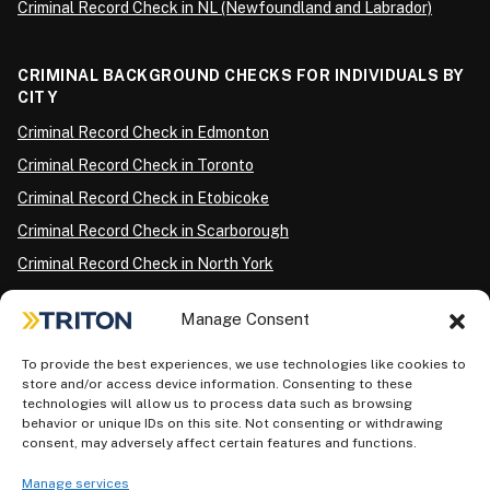
Criminal Record Check in NL (Newfoundland and Labrador)
CRIMINAL BACKGROUND CHECKS FOR INDIVIDUALS BY
CITY
Criminal Record Check in Edmonton
Criminal Record Check in Toronto
Criminal Record Check in Etobicoke
Criminal Record Check in Scarborough
Criminal Record Check in North York
Criminal Record Check in London
Manage Consent
Criminal Record Check in Ottawa
Criminal Record Check in Winnipeg
To provide the best experiences, we use technologies like cookies to
store and/or access device information. Consenting to these
Criminal Record Check in Vancouver
technologies will allow us to process data such as browsing
behavior or unique IDs on this site. Not consenting or withdrawing
Criminal Record Check in Surrey
consent, may adversely affect certain features and functions.
Police Information Check in Calgary
Manage services