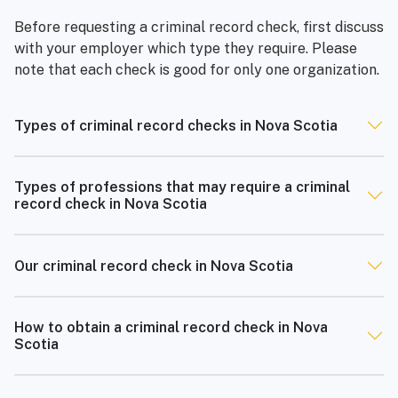
Before requesting a criminal record check, first discuss
with your employer which type they require. Please
note that each check is good for only one organization.
Types of criminal record checks in Nova Scotia
Types of professions that may require a criminal
record check in Nova Scotia
Our criminal record check in Nova Scotia
How to obtain a criminal record check in Nova
Scotia