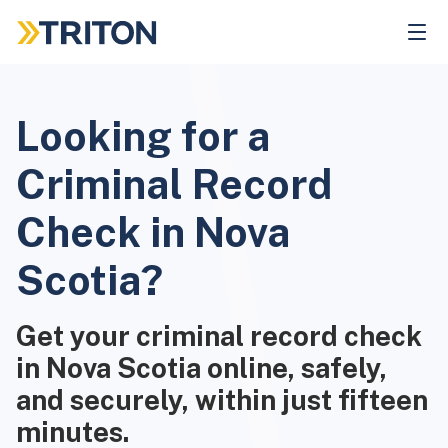
Skip
to
main
content
Looking for a
Criminal Record
Check in Nova
Scotia?
Get your criminal record check
in Nova Scotia online, safely,
and securely, within just fifteen
minutes.