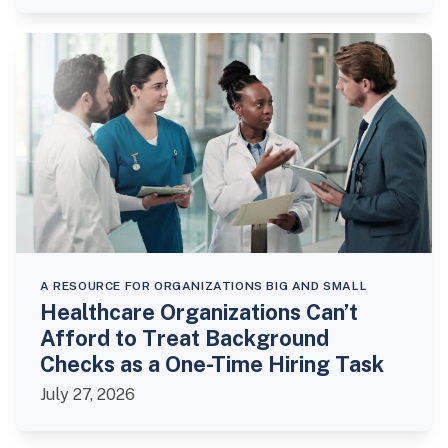
A RESOURCE FOR ORGANIZATIONS BIG AND SMALL
Healthcare Organizations Can’t
Afford to Treat Background
Checks as a One-Time Hiring Task
July 27, 2026