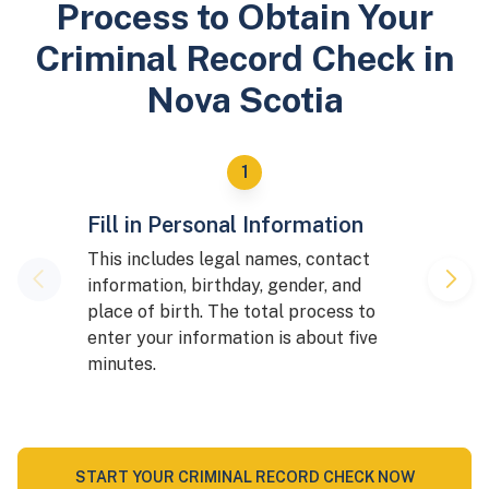
Process to Obtain Your
Criminal Record Check in
Nova Scotia
Fill in Personal Information
This includes legal names, contact
information, birthday, gender, and
place of birth. The total process to
enter your information is about five
minutes.
START YOUR CRIMINAL RECORD CHECK NOW