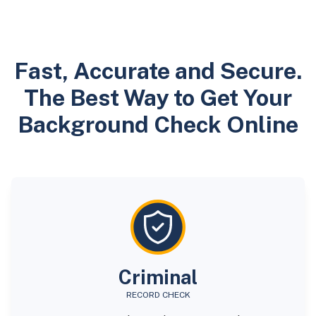
Fast, Accurate and Secure.
The Best Way to Get Your
Background Check Online
Criminal
RECORD CHECK