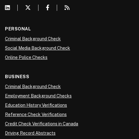
PERSONAL
Criminal Background Check
Social Media Background Check
Online Police Checks
BUSINESS
Criminal Background Check
Employment Background Checks
Education History Verifications
Reference Check Verifications
Credit Check Verifications in Canada
Driving Record Abstracts