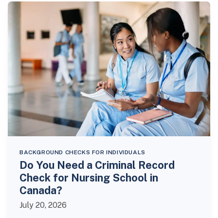
BACKGROUND CHECKS FOR INDIVIDUALS
Do You Need a Criminal Record
Check for Nursing School in
Canada?
July 20, 2026