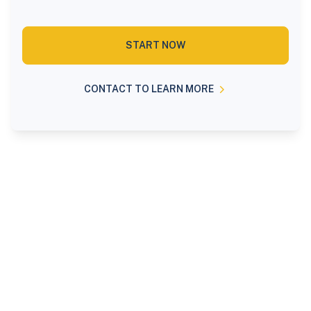
START NOW
CONTACT TO LEARN MORE