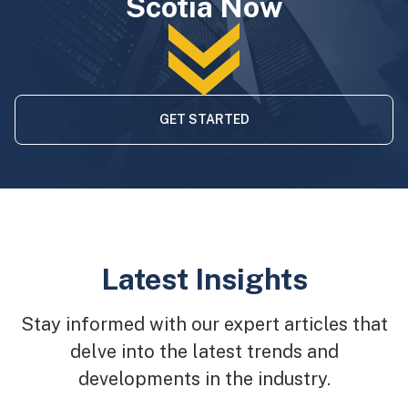
Scotia Now
GET STARTED
Latest Insights
Stay informed with our expert articles that
delve into the latest trends and
developments in the industry.