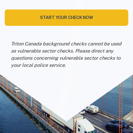
START YOUR CHECK NOW
Triton Canada background checks cannot be used
as vulnerable sector checks. Please direct any
questions concerning vulnerable sector checks to
your local police service.