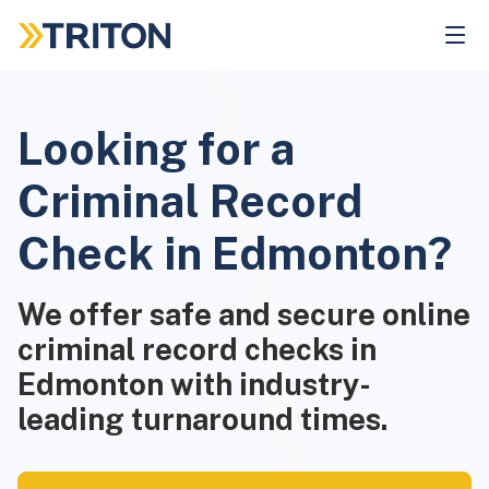
Skip
to
main
content
Looking for a
Criminal Record
Check in Edmonton?
We offer safe and secure online
criminal record checks in
Edmonton with industry-
leading turnaround times.