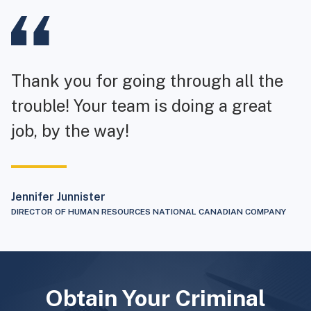
Thank you for going through all the
trouble! Your team is doing a great
job, by the way!
Jennifer Junnister
DIRECTOR OF HUMAN RESOURCES NATIONAL CANADIAN COMPANY
Obtain Your Criminal