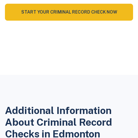
START YOUR CRIMINAL RECORD CHECK NOW
Additional Information
About Criminal Record
Checks in Edmonton