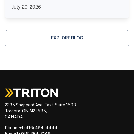
July 20, 2026
EXPLORE BLOG
2235 Sheppard Ave. East, Suite 1503
Toronto, ON M2J 5B5,
CANADA
Phone: +1 (416) 494-4444
Fax: +1 (866) 284-3149