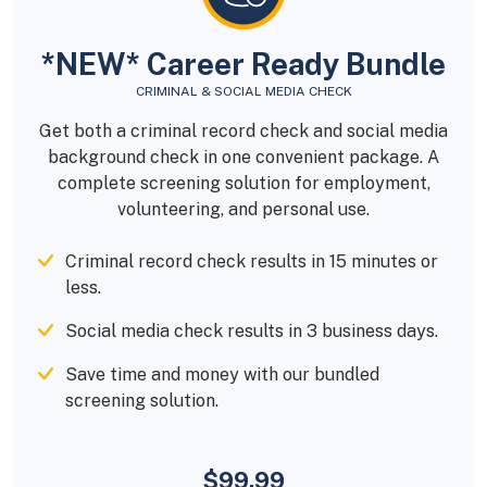
*NEW* Career Ready Bundle
CRIMINAL & SOCIAL MEDIA CHECK
Get both a criminal record check and social media
background check in one convenient package. A
complete screening solution for employment,
volunteering, and personal use.
Criminal record check results in 15 minutes or
less.
Social media check results in 3 business days.
Save time and money with our bundled
screening solution.
$99.99