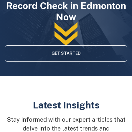
Record Check in Edmonton
Now
GET STARTED
Latest Insights
Stay informed with our expert articles that
delve into the latest trends and