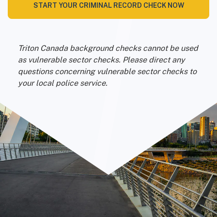
START YOUR CRIMINAL RECORD CHECK NOW
Triton Canada background checks cannot be used
as vulnerable sector checks. Please direct any
questions concerning vulnerable sector checks to
your local police service.