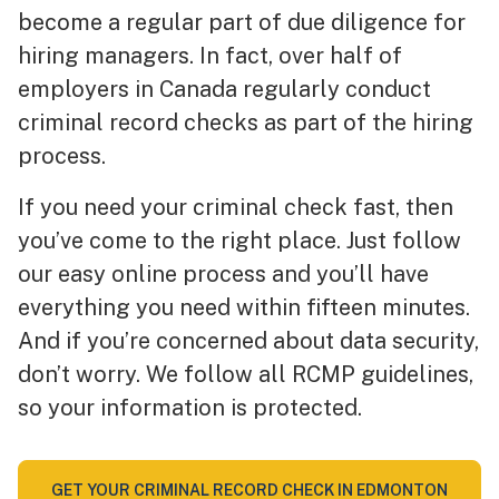
become a regular part of due diligence for
hiring managers. In fact, over half of
employers in Canada regularly conduct
criminal record checks as part of the hiring
process.
If you need your criminal check fast, then
you’ve come to the right place. Just follow
our easy online process and you’ll have
everything you need within fifteen minutes.
And if you’re concerned about data security,
don’t worry. We follow all RCMP guidelines,
so your information is protected.
GET YOUR CRIMINAL RECORD CHECK IN EDMONTON