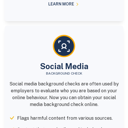
LEARN MORE
Social Media
BACKGROUND CHECK
Social media background checks are often used by
employers to evaluate who you are based on your
online behaviour. Now you can obtain your social
media background check online.
Flags harmful content from various sources.