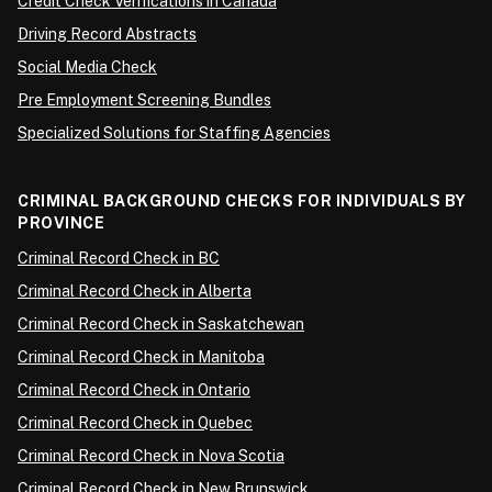
Credit Check Verifications in Canada
Driving Record Abstracts
Social Media Check
Pre Employment Screening Bundles
Specialized Solutions for Staffing Agencies
CRIMINAL BACKGROUND CHECKS FOR INDIVIDUALS BY
PROVINCE
Criminal Record Check in BC
Criminal Record Check in Alberta
Criminal Record Check in Saskatchewan
Criminal Record Check in Manitoba
Criminal Record Check in Ontario
Criminal Record Check in Quebec
Criminal Record Check in Nova Scotia
Criminal Record Check in New Brunswick