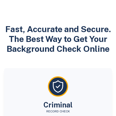
Fast, Accurate and Secure.
The Best Way to Get Your
Background Check Online
Criminal
RECORD CHECK