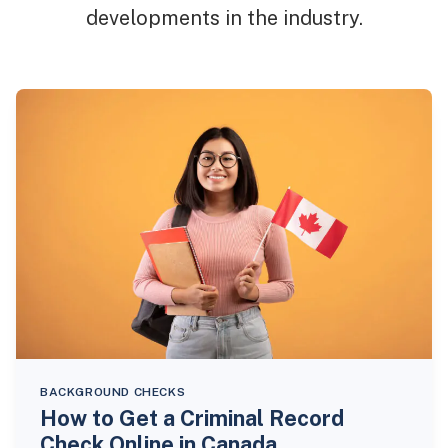
developments in the industry.
BACKGROUND CHECKS
How to Get a Criminal Record
Check Online in Canada