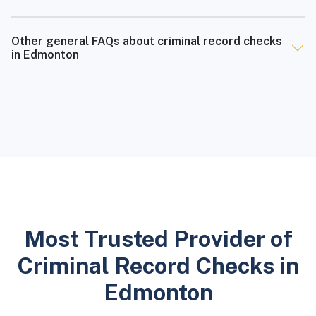
Other general FAQs about criminal record checks
in Edmonton
Most Trusted Provider of
Criminal Record Checks in
Edmonton