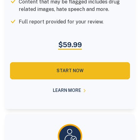
Content that may be flagged includes drug
related images, hate speech and more.
Full report provided for your review.
$59.99
START NOW
LEARN MORE