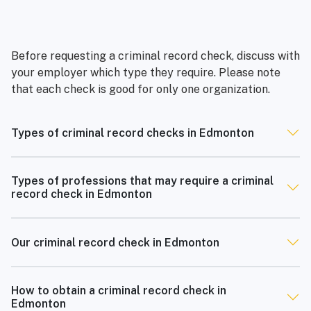
Before requesting a criminal record check, discuss with
your employer which type they require. Please note
that each check is good for only one organization.
Types of criminal record checks in Edmonton
Types of professions that may require a criminal
record check in Edmonton
Our criminal record check in Edmonton
How to obtain a criminal record check in
Edmonton