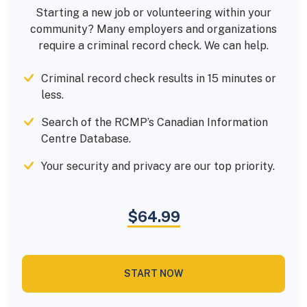
Starting a new job or volunteering within your
community? Many employers and organizations
require a criminal record check. We can help.
Criminal record check results in 15 minutes or
less.
Search of the RCMP’s Canadian Information
Centre Database.
Your security and privacy are our top priority.
$64.99
START NOW