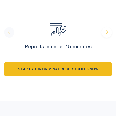
Reports in under 15 minutes
START YOUR CRIMINAL RECORD CHECK NOW