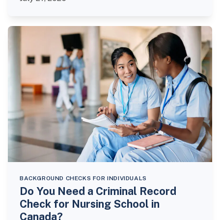
BACKGROUND CHECKS FOR INDIVIDUALS
Do You Need a Criminal Record
Check for Nursing School in
Canada?