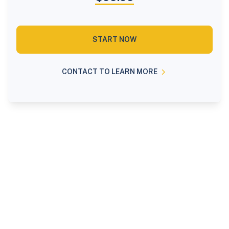
START NOW
CONTACT TO LEARN MORE