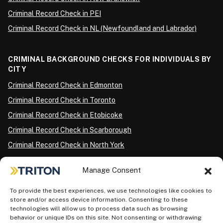
Criminal Record Check in PEI
Criminal Record Check in NL (Newfoundland and Labrador)
CRIMINAL BACKGROUND CHECKS FOR INDIVIDUALS BY
CITY
Criminal Record Check in Edmonton
Criminal Record Check in Toronto
Criminal Record Check in Etobicoke
Criminal Record Check in Scarborough
Criminal Record Check in North York
Criminal Record Check in London
Manage Consent
Criminal Record Check in Ottawa
Criminal Record Check in Winnipeg
To provide the best experiences, we use technologies like cookies to
store and/or access device information. Consenting to these
Criminal Record Check in Vancouver
technologies will allow us to process data such as browsing
behavior or unique IDs on this site. Not consenting or withdrawing
Criminal Record Check in Surrey