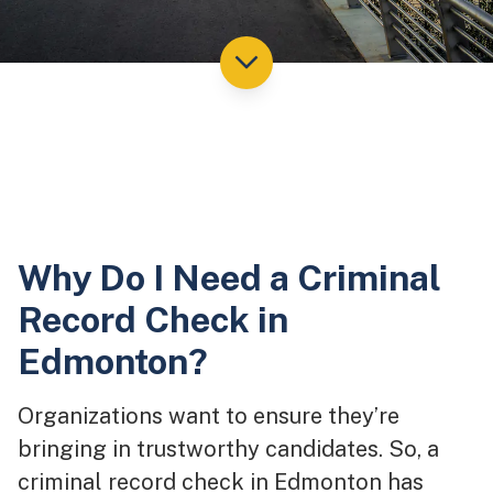
Why Do I Need a Criminal
Record Check in
Edmonton?
Organizations want to ensure they’re
bringing in trustworthy candidates. So, a
criminal record check in Edmonton has