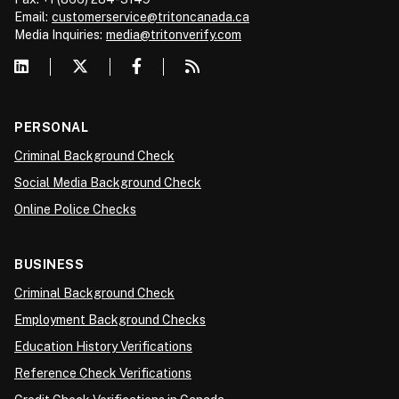
Email:
customerservice@tritoncanada.ca
Media
Inquiries:
media@tritonverify.com
PERSONAL
Criminal Background Check
Social Media Background Check
Online Police Checks
BUSINESS
Criminal Background Check
Employment Background Checks
Education History Verifications
Reference Check Verifications