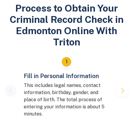
Process to Obtain Your
Criminal Record Check in
Edmonton Online With
Triton
Fill in Personal Information
This includes legal names, contact
information, birthday, gender, and
place of birth. The total process of
entering your information is about 5
minutes.