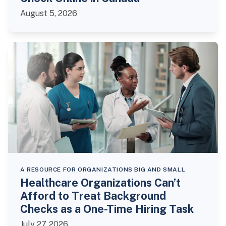
August 5, 2026
A RESOURCE FOR ORGANIZATIONS BIG AND SMALL
Healthcare Organizations Can’t
Afford to Treat Background
Checks as a One-Time Hiring Task
July 27, 2026