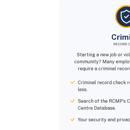
Crim
RECORD 
Starting a new job or vo
community? Many employ
require a criminal recor
Criminal record check re
less.
Search of the RCMP’s C
Centre Database.
Your security and privac