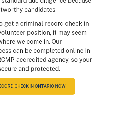
e standard due diligence because
tworthy candidates.
to get a criminal record check in
 volunteer position, it may seem
 where we come in. Our
cess can be completed online in
RCMP-accredited agency, so your
secure and protected.
ECORD CHECK IN ONTARIO NOW