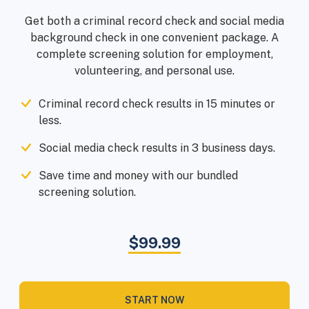
Get both a criminal record check and social media
background check in one convenient package. A
complete screening solution for employment,
volunteering, and personal use.
Criminal record check results in 15 minutes or
less.
Social media check results in 3 business days.
Save time and money with our bundled
screening solution.
$99.99
START NOW