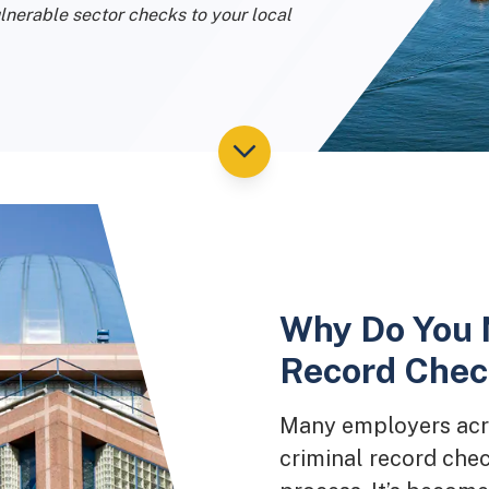
lnerable sector checks to your local
Why Do You 
Record Check
Many employers acro
criminal record chec