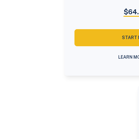
$64
START
LEARN M