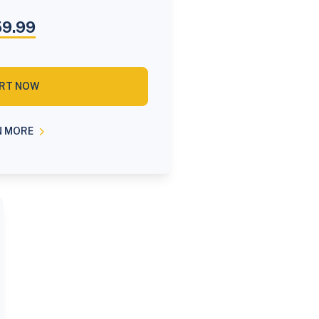
9.99
RT NOW
N MORE