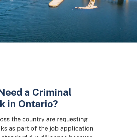
Need a Criminal
 in Ontario?
ss the country are requesting
ks as part of the job application