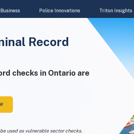
Business
Police Innovations
Triton Insights
minal Record
cord checks in Ontario are
OW
be used as vulnerable sector checks.