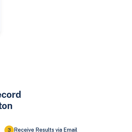
ecord
ton
Receive Results via Email