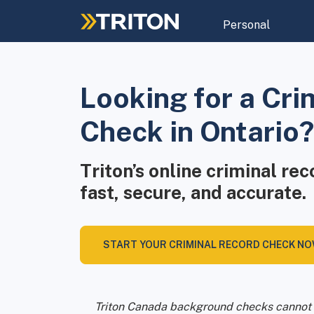
Skip
to
Personal
main
content
Looking for a Cri
Check in Ontario?
Triton’s online criminal re
fast, secure, and accurate.
START YOUR CRIMINAL RECORD CHECK N
Triton Canada background checks cannot 