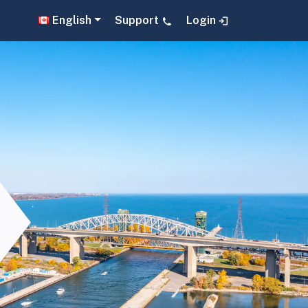
English
Support
Login