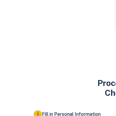
Proc
Ch
Fill in Personal Information