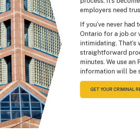
process. It’s becom
employers need trus
If you’ve never had 
Ontario for a job or
intimidating. That’s
straightforward pro
minutes. We use an 
information will be 
GET YOUR CRIMINAL R