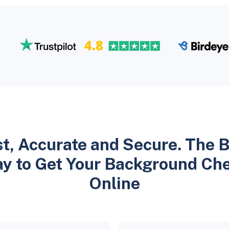
t, Accurate and Secure. The 
y to Get Your Background Ch
Online