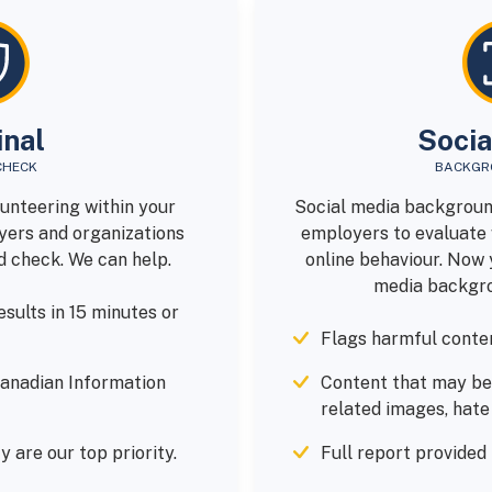
inal
Socia
CHECK
BACKGR
lunteering within your
Social media backgroun
ers and organizations
employers to evaluate 
d check. We can help.
online behaviour. Now 
media backgro
sults in 15 minutes or
Flags harmful conten
anadian Information
Content that may be
related images, hat
y are our top priority.
Full report provided 