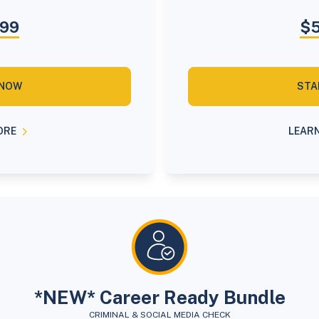
.99
$5
 NOW
STA
ORE
LEAR
*NEW* Career Ready Bundle
CRIMINAL & SOCIAL MEDIA CHECK