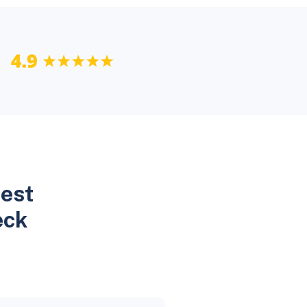
Best
eck