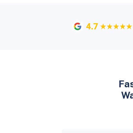
Fas
Wa