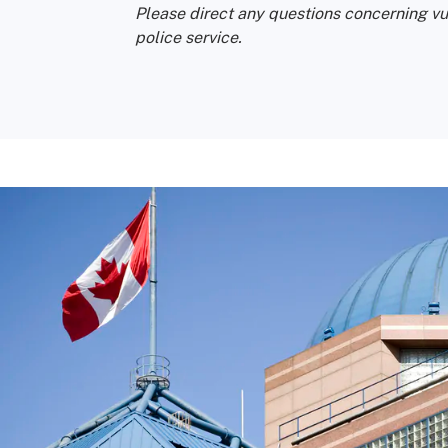
Please direct any questions concerning vu
police service.