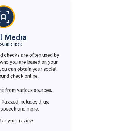
l Media
OUND CHECK
d checks are often used by
who you are based on your
you can obtain your social
und check online.
t from various sources.
 flagged includes drug
e speech and more.
for your review.