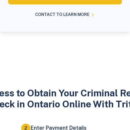
CONTACT TO LEARN MORE
ess to Obtain Your Criminal R
eck in Ontario Online With Tri
Enter Payment Details