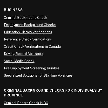
BUSINESS
Criminal Background Check
Employment Background Checks
Education History Verifications
Reference Check Verifications
Credit Check Verifications in Canada
Driving Record Abstracts
Social Media Check
Pre Employment Screening Bundles
Specialized Solutions for Staffing Agencies
CRIMINAL BACKGROUND CHECKS FOR INDIVIDUALS BY
PROVINCE
Criminal Record Check in BC