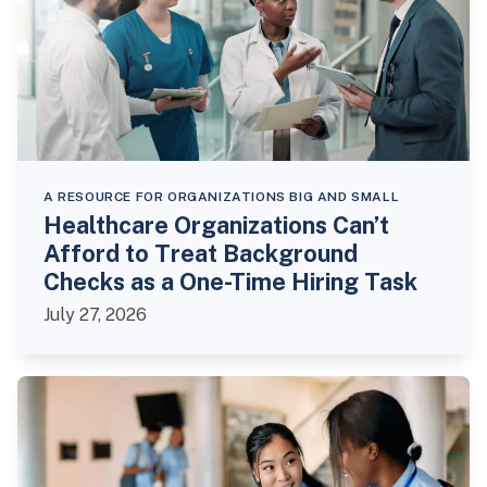
A RESOURCE FOR ORGANIZATIONS BIG AND SMALL
Healthcare Organizations Can’t
Afford to Treat Background
Checks as a One-Time Hiring Task
July 27, 2026