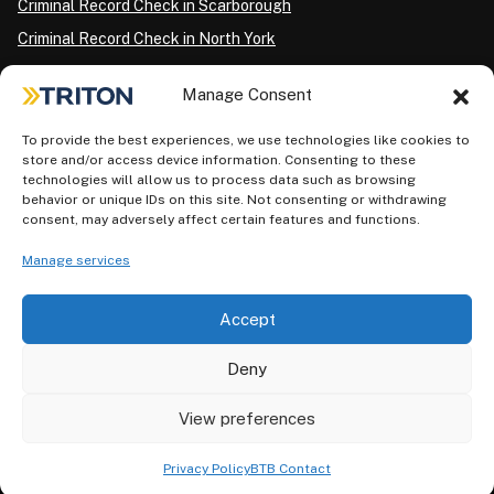
Criminal Record Check in Scarborough
Criminal Record Check in North York
Criminal Record Check in London
Manage Consent
Criminal Record Check in Ottawa
Criminal Record Check in Winnipeg
To provide the best experiences, we use technologies like cookies to
store and/or access device information. Consenting to these
Criminal Record Check in Vancouver
technologies will allow us to process data such as browsing
behavior or unique IDs on this site. Not consenting or withdrawing
Criminal Record Check in Surrey
consent, may adversely affect certain features and functions.
Police Information Check in Calgary
Manage services
Criminal Record Check in Montreal
Accept
Deny
View preferences
Privacy Policy
AODA Plan
Terms of Use
©2026 Triton. All rights reserved.
Privacy Policy
BTB Contact