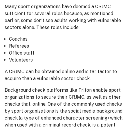
Many sport organizations have deemed a CRJMC
sufficient for several roles because, as mentioned
earlier, some don’t see adults working with vulnerable
sectors alone. These roles include:
Coaches
Referees
Office staff
Volunteers
A CRJMC can be obtained online and is far faster to
acquire than a vulnerable sector check.
Background check platforms like Triton enable sport
organizations to secure their CRJMC, as well as other
checks that, online. One of the commonly used checks
by sport organizations is the social media background
check (a type of enhanced character screening) which,
when used with a criminal record check, is a potent