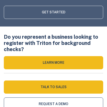
GET STARTED
Do you represent a business looking to
register with Triton for background
checks?
LEARN MORE
TALK TO SALES
REQUEST A DEMO