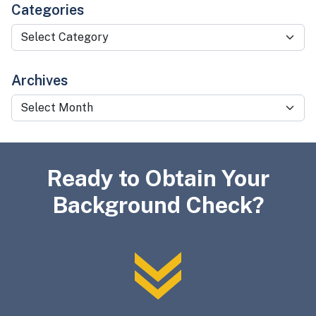
Categories
Categories
Archives
Archives
Ready to Obtain Your
Background Check?