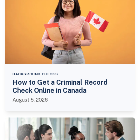
BACKGROUND CHECKS
How to Get a Criminal Record
Check Online in Canada
August 5, 2026