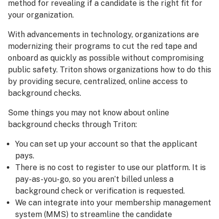
method for revealing if a candidate is the right fit for
your organization.
With advancements in technology, organizations are
modernizing their programs to cut the red tape and
onboard as quickly as possible without compromising
public safety. Triton shows organizations how to do this
by providing secure, centralized, online access to
background checks.
Some things you may not know about online
background checks through Triton:
You can set up your account so that the applicant
pays.
There is no cost to register to use our platform. It is
pay-as-you-go, so you aren’t billed unless a
background check or verification is requested.
We can integrate into your membership management
system (MMS) to streamline the candidate