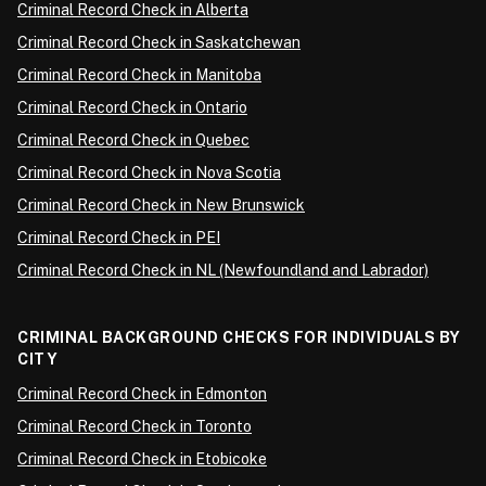
Criminal Record Check in Alberta
Criminal Record Check in Saskatchewan
Criminal Record Check in Manitoba
Criminal Record Check in Ontario
Criminal Record Check in Quebec
Criminal Record Check in Nova Scotia
Criminal Record Check in New Brunswick
Criminal Record Check in PEI
Criminal Record Check in NL (Newfoundland and Labrador)
CRIMINAL BACKGROUND CHECKS FOR INDIVIDUALS BY
CITY
Criminal Record Check in Edmonton
Criminal Record Check in Toronto
Criminal Record Check in Etobicoke