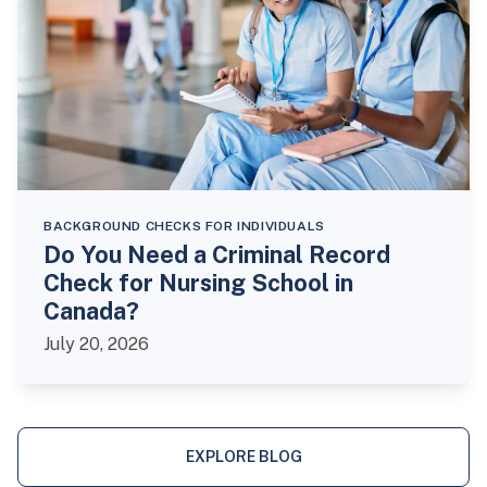
BACKGROUND CHECKS FOR INDIVIDUALS
Do You Need a Criminal Record
Check for Nursing School in
Canada?
July 20, 2026
EXPLORE BLOG