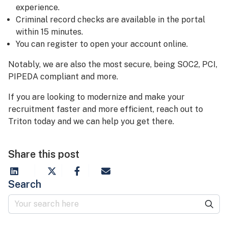
experience.
Criminal record checks are available in the portal
within 15 minutes.
You can register to open your account online.
Notably, we are also the most secure, being SOC2, PCI,
PIPEDA compliant and more.
If you are looking to modernize and make your
recruitment faster and more efficient, reach out to
Triton today and we can help you get there.
Share this post
Search