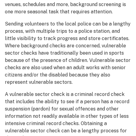
venues, schedules and more, background screening is
one more seasonal task that requires attention.
Sending volunteers to the local police can be a lengthy
process, with multiple trips to a police station, and
little visibility to track progress and store certificates.
Where background checks are concerned, vulnerable
sector checks have traditionally been used in sports
because of the presence of children. Vulnerable sector
checks are also used when an adult works with senior
citizens and/or the disabled because they also
represent vulnerable sectors.
A vulnerable sector check is a criminal record check
that includes the ability to see if a person has a record
suspension (pardon) for sexual offences and other
information not readily available in other types of less
intensive criminal record checks. Obtaining a
vulnerable sector check can be a lengthy process for