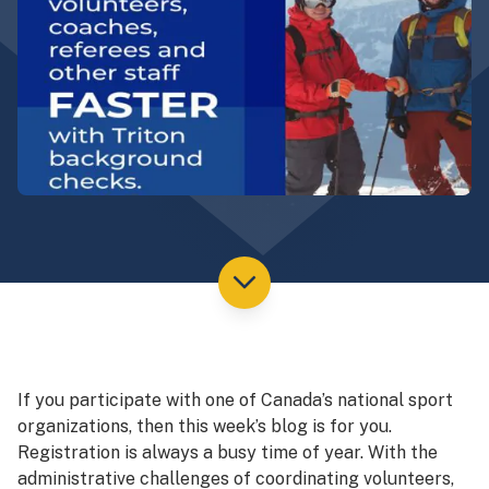
If you participate with one of Canada’s national sport
organizations, then this week’s blog is for you.
Registration is always a busy time of year. With the
administrative challenges of coordinating volunteers,