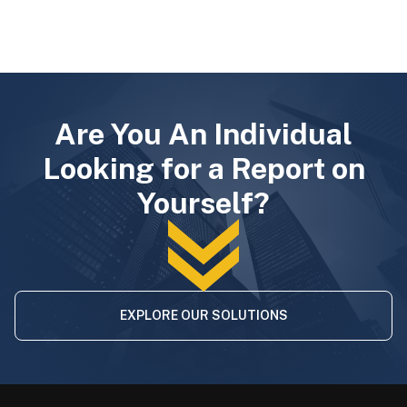
Are You An Individual
Looking for a Report on
Yourself?
EXPLORE OUR SOLUTIONS