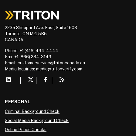
2235 Sheppard Ave. East, Suite 1503
Toronto, ON M2J 5B5,
CANADA
Phone: +1 (416) 494-4444
Fax: +1 (866) 284-3149
Email:
customerservice@tritoncanada.ca
Media
Inquiries:
media@tritonverify.com
PERSONAL
Criminal Background Check
Social Media Background Check
Online Police Checks