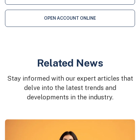
OPEN ACCOUNT ONLINE
Related News
Stay informed with our expert articles that
delve into the latest trends and
developments in the industry.