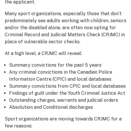
the applicant.
Many sport organizations, especially those that don’t
predominately see adults working with children, seniors
and/or the disabled alone, are often now opting for
Criminal Record and Judicial Matters Check (CRJMC) in
place of vulnerable sector checks.
At a high level, a CRJMC will reveal:
Summary convictions for the past 5 years
Any criminal convictions in the Canadian Police
Information Centre (CPIC) and local databases
Summary convictions from CPIC and local databases
Findings of guilt under the Youth Criminal Justice Act
Outstanding charges, warrants and judicial orders
Absolution and Conditional discharges
Sport organizations are moving towards CRJMC for a
few reasons: