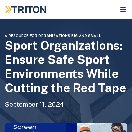
Skip
to
main
content
A RESOURCE FOR ORGANIZATIONS BIG AND SMALL
Sport Organizations:
Ensure Safe Sport
Environments While
Cutting the Red Tape
September 11, 2024