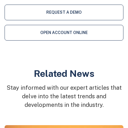
REQUEST A DEMO
OPEN ACCOUNT ONLINE
Related News
Stay informed with our expert articles that
delve into the latest trends and
developments in the industry.