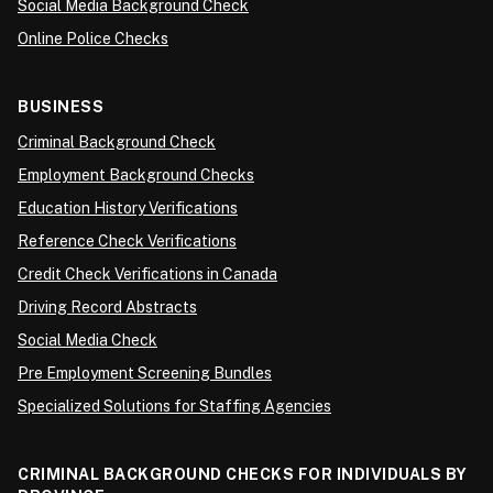
Social Media Background Check
Online Police Checks
BUSINESS
Criminal Background Check
Employment Background Checks
Education History Verifications
Reference Check Verifications
Credit Check Verifications in Canada
Driving Record Abstracts
Social Media Check
Pre Employment Screening Bundles
Specialized Solutions for Staffing Agencies
CRIMINAL BACKGROUND CHECKS FOR INDIVIDUALS BY