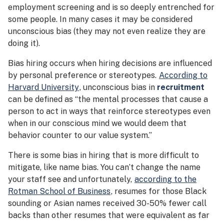
employment screening and is so deeply entrenched for
some people. In many cases it may be considered
unconscious bias (they may not even realize they are
doing it).
Bias hiring occurs when hiring decisions are influenced
by personal preference or stereotypes.
According to
Harvard University
, unconscious bias in
recruitment
can be defined as “the mental processes that cause a
person to act in ways that reinforce stereotypes even
when in our conscious mind we would deem that
behavior counter to our value system.”
There is some bias in hiring that is more difficult to
mitigate, like name bias. You can’t change the name
your staff see and unfortunately,
according to the
Rotman School of Business
, resumes for those Black
sounding or Asian names received 30-50% fewer call
backs than other resumes that were equivalent as far