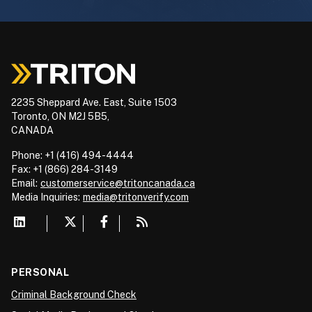
2235 Sheppard Ave. East, Suite 1503
Toronto, ON M2J 5B5,
CANADA
Phone: +1 (416) 494-4444
Fax: +1 (866) 284-3149
Email:
customerservice@tritoncanada.ca
Media
Inquiries:
media@tritonverify.com
PERSONAL
Criminal Background Check