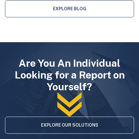
EXPLORE BLOG
Are You An Individual
Looking for a Report on
Yourself?
EXPLORE OUR SOLUTIONS