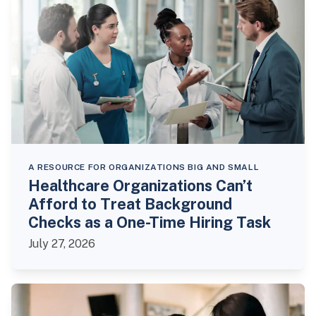
A RESOURCE FOR ORGANIZATIONS BIG AND SMALL
Healthcare Organizations Can’t
Afford to Treat Background
Checks as a One-Time Hiring Task
July 27, 2026