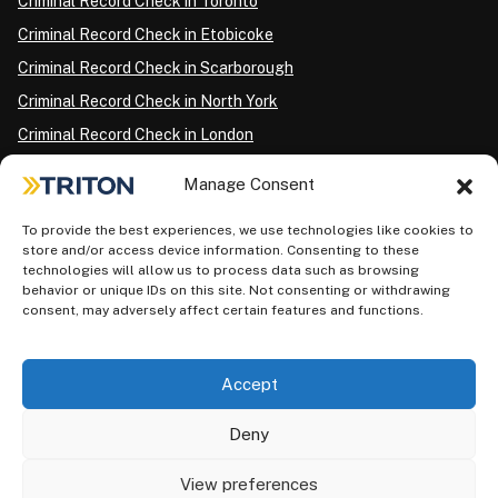
Criminal Record Check in Toronto
Criminal Record Check in Etobicoke
Criminal Record Check in Scarborough
Criminal Record Check in North York
Criminal Record Check in London
Criminal Record Check in Ottawa
Manage Consent
Criminal Record Check in Winnipeg
To provide the best experiences, we use technologies like cookies to
Criminal Record Check in Vancouver
store and/or access device information. Consenting to these
Criminal Record Check in Surrey
technologies will allow us to process data such as browsing
behavior or unique IDs on this site. Not consenting or withdrawing
Police Information Check in Calgary
consent, may adversely affect certain features and functions.
Criminal Record Check in Montreal
Accept
Deny
View preferences
Privacy Policy
AODA Plan
Terms of Use