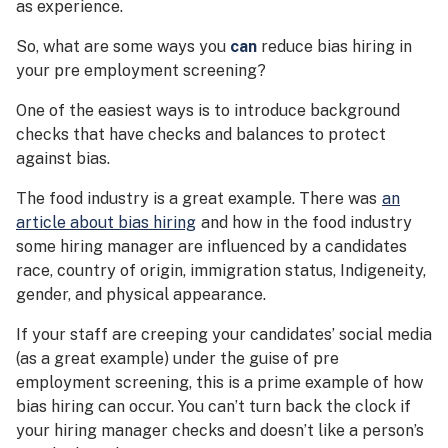
as experience.
So, what are some ways you
can
reduce bias hiring in
your pre employment screening?
One of the easiest ways is to introduce background
checks that have checks and balances to protect
against bias.
The food industry is a great example. There was
an
article about bias hiring
and how in the food industry
some hiring manager are influenced by a candidates
race, country of origin, immigration status, Indigeneity,
gender, and physical appearance.
If your staff are creeping your candidates’ social media
(as a great example) under the guise of pre
employment screening, this is a prime example of how
bias hiring can occur. You can’t turn back the clock if
your hiring manager checks and doesn’t like a person’s