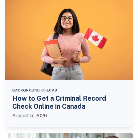
BACKGROUND CHECKS
How to Get a Criminal Record
Check Online in Canada
August 5, 2026