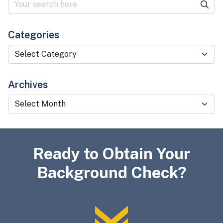
Categories
Categories
Archives
Archives
Ready to Obtain Your
Background Check?