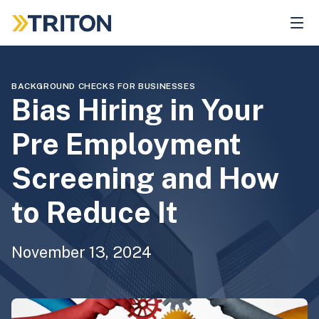
Skip
to
main
content
BACKGROUND CHECKS FOR BUSINESSES
Bias Hiring in Your
Pre Employment
Screening and How
to Reduce It
November 13, 2024