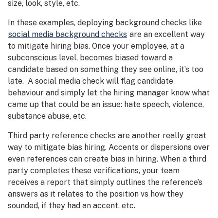
size, look, style, etc.
In these examples, deploying background checks like
social media background checks
are an excellent way
to mitigate hiring bias. Once your employee, at a
subconscious level, becomes biased toward a
candidate based on something they see online, it’s too
late. A social media check will flag candidate
behaviour and simply let the hiring manager know what
came up that could be an issue: hate speech, violence,
substance abuse, etc.
Third party reference checks are another really great
way to mitigate bias hiring. Accents or dispersions over
even references can create bias in hiring. When a third
party completes these verifications, your team
receives a report that simply outlines the reference’s
answers as it relates to the position vs how they
sounded, if they had an accent, etc.