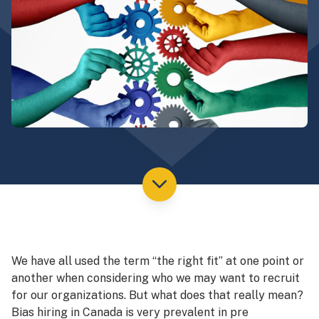
We have all used the term “the right fit” at one point or
another when considering who we may want to recruit
for our organizations. But what does that really mean?
Bias hiring in Canada is very prevalent in pre