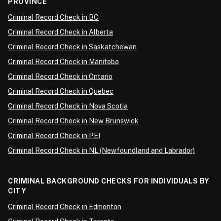
PROVINCE
Criminal Record Check in BC
Criminal Record Check in Alberta
Criminal Record Check in Saskatchewan
Criminal Record Check in Manitoba
Criminal Record Check in Ontario
Criminal Record Check in Quebec
Criminal Record Check in Nova Scotia
Criminal Record Check in New Brunswick
Criminal Record Check in PEI
Criminal Record Check in NL (Newfoundland and Labrador)
CRIMINAL BACKGROUND CHECKS FOR INDIVIDUALS BY
CITY
Criminal Record Check in Edmonton