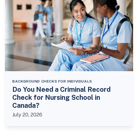
BACKGROUND CHECKS FOR INDIVIDUALS
Do You Need a Criminal Record
Check for Nursing School in
Canada?
July 20, 2026