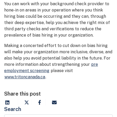
You can work with your background check provider to
hone-in on areas in your operation where you think
hiring bias could be occurring and they can, through
their deep expertise, help you achieve the right mix of
third party checks and verifications to reduce the
prevalence of bias hiring in your organization.
Making a concerted effort to cut down on bias hiring
will make your organization more inclusive, diverse, and
also help you avoid potential liability in the future. For
more information about strengthening your
pre
employment screening
please visit
www.tritoncanada.ca
.
Share this post
Search