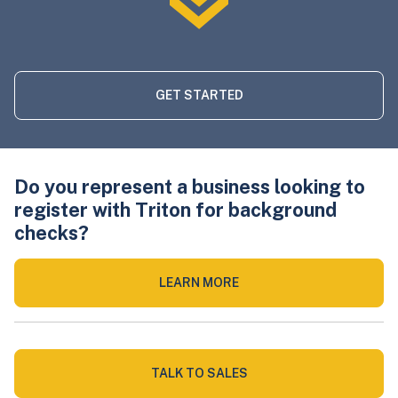
GET STARTED
Do you represent a business looking to
register with Triton for background
checks?
LEARN MORE
TALK TO SALES