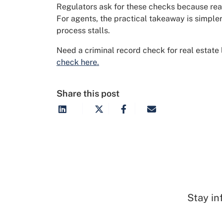
Regulators ask for these checks because real
For agents, the practical takeaway is simpler
process stalls.
Need a criminal record check for real estate
check here.
Share this post
Stay in