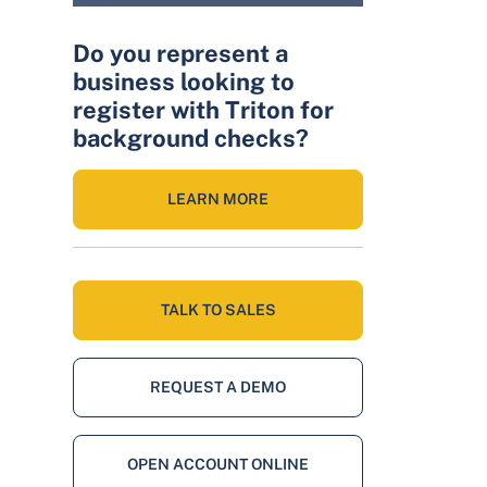
Do you represent a
business looking to
register with Triton for
background checks?
LEARN MORE
TALK TO SALES
REQUEST A DEMO
OPEN ACCOUNT ONLINE