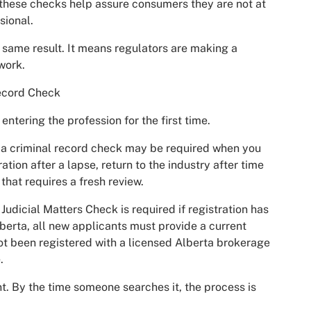
 these checks help assure consumers they are not at
sional.
 same result. It means regulators are making a
work.
ecord Check
tering the profession for the first time.
, a criminal record check may be required when you
ration after a lapse, return to the industry after time
that requires a fresh review.
udicial Matters Check is required if registration has
berta, all new applicants must provide a current
ot been registered with a licensed Alberta brokerage
.
t. By the time someone searches it, the process is