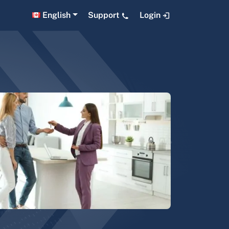
English
Support
Login