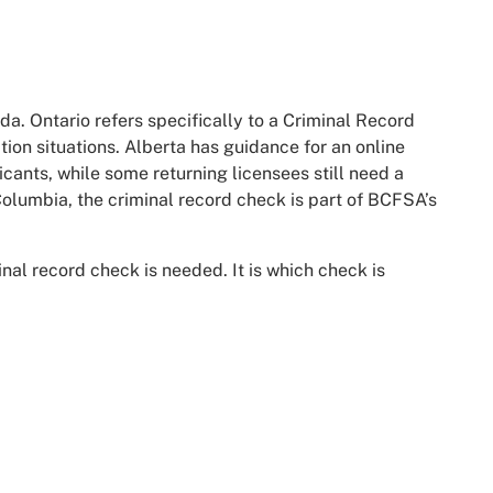
a. Ontario refers specifically to a Criminal Record
tion situations. Alberta has guidance for an online
cants, while some returning licensees still need a
Columbia, the criminal record check is part of BCFSA’s
inal record check is needed. It is which check is