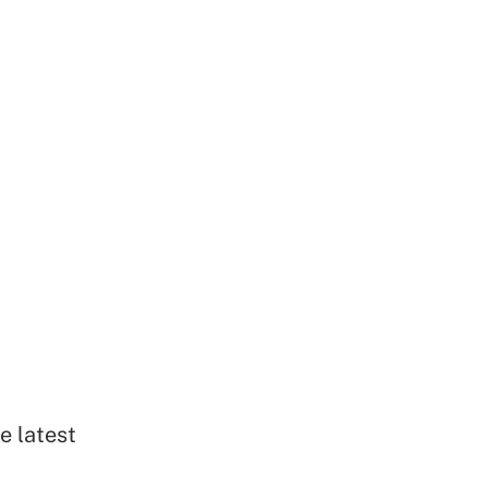
e latest