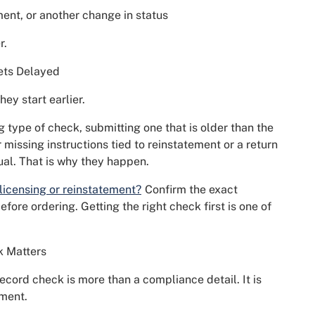
ment, or another change in status
r.
ets Delayed
hey start earlier.
type of check, submitting one that is older than the
r missing instructions tied to reinstatement or a return
ual. That is why they happen.
 licensing or reinstatement?
Confirm the exact
fore ordering. Getting the right check first is one of
k Matters
record check is more than a compliance detail. It is
ement.