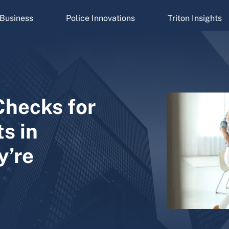
Business
Police Innovations
Triton Insights
Checks for
s in
y’re