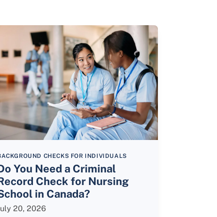
BACKGROUND CHECKS FOR INDIVIDUALS
Do You Need a Criminal
Record Check for Nursing
School in Canada?
July 20, 2026