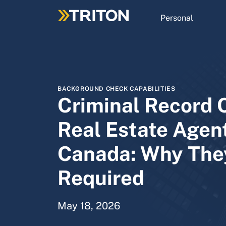
Skip
to
Personal
main
content
BACKGROUND CHECK CAPABILITIES
Criminal Record 
Real Estate Agent
Canada: Why The
Required
May 18, 2026