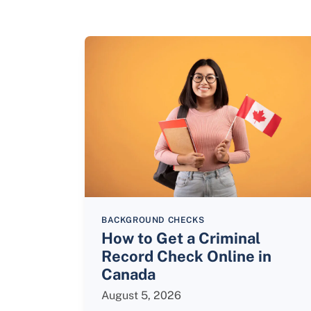
BACKGROUND CHECKS
How to Get a Criminal
Record Check Online in
Canada
August 5, 2026