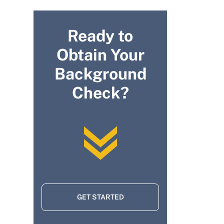
Ready to
Obtain Your
Background
Check?
GET STARTED