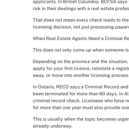
applicants. In British Columbia, BCFSA says
risk in their dealings with a real estate profes
That does not mean every check leads to the
licensing decision, not just processing paper
When Real Estate Agents Need a Criminal R
This does not only come up when someone is en
Depending on the province and the situation
apply for your first licence, reinstate a regist
away, or move into another licensing process 
In Ontario, RECO says a Criminal Record and J
been terminated for more than 60 days. In Al
criminal record check. Licensees who have n
for more than one year must also provide one
This is usually when the topic becomes urgen
already underway.