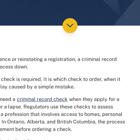
ence or reinstating a registration, a criminal record
rocess down.
 check is required. It is which check to order, when it
elay caused by a simple mistake.
 need a
criminal record check
when they apply for a
fter a lapse. Regulators use these checks to assess
n a profession that involves access to homes, personal
. In Ontario, Alberta, and British Columbia, the process
irement before ordering a check.