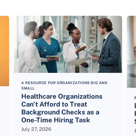
A RESOURCE FOR ORGANIZATIONS BIG AND
SMALL
Healthcare Organizations
Can’t Afford to Treat
Background Checks as a
One-Time Hiring Task
July 27, 2026