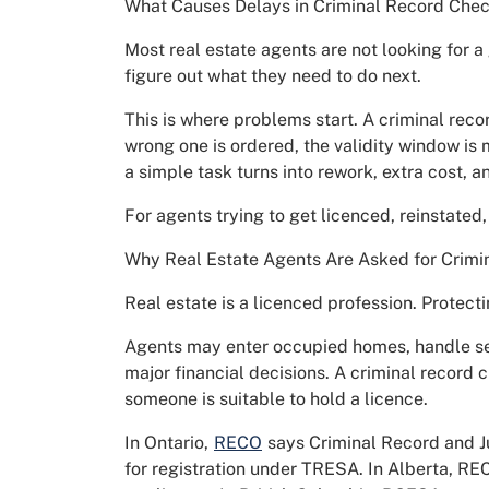
What Causes Delays in Criminal Record Chec
Most real estate agents are not looking for a 
figure out what they need to do next.
This is where problems start. A criminal reco
wrong one is ordered, the validity window is 
a simple task turns into rework, extra cost, an
For agents trying to get licenced, reinstated, 
Why Real Estate Agents Are Asked for Crimi
Real estate is a licenced profession. Protect
Agents may enter occupied homes, handle sen
major financial decisions. A criminal record 
someone is suitable to hold a licence.
In Ontario,
RECO
says Criminal Record and Ju
for registration under TRESA. In Alberta, RE