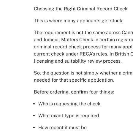
Choosing the Right Criminal Record Check
This is where many applicants get stuck.
The requirement is not the same across Canad
and Judicial Matters Check in certain registra
criminal record check process for many appli
current check under RECA’s rules. In British 
licensing and suitability review process.
So, the question is not simply whether a crim
needed for that specific application.
Before ordering, confirm four things:
Who is requesting the check
What exact type is required
How recent it must be