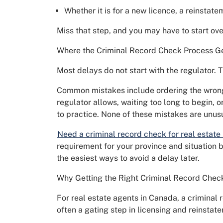
Whether it is for a new licence, a reinstate
Miss that step, and you may have to start ove
Where the Criminal Record Check Process G
Most delays do not start with the regulator. T
Common mistakes include ordering the wrong 
regulator allows, waiting too long to begin, o
to practice. None of these mistakes are unus
Need a criminal record check for real estate
requirement for your province and situation be
the easiest ways to avoid a delay later.
Why Getting the Right Criminal Record Chec
For real estate agents in Canada, a criminal 
often a gating step in licensing and reinstat