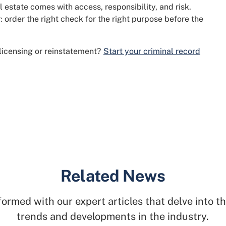
 estate comes with access, responsibility, and risk.
: order the right check for the right purpose before the
 licensing or reinstatement?
Start your criminal record
Related News
formed with our expert articles that delve into th
trends and developments in the industry.