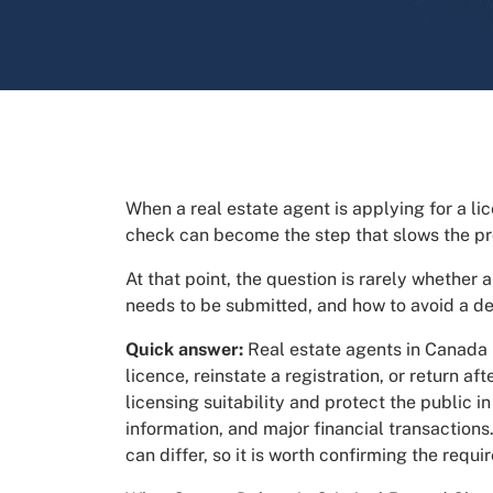
When a real estate agent is applying for a lic
check can become the step that slows the p
At that point, the question is rarely whether a
needs to be submitted, and how to avoid a d
Quick answer:
Real estate agents in Canada
licence, reinstate a registration, or return a
licensing suitability and protect the public i
information, and major financial transactions
can differ, so it is worth confirming the requ