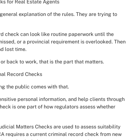
ks for Real Estate Agents
general explanation of the rules. They are trying to
rd check can look like routine paperwork until the
missed, or a provincial requirement is overlooked. Then
d lost time.
or back to work, that is the part that matters.
nal Record Checks
ing the public comes with that.
sitive personal information, and help clients through
check is one part of how regulators assess whether
dicial Matters Checks are used to assess suitability
CA requires a current criminal record check from new