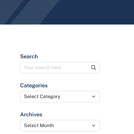
Search
Categories
Categories
Archives
Archives