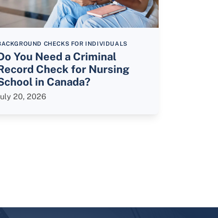
BACKGROUND CHECKS FOR INDIVIDUALS
Do You Need a Criminal
Record Check for Nursing
School in Canada?
July 20, 2026