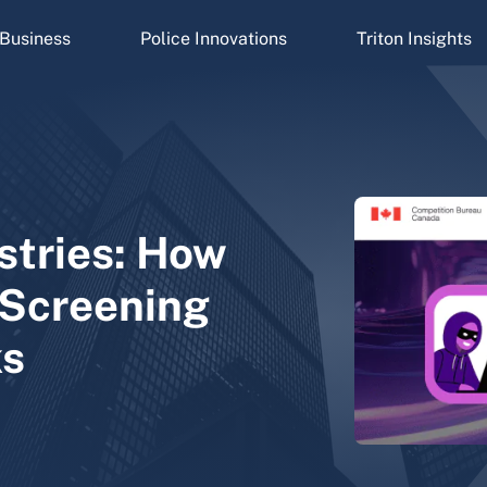
Business
Police Innovations
Triton Insights
stries: How
Screening
ks