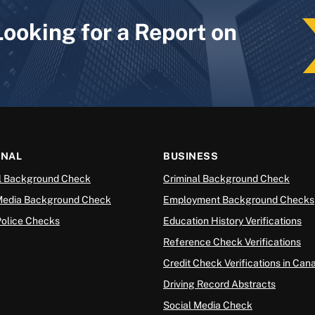
Looking for a Report on
ONAL
BUSINESS
l Background Check
Criminal Background Check
Media Background Check
Employment Background Checks
Police Checks
Education History Verifications
Reference Check Verifications
Credit Check Verifications in Can
Driving Record Abstracts
Social Media Check