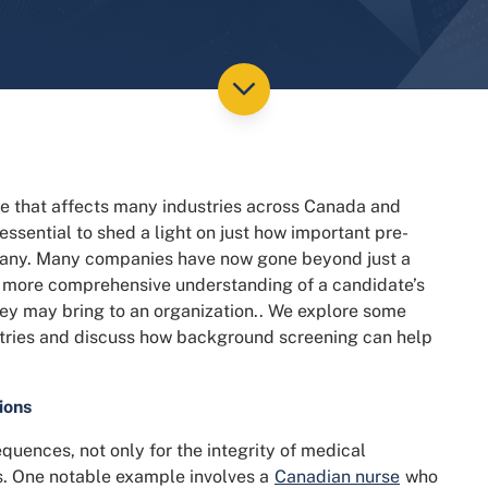
e that affects many industries across Canada and
essential to shed a light on just how important pre-
any. Many companies have now gone beyond just a
a more comprehensive understanding of a candidate’s
 they may bring to an organization.. We explore some
ustries and discuss how background screening can help
ions
uences, not only for the integrity of medical
nts. One notable example involves a
Canadian nurse
who