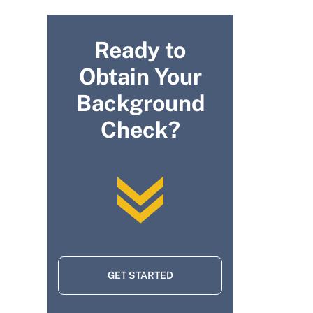
Ready to
Obtain Your
Background
Check?
GET STARTED