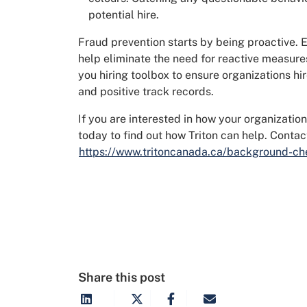
potential hire.
Fraud prevention starts by being proactive. E
help eliminate the need for reactive measure
you hiring toolbox to ensure organizations hire
and positive track records.
If you are interested in how your organization
today to find out how Triton can help. Contac
https://www.tritoncanada.ca/background-ch
Share this post