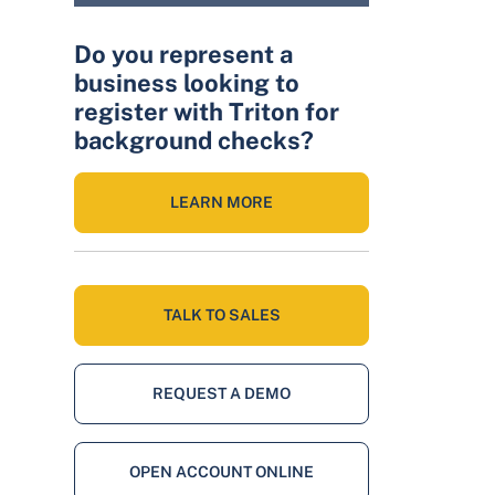
Do you represent a
business looking to
register with Triton for
background checks?
LEARN MORE
TALK TO SALES
REQUEST A DEMO
OPEN ACCOUNT ONLINE