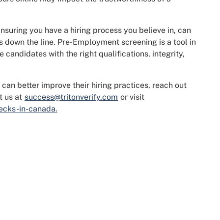
nsuring you have a hiring process you believe in, can
s down the line. Pre-Employment screening is a tool in
 candidates with the right qualifications, integrity,
 can better improve their hiring practices, reach out
t us at
success@tritonverify.com
or visit
ecks-in-canada.