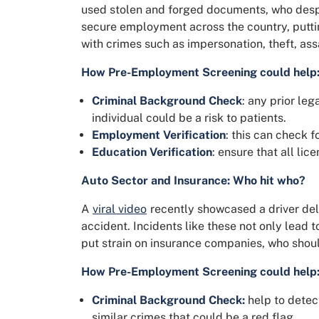
used stolen and forged documents, who despi
secure employment across the country, puttin
with crimes such as impersonation, theft, as
How Pre-Employment Screening could help
Criminal Background Check
: any prior le
individual could be a risk to patients.
Employment Verification
: this can check f
Education Verification
: ensure that all lice
Auto Sector and Insurance: Who hit who?
A
viral video
recently showcased a driver deli
accident. Incidents like these not only lead 
put strain on insurance companies, who shoul
How Pre-Employment Screening could help
Criminal Background Check:
help to detect
similar crimes that could be a red flag.