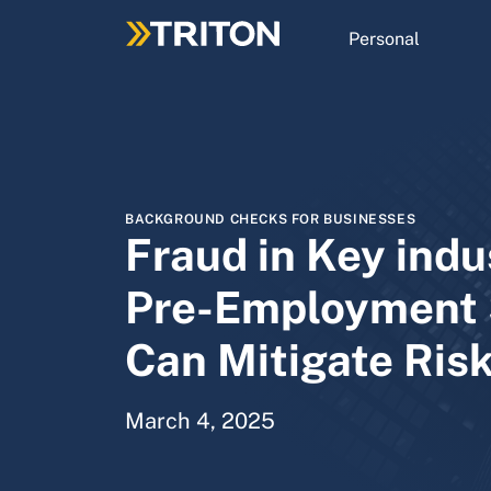
Skip
to
Personal
main
content
BACKGROUND CHECKS FOR BUSINESSES
Fraud in Key indu
Pre-Employment 
Can Mitigate Ris
March 4, 2025