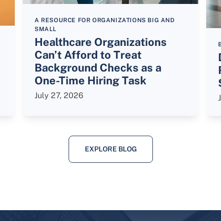
A RESOURCE FOR ORGANIZATIONS BIG AND
SMALL
Healthcare Organizations
Can’t Afford to Treat
Background Checks as a
One-Time Hiring Task
July 27, 2026
EXPLORE BLOG