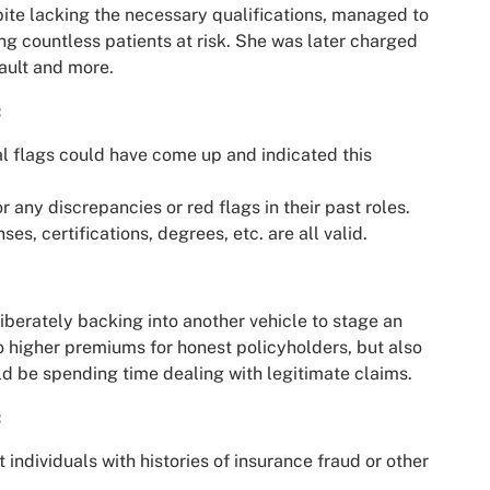
te lacking the necessary qualifications, managed to
g countless patients at risk. She was later charged
sault and more.
:
gal flags could have come up and indicated this
or any discrepancies or red flags in their past roles.
nses, certifications, degrees, etc. are all valid.
berately backing into another vehicle to stage an
to higher premiums for honest policyholders, but also
d be spending time dealing with legitimate claims.
:
 individuals with histories of insurance fraud or other