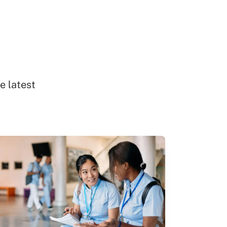
e latest