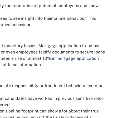
rify the reputation of potential employees and show
s to see insight into their online behaviour. This
ative behaviour.
cant monetary losses. Mortgage application fraud has
or even employees falsify documents to secure loans
 been a rise of almost
10% in mortgage application
n of false information.
:
ncial irresponsibility or fraudulent behaviour could be
hat candidates have worked in previous sensitive roles,
eeded.
n’s online footprint can show a lot about their true
urs online may impact the trustworthiness of a