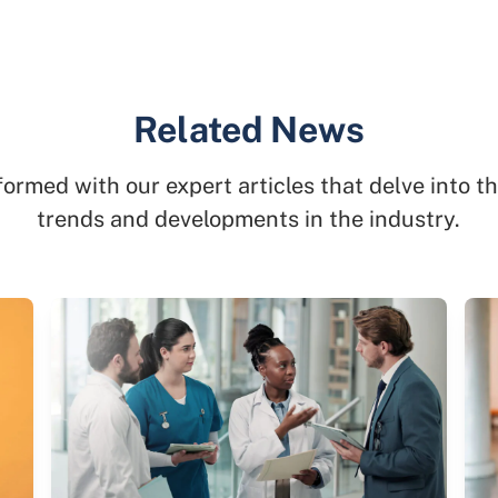
Related News
formed with our expert articles that delve into th
trends and developments in the industry.