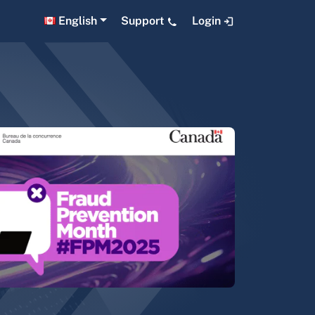
English
Support
Login