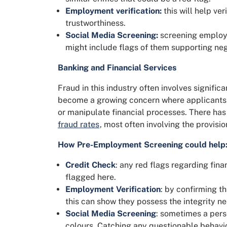
Employment verification:
this will help ve
trustworthiness.
Social Media Screening:
screening employee
might include flags of them supporting neg
Banking and Financial Services
Fraud in this industry often involves signifi
become a growing concern where applicants 
or manipulate financial processes. There has
fraud rates
, most often involving the provisio
How Pre-Employment Screening could help
Credit Check
: any red flags regarding fina
flagged here.
Employment Verification
: by confirming t
this can show they possess the integrity n
Social Media Screening
: sometimes a perso
colours. Catching any questionable behavio