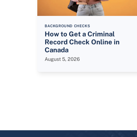
BACKGROUND CHECKS
How to Get a Criminal
Record Check Online in
Canada
August 5, 2026