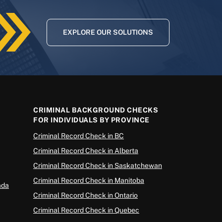
EXPLORE OUR SOLUTIONS
CRIMINAL BACKGROUND CHECKS
FOR INDIVIDUALS BY PROVINCE
Criminal Record Check in BC
Criminal Record Check in Alberta
Criminal Record Check in Saskatchewan
Criminal Record Check in Manitoba
ada
Criminal Record Check in Ontario
Criminal Record Check in Quebec