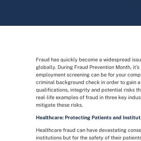
Fraud has quickly become a widespread issu
globally. During Fraud Prevention Month, it’s 
employment screening can be for your comp
criminal background check in order to gain 
qualifications, integrity and potential risks
real-life examples of fraud in three key ind
mitigate these risks.
Healthcare: Protecting Patients and Institut
Healthcare fraud can have devastating conseq
institutions but for the safety of their patie