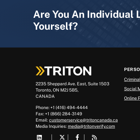
Are You An Individual 
Yourself?
PERS
Crimina
2235 Sheppard Ave. East, Suite 1503
Social 
Toronto, ON M2J 5B5,
CANADA
Online 
Phone: +1 (416) 494-4444
Fax: +1 (866) 284-3149
Email:
customerservice@tritoncanada.ca
Media
Inquiries:
media@tritonverify.com