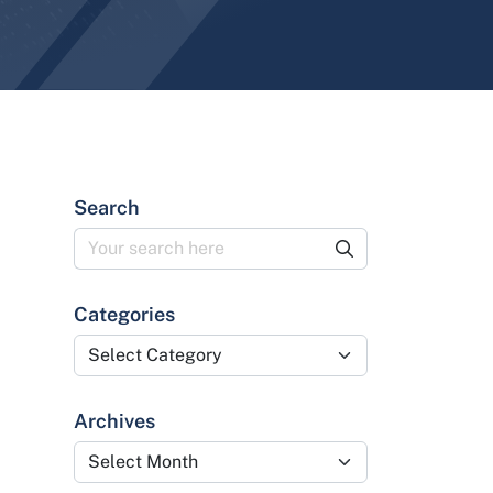
Search
Categories
Categories
Archives
Archives