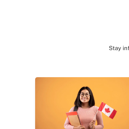
Stay in