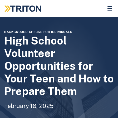
Skip
to
main
content
BACKGROUND CHECKS FOR INDIVIDUALS
High School
Volunteer
Opportunities for
Your Teen and How to
Prepare Them
February 18, 2025