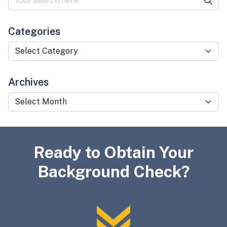
Categories
Categories
Archives
Archives
Ready to Obtain Your
Background Check?