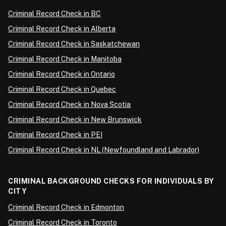
Criminal Record Check in BC
Criminal Record Check in Alberta
Criminal Record Check in Saskatchewan
Criminal Record Check in Manitoba
Criminal Record Check in Ontario
Criminal Record Check in Quebec
Criminal Record Check in Nova Scotia
Criminal Record Check in New Brunswick
Criminal Record Check in PEI
Criminal Record Check in NL (Newfoundland and Labrador)
CRIMINAL BACKGROUND CHECKS FOR INDIVIDUALS BY
CITY
Criminal Record Check in Edmonton
Criminal Record Check in Toronto