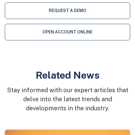
REQUEST A DEMO
OPEN ACCOUNT ONLINE
Related News
Stay informed with our expert articles that
delve into the latest trends and
developments in the industry.