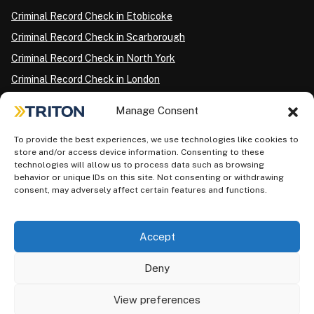
Criminal Record Check in Etobicoke
Criminal Record Check in Scarborough
Criminal Record Check in North York
Criminal Record Check in London
Criminal Record Check in Ottawa
Manage Consent
Criminal Record Check in Winnipeg
To provide the best experiences, we use technologies like cookies to
Criminal Record Check in Vancouver
store and/or access device information. Consenting to these
Criminal Record Check in Surrey
technologies will allow us to process data such as browsing
behavior or unique IDs on this site. Not consenting or withdrawing
Police Information Check in Calgary
consent, may adversely affect certain features and functions.
Criminal Record Check in Montreal
Accept
Deny
View preferences
Privacy Policy
AODA Plan
Terms of Use