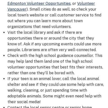
Edmonton Volunteer Opportunities
, or
Volunteer
Vancouver
). Small cities do as well, so check your
local town’s website or call customer service to find
out where you can learn more about town
organizations that need volunteers.
Visit the local library and ask if there are
opportunities there or around the city that they
know of. Ask if any upcoming events could use more
people. Librarians are often very well-connected.
Check with the high school guidance counsellor. This
may help land them land one of the high school
volunteer opportunities that best fits their interests,
rather than one they’ll be bored with.
If your teen is an animal lover, call the local animal
shelter and see if they could use some help with care,
walking, cleaning, or just spending time with
adoptable animals. Some might even need help with
their social media!
Contact the local senior centre or senior home.