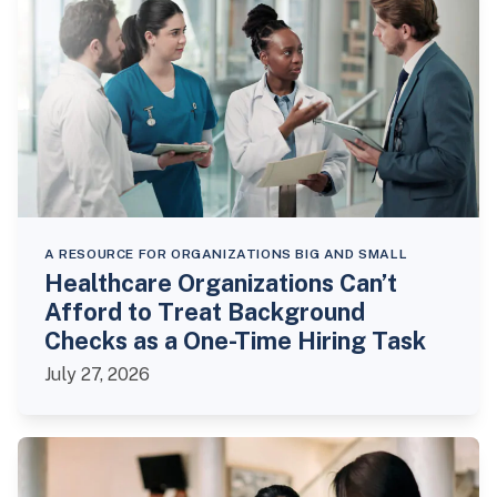
A RESOURCE FOR ORGANIZATIONS BIG AND SMALL
Healthcare Organizations Can’t
Afford to Treat Background
Checks as a One-Time Hiring Task
July 27, 2026