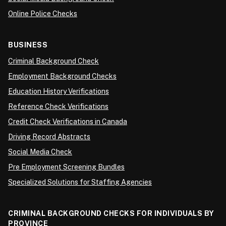
Online Police Checks
BUSINESS
Criminal Background Check
Employment Background Checks
Education History Verifications
Reference Check Verifications
Credit Check Verifications in Canada
Driving Record Abstracts
Social Media Check
Pre Employment Screening Bundles
Specialized Solutions for Staffing Agencies
CRIMINAL BACKGROUND CHECKS FOR INDIVIDUALS BY
PROVINCE