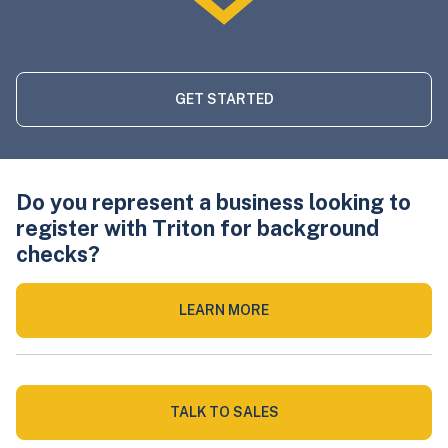
GET STARTED
Do you represent a business looking to
register with Triton for background
checks?
LEARN MORE
TALK TO SALES