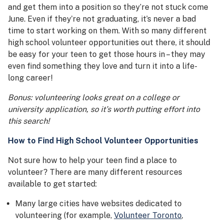
and get them into a position so they’re not stuck come
June. Even if they’re not graduating, it’s never a bad
time to start working on them. With so many different
high school volunteer opportunities out there, it should
be easy for your teen to get those hours in – they may
even find something they love and turn it into a life-
long career!
Bonus: volunteering looks great on a college or
university application, so it’s worth putting effort into
this search!
How to Find
High School Volunteer Opportunities
Not sure how to help your teen find a place to
volunteer? There are many different resources
available to get started:
Many large cities have websites dedicated to
volunteering (for example,
Volunteer Toronto
,