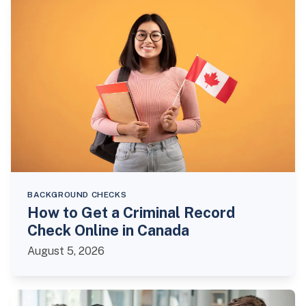
BACKGROUND CHECKS
How to Get a Criminal Record
Check Online in Canada
August 5, 2026