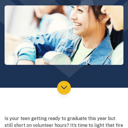
Is your teen getting ready to graduate this year but
still short on volunteer hours? It’s time to light that fire