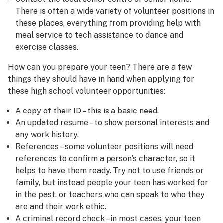
There is often a wide variety of volunteer positions in
these places, everything from providing help with
meal service to tech assistance to dance and
exercise classes.
How can you prepare your teen? There are a few
things they should have in hand when applying for
these high school volunteer opportunities:
A copy of their ID – this is a basic need.
An updated resume – to show personal interests and
any work history.
References – some volunteer positions will need
references to confirm a person’s character, so it
helps to have them ready. Try not to use friends or
family, but instead people your teen has worked for
in the past, or teachers who can speak to who they
are and their work ethic.
A criminal record check – in most cases, your teen