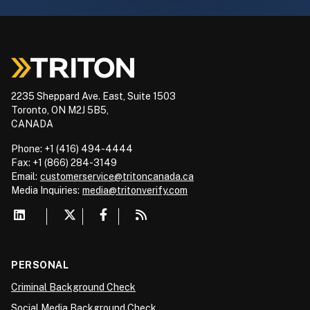
2235 Sheppard Ave. East, Suite 1503
Toronto, ON M2J 5B5,
CANADA
Phone: +1 (416) 494-4444
Fax: +1 (866) 284-3149
Email:
customerservice@tritoncanada.ca
Media
Inquiries:
media@tritonverify.com
PERSONAL
Criminal Background Check
Social Media Background Check