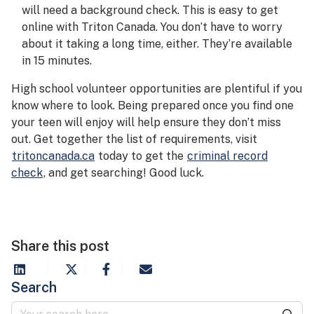
will need a background check. This is easy to get
online with Triton Canada. You don’t have to worry
about it taking a long time, either. They’re available
in 15 minutes.
High school volunteer opportunities are plentiful if you
know where to look. Being prepared once you find one
your teen will enjoy will help ensure they don’t miss
out. Get together the list of requirements, visit
tritoncanada.ca
today to get the
criminal record
check
, and get searching! Good luck.
Share this post
Search