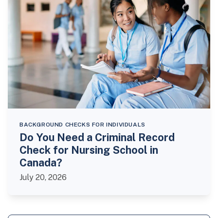
BACKGROUND CHECKS FOR INDIVIDUALS
Do You Need a Criminal Record
Check for Nursing School in
Canada?
July 20, 2026