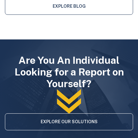
EXPLORE BLOG
Are You An Individual
Looking for a Report on
Yourself?
EXPLORE OUR SOLUTIONS