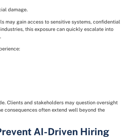
ncial damage.
ls may gain access to sensitive systems, confidential
 industries, this exposure can quickly escalate into
.
perience:
ode. Clients and stakeholders may question oversight
he consequences often extend well beyond the
event AI-Driven Hiring