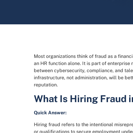
Most organizations think of fraud as a financ
an HR function alone. It is part of enterprise
between cybersecurity, compliance, and talent
infrastructure, not administration, will be be
reputation.
What Is Hiring Fraud 
Quick Answer:
Hiring fraud refers to the intentional misrepr
or qualifications to secure employment under 