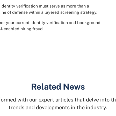
identity verification must serve as more than a
 line of defense within a layered screening strategy.
er your current identity verification and background
I-enabled hiring fraud.
Related News
formed with our expert articles that delve into th
trends and developments in the industry.