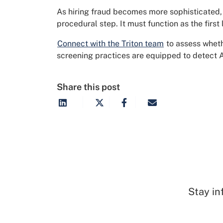
As hiring fraud becomes more sophisticated, 
procedural step. It must function as the first
Connect with the Triton team
to assess wheth
screening practices are equipped to detect A
Share this post
Stay in