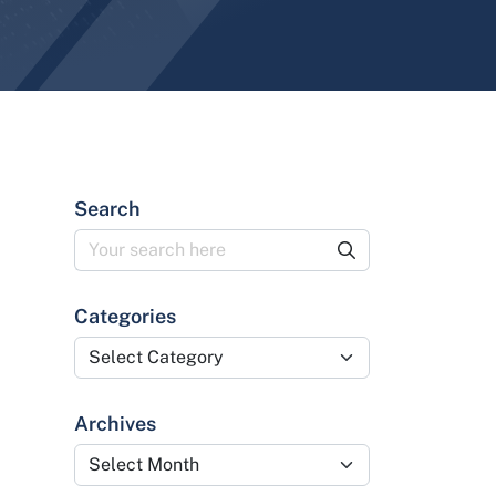
Search
Categories
Categories
Archives
Archives