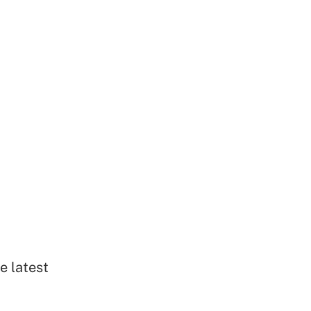
e latest