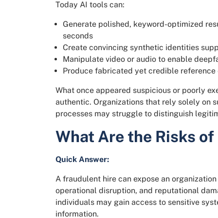
Today AI tools can:
Generate polished, keyword-optimized resum
seconds
Create convincing synthetic identities supp
Manipulate video or audio to enable deepf
Produce fabricated yet credible referenc
What once appeared suspicious or poorly exe
authentic. Organizations that rely solely on 
processes may struggle to distinguish legit
What Are the Risks of
Quick Answer:
A fraudulent hire can expose an organization 
operational disruption, and reputational da
individuals may gain access to sensitive syst
information.