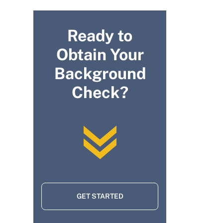
Ready to
Obtain Your
Background
Check?
GET STARTED