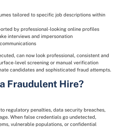
es tailored to specific job descriptions within
orted by professional-looking online profiles
ake interviews and impersonation
e communications
cuted, can now look professional, consistent and
surface-level screening or manual verification
imate candidates and sophisticated fraud attempts.
 a Fraudulent Hire?
to regulatory penalties, data security breaches,
mage. When false credentials go undetected,
ems, vulnerable populations, or confidential