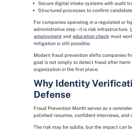
Secure digital intake systems with audit tra
Structured processes to confirm candidate 
For companies operating in a regulated or hig
administrative step – it is risk infrastructure.
employment
and
education check
must work 
mitigation is still possible.
Modern fraud prevention shifts companies fro
goal is not simply to detect fraud after harm 
organization in the first place.
Why Identity Verificati
Defense
Fraud Prevention Month serves as a reminder t
polished resumes, confident interviews, and c
The risk may be subtle, but the impact can be