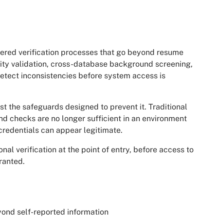
ayered verification processes that go beyond resume
ity validation, cross-database background screening,
detect inconsistencies before system access is
 the safeguards designed to prevent it. Traditional
d checks are no longer sufficient in an environment
credentials can appear legitimate.
onal verification at the point of entry, before access to
ranted.
ond self-reported information