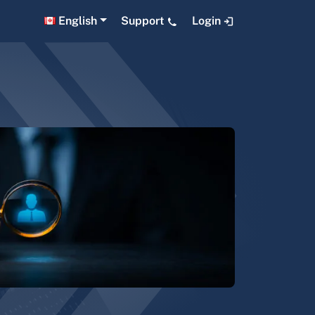
English
Support
Login