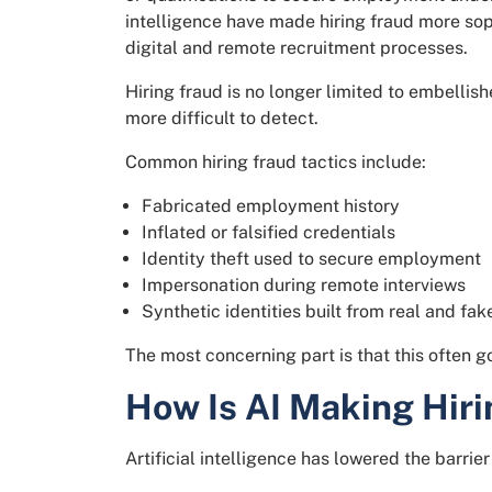
intelligence have made hiring fraud more sop
digital and remote recruitment processes.
Hiring fraud is no longer limited to embelli
more difficult to detect.
Common hiring fraud tactics include:
Fabricated employment history
Inflated or falsified credentials
Identity theft used to secure employment
Impersonation during remote interviews
Synthetic identities built from real and fak
The most concerning part is that this often 
How Is AI Making Hiri
Artificial intelligence has lowered the barri