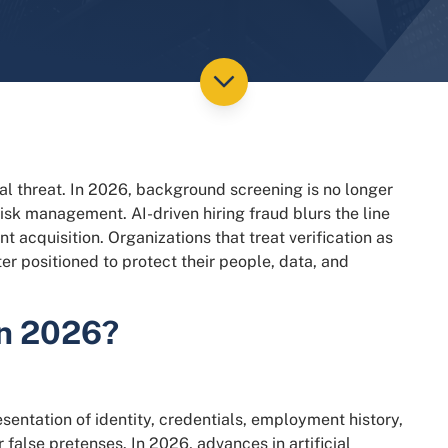
ial threat. In 2026, background screening is no longer
 risk management. AI-driven hiring fraud blurs the line
 acquisition. Organizations that treat verification as
tter positioned to protect their people, data, and
in 2026?
esentation of identity, credentials, employment history,
false pretenses. In 2026, advances in artificial