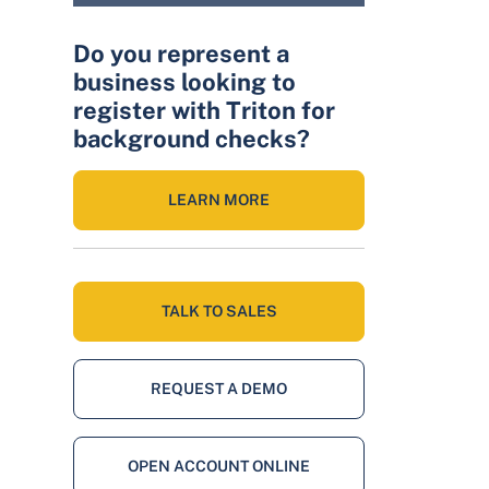
Do you represent a
business looking to
register with Triton for
background checks?
LEARN MORE
TALK TO SALES
REQUEST A DEMO
OPEN ACCOUNT ONLINE