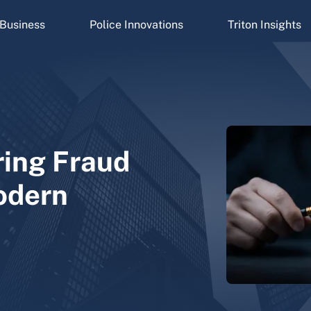
Business
Police Innovations
Triton Insights
ring Fraud
odern