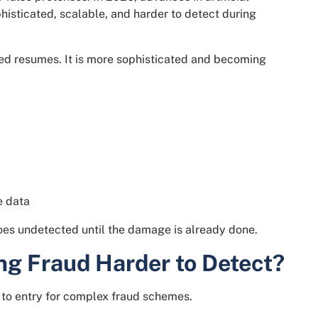
histicated, scalable, and harder to detect during
shed resumes. It is more sophisticated and becoming
e data
goes undetected until the damage is already done.
ng Fraud Harder to Detect?
er to entry for complex fraud schemes.