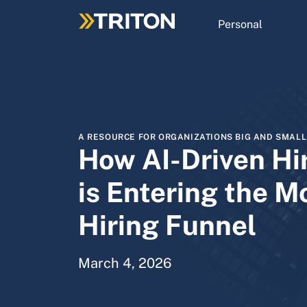
Skip
to
Personal
main
content
A RESOURCE FOR ORGANIZATIONS BIG AND SMALL
How AI-Driven Hi
is Entering the M
Hiring Funnel
March 4, 2026