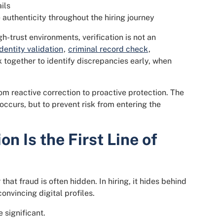
ils
authenticity throughout the hiring journey
h-trust environments, verification is not an
Identity validation
,
criminal record check
,
together to identify discrepancies early, when
m reactive correction to proactive protection. The
occurs, but to prevent risk from entering the
on Is the First Line of
hat fraud is often hidden. In hiring, it hides behind
onvincing digital profiles.
 significant.