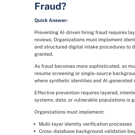
Fraud?
Quick Answer:
Preventing AI-driven hiring fraud requires l
reviews. Organizations must implement ident
and structured digital intake procedures to 
granted.
As fraud becomes more sophisticated, so must
resume screening or single-source backgroun
where synthetic identities and AI-generated 
Effective prevention requires layered, intenti
systems, data, or vulnerable populations is g
Organizations must implement:
Multi-layer identity verification processes
Cross-database background validation bey