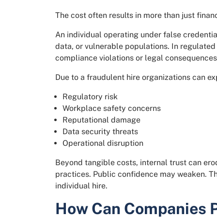
The cost often results in more than just fina
An individual operating under false credentia
data, or vulnerable populations. In regulated
compliance violations or legal consequences
Due to a fraudulent hire organizations can ex
Regulatory risk
Workplace safety concerns
Reputational damage
Data security threats
Operational disruption
Beyond tangible costs, internal trust can er
practices. Public confidence may weaken. T
individual hire.
How Can Companies Pr