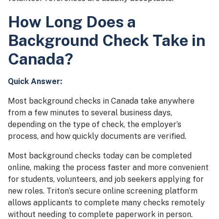
How Long Does a
Background Check Take in
Canada?
Quick Answer:
Most background checks in Canada take anywhere
from a few minutes to several business days,
depending on the type of check, the employer’s
process, and how quickly documents are verified.
Most background checks today can be completed
online, making the process faster and more convenient
for students, volunteers, and job seekers applying for
new roles. Triton’s secure online screening platform
allows applicants to complete many checks remotely
without needing to complete paperwork in person.