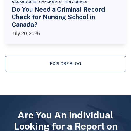
BACKGROUND CHECKS FOR INDIVIDUALS
Do You Need a Criminal Record
Check for Nursing School in
Canada?
July 20, 2026
EXPLORE BLOG
Are You An Individual
Looking for a Report on