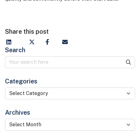
Share this post
Search
Categories
Categories
Archives
Archives