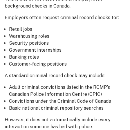
background checks in Canada.
Employers often request criminal record checks for:
Retail jobs
Warehousing roles
Security positions
Government internships
Banking roles
Customer-facing positions
A standard criminal record check may include:
Adult criminal convictions listed in the RCMP’s
Canadian Police Information Centre (CPIC)
Convictions under the Criminal Code of Canada
Basic national criminal repository searches
However, it does not automatically include every
interaction someone has had with police.