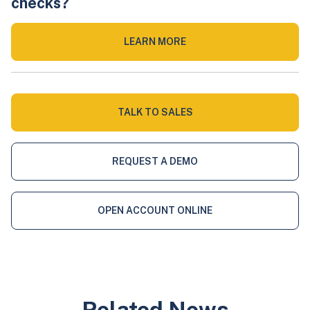
checks?
LEARN MORE
TALK TO SALES
REQUEST A DEMO
OPEN ACCOUNT ONLINE
Related News