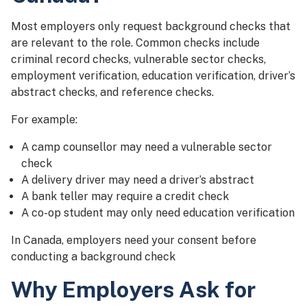
Most employers only request background checks that
are relevant to the role. Common checks include
criminal record checks, vulnerable sector checks,
employment verification, education verification, driver’s
abstract checks, and reference checks.
For example:
A camp counsellor may need a vulnerable sector
check
A delivery driver may need a driver’s abstract
A bank teller may require a credit check
A co-op student may only need education verification
In Canada, employers need your consent before
conducting a background check
Why Employers Ask for