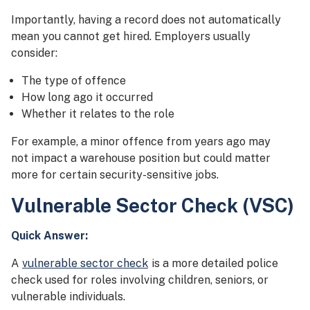
Importantly, having a record does not automatically
mean you cannot get hired. Employers usually
consider:
The type of offence
How long ago it occurred
Whether it relates to the role
For example, a minor offence from years ago may
not impact a warehouse position but could matter
more for certain security-sensitive jobs.
Vulnerable Sector Check (VSC)
Quick Answer:
A
vulnerable sector check
is a more detailed police
check used for roles involving children, seniors, or
vulnerable individuals.