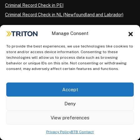
Criminal Record Check in PEI
Criminal Record Check in NL (Newfoundland and Labrador)
Manage Consent
CRIMINAL BACKGROUND CHECKS FOR INDIVIDUALS BY
CITY
To provide the best experiences, we use technologies like cookies to
Criminal Record Check in Edmonton
store and/or access device information. Consenting to these
technologies will allow us to process data such as browsing
Criminal Record Check in Toronto
behavior or unique IDs on this site. Not consenting or withdrawing
Criminal Record Check in Etobicoke
consent, may adversely affect certain features and functions.
Criminal Record Check in Scarborough
Criminal Record Check in North York
Accept
Criminal Record Check in London
Deny
Criminal Record Check in Ottawa
Criminal Record Check in Winnipeg
View preferences
Criminal Record Check in Vancouver
Privacy Policy
BTB Contact
Criminal Record Check in Surrey