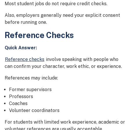
Most student jobs do not require credit checks.
Also, employers generally need your explicit consent
before running one.
Reference Checks
Quick Answer:
Reference checks
involve speaking with people who
can confirm your character, work ethic, or experience.
References may include:
Former supervisors
Professors
Coaches
Volunteer coordinators
For students with limited work experience, academic or
volunteer references are usually acceptable.