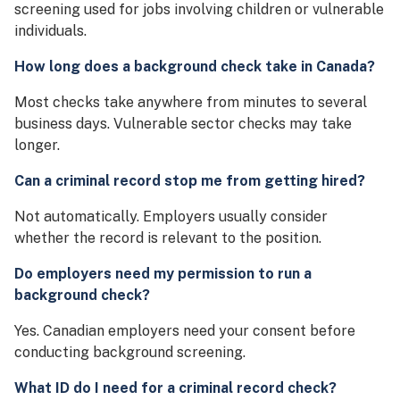
screening used for jobs involving children or vulnerable
individuals.
How long does a background check take in Canada?
Most checks take anywhere from minutes to several
business days. Vulnerable sector checks may take
longer.
Can a criminal record stop me from getting hired?
Not automatically. Employers usually consider
whether the record is relevant to the position.
Do employers need my permission to run a
background check?
Yes. Canadian employers need your consent before
conducting background screening.
What ID do I need for a criminal record check?