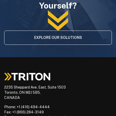
Yourself?
EXPLORE OUR SOLUTIONS
2235 Sheppard Ave. East, Suite 1503
Toronto, ON M2J 5B5,
CANADA
Phone: +1 (416) 494-4444
Fax: +1 (866) 284-3149