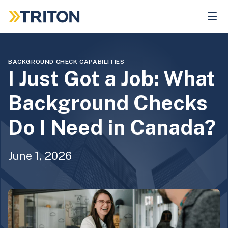
Skip
to
main
content
BACKGROUND CHECK CAPABILITIES
I Just Got a Job: What
Background Checks
Do I Need in Canada?
June 1, 2026