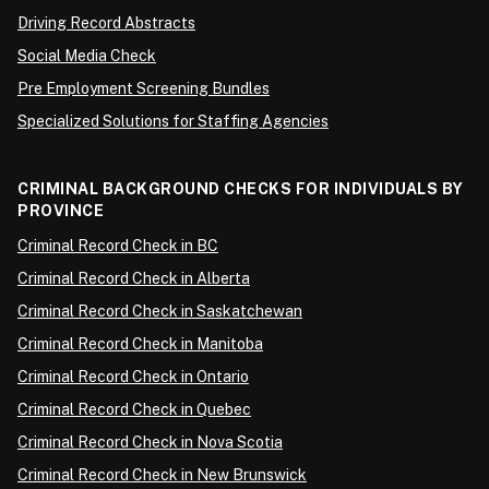
Driving Record Abstracts
Social Media Check
Pre Employment Screening Bundles
Specialized Solutions for Staffing Agencies
CRIMINAL BACKGROUND CHECKS FOR INDIVIDUALS BY
PROVINCE
Criminal Record Check in BC
Criminal Record Check in Alberta
Criminal Record Check in Saskatchewan
Criminal Record Check in Manitoba
Criminal Record Check in Ontario
Criminal Record Check in Quebec
Criminal Record Check in Nova Scotia
Criminal Record Check in New Brunswick