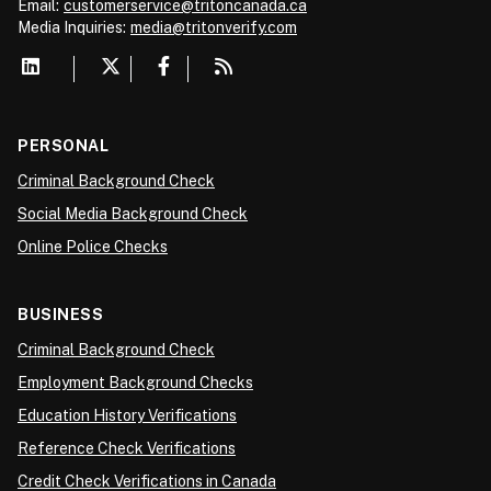
Email:
customerservice@tritoncanada.ca
Media
Inquiries:
media@tritonverify.com
PERSONAL
Criminal Background Check
Social Media Background Check
Online Police Checks
BUSINESS
Criminal Background Check
Employment Background Checks
Education History Verifications
Reference Check Verifications
Credit Check Verifications in Canada