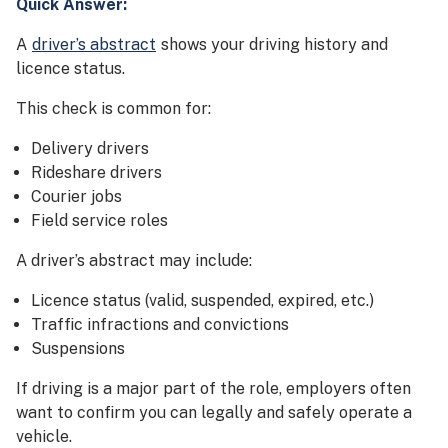
Quick Answer:
A
driver’s abstract
shows your driving history and
licence status.
This check is common for:
Delivery drivers
Rideshare drivers
Courier jobs
Field service roles
A driver’s abstract may include:
Licence status (valid, suspended, expired, etc.)
Traffic infractions and convictions
Suspensions
If driving is a major part of the role, employers often
want to confirm you can legally and safely operate a
vehicle.