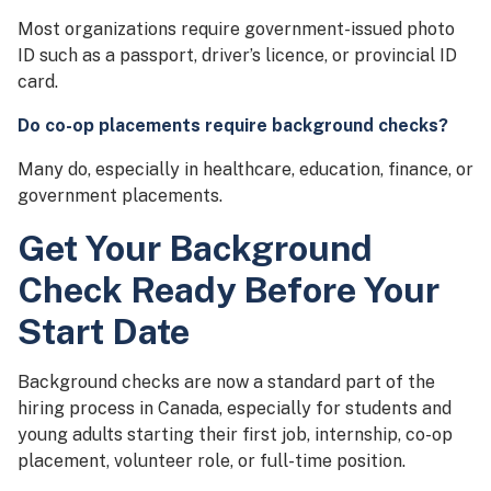
Most organizations require government-issued photo
ID such as a passport, driver’s licence, or provincial ID
card.
Do co-op placements require background checks?
Many do, especially in healthcare, education, finance, or
government placements.
Get Your Background
Check Ready Before Your
Start Date
Background checks are now a standard part of the
hiring process in Canada, especially for students and
young adults starting their first job, internship, co-op
placement, volunteer role, or full-time position.