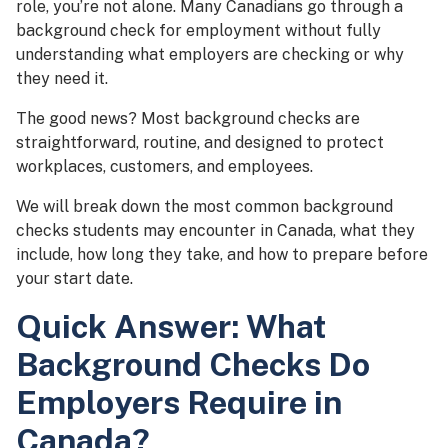
role, you’re not alone. Many Canadians go through a
background check for employment without fully
understanding what employers are checking or why
they need it.
The good news? Most background checks are
straightforward, routine, and designed to protect
workplaces, customers, and employees.
We will break down the most common background
checks students may encounter in Canada, what they
include, how long they take, and how to prepare before
your start date.
Quick Answer: What
Background Checks Do
Employers Require in
Canada?