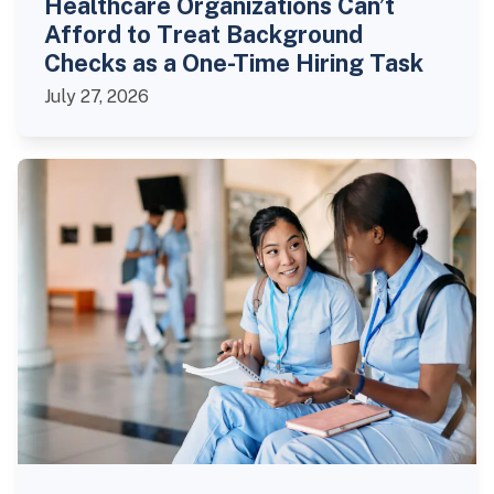
Healthcare Organizations Can’t
Afford to Treat Background
Checks as a One-Time Hiring Task
July 27, 2026