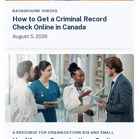
BACKGROUND CHECKS
How to Get a Criminal Record
Check Online in Canada
August 5, 2026
A RESOURCE FOR ORGANIZATIONS BIG AND SMALL