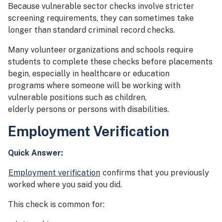
Because vulnerable sector checks involve stricter
screening requirements, they can sometimes take
longer than standard criminal record checks.
Many volunteer organizations and schools require
students to complete these checks before placements
begin, especially in healthcare or education
programs where someone will be working with
vulnerable positions such as children,
elderly persons or persons with disabilities.
Employment Verification
Quick Answer:
Employment verification
confirms that you previously
worked where you said you did.
This check is common for: