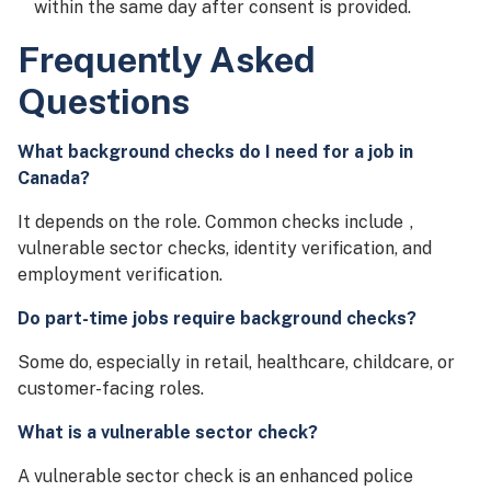
within the same day after consent is provided.
Frequently Asked
Questions
What background checks do I need for a job in
Canada?
It depends on the role. Common checks include
,
vulnerable sector checks, identity verification, and
employment verification.
Do part-time jobs require background checks?
Some do, especially in retail, healthcare, childcare, or
customer-facing roles.
What is a vulnerable sector check?
A vulnerable sector check is an enhanced police