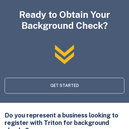
Ready to Obtain Your
Background Check?
GET STARTED
Do you represent a business looking to
register with Triton for background