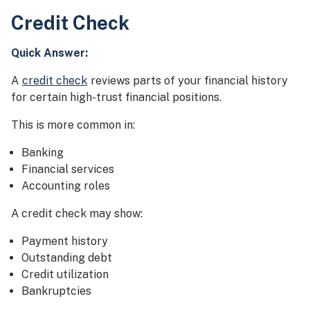
Credit Check
Quick Answer:
A
credit check
reviews parts of your financial history
for certain high-trust financial positions.
This is more common in:
Banking
Financial services
Accounting roles
A credit check may show:
Payment history
Outstanding debt
Credit utilization
Bankruptcies