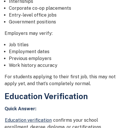
Internships
Corporate co-op placements
Entry-level office jobs
Government positions
Employers may verify:
Job titles
Employment dates
Previous employers
Work history accuracy
For students applying to their first job, this may not
apply yet, and that’s completely normal.
Education Verification
Quick Answer:
Education verification
confirms your school
enrollment, degree, diploma, or certifications.