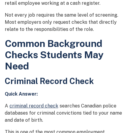
retail employee working at a cash register.
Not every job requires the same level of screening.
Most employers only request checks that directly
relate to the responsibilities of the role.
Common Background
Checks Students May
Need
Criminal Record Check
Quick Answer:
A
criminal record check
searches Canadian police
databases for criminal convictions tied to your name
and date of birth.
This is one of the most common employment