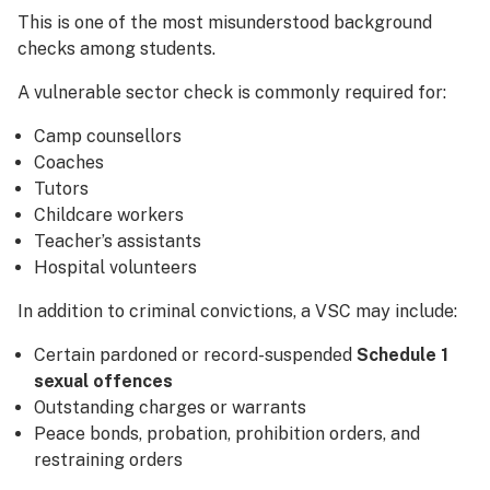
This is one of the most misunderstood background
checks among students.
A vulnerable sector check is commonly required for:
Camp counsellors
Coaches
Tutors
Childcare workers
Teacher’s assistants
Hospital volunteers
In addition to criminal convictions, a VSC may include:
Certain pardoned or record-suspended
Schedule 1
sexual offences
Outstanding charges or warrants
Peace bonds, probation, prohibition orders, and
restraining orders