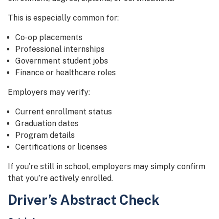
This is especially common for:
Co-op placements
Professional internships
Government student jobs
Finance or healthcare roles
Employers may verify:
Current enrollment status
Graduation dates
Program details
Certifications or licenses
If you’re still in school, employers may simply confirm
that you’re actively enrolled.
Driver’s Abstract Check