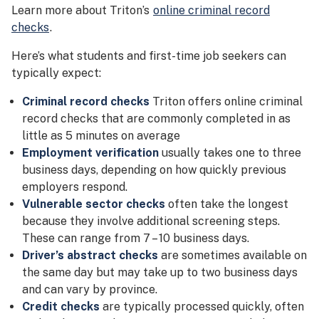
Learn more about Triton’s
online criminal record
checks
.
Here’s what students and first-time job seekers can
typically expect:
Criminal record checks
Triton offers online criminal
record checks that are commonly completed in as
little as 5 minutes on average
Employment verification
usually takes one to three
business days, depending on how quickly previous
employers respond.
Vulnerable sector checks
often take the longest
because they involve additional screening steps.
These can range from 7 – 10 business days.
Driver’s abstract checks
are sometimes available on
the same day but may take up to two business days
and can vary by province.
Credit checks
are typically processed quickly, often