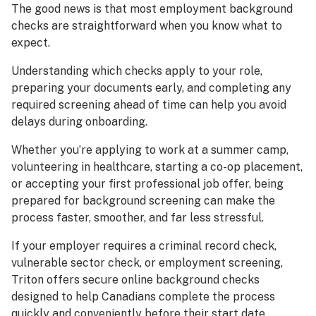
The good news is that most employment background
checks are straightforward when you know what to
expect.
Understanding which checks apply to your role,
preparing your documents early, and completing any
required screening ahead of time can help you avoid
delays during onboarding.
Whether you’re applying to work at a summer camp,
volunteering in healthcare, starting a co-op placement,
or accepting your first professional job offer, being
prepared for background screening can make the
process faster, smoother, and far less stressful.
If your employer requires a criminal record check,
vulnerable sector check, or employment screening,
Triton offers secure online background checks
designed to help Canadians complete the process
quickly and conveniently before their start date.