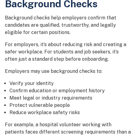
Background Checks
Background checks help employers confirm that
candidates are qualified, trustworthy, and legally
eligible for certain positions.
For employers, it’s about reducing risk and creating a
safer workplace. For students and job seekers, it’s
often just a standard step before onboarding.
Employers may use background checks to:
Verify your identity
Confirm education or employment history
Meet legal or industry requirements
Protect vulnerable people
Reduce workplace safety risks
For example, a hospital volunteer working with
patients faces different screening requirements than a