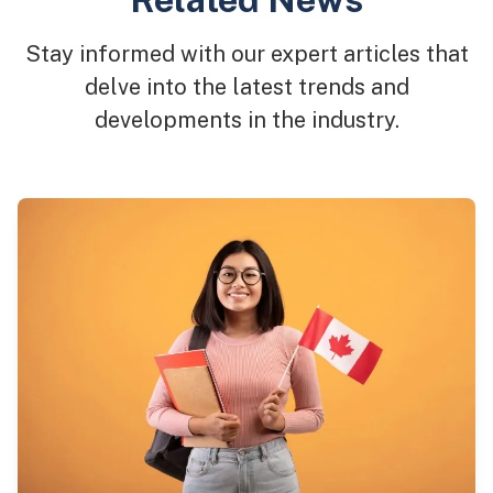
Stay informed with our expert articles that
delve into the latest trends and
developments in the industry.