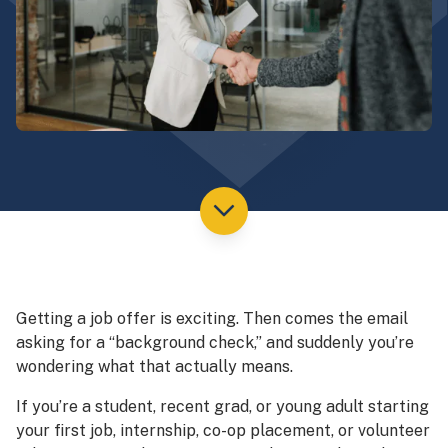
Getting a job offer is exciting. Then comes the email
asking for a “background check,” and suddenly you’re
wondering what that actually means.
If you’re a student, recent grad, or young adult starting
your first job, internship, co-op placement, or volunteer