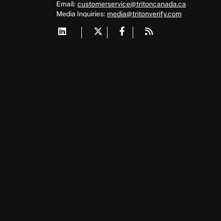
Email:
customerservice@tritoncanada.ca
Media
Inquiries:
media@tritonverify.com