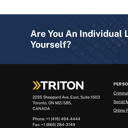
Are You An Individual 
Yourself?
PERS
Crimina
2235 Sheppard Ave. East, Suite 1503
Social 
Toronto, ON M2J 5B5,
CANADA
Online 
Phone: +1 (416) 494-4444
Fax: +1 (866) 284-3149