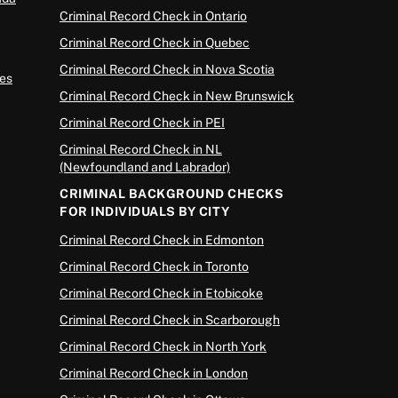
Criminal Record Check in Ontario
Criminal Record Check in Quebec
Criminal Record Check in Nova Scotia
es
Criminal Record Check in New Brunswick
Criminal Record Check in PEI
Criminal Record Check in NL
(Newfoundland and Labrador)
CRIMINAL BACKGROUND CHECKS
FOR INDIVIDUALS BY CITY
Criminal Record Check in Edmonton
Criminal Record Check in Toronto
Criminal Record Check in Etobicoke
Criminal Record Check in Scarborough
Criminal Record Check in North York
Criminal Record Check in London