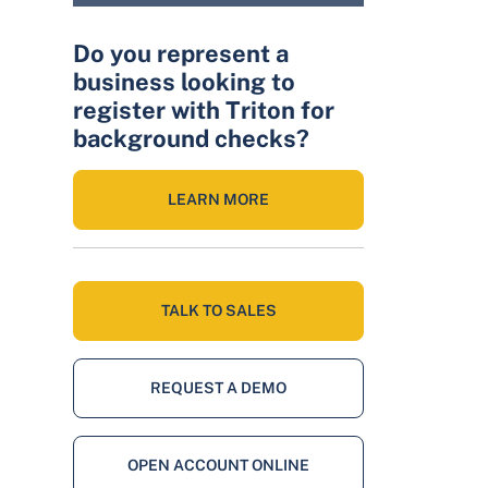
Do you represent a
business looking to
register with Triton for
background checks?
LEARN MORE
TALK TO SALES
REQUEST A DEMO
OPEN ACCOUNT ONLINE