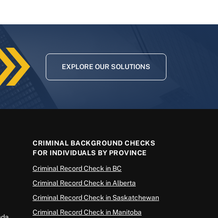
EXPLORE OUR SOLUTIONS
CRIMINAL BACKGROUND CHECKS
FOR INDIVIDUALS BY PROVINCE
Criminal Record Check in BC
Criminal Record Check in Alberta
Criminal Record Check in Saskatchewan
Criminal Record Check in Manitoba
ada