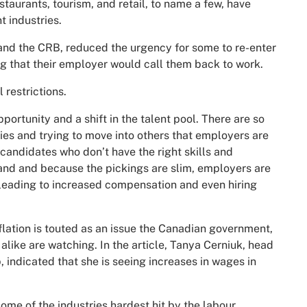
staurants, tourism, and retail, to name a few, have
t industries.
nd the CRB, reduced the urgency for some to re-enter
g that their employer would call them back to work.
 restrictions.
portunity and a shift in the talent pool. There are so
es and trying to move into others that employers are
candidates who don’t have the right skills and
nd and because the pickings are slim, employers are
 leading to increased compensation and even hiring
lation is touted as an issue the Canadian government,
ike are watching. In the article, Tanya Cerniuk, head
, indicated that she is seeing increases in wages in
some of the industries hardest hit by the labour