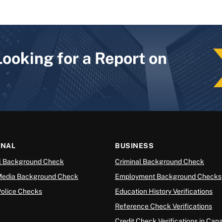
Looking for a Report on
ONAL
BUSINESS
l Background Check
Criminal Background Check
Media Background Check
Employment Background Checks
Police Checks
Education History Verifications
Reference Check Verifications
Credit Check Verifications in Can