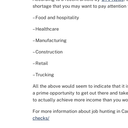
shortage that you may want to pay attention 
– Food and hospitality
– Healthcare
– Manufacturing
– Construction
– Retail
– Trucking
All the above would seem to indicate that it
a prime opportunity to get out there and tak
to actually achieve more income than you w
For more information about job hunting in Ca
checks/