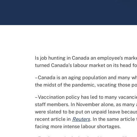
Is job hunting in Canada an employee’s mar
turned Canada’s labour market on its head fo
– Canada is an aging population and many who
the midst of the pandemic, vacating those po
– Vaccination policy has led to many vacan
staff members. In November alone, as many 
were slated to be put on unpaid leave because
recent article in
Reuters
. In the same articl
facing more intense labour shortages.