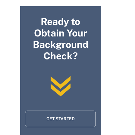
Ready to
Obtain Your
Background
Check?
GET STARTED