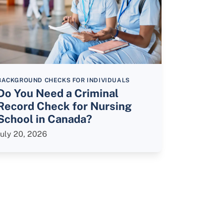
BACKGROUND CHECKS FOR INDIVIDUALS
Do You Need a Criminal
Record Check for Nursing
School in Canada?
July 20, 2026