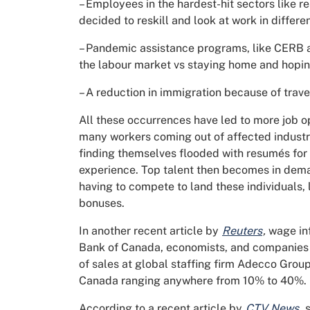
– Employees in the hardest-hit sectors like re
decided to reskill and look at work in differen
– Pandemic assistance programs, like CERB a
the labour market vs staying home and hopin
– A reduction in immigration because of travel
All these occurrences have led to more job op
many workers coming out of affected industri
finding themselves flooded with resumés for 
experience. Top talent then becomes in dema
having to compete to land these individuals,
bonuses.
In another recent article by
Reuters
,
wage inf
Bank of Canada, economists, and companies al
of sales at global staffing firm Adecco Group
Canada ranging anywhere from 10% to 40%.
According to a recent article by
CTV News
,