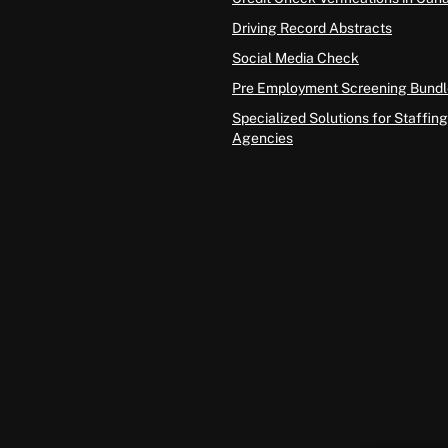
Driving Record Abstracts
Social Media Check
Pre Employment Screening Bundl
Specialized Solutions for Staffing
Agencies