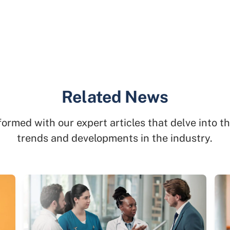
Related News
formed with our expert articles that delve into th
trends and developments in the industry.