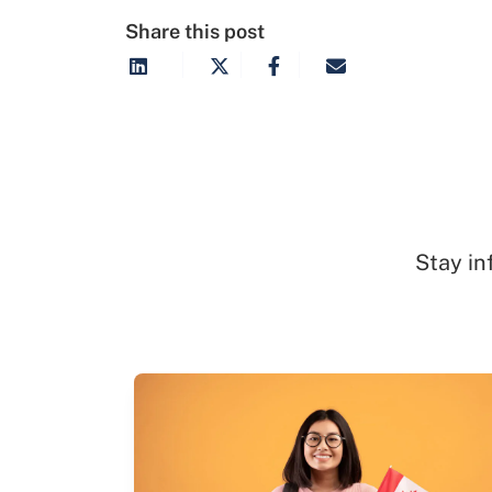
Share this post
Stay in