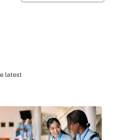
e latest