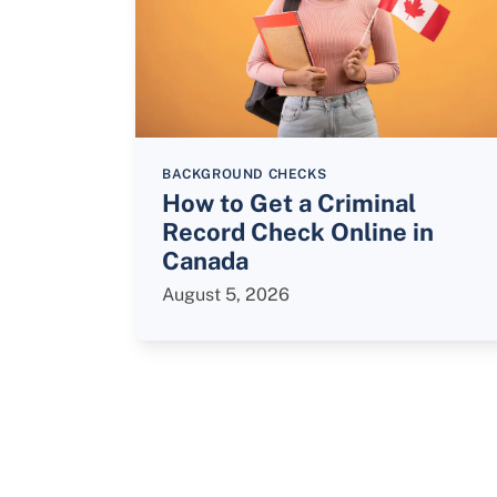
BACKGROUND CHECKS
How to Get a Criminal
Record Check Online in
Canada
August 5, 2026