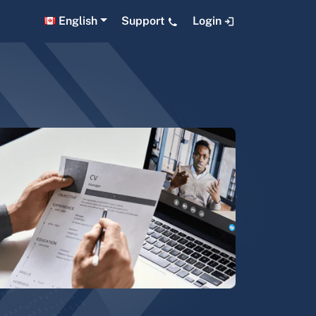
English
Support
Login