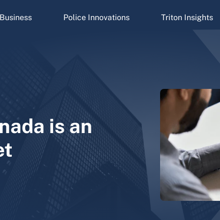
Business
Police Innovations
Triton Insights
nada is an
et