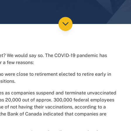
ket? We would say so. The COVID-19 pandemic has
r a few reasons:
 were close to retirement elected to retire early in
sitions.
cies as companies suspend and terminate unvaccinated
as 20,000 out of approx. 300,000 federal employees
 of not having their vaccinations, according to a
e the Bank of Canada indicated that companies are