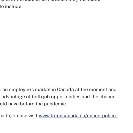
to include:
 is an employee’s market in Canada at the moment and
e advantage of both job opportunities and the chance
ould have before the pandemic.
nada, please visit
www.tritoncanada.ca/online-police-