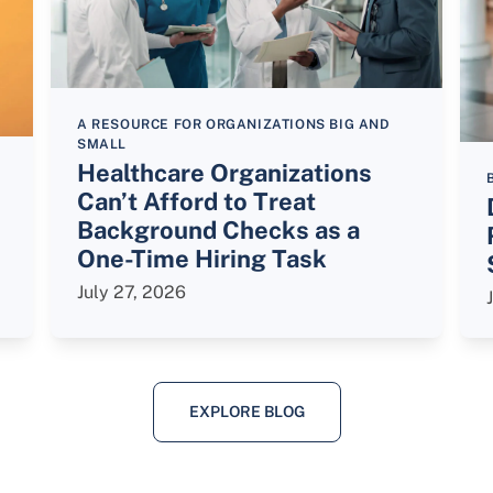
A RESOURCE FOR ORGANIZATIONS BIG AND
SMALL
Healthcare Organizations
Can’t Afford to Treat
Background Checks as a
One-Time Hiring Task
July 27, 2026
EXPLORE BLOG