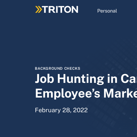
Skip
to
Personal
main
content
BACKGROUND CHECKS
Job Hunting in Ca
Employee’s Mark
February 28, 2022