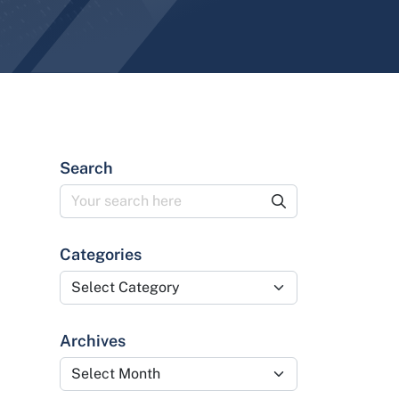
Search
Categories
Categories
Archives
Archives