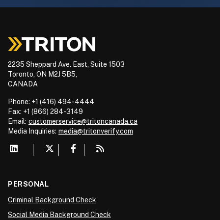
2235 Sheppard Ave. East, Suite 1503
Toronto, ON M2J 5B5,
CANADA
Phone: +1 (416) 494-4444
Fax: +1 (866) 284-3149
Email:
customerservice@tritoncanada.ca
Media
Inquiries:
media@tritonverify.com
PERSONAL
Criminal Background Check
Social Media Background Check