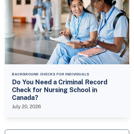
BACKGROUND CHECKS FOR INDIVIDUALS
Do You Need a Criminal Record
Check for Nursing School in
Canada?
July 20, 2026