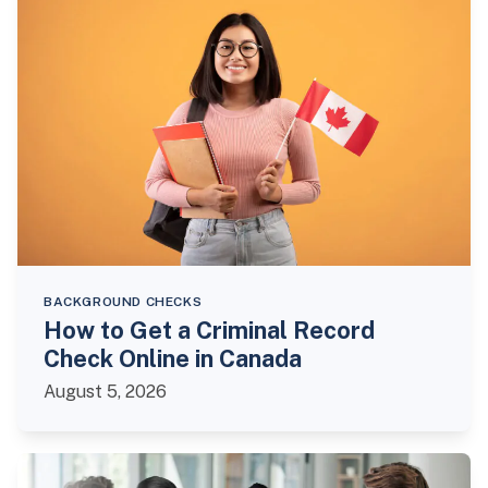
BACKGROUND CHECKS
How to Get a Criminal Record
Check Online in Canada
August 5, 2026