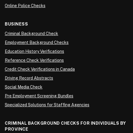
Online Police Checks
BUSINESS
Criminal Background Check
Employment Background Checks
Education History Verifications
Reference Check Verifications
Credit Check Verifications in Canada
Driving Record Abstracts
Social Media Check
Pre Employment Screening Bundles
Specialized Solutions for Staffing Agencies
CRIMINAL BACKGROUND CHECKS FOR INDIVIDUALS BY
PROVINCE