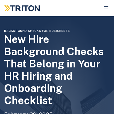
Skip
to
main
content
BACKGROUND CHECKS FOR BUSINESSES
New Hire
Background Checks
That Belong in Your
HR Hiring and
Onboarding
Checklist