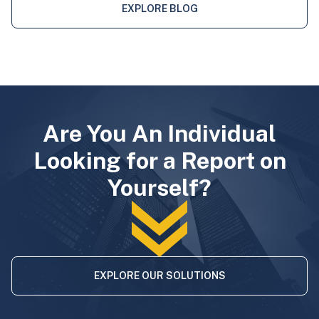
EXPLORE BLOG
Are You An Individual
Looking for a Report on
Yourself?
EXPLORE OUR SOLUTIONS