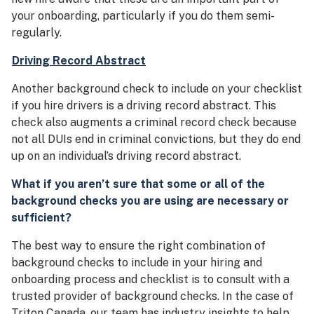
your onboarding, particularly if you do them semi-
regularly.
Driving Record Abstract
Another background check to include on your checklist
if you hire drivers is a driving record abstract. This
check also augments a criminal record check because
not all DUIs end in criminal convictions, but they do end
up on an individual’s driving record abstract.
What if you aren’t sure that some or all of the
background checks you are using are necessary or
sufficient?
The best way to ensure the right combination of
background checks to include in your hiring and
onboarding process and checklist is to consult with a
trusted provider of background checks. In the case of
Triton Canada, our team has industry insights to help