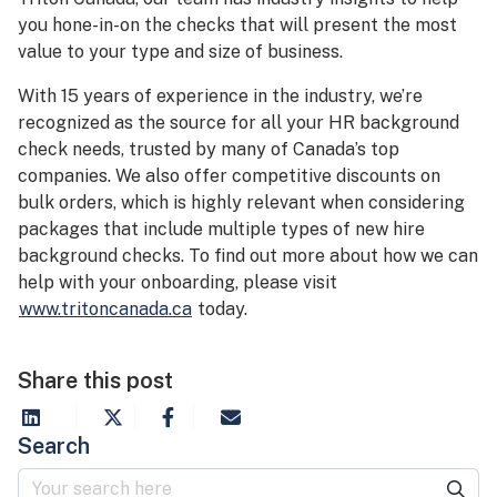
you hone-in-on the checks that will present the most
value to your type and size of business.
With 15 years of experience in the industry, we’re
recognized as the source for all your HR background
check needs, trusted by many of Canada’s top
companies. We also offer competitive discounts on
bulk orders, which is highly relevant when considering
packages that include multiple types of new hire
background checks. To find out more about how we can
help with your onboarding, please visit
www.tritoncanada.ca
today.
Share this post
Search