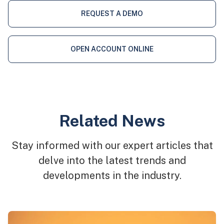
REQUEST A DEMO
OPEN ACCOUNT ONLINE
Related News
Stay informed with our expert articles that
delve into the latest trends and
developments in the industry.