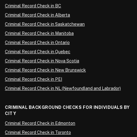
Criminal Record Check in BC
Criminal Record Check in Alberta
Criminal Record Check in Saskatchewan
Criminal Record Check in Manitoba
Criminal Record Check in Ontario
Criminal Record Check in Quebec
Criminal Record Check in Nova Scotia
Criminal Record Check in New Brunswick
Criminal Record Check in PEI
Criminal Record Check in NL (Newfoundland and Labrador)
CRIMINAL BACKGROUND CHECKS FOR INDIVIDUALS BY
CITY
Criminal Record Check in Edmonton
Criminal Record Check in Toronto