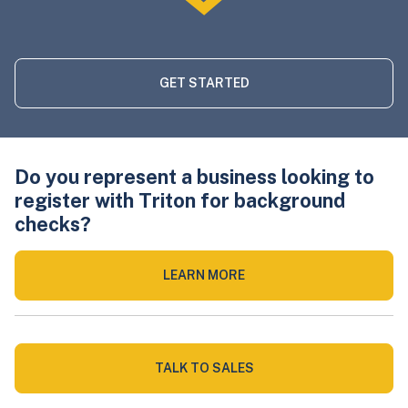
GET STARTED
Do you represent a business looking to
register with Triton for background
checks?
LEARN MORE
TALK TO SALES