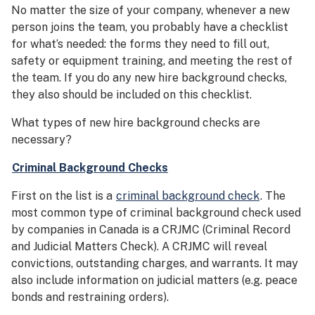
No matter the size of your company, whenever a new
person joins the team, you probably have a checklist
for what’s needed: the forms they need to fill out,
safety or equipment training, and meeting the rest of
the team. If you do any new hire background checks,
they also should be included on this checklist.
What types of new hire background checks are
necessary?
Criminal Background Checks
First on the list is a
criminal background check
. The
most common type of criminal background check used
by companies in Canada is a CRJMC (Criminal Record
and Judicial Matters Check). A CRJMC will reveal
convictions, outstanding charges, and warrants. It may
also include information on judicial matters (e.g. peace
bonds and restraining orders).