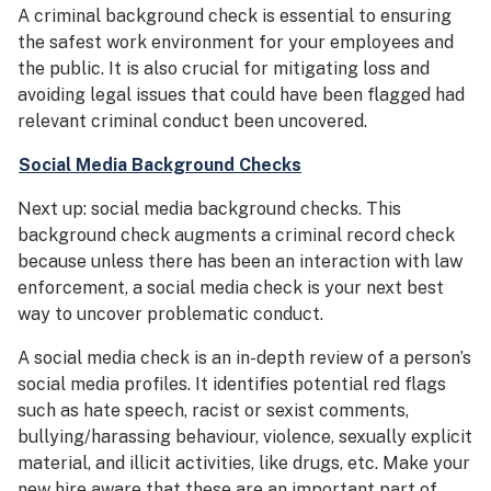
A criminal background check is essential to ensuring
the safest work environment for your employees and
the public. It is also crucial for mitigating loss and
avoiding legal issues that could have been flagged had
relevant criminal conduct been uncovered.
Social Media Background Checks
Next up: social media background checks. This
background check augments a criminal record check
because unless there has been an interaction with law
enforcement, a social media check is your next best
way to uncover problematic conduct.
A social media check is an in-depth review of a person’s
social media profiles. It identifies potential red flags
such as hate speech, racist or sexist comments,
bullying/harassing behaviour, violence, sexually explicit
material, and illicit activities, like drugs, etc. Make your
new hire aware that these are an important part of