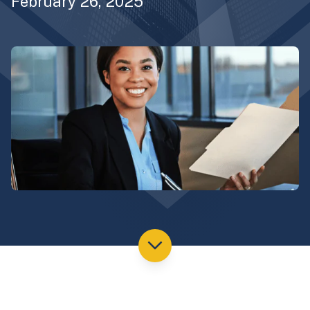
February 26, 2025