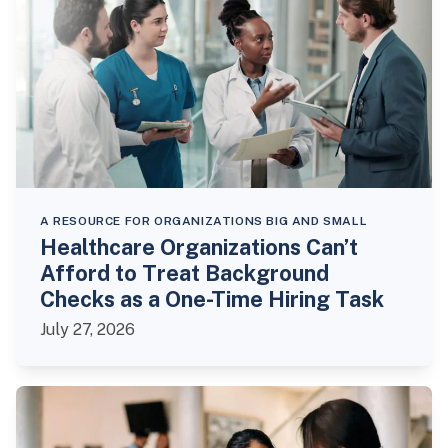
A RESOURCE FOR ORGANIZATIONS BIG AND SMALL
Healthcare Organizations Can’t
Afford to Treat Background
Checks as a One-Time Hiring Task
July 27, 2026