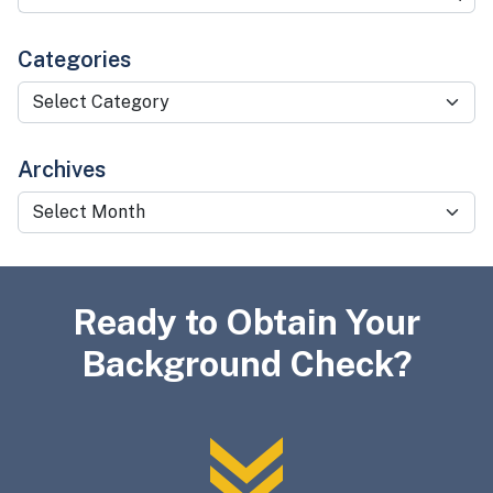
Categories
Categories
Archives
Archives
Ready to Obtain Your
Background Check?