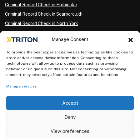
Criminal Record Check in Etobicoke
Criminal Record Check in Scarborough
Criminal Record Check in North York
Criminal Record Check in London
Manage Consent
Criminal Record Check in Ottawa
Criminal Record Check in Winnipeg
To provide the best experiences, we use technologies like cookies to
store and/or access device information. Consenting to these
Criminal Record Check in Vancouver
technologies will allow us to process data such as browsing
behavior or unique IDs on this site. Not consenting or withdrawing
Criminal Record Check in Surrey
consent, may adversely affect certain features and functions.
Police Information Check in Calgary
Manage services
Criminal Record Check in Montreal
Accept
Deny
View preferences
Privacy Policy
AODA Plan
Terms of Use