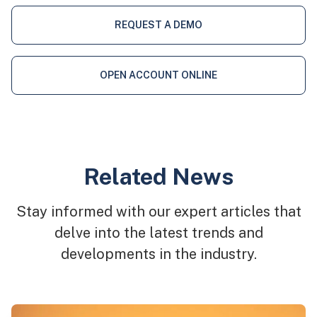
REQUEST A DEMO
OPEN ACCOUNT ONLINE
Related News
Stay informed with our expert articles that
delve into the latest trends and
developments in the industry.