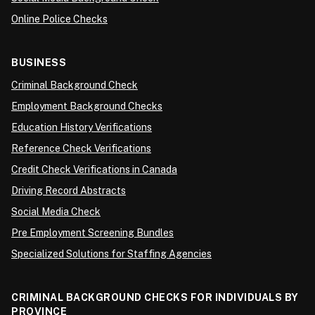
Online Police Checks
BUSINESS
Criminal Background Check
Employment Background Checks
Education History Verifications
Reference Check Verifications
Credit Check Verifications in Canada
Driving Record Abstracts
Social Media Check
Pre Employment Screening Bundles
Specialized Solutions for Staffing Agencies
CRIMINAL BACKGROUND CHECKS FOR INDIVIDUALS BY
PROVINCE