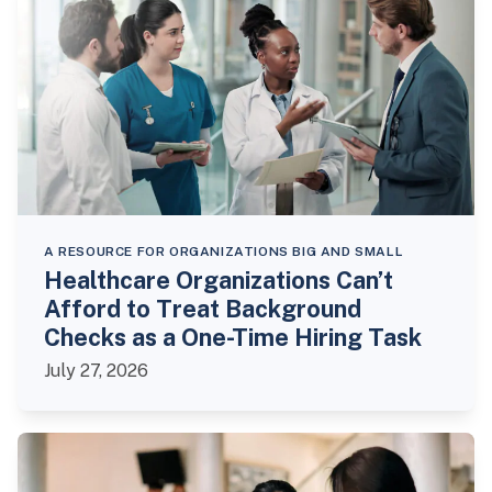
A RESOURCE FOR ORGANIZATIONS BIG AND SMALL
Healthcare Organizations Can’t
Afford to Treat Background
Checks as a One-Time Hiring Task
July 27, 2026