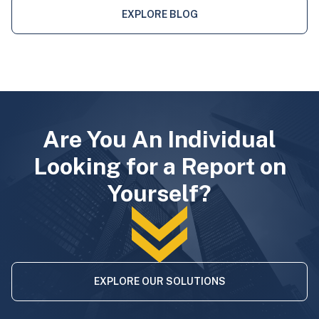
EXPLORE BLOG
Are You An Individual
Looking for a Report on
Yourself?
EXPLORE OUR SOLUTIONS