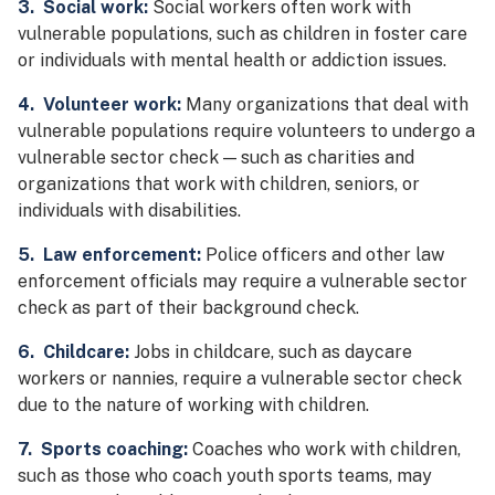
3. Social work:
Social workers often work with
vulnerable populations, such as children in foster care
or individuals with mental health or addiction issues.
4. Volunteer work:
Many organizations that deal with
vulnerable populations require volunteers to undergo a
vulnerable sector check — such as charities and
organizations that work with children, seniors, or
individuals with disabilities.
5. Law enforcement:
Police officers and other law
enforcement officials may require a vulnerable sector
check as part of their background check.
6. Childcare:
Jobs in childcare, such as daycare
workers or nannies, require a vulnerable sector check
due to the nature of working with children.
7. Sports coaching:
Coaches who work with children,
such as those who coach youth sports teams, may