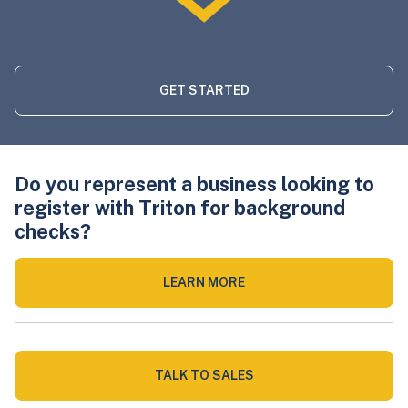
GET STARTED
Do you represent a business looking to
register with Triton for background
checks?
LEARN MORE
TALK TO SALES