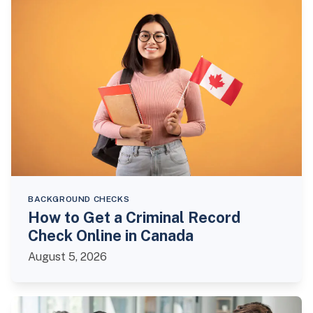
BACKGROUND CHECKS
How to Get a Criminal Record
Check Online in Canada
August 5, 2026