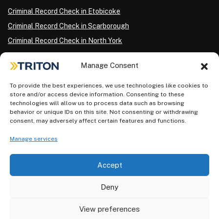
Criminal Record Check in Etobicoke
Criminal Record Check in Scarborough
Criminal Record Check in North York
Criminal Record Check in London
Manage Consent
Criminal Record Check in Ottawa
Criminal Record Check in Winnipeg
To provide the best experiences, we use technologies like cookies to
store and/or access device information. Consenting to these
Criminal Record Check in Vancouver
technologies will allow us to process data such as browsing
behavior or unique IDs on this site. Not consenting or withdrawing
Criminal Record Check in Surrey
consent, may adversely affect certain features and functions.
Police Information Check in Calgary
Manage services
Criminal Record Check in Montreal
Accept
Deny
View preferences
Privacy Policy
AODA Plan
Terms of Use