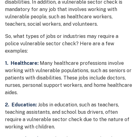
disabilities. In addition, a vulnerable sector check is
mandatory for any job that involves working with
vulnerable people, such as healthcare workers,
teachers, social workers, and volunteers.
So, what types of jobs or industries may require a
police vulnerable sector check? Here are a few
examples:
1. Healthcare:
Many healthcare professions involve
working with vulnerable populations, such as seniors or
patients with disabilities. These jobs include doctors,
nurses, personal support workers, and home healthcare
aides.
2. Education:
Jobs in education, such as teachers,
teaching assistants, and school bus drivers, often
require a vulnerable sector check due to the nature of
working with children.