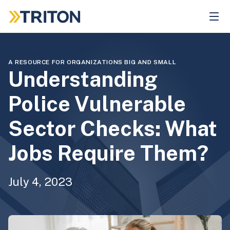
Skip
to
main
content
A RESOURCE FOR ORGANIZATIONS BIG AND SMALL
Understanding
Police Vulnerable
Sector Checks: What
Jobs Require Them?
July 4, 2023