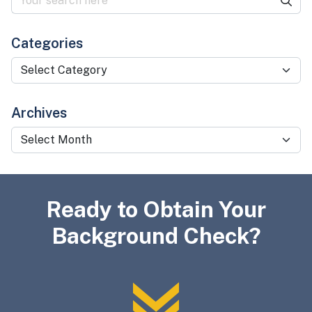
Categories
Categories
Archives
Archives
Ready to Obtain Your
Background Check?