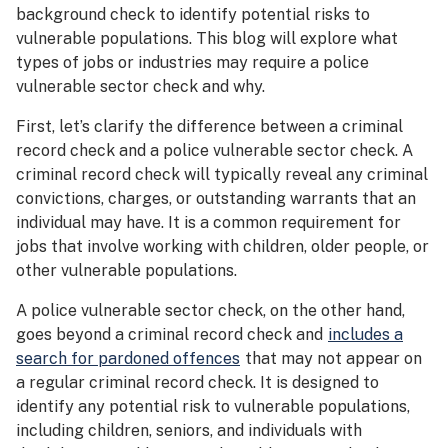
background check to identify potential risks to
vulnerable populations. This blog will explore what
types of jobs or industries may require a police
vulnerable sector check and why.
First, let’s clarify the difference between a criminal
record check and a police vulnerable sector check. A
criminal record check will typically reveal any criminal
convictions, charges, or outstanding warrants that an
individual may have. It is a common requirement for
jobs that involve working with children, older people, or
other vulnerable populations.
A police vulnerable sector check, on the other hand,
goes beyond a criminal record check and
includes a
search for pardoned offences
that may not appear on
a regular criminal record check. It is designed to
identify any potential risk to vulnerable populations,
including children, seniors, and individuals with