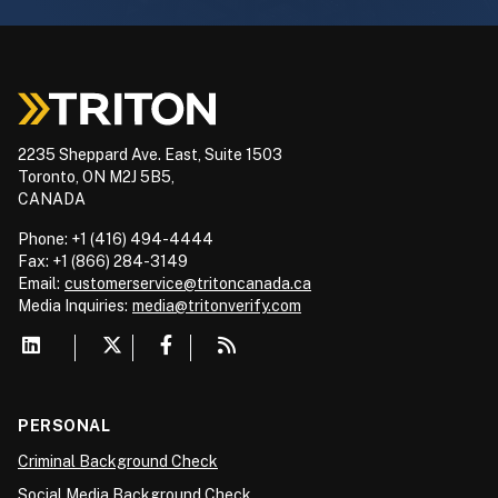
2235 Sheppard Ave. East, Suite 1503
Toronto, ON M2J 5B5,
CANADA
Phone: +1 (416) 494-4444
Fax: +1 (866) 284-3149
Email:
customerservice@tritoncanada.ca
Media
Inquiries:
media@tritonverify.com
PERSONAL
Criminal Background Check
Social Media Background Check