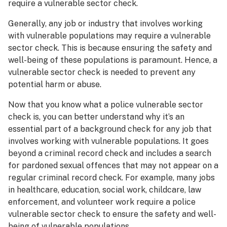
require a vulnerable sector check.
Generally, any job or industry that involves working
with vulnerable populations may require a vulnerable
sector check. This is because ensuring the safety and
well-being of these populations is paramount. Hence, a
vulnerable sector check is needed to prevent any
potential harm or abuse.
Now that you know what a police vulnerable sector
check is, you can better understand why it’s an
essential part of a background check for any job that
involves working with vulnerable populations. It goes
beyond a criminal record check and includes a search
for pardoned sexual offences that may not appear on a
regular criminal record check. For example, many jobs
in healthcare, education, social work, childcare, law
enforcement, and volunteer work require a police
vulnerable sector check to ensure the safety and well-
being of vulnerable populations.