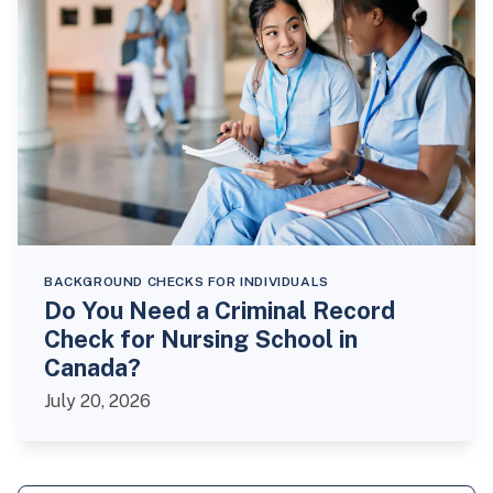
BACKGROUND CHECKS FOR INDIVIDUALS
Do You Need a Criminal Record
Check for Nursing School in
Canada?
July 20, 2026