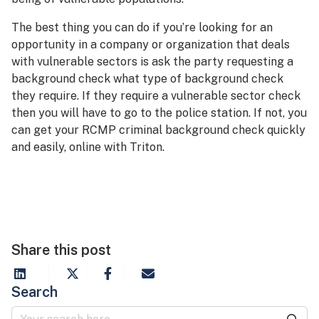
The best thing you can do if you’re looking for an
opportunity in a company or organization that deals
with vulnerable sectors is ask the party requesting a
background check what type of background check
they require. If they require a vulnerable sector check
then you will have to go to the police station. If not, you
can get your RCMP criminal background check quickly
and easily, online with Triton.
Share this post
Search