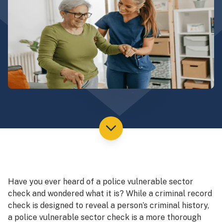
Have you ever heard of a police vulnerable sector
check and wondered what it is? While a criminal record
check is designed to reveal a person’s criminal history,
a police vulnerable sector check is a more thorough