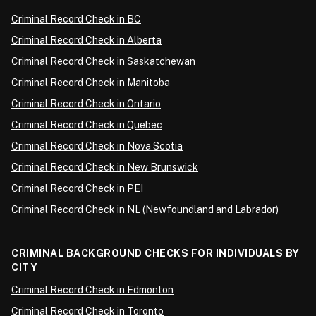
Criminal Record Check in BC
Criminal Record Check in Alberta
Criminal Record Check in Saskatchewan
Criminal Record Check in Manitoba
Criminal Record Check in Ontario
Criminal Record Check in Quebec
Criminal Record Check in Nova Scotia
Criminal Record Check in New Brunswick
Criminal Record Check in PEI
Criminal Record Check in NL (Newfoundland and Labrador)
CRIMINAL BACKGROUND CHECKS FOR INDIVIDUALS BY
CITY
Criminal Record Check in Edmonton
Criminal Record Check in Toronto