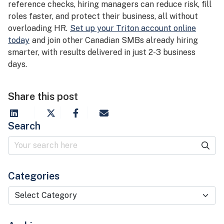
reference checks, hiring managers can reduce risk, fill
roles faster, and protect their business, all without
overloading HR.
Set up your Triton account online
today
and join other Canadian SMBs already hiring
smarter, with results delivered in just 2-3 business
days.
Share this post
Search
Categories
Categories