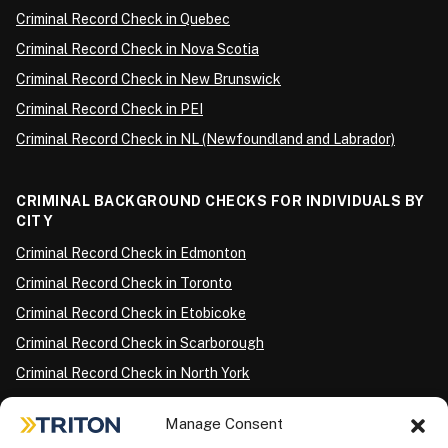
Criminal Record Check in Quebec
Criminal Record Check in Nova Scotia
Criminal Record Check in New Brunswick
Criminal Record Check in PEI
Criminal Record Check in NL (Newfoundland and Labrador)
CRIMINAL BACKGROUND CHECKS FOR INDIVIDUALS BY
CITY
Criminal Record Check in Edmonton
Criminal Record Check in Toronto
Criminal Record Check in Etobicoke
Criminal Record Check in Scarborough
Criminal Record Check in North York
Criminal Record Check in London
Manage Consent
Criminal Record Check in Ottawa