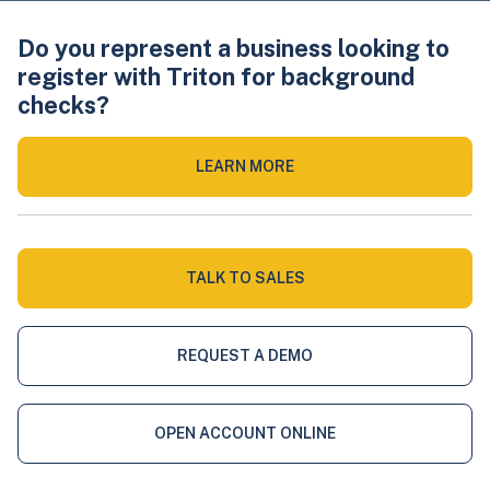
Do you represent a business looking to
register with Triton for background
checks?
LEARN MORE
TALK TO SALES
REQUEST A DEMO
OPEN ACCOUNT ONLINE