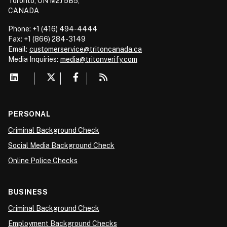
Toronto, ON M2J 5B5,
CANADA
Phone: +1 (416) 494-4444
Fax: +1 (866) 284-3149
Email:
customerservice@tritoncanada.ca
Media
Inquiries:
media@tritonverify.com
PERSONAL
Criminal Background Check
Social Media Background Check
Online Police Checks
BUSINESS
Criminal Background Check
Employment Background Checks