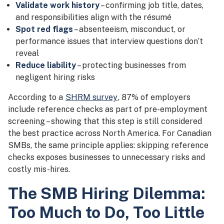
Validate work history
– confirming job title, dates,
and responsibilities align with the résumé
Spot red flags
– absenteeism, misconduct, or
performance issues that interview questions don’t
reveal
Reduce liability
– protecting businesses from
negligent hiring risks
According to a
SHRM survey
, 87% of employers
include reference checks as part of pre-employment
screening – showing that this step is still considered
the best practice across North America. For Canadian
SMBs, the same principle applies: skipping reference
checks exposes businesses to unnecessary risks and
costly mis-hires.
The SMB Hiring Dilemma:
Too Much to Do, Too Little