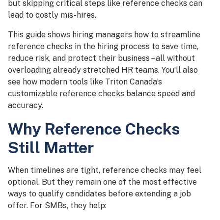
but skipping critical steps like reference checks can
lead to costly mis-hires.
This guide shows hiring managers how to streamline
reference checks in the hiring process to save time,
reduce risk, and protect their business – all without
overloading already stretched HR teams. You’ll also
see how modern tools like Triton Canada’s
customizable reference checks balance speed and
accuracy.
Why Reference Checks
Still Matter
When timelines are tight, reference checks may feel
optional. But they remain one of the most effective
ways to qualify candidates before extending a job
offer. For SMBs, they help: