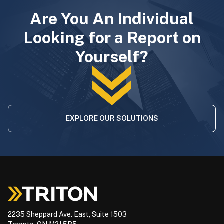
Are You An Individual
Looking for a Report on
Yourself?
EXPLORE OUR SOLUTIONS
2235 Sheppard Ave. East, Suite 1503