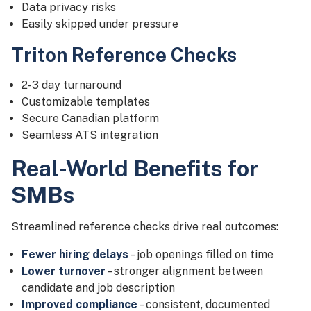
Data privacy risks
Easily skipped under pressure
Triton Reference Checks
2-3 day turnaround
Customizable templates
Secure Canadian platform
Seamless ATS integration
Real-World Benefits for
SMBs
Streamlined reference checks drive real outcomes:
Fewer hiring delays
– job openings filled on time
Lower turnover
– stronger alignment between
candidate and job description
Improved compliance
– consistent, documented