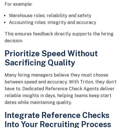
For example:
Warehouse roles: reliability and safety
Accounting roles: integrity and accuracy
This ensures feedback directly supports the hiring
decision.
Prioritize Speed Without
Sacrificing Quality
Many hiring managers believe they must choose
between speed and accuracy. With Triton, they don’t
have to. Dedicated Reference Check Agents deliver
reliable insights in days, helping teams keep start
dates while maintaining quality.
Integrate Reference Checks
Into Your Recruiting Process