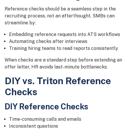
Reference checks should be a seamless step in the
recruiting process, not an afterthought. SMBs can
streamline by:
Embedding reference requests into ATS workflows
Automating checks after interviews
Training hiring teams to read reports consistently
When checks are a standard step before extending an
offer letter, HR avoids last-minute bottlenecks.
DIY vs. Triton Reference
Checks
DIY Reference Checks
Time-consuming calls and emails
Inconsistent questions