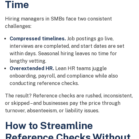
Time
Hiring managers in SMBs face two consistent
challenges:
Compressed timelines.
Job postings go live,
interviews are completed, and start dates are set
within days. Seasonal hiring leaves no time for
lengthy vetting.
Overextended HR.
Lean HR teams juggle
onboarding, payroll, and compliance while also
conducting reference checks.
The result? Reference checks are rushed, inconsistent,
or skipped – and businesses pay the price through
turnover, absenteeism, or liability issues.
How to Streamline
Reference Checks Without