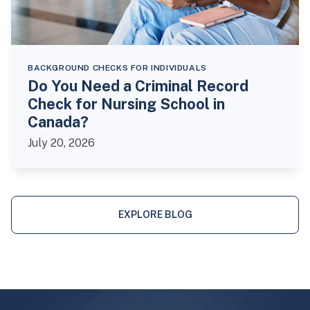
BACKGROUND CHECKS FOR INDIVIDUALS
Do You Need a Criminal Record
Check for Nursing School in
Canada?
July 20, 2026
EXPLORE BLOG