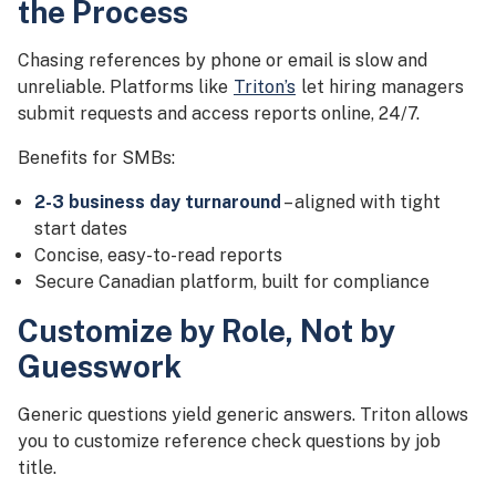
the Process
Chasing references by phone or email is slow and
unreliable. Platforms like
Triton’s
let hiring managers
submit requests and access reports online, 24/7.
Benefits for SMBs:
2-3 business day turnaround
– aligned with tight
start dates
Concise, easy-to-read reports
Secure Canadian platform, built for compliance
Customize by Role, Not by
Guesswork
Generic questions yield generic answers. Triton allows
you to customize reference check questions by job
title.