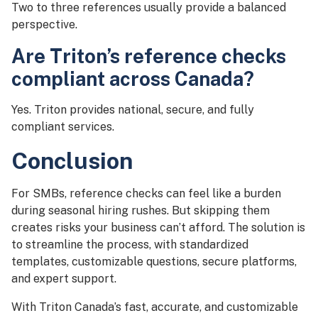
Two to three references usually provide a balanced
perspective.
Are Triton’s reference checks
compliant across Canada?
Yes. Triton provides national, secure, and fully
compliant services.
Conclusion
For SMBs, reference checks can feel like a burden
during seasonal hiring rushes. But skipping them
creates risks your business can’t afford. The solution is
to streamline the process, with standardized
templates, customizable questions, secure platforms,
and expert support.
With Triton Canada’s fast, accurate, and customizable