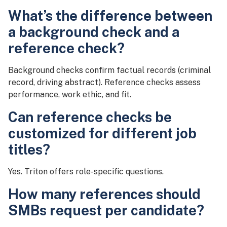
What’s the difference between
a background check and a
reference check?
Background checks confirm factual records (criminal
record, driving abstract). Reference checks assess
performance, work ethic, and fit.
Can reference checks be
customized for different job
titles?
Yes. Triton offers role-specific questions.
How many references should
SMBs request per candidate?