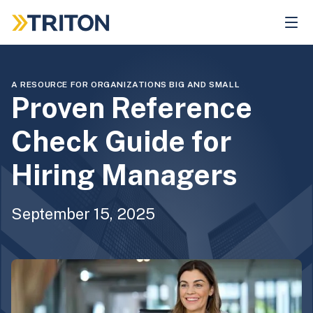
Skip
to
main
content
A RESOURCE FOR ORGANIZATIONS BIG AND SMALL
Proven Reference
Check Guide for
Hiring Managers
September 15, 2025