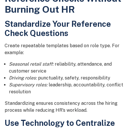
Burning Out HR
Standardize Your Reference
Check Questions
Create repeatable templates based on role type. For
example:
Seasonal retail staff:
reliability, attendance, and
customer service
Driving roles:
punctuality, safety, responsibility
Supervisory roles:
leadership, accountability, conflict
resolution
Standardizing ensures consistency across the hiring
process while reducing HR’s workload.
Use Technology to Centralize