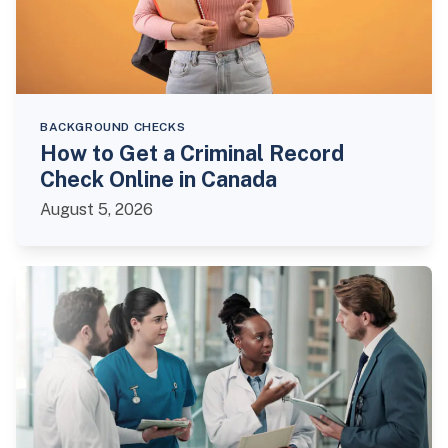
BACKGROUND CHECKS
How to Get a Criminal Record
Check Online in Canada
August 5, 2026