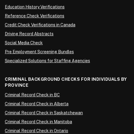
Education History Verifications
Reference Check Verifications
Credit Check Verifications in Canada
Driving Record Abstracts
Social Media Check
Pre Employment Screening Bundles
Specialized Solutions for Staffing Agencies
CRIMINAL BACKGROUND CHECKS FOR INDIVIDUALS BY
PROVINCE
Criminal Record Check in BC
Criminal Record Check in Alberta
Criminal Record Check in Saskatchewan
Criminal Record Check in Manitoba
Criminal Record Check in Ontario