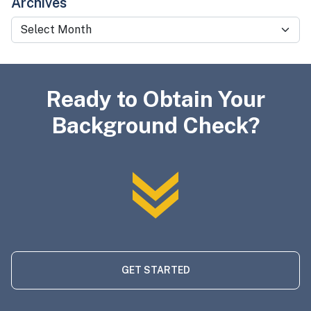
Archives
Archives
Ready to Obtain Your
Background Check?
GET STARTED