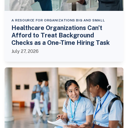
A RESOURCE FOR ORGANIZATIONS BIG AND SMALL
Healthcare Organizations Can’t
Afford to Treat Background
Checks as a One-Time Hiring Task
July 27, 2026