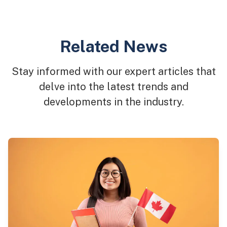
Related News
Stay informed with our expert articles that
delve into the latest trends and
developments in the industry.