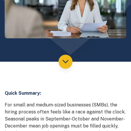
Quick Summary:
For small and medium-sized businesses (SMBs), the
hiring process often feels like a race against the clock.
Seasonal peaks in September-October and November-
December mean job openings must be filled quickly,