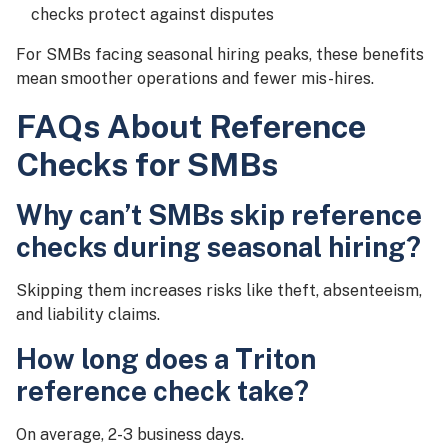
checks protect against disputes
For SMBs facing seasonal hiring peaks, these benefits
mean smoother operations and fewer mis-hires.
FAQs About Reference
Checks for SMBs
Why can’t SMBs skip reference
checks during seasonal hiring?
Skipping them increases risks like theft, absenteeism,
and liability claims.
How long does a Triton
reference check take?
On average, 2-3 business days.