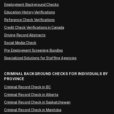
Employment Background Checks
Education History Verifications
Reference Check Verifications
Credit Check Verifications in Canada
Driving Record Abstracts
Social Media Check
Pre Employment Screening Bundles
Specialized Solutions for Staffing Agencies
CRIMINAL BACKGROUND CHECKS FOR INDIVIDUALS BY
PROVINCE
Criminal Record Check in BC
Criminal Record Check in Alberta
Criminal Record Check in Saskatchewan
Criminal Record Check in Manitoba