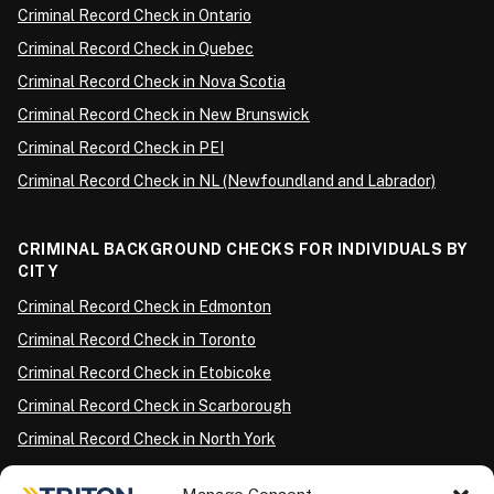
Criminal Record Check in Ontario
Criminal Record Check in Quebec
Criminal Record Check in Nova Scotia
Criminal Record Check in New Brunswick
Criminal Record Check in PEI
Criminal Record Check in NL (Newfoundland and Labrador)
CRIMINAL BACKGROUND CHECKS FOR INDIVIDUALS BY
CITY
Criminal Record Check in Edmonton
Criminal Record Check in Toronto
Criminal Record Check in Etobicoke
Criminal Record Check in Scarborough
Criminal Record Check in North York
Criminal Record Check in London