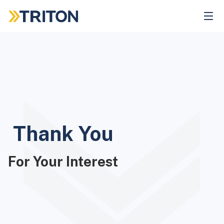
Skip
to
main
content
Thank You
For Your Interest