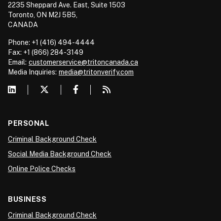
2235 Sheppard Ave. East, Suite 1503
Toronto, ON M2J 5B5,
CANADA
Phone: +1 (416) 494-4444
Fax: +1 (866) 284-3149
Email:
customerservice@tritoncanada.ca
Media
Inquiries:
media@tritonverify.com
PERSONAL
Criminal Background Check
Social Media Background Check
Online Police Checks
BUSINESS
Criminal Background Check