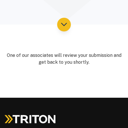
One of our associates will review your submission and
get back to you shortly.