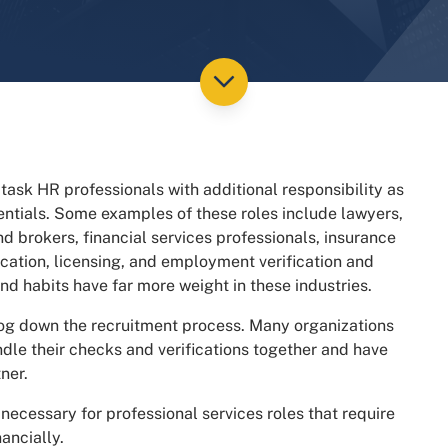
 task HR professionals with additional responsibility as
edentials. Some examples of these roles include lawyers,
 brokers, financial services professionals, insurance
cation, licensing, and employment verification and
d habits have far more weight in these industries.
g down the recruitment process. Many organizations
undle their checks and verifications together and have
ner.
necessary for professional services roles that require
ancially.