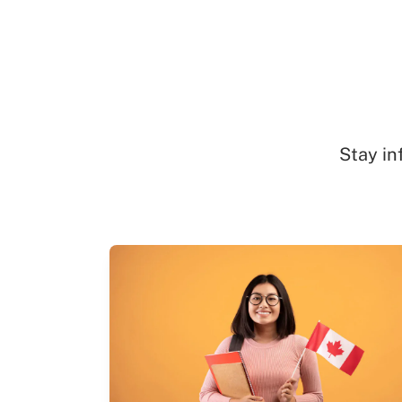
Stay in