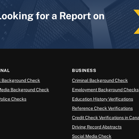
Looking for a Report on
ONAL
BUSINESS
l Background Check
Criminal Background Check
Media Background Check
Employment Background Checks
Police Checks
Education History Verifications
Reference Check Verifications
Credit Check Verifications in Can
Driving Record Abstracts
Social Media Check