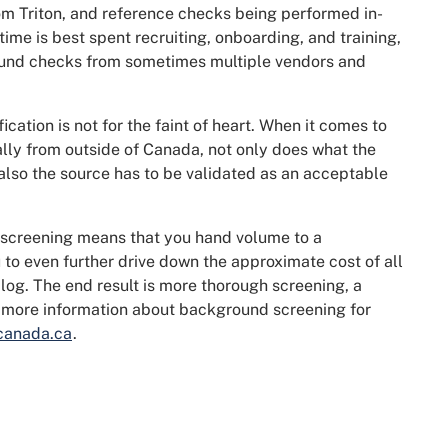
om Triton, and reference checks being performed in-
ime is best spent recruiting, onboarding, and training,
round checks from sometimes multiple vendors and
fication is not for the faint of heart. When it comes to
ally from outside of Canada, not only does what the
 also the source has to be validated as an acceptable
screening means that you hand volume to a
o even further drive down the approximate cost of all
blog. The end result is more thorough screening, a
or more information about background screening for
canada.ca
.