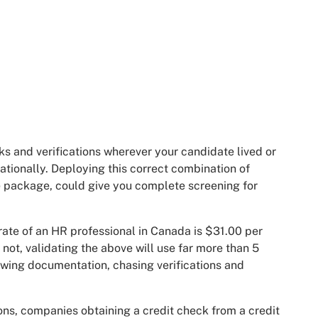
s and verifications wherever your candidate lived or
ationally. Deploying this correct combination of
le package, could give you complete screening for
rate of an HR professional in Canada is $31.00 per
not, validating the above will use far more than 5
ewing documentation, chasing verifications and
ions, companies obtaining a credit check from a credit