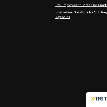
Pre Employment Screening Bundl
Specialized Solutions for Staffing
Agencies