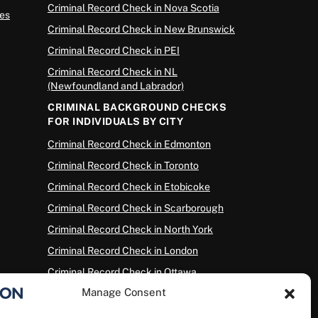
Criminal Record Check in Nova Scotia
es
Criminal Record Check in New Brunswick
Criminal Record Check in PEI
Criminal Record Check in NL
(Newfoundland and Labrador)
CRIMINAL BACKGROUND CHECKS
FOR INDIVIDUALS BY CITY
Criminal Record Check in Edmonton
Criminal Record Check in Toronto
Criminal Record Check in Etobicoke
Criminal Record Check in Scarborough
Criminal Record Check in North York
Criminal Record Check in London
Criminal Record Check in Ottawa
Manage Consent
Criminal Record Check in Winnipeg
Criminal Record Check in Vancouver