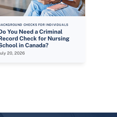
BACKGROUND CHECKS FOR INDIVIDUALS
Do You Need a Criminal
Record Check for Nursing
School in Canada?
July 20, 2026