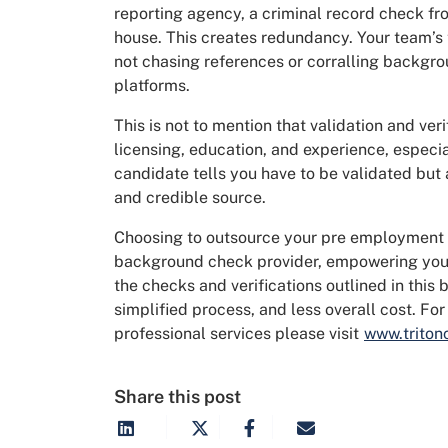
reporting agency, a criminal record check fr
house. This creates redundancy. Your team’s t
not chasing references or corralling backg
platforms.
This is not to mention that validation and veri
licensing, education, and experience, especi
candidate tells you have to be validated but
and credible source.
Choosing to outsource your pre employment 
background check provider, empowering you t
the checks and verifications outlined in this 
simplified process, and less overall cost. F
professional services please visit
www.triton
Share this post