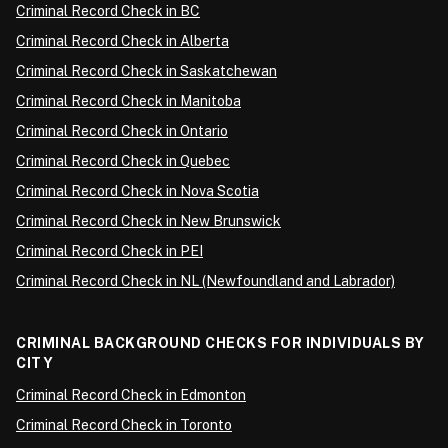
Criminal Record Check in BC
Criminal Record Check in Alberta
Criminal Record Check in Saskatchewan
Criminal Record Check in Manitoba
Criminal Record Check in Ontario
Criminal Record Check in Quebec
Criminal Record Check in Nova Scotia
Criminal Record Check in New Brunswick
Criminal Record Check in PEI
Criminal Record Check in NL (Newfoundland and Labrador)
CRIMINAL BACKGROUND CHECKS FOR INDIVIDUALS BY
CITY
Criminal Record Check in Edmonton
Criminal Record Check in Toronto