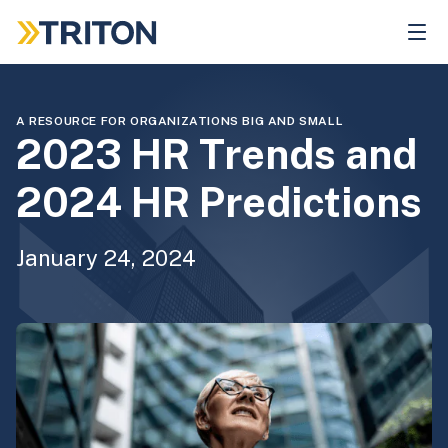
Skip
to
main
content
A RESOURCE FOR ORGANIZATIONS BIG AND SMALL
2023 HR Trends and
2024 HR Predictions
January 24, 2024