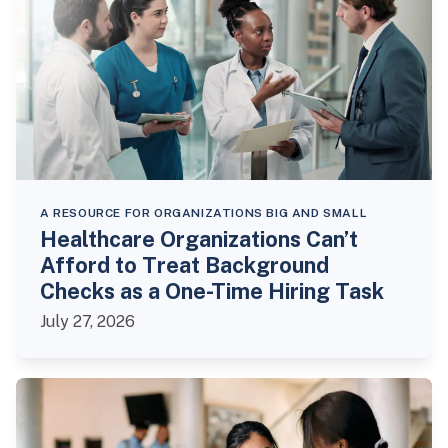
A RESOURCE FOR ORGANIZATIONS BIG AND SMALL
Healthcare Organizations Can’t
Afford to Treat Background
Checks as a One-Time Hiring Task
July 27, 2026