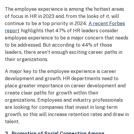
The employee experience is among the hottest areas
of focus in HR in 2023 and, from the looks of it, will
continue to be a top priority in 2024.
A recent Forbes
report
highlights that 47% of HR leaders consider
employee experience to be a major concern that needs
to be addressed. But according to 44% of those
leaders, there aren’t enough exciting career paths in
their organizations.
A major key to the employee experience is career
development and growth. HR departments need to
place greater importance on career development and
create clear paths for growth within their
organizations. Employees and industry professionals
are looking for companies that invest in long-term
growth, so this will increase retention rates and draw in
talent.
3. P
romotion of Social Connection Among