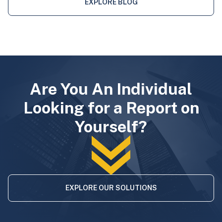
EXPLORE BLOG
Are You An Individual
Looking for a Report on
Yourself?
EXPLORE OUR SOLUTIONS