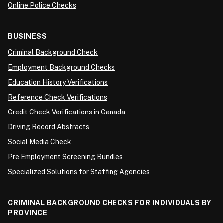
Online Police Checks
BUSINESS
Criminal Background Check
Employment Background Checks
Education History Verifications
Reference Check Verifications
Credit Check Verifications in Canada
Driving Record Abstracts
Social Media Check
Pre Employment Screening Bundles
Specialized Solutions for Staffing Agencies
CRIMINAL BACKGROUND CHECKS FOR INDIVIDUALS BY
PROVINCE