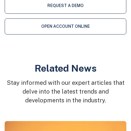
REQUEST A DEMO
OPEN ACCOUNT ONLINE
Related News
Stay informed with our expert articles that
delve into the latest trends and
developments in the industry.