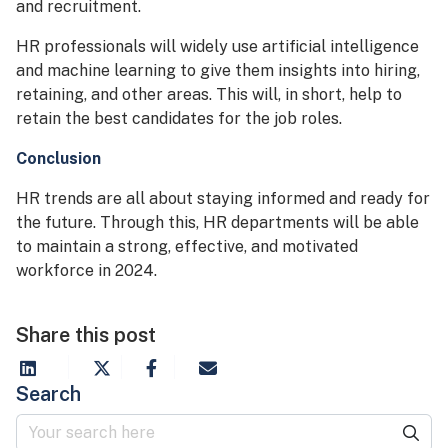
and recruitment.
HR professionals will widely use artificial intelligence
and machine learning to give them insights into hiring,
retaining, and other areas. This will, in short, help to
retain the best candidates for the job roles.
Conclusion
HR trends are all about staying informed and ready for
the future. Through this, HR departments will be able
to maintain a strong, effective, and motivated
workforce in 2024.
Share this post
Search