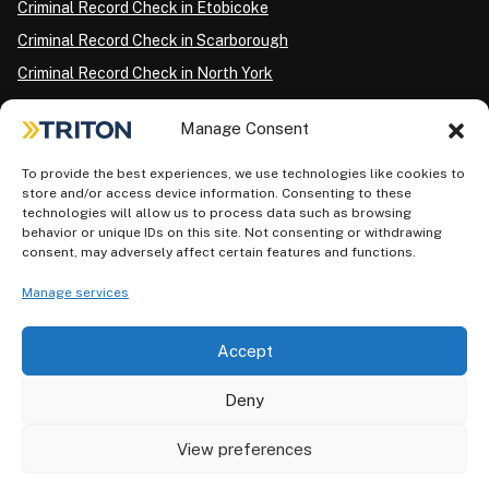
Criminal Record Check in Etobicoke
Criminal Record Check in Scarborough
Criminal Record Check in North York
Criminal Record Check in London
Manage Consent
Criminal Record Check in Ottawa
Criminal Record Check in Winnipeg
To provide the best experiences, we use technologies like cookies to
store and/or access device information. Consenting to these
Criminal Record Check in Vancouver
technologies will allow us to process data such as browsing
behavior or unique IDs on this site. Not consenting or withdrawing
Criminal Record Check in Surrey
consent, may adversely affect certain features and functions.
Police Information Check in Calgary
Manage services
Criminal Record Check in Montreal
Accept
Deny
View preferences
Privacy Policy
AODA Plan
Terms of Use