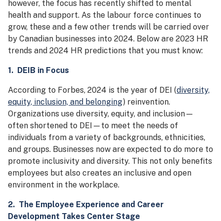
however, the focus has recently shifted to mental
health and support. As the labour force continues to
grow, these and a few other trends will be carried over
by Canadian businesses into 2024. Below are 2023 HR
trends and 2024 HR predictions that you must know:
1. DEIB in Focus
According to Forbes, 2024 is the year of DEI (
diversity,
equity, inclusion, and belonging
) reinvention.
Organizations use diversity, equity, and inclusion—
often shortened to DEI—to meet the needs of
individuals from a variety of backgrounds, ethnicities,
and groups. Businesses now are expected to do more to
promote inclusivity and diversity. This not only benefits
employees but also creates an inclusive and open
environment in the workplace.
2. The Employee Experience and Career
Development Takes Center Stage