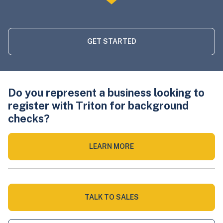
GET STARTED
Do you represent a business looking to
register with Triton for background
checks?
LEARN MORE
TALK TO SALES