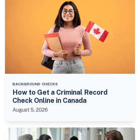
BACKGROUND CHECKS
How to Get a Criminal Record
Check Online in Canada
August 5, 2026