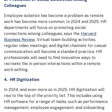
Colleagues
Employee isolation has become a problem as remote
work has become more common. In 2024 and 2025, HR
departments will focus on promoting social
connections among colleagues, says the
Harvard
Business Review
. Virtual team-building activities,
regular video meetings, and digital channels for casual
communication will become a standard practice. HR
professionals will need to find innovative ways to
recreate the in-person interactions within a remote
work setting.
4. HR Digitization
In 2024, and even more so in 2025, HR digitization will
rise to the top of the priority list. This includes using
HR software for a range of tasks, such as performance
management, employee engagement, and onboarding