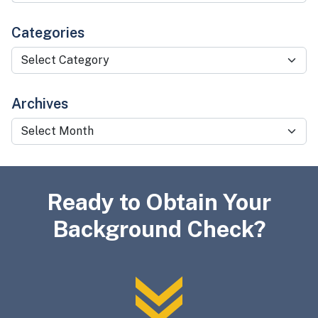
Categories
Categories
Archives
Archives
Ready to Obtain Your
Background Check?