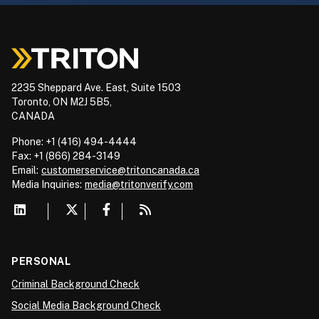
2235 Sheppard Ave. East, Suite 1503
Toronto, ON M2J 5B5,
CANADA
Phone: +1 (416) 494-4444
Fax: +1 (866) 284-3149
Email:
customerservice@tritoncanada.ca
Media
Inquiries:
media@tritonverify.com
PERSONAL
Criminal Background Check
Social Media Background Check