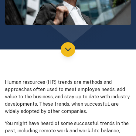
Human resources (HR) trends are methods and
approaches often used to meet employee needs, add
value to the business, and stay up to date with industry
developments. These trends, when successful, are
widely adopted by other companies.
You might have heard of some successful trends in the
past, including remote work and work-life balance,