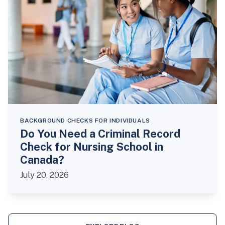
BACKGROUND CHECKS FOR INDIVIDUALS
Do You Need a Criminal Record
Check for Nursing School in
Canada?
July 20, 2026