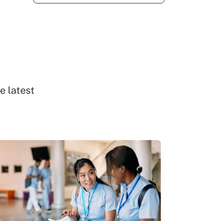
e latest