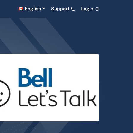
English
Support
Login