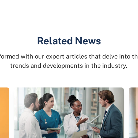
Related News
formed with our expert articles that delve into th
trends and developments in the industry.