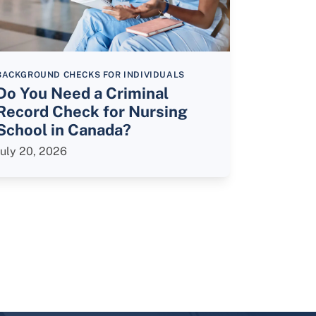
BACKGROUND CHECKS FOR INDIVIDUALS
Do You Need a Criminal
Record Check for Nursing
School in Canada?
July 20, 2026