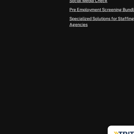
Social Media Check
Pre Employment Screening Bundl
Specialized Solutions for Staffing
Agencies