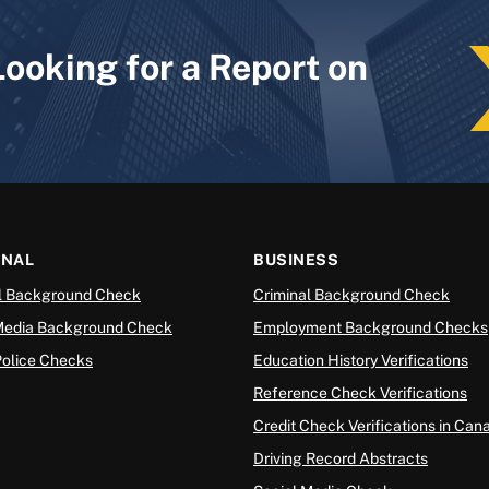
Looking for a Report on
ONAL
BUSINESS
l Background Check
Criminal Background Check
Media Background Check
Employment Background Checks
Police Checks
Education History Verifications
Reference Check Verifications
Credit Check Verifications in Can
Driving Record Abstracts