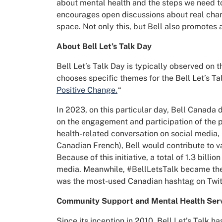
about mental health and the steps we need to
encourages open discussions about real chan
space. Not only this, but Bell also promotes
About Bell Let’s Talk Day
Bell Let’s Talk Day is typically observed on 
chooses specific themes for the Bell Let’s T
Positive Change.
“
In 2023, on this particular day, Bell Canada
on the engagement and participation of the p
health-related conversation on social media,
Canadian French), Bell would contribute to v
Because of this initiative, a total of 1.3 bill
media. Meanwhile,
#BellLetsTalk became the t
was the most-used Canadian hashtag on Twit
Community Support and Mental Health Ser
Since its inception in 2010, Bell Let’s Talk h