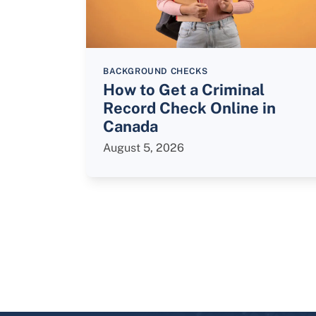
BACKGROUND CHECKS
How to Get a Criminal
Record Check Online in
Canada
August 5, 2026