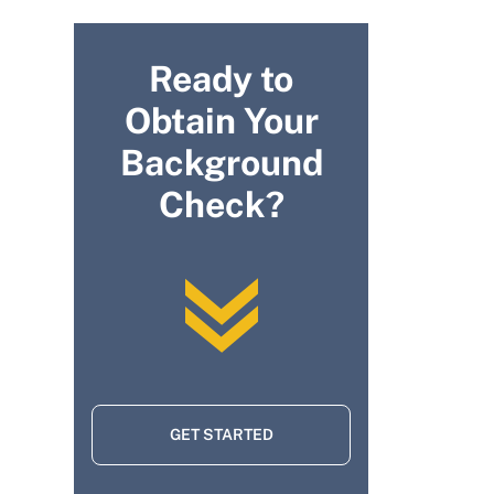
Ready to
Obtain Your
Background
Check?
GET STARTED