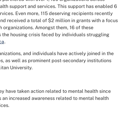
alth support and services. This support has enabled 6
rvices. Even more, 115 deserving recipients recently
 received a total of $2 million in grants with a focus
 organizations. Amongst them, 16 of these
 the housing crisis faced by individuals struggling
ca
.
nizations, and individuals have actively joined in the
, as well as prominent post-secondary institutions
itan University.
ey have taken action related to mental health since
 is an increased awareness related to mental health
ices.