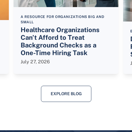
A RESOURCE FOR ORGANIZATIONS BIG AND
SMALL
Healthcare Organizations
Can’t Afford to Treat
Background Checks as a
One-Time Hiring Task
July 27, 2026
EXPLORE BLOG