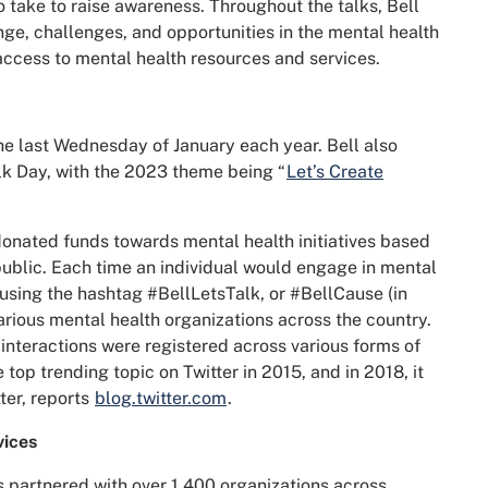
 take to raise awareness. Throughout the talks, Bell
ge, challenges, and opportunities in the mental health
 access to mental health resources and services.
the last Wednesday of January each year. Bell also
alk Day, with the 2023 theme being “
Let’s Create
 donated funds towards mental health initiatives based
ublic. Each time an individual would engage in mental
 using the hashtag #BellLetsTalk, or #BellCause (in
arious mental health organizations across the country.
ion interactions were registered across various forms of
op trending topic on Twitter in 2015, and in 2018, it
ter, reports
blog.twitter.com
.
vices
as partnered with over 1,400 organizations across