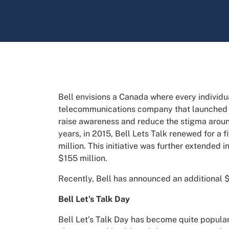
Bell envisions a Canada where every individu
telecommunications company that launched a 
raise awareness and reduce the stigma around
years, in 2015, Bell Lets Talk renewed for a 
million. This initiative was further extended i
$155 million.
Recently, Bell has announced an additional $
Bell Let’s Talk Day
Bell Let’s Talk Day has become quite popular.