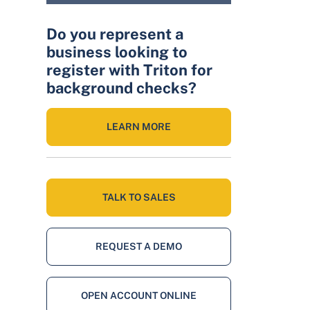
Do you represent a
business looking to
register with Triton for
background checks?
LEARN MORE
TALK TO SALES
REQUEST A DEMO
OPEN ACCOUNT ONLINE