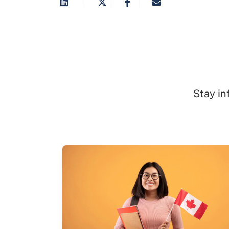
Stay in