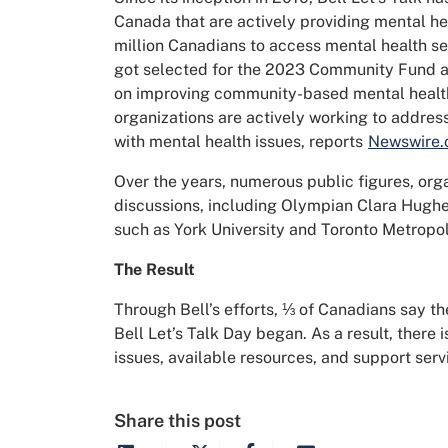
Canada that are actively providing mental he
million Canadians to access mental health se
got selected for the 2023 Community Fund and
on improving community-based mental health
organizations are actively working to address
with mental health issues, reports
Newswire.
Over the years, numerous public figures, orga
discussions, including Olympian Clara Hughes
such as York University and Toronto Metropol
The Result
Through Bell’s efforts, ⅓ of Canadians say th
Bell Let’s Talk Day began. As a result, there
issues, available resources, and support serv
Share this post