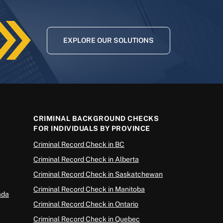
EXPLORE OUR SOLUTIONS
CRIMINAL BACKGROUND CHECKS
FOR INDIVIDUALS BY PROVINCE
Criminal Record Check in BC
Criminal Record Check in Alberta
Criminal Record Check in Saskatchewan
Criminal Record Check in Manitoba
ada
Criminal Record Check in Ontario
Criminal Record Check in Quebec