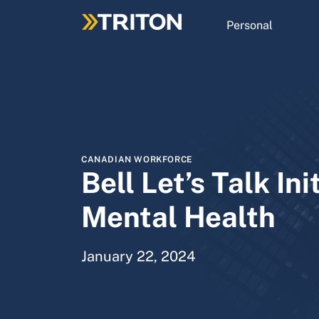
Skip
to
Personal
main
content
CANADIAN WORKFORCE
Bell Let’s Talk Ini
Mental Health
January 22, 2024