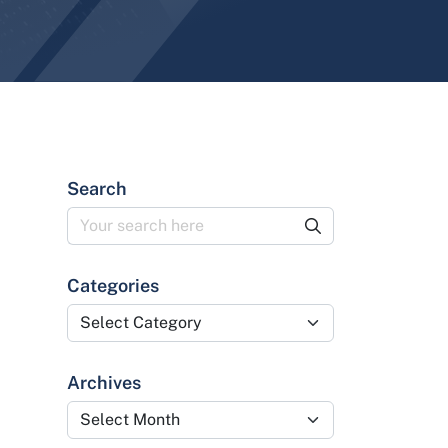
Search
Categories
Categories
Archives
Archives