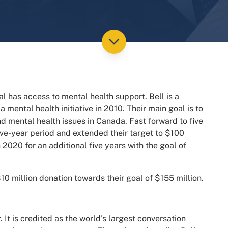
al has access to mental health support.
Bell is a
mental health initiative in 2010.
Their main goal is to
 mental health issues in Canada. Fast forward to five
five-year period and extended their target to $100
n 2020 for an additional five years with the goal of
10 million donation towards their goal of $155 million.
 It is credited as the world’s largest conversation