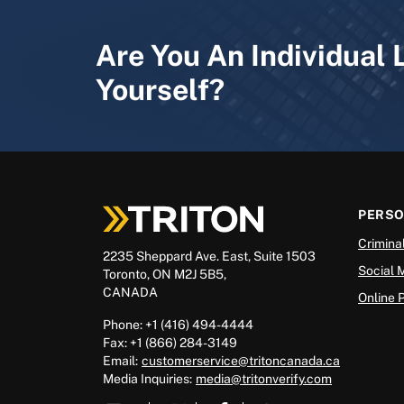
Are You An Individual 
Yourself?
PERS
Crimina
2235 Sheppard Ave. East, Suite 1503
Social 
Toronto, ON M2J 5B5,
CANADA
Online 
Phone: +1 (416) 494-4444
Fax: +1 (866) 284-3149
Email:
customerservice@tritoncanada.ca
Media
Inquiries:
media@tritonverify.com