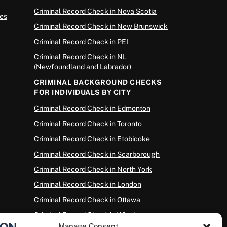
Criminal Record Check in Nova Scotia
es
Criminal Record Check in New Brunswick
Criminal Record Check in PEI
Criminal Record Check in NL
(Newfoundland and Labrador)
CRIMINAL BACKGROUND CHECKS
FOR INDIVIDUALS BY CITY
Criminal Record Check in Edmonton
Criminal Record Check in Toronto
Criminal Record Check in Etobicoke
Criminal Record Check in Scarborough
Criminal Record Check in North York
Criminal Record Check in London
Criminal Record Check in Ottawa
Criminal Record Check in Winnipeg
Manage Consent