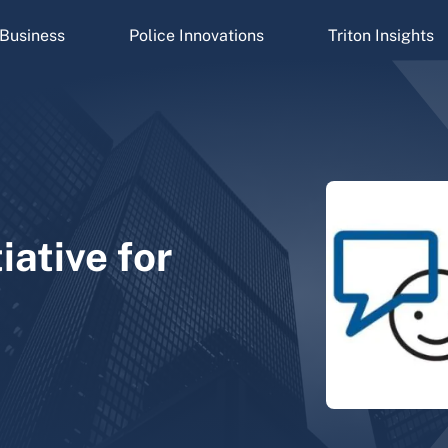
Business
Police Innovations
Triton Insights
tiative for