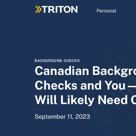
Skip
to
Personal
main
content
BACKGROUND CHECKS
Canadian Backgr
Checks and You
Will Likely Need 
September 11, 2023