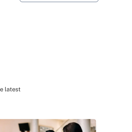
e latest