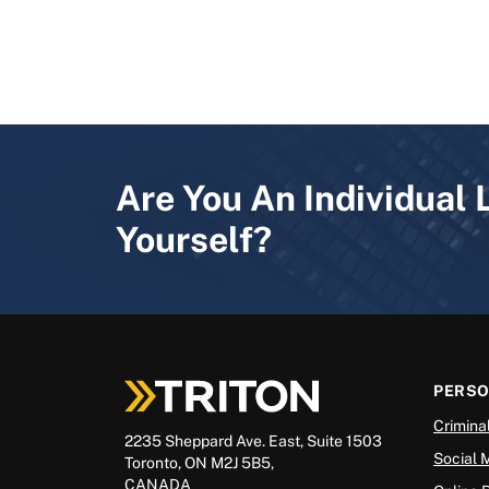
Are You An Individual 
Yourself?
PERS
Crimina
2235 Sheppard Ave. East, Suite 1503
Social 
Toronto, ON M2J 5B5,
CANADA