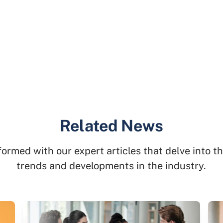
Related News
formed with our expert articles that delve into th
trends and developments in the industry.