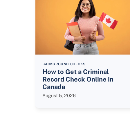
BACKGROUND CHECKS
How to Get a Criminal
Record Check Online in
Canada
August 5, 2026