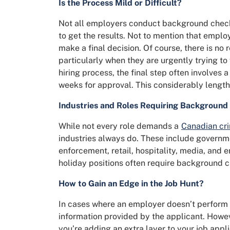
Is the Process Mild or Difficult?
Not all employers conduct background checks,
to get the results. Not to mention that emplo
make a final decision. Of course, there is no
particularly when they are urgently trying to f
hiring process, the final step often involves
weeks for approval. This considerably lengthe
Industries and Roles Requiring Background
While not every role demands a
Canadian cr
industries always do. These include governm
enforcement, retail, hospitality, media, and 
holiday positions often require background c
How to Gain an Edge in the Job Hunt?
In cases where an employer doesn’t perform a
information provided by the applicant. Howe
you’re adding an extra layer to your job appli