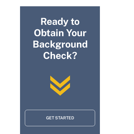
Ready to
Obtain Your
Background
Check?
GET STARTED