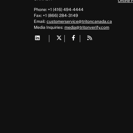
Online 
Phone: +1 (416) 494-4444
Fax: +1 (866) 284-3149
Email:
customerservice@tritoncanada.ca
Media
Inquiries:
media@tritonverify.com