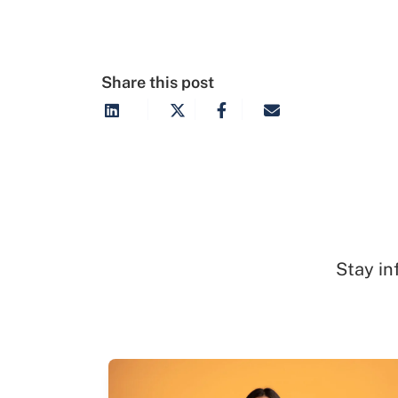
Share this post
Stay in