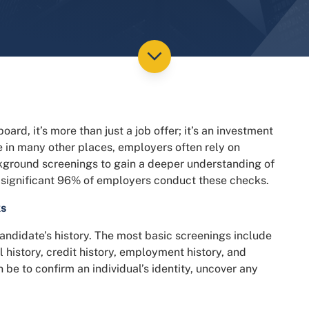
d, it’s more than just a job offer; it’s an investment
e in many other places, employers often rely on
round screenings to gain a deeper understanding of
t a significant 96% of employers conduct these checks.
ks
andidate’s history. The most basic screenings include
 history, credit history, employment history, and
 be to confirm an individual’s identity, uncover any