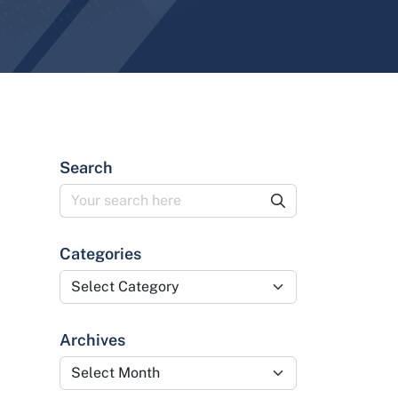
Search
Categories
Categories
Archives
Archives