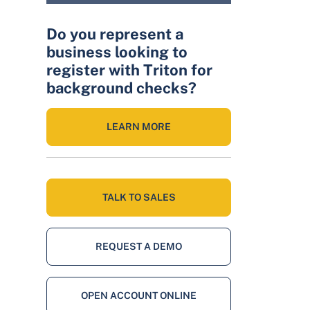
Do you represent a
business looking to
register with Triton for
background checks?
LEARN MORE
TALK TO SALES
REQUEST A DEMO
OPEN ACCOUNT ONLINE