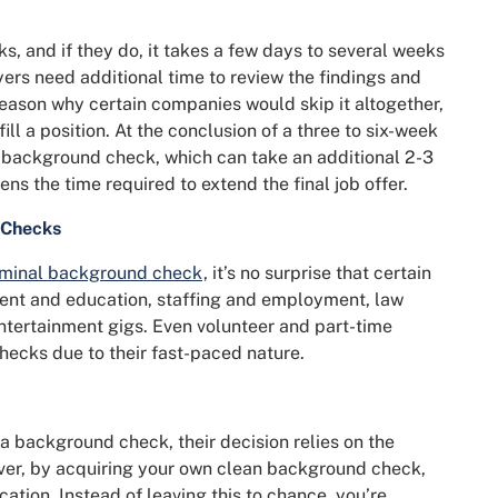
 and if they do, it takes a few days to several weeks
yers need additional time to review the findings and
 reason why certain companies would skip it altogether,
ill a position. At the conclusion of a three to six-week
 a background check, which can take an additional 2-3
ns the time required to extend the final job offer.
 Checks
iminal background check
, it’s no surprise that certain
ent and education, staffing and employment, law
entertainment gigs. Even volunteer and part-time
hecks due to their fast-paced nature.
 background check, their decision relies on the
ver, by acquiring your own clean background check,
cation. Instead of leaving this to chance, you’re