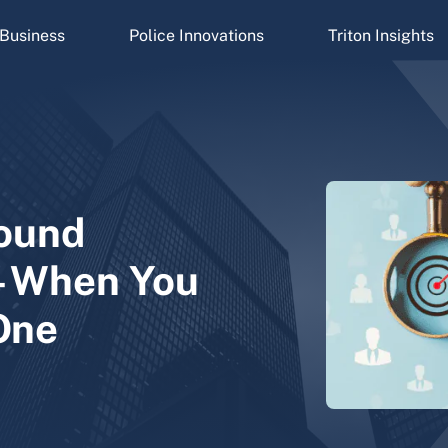
Business
Police Innovations
Triton Insights
ound
—When You
One