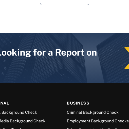
Looking for a Report on
ONAL
BUSINESS
l Background Check
Criminal Background Check
Media Background Check
Employment Background Checks