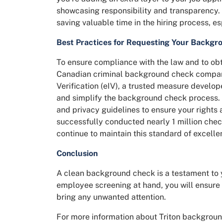
showcasing responsibility and transparency. 
saving valuable time in the hiring process, es
Best Practices for Requesting Your Backgr
To ensure compliance with the law and to obt
Canadian criminal background check compa
Verification (eIV), a trusted measure develop
and simplify the background check process. O
and privacy guidelines to ensure your rights
successfully conducted nearly 1 million chec
continue to maintain this standard of excelle
Conclusion
A clean background check is a testament to 
employee screening at hand, you will ensure 
bring any unwanted attention.
For more information about Triton backgroun