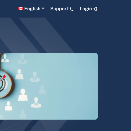
English
Support
Login