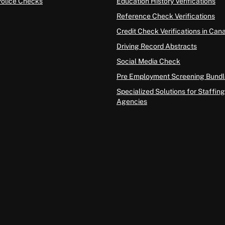
Police Checks
Education History Verifications
Reference Check Verifications
Credit Check Verifications in Can
Driving Record Abstracts
Social Media Check
Pre Employment Screening Bundl
Specialized Solutions for Staffing
Agencies