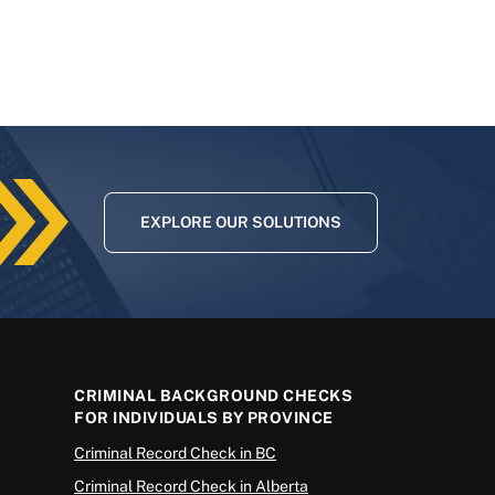
EXPLORE OUR SOLUTIONS
CRIMINAL BACKGROUND CHECKS
FOR INDIVIDUALS BY PROVINCE
Criminal Record Check in BC
Criminal Record Check in Alberta