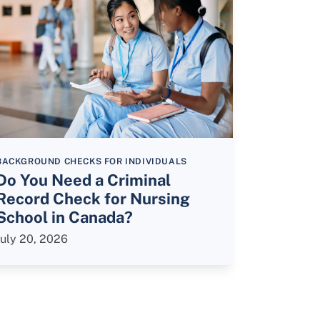
BACKGROUND CHECKS FOR INDIVIDUALS
Do You Need a Criminal
Record Check for Nursing
School in Canada?
July 20, 2026