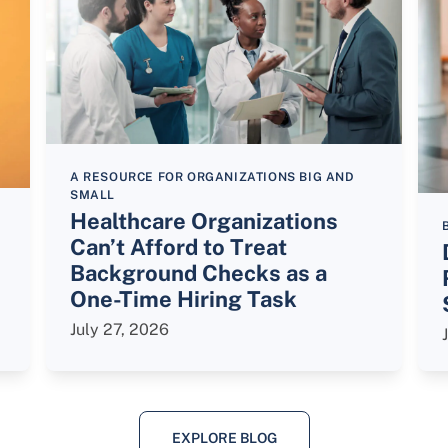
A RESOURCE FOR ORGANIZATIONS BIG AND
SMALL
Healthcare Organizations
Can’t Afford to Treat
Background Checks as a
One-Time Hiring Task
July 27, 2026
EXPLORE BLOG