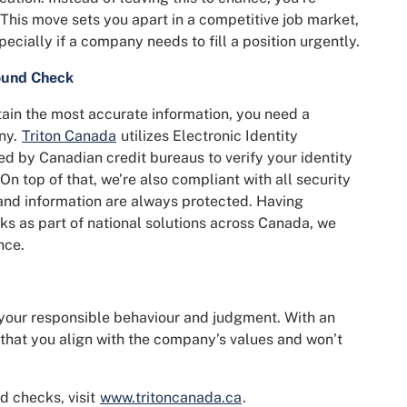
This move sets you apart in a competitive job market,
pecially if a company needs to fill a position urgently.
ound Check
ain the most accurate information, you need a
ny.
Triton Canada
utilizes Electronic Identity
ed by Canadian credit bureaus to verify your identity
n top of that, we’re also compliant with all security
 and information are always protected. Having
ks as part of national solutions across Canada, we
nce.
your responsible behaviour and judgment. With an
that you align with the company’s values and won’t
d checks, visit
www.tritoncanada.ca
.