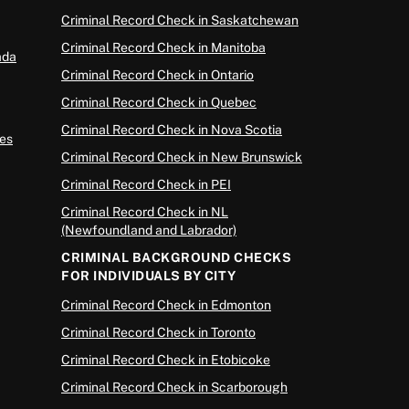
Criminal Record Check in Saskatchewan
Criminal Record Check in Manitoba
ada
Criminal Record Check in Ontario
Criminal Record Check in Quebec
Criminal Record Check in Nova Scotia
es
Criminal Record Check in New Brunswick
Criminal Record Check in PEI
Criminal Record Check in NL
(Newfoundland and Labrador)
CRIMINAL BACKGROUND CHECKS
FOR INDIVIDUALS BY CITY
Criminal Record Check in Edmonton
Criminal Record Check in Toronto
Criminal Record Check in Etobicoke
Criminal Record Check in Scarborough