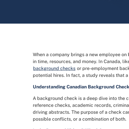
When a company brings a new employee on boar
in time, resources, and money. In Canada, lik
background checks
or pre-employment backg
potential hires. In fact, a study reveals tha
Understanding Canadian Background Chec
A background check is a deep dive into the c
reference checks, academic records, criminal
driving abstracts. The purpose of a check can
possible conflicts, or a combination of both.