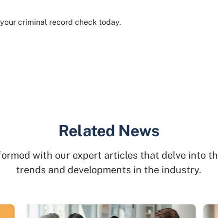
 your criminal record check today.
Related News
formed with our expert articles that delve into th
trends and developments in the industry.