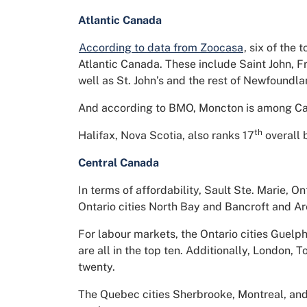
Atlantic Canada
According to data from Zoocasa
, six of the
Atlantic Canada. These include Saint John, F
well as St. John’s and the rest of Newfoundl
And according to BMO, Moncton is among Can
th
Halifax, Nova Scotia, also ranks 17
overall 
Central Canada
In terms of affordability, Sault Ste. Marie, O
Ontario cities North Bay and Bancroft and Are
For labour markets, the Ontario cities Guel
are all in the top ten. Additionally, London, 
twenty.
The Quebec cities Sherbrooke, Montreal, and