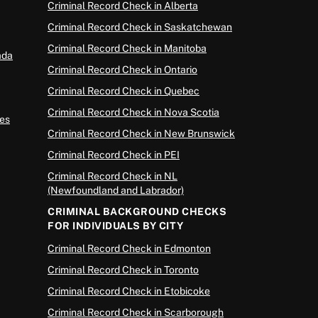
Criminal Record Check in Alberta
Criminal Record Check in Saskatchewan
Criminal Record Check in Manitoba
ada
Criminal Record Check in Ontario
Criminal Record Check in Quebec
Criminal Record Check in Nova Scotia
es
Criminal Record Check in New Brunswick
Criminal Record Check in PEI
Criminal Record Check in NL
(Newfoundland and Labrador)
CRIMINAL BACKGROUND CHECKS
FOR INDIVIDUALS BY CITY
Criminal Record Check in Edmonton
Criminal Record Check in Toronto
Criminal Record Check in Etobicoke
Criminal Record Check in Scarborough