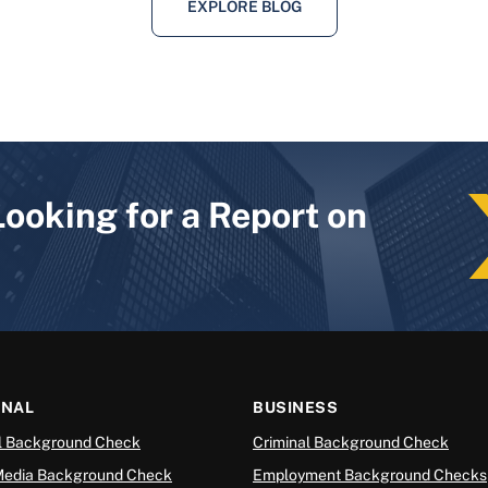
EXPLORE BLOG
Looking for a Report on
ONAL
BUSINESS
l Background Check
Criminal Background Check
Media Background Check
Employment Background Checks