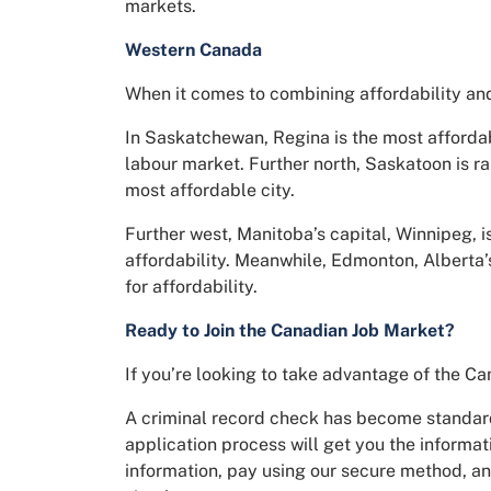
markets.
Western Canada
When it comes to combining affordability and
In Saskatchewan, Regina is the most affordabl
labour market. Further north, Saskatoon is ra
most affordable city.
Further west, Manitoba’s capital, Winnipeg, 
affordability. Meanwhile, Edmonton, Alberta’s
for affordability.
Ready to Join the Canadian Job Market?
If you’re looking to take advantage of the Ca
A criminal record check has become standard
application process will get you the informati
information, pay using our secure method, and