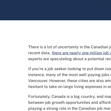
There is a lot of uncertainty in the Canadian
recent data,
there are nearly one million job
experts are speculating about a potential re
If you’re a job seeker looking to put down ro
instance, many of the most well-paying job
Vancouver. However, these cities are also am
hesitant to take on large living expenses in 
Fortunately, Canada is a big country, and ma
between job growth opportunities and afforda
playing a strong role in the Canadian job mar