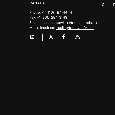
CANADA
Online 
Phone: +1 (416) 494-4444
Fax: +1 (866) 284-3149
Email:
customerservice@tritoncanada.ca
Media
Inquiries:
media@tritonverify.com