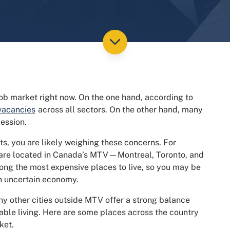
 job market right now. On the one hand, according to
 vacancies
across all sectors. On the other hand, many
cession.
ots, you are likely weighing these concerns. For
s are located in Canada’s MTV—Montreal, Toronto, and
ong the most expensive places to live, so you may be
an uncertain economy.
ny other cities outside MTV offer a strong balance
ble living. Here are some places across the country
ket.