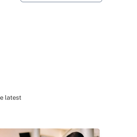
e latest