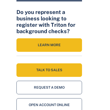
Do you represent a
business looking to
register with Triton for
background checks?
LEARN MORE
TALK TO SALES
REQUEST A DEMO
OPEN ACCOUNT ONLINE