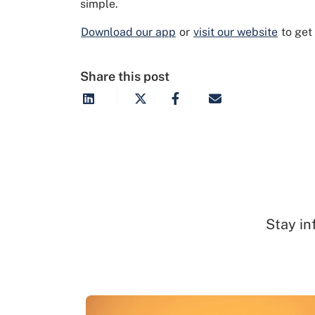
simple.
Download our app
or
visit our website
to get
Share this post
Stay in