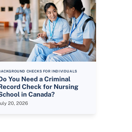
BACKGROUND CHECKS FOR INDIVIDUALS
Do You Need a Criminal
Record Check for Nursing
School in Canada?
July 20, 2026