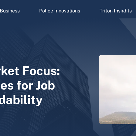
Business
Police Innovations
Triton Insights
ket Focus:
es for Job
dability