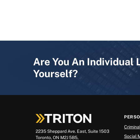
Are You An Individual 
Yourself?
PERS
Crimina
2235 Sheppard Ave. East, Suite 1503
Social 
Toronto, ON M2J 5B5,