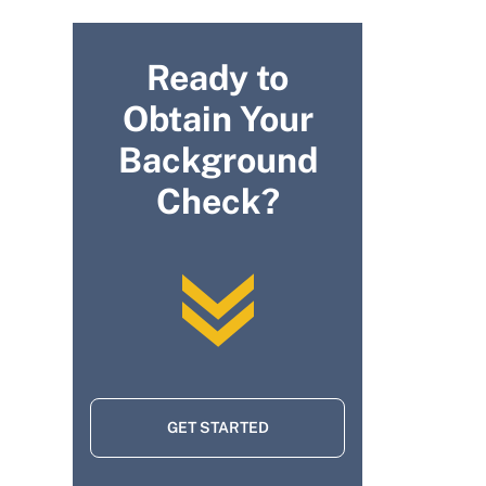
Ready to
Obtain Your
Background
Check?
GET STARTED