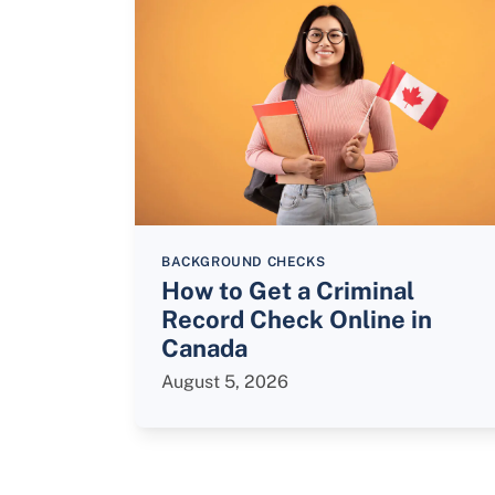
BACKGROUND CHECKS
How to Get a Criminal
Record Check Online in
Canada
August 5, 2026