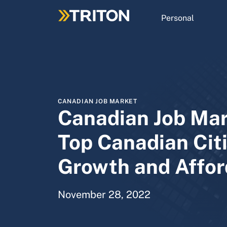
Skip
to
Personal
main
content
CANADIAN JOB MARKET
Canadian Job Mar
Top Canadian Citi
Growth and Affor
November 28, 2022