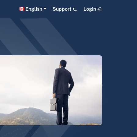
English
Support
Login