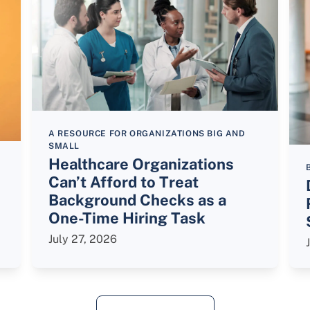
A RESOURCE FOR ORGANIZATIONS BIG AND
SMALL
Healthcare Organizations
Can’t Afford to Treat
Background Checks as a
One-Time Hiring Task
July 27, 2026