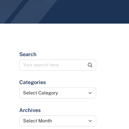
Search
Categories
Categories
Archives
Archives