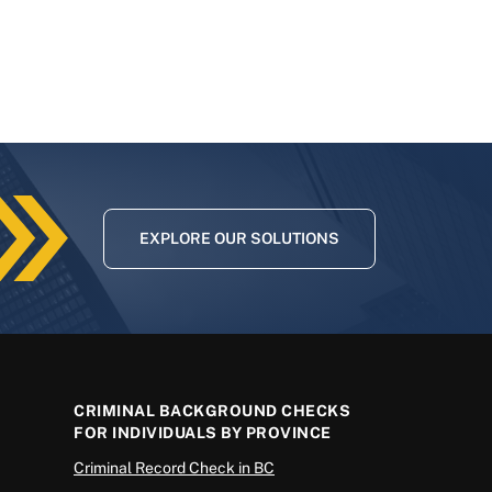
EXPLORE OUR SOLUTIONS
CRIMINAL BACKGROUND CHECKS
FOR INDIVIDUALS BY PROVINCE
Criminal Record Check in BC