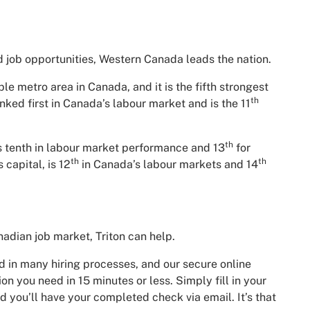
 job opportunities, Western Canada leads the nation.
e metro area in Canada, and it is the fifth strongest
th
nked first in Canada’s labour market and is the 11
th
is tenth in labour market performance and 13
for
th
th
 capital, is 12
in Canada’s labour markets and 14
nadian job market, Triton can help.
 in many hiring processes, and our secure online
on you need in 15 minutes or less. Simply fill in your
 you’ll have your completed check via email. It’s that