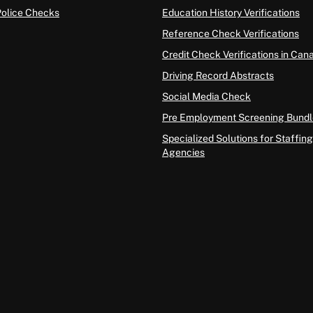
Police Checks
Education History Verifications
Reference Check Verifications
Credit Check Verifications in Can
Driving Record Abstracts
Social Media Check
Pre Employment Screening Bundl
Specialized Solutions for Staffing
Agencies