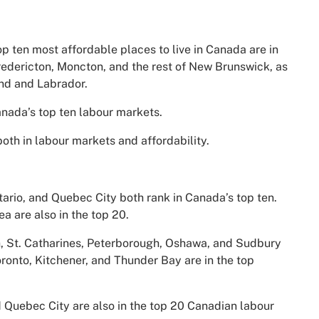
 top ten most affordable places to live in Canada are in
redericton, Moncton, and the rest of New Brunswick, as
and and Labrador.
ada’s top ten labour markets.
both in labour markets and affordability.
ntario, and Quebec City both rank in Canada’s top ten.
a are also in the top 20.
ph, St. Catharines, Peterborough, Oshawa, and Sudbury
Toronto, Kitchener, and Thunder Bay are in the top
 Quebec City are also in the top 20 Canadian labour