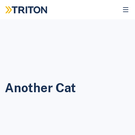
Skip
to
main
content
Another Cat