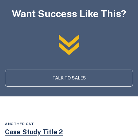
Want Success Like This?
TALK TO SALES
ANOTHER CAT
Case Study Title 2