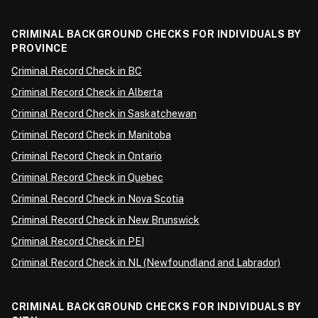
CRIMINAL BACKGROUND CHECKS FOR INDIVIDUALS BY
PROVINCE
Criminal Record Check in BC
Criminal Record Check in Alberta
Criminal Record Check in Saskatchewan
Criminal Record Check in Manitoba
Criminal Record Check in Ontario
Criminal Record Check in Quebec
Criminal Record Check in Nova Scotia
Criminal Record Check in New Brunswick
Criminal Record Check in PEI
Criminal Record Check in NL (Newfoundland and Labrador)
CRIMINAL BACKGROUND CHECKS FOR INDIVIDUALS BY