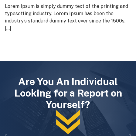
Lorem Ipsum is simply dummy text of the printing and
typesetting industry. Lorem Ipsum has been the
industry’s standard dummy text ever since the 1500s,
[…]
Are You An Individual
Looking for a Report on
Yourself?