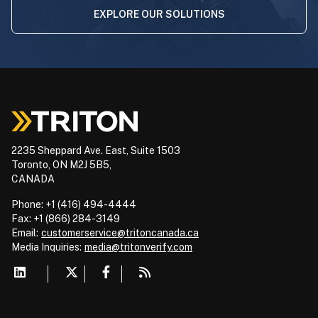
EXPLORE OUR SOLUTIONS
2235 Sheppard Ave. East, Suite 1503
Toronto, ON M2J 5B5,
CANADA
Phone: +1 (416) 494-4444
Fax: +1 (866) 284-3149
Email:
customerservice@tritoncanada.ca
Media
Inquiries:
media@tritonverify.com