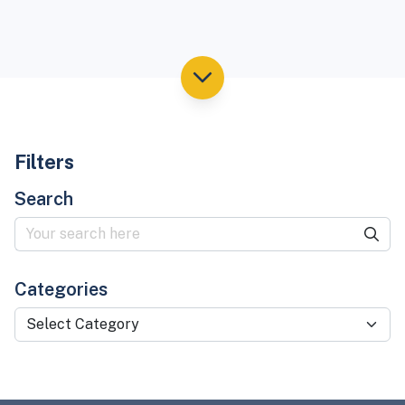
Filters
Search
Categories
Select Category