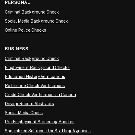
PERSONAL
Criminal Background Check
Social Media Background Check
Online Police Checks
BUSINESS
Criminal Background Check
Employment Background Checks
Education History Verifications
Reference Check Verifications
Credit Check Verifications in Canada
Driving Record Abstracts
Social Media Check
Pre Employment Screening Bundles
Specialized Solutions for Staffing Agencies