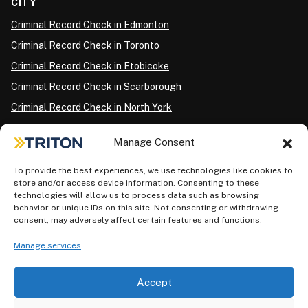
CITY
Criminal Record Check in Edmonton
Criminal Record Check in Toronto
Criminal Record Check in Etobicoke
Criminal Record Check in Scarborough
Criminal Record Check in North York
Criminal Record Check in London
Manage Consent
Criminal Record Check in Ottawa
Criminal Record Check in Winnipeg
To provide the best experiences, we use technologies like cookies to
store and/or access device information. Consenting to these
Criminal Record Check in Vancouver
technologies will allow us to process data such as browsing
behavior or unique IDs on this site. Not consenting or withdrawing
Criminal Record Check in Surrey
consent, may adversely affect certain features and functions.
Police Information Check in Calgary
Manage services
Criminal Record Check in Montreal
Accept