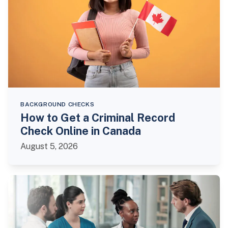
BACKGROUND CHECKS
How to Get a Criminal Record
Check Online in Canada
August 5, 2026