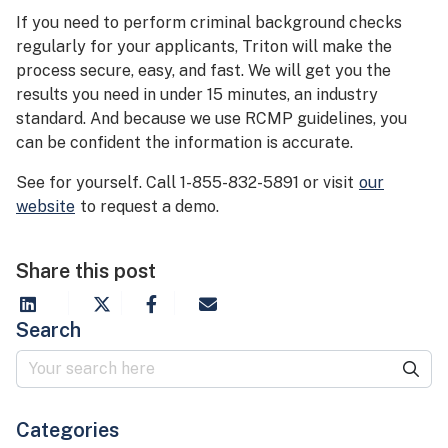
If you need to perform criminal background checks
regularly for your applicants, Triton will make the
process secure, easy, and fast. We will get you the
results you need in under 15 minutes, an industry
standard. And because we use RCMP guidelines, you
can be confident the information is accurate.
See for yourself. Call 1-855-832-5891 or visit
our
website
to request a demo.
Share this post
Search
Categories