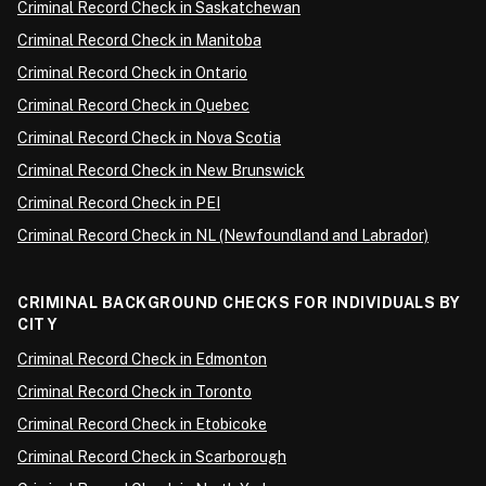
Criminal Record Check in Saskatchewan
Criminal Record Check in Manitoba
Criminal Record Check in Ontario
Criminal Record Check in Quebec
Criminal Record Check in Nova Scotia
Criminal Record Check in New Brunswick
Criminal Record Check in PEI
Criminal Record Check in NL (Newfoundland and Labrador)
CRIMINAL BACKGROUND CHECKS FOR INDIVIDUALS BY
CITY
Criminal Record Check in Edmonton
Criminal Record Check in Toronto
Criminal Record Check in Etobicoke
Criminal Record Check in Scarborough