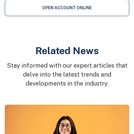
OPEN ACCOUNT ONLINE
Related News
Stay informed with our expert articles that
delve into the latest trends and
developments in the industry.