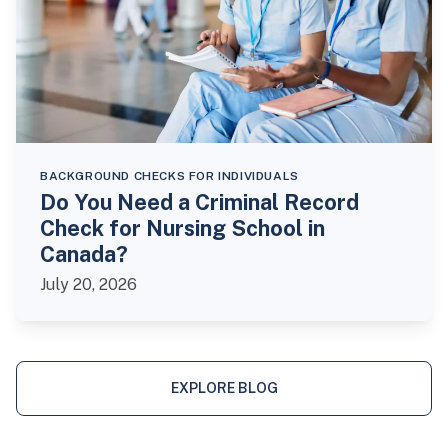
BACKGROUND CHECKS FOR INDIVIDUALS
Do You Need a Criminal Record
Check for Nursing School in
Canada?
July 20, 2026
EXPLORE BLOG