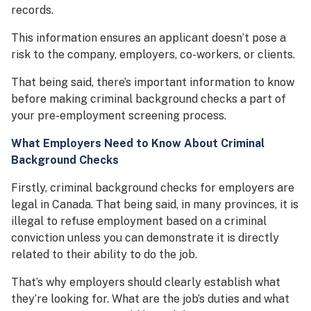
records.
This information ensures an applicant doesn’t pose a
risk to the company, employers, co-workers, or clients.
That being said, there’s important information to know
before making criminal background checks a part of
your pre-employment screening process.
What Employers Need to Know About Criminal
Background Checks
Firstly, criminal background checks for employers are
legal in Canada. That being said, in many provinces, it is
illegal to refuse employment based on a criminal
conviction unless you can demonstrate it is directly
related to their ability to do the job.
That’s why employers should clearly establish what
they’re looking for. What are the job’s duties and what