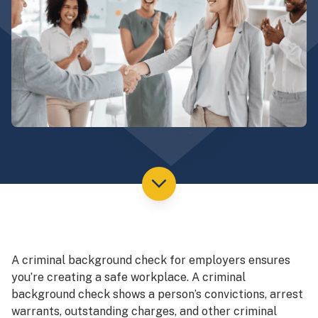
A criminal background check for employers ensures
you’re creating a safe workplace. A criminal
background check shows a person’s convictions, arrest
warrants, outstanding charges, and other criminal