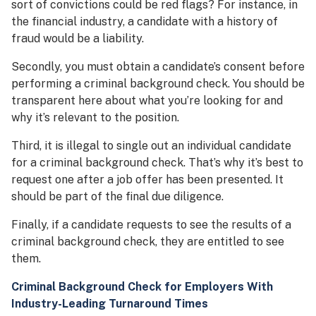
sort of convictions could be red flags? For instance, in
the financial industry, a candidate with a history of
fraud would be a liability.
Secondly, you must obtain a candidate’s consent before
performing a criminal background check. You should be
transparent here about what you’re looking for and
why it’s relevant to the position.
Third, it is illegal to single out an individual candidate
for a criminal background check. That’s why it’s best to
request one after a job offer has been presented. It
should be part of the final due diligence.
Finally, if a candidate requests to see the results of a
criminal background check, they are entitled to see
them.
Criminal Background Check for Employers With
Industry-Leading Turnaround Times