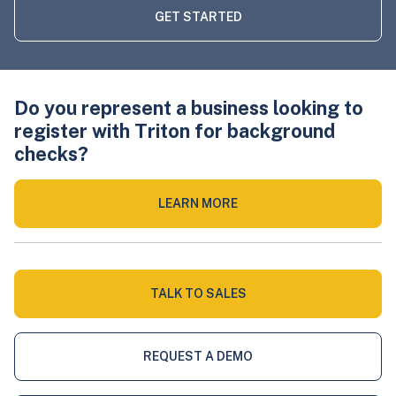
GET STARTED
Do you represent a business looking to
register with Triton for background
checks?
LEARN MORE
TALK TO SALES
REQUEST A DEMO