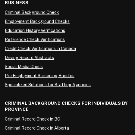
BUSINESS
Criminal Background Check
Employment Background Checks
Education History Verifications
Reference Check Verifications
Credit Check Verifications in Canada
Driving Record Abstracts
Social Media Check
Pre Employment Screening Bundles
Specialized Solutions for Staffing Agencies
CRIMINAL BACKGROUND CHECKS FOR INDIVIDUALS BY
PROVINCE
Criminal Record Check in BC
Criminal Record Check in Alberta