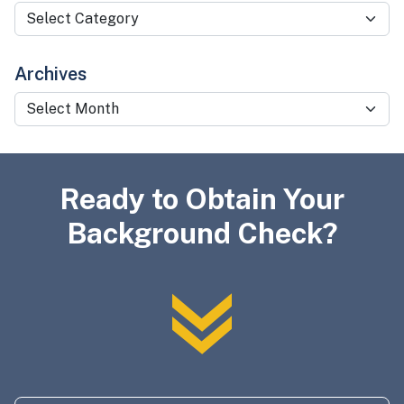
Categories
Archives
Archives
Ready to Obtain Your
Background Check?