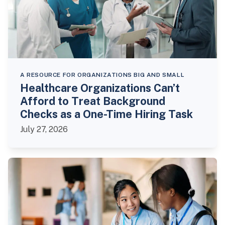
A RESOURCE FOR ORGANIZATIONS BIG AND SMALL
Healthcare Organizations Can’t
Afford to Treat Background
Checks as a One-Time Hiring Task
July 27, 2026