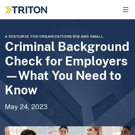
Skip
to
main
content
A RESOURCE FOR ORGANIZATIONS BIG AND SMALL
Criminal Background
Check for Employers
—What You Need to
Know
May 24, 2023