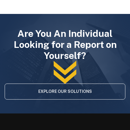
Are You An Individual
Looking for a Report on
Yourself?
EXPLORE OUR SOLUTIONS