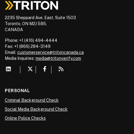
2235 Sheppard Ave. East, Suite 1503
Toronto, ON M2J 5B5,
CANADA
Phone: +1 (416) 494-4444
Fax: +1 (866) 284-3149
Email:
customerservice@tritoncanada.ca
Media
Inquiries:
media@tritonverify.com
PERSONAL
Criminal Background Check
Social Media Background Check
Online Police Checks