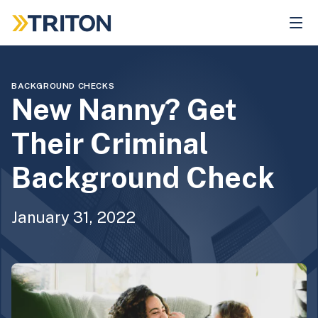
Skip
to
main
content
BACKGROUND CHECKS
New Nanny? Get
Their Criminal
Background Check
January 31, 2022