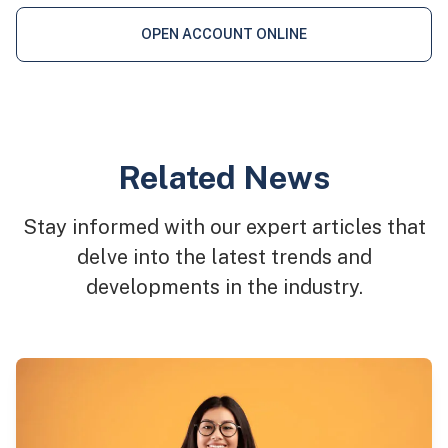
OPEN ACCOUNT ONLINE
Related News
Stay informed with our expert articles that
delve into the latest trends and
developments in the industry.