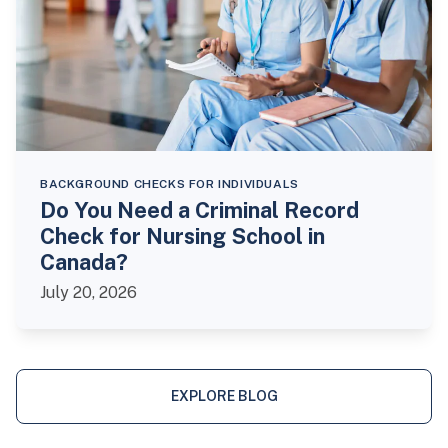
BACKGROUND CHECKS FOR INDIVIDUALS
Do You Need a Criminal Record
Check for Nursing School in
Canada?
July 20, 2026
EXPLORE BLOG