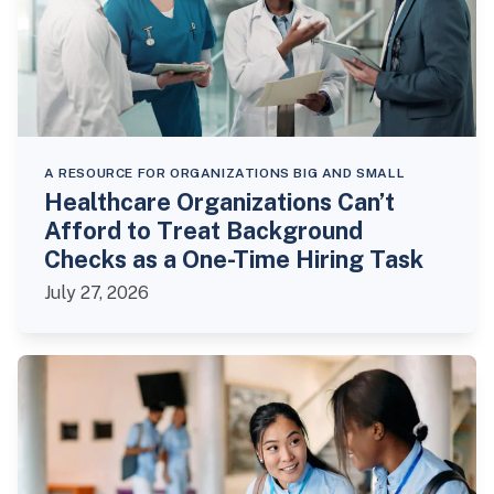
A RESOURCE FOR ORGANIZATIONS BIG AND SMALL
Healthcare Organizations Can’t
Afford to Treat Background
Checks as a One-Time Hiring Task
July 27, 2026