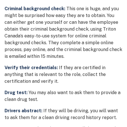
Criminal background check:
This one is huge, and you
might be surprised how easy they are to obtain. You
can either get one yourself or can have the employee
obtain their criminal background check, using Triton
Canada’s easy-to-use system for online criminal
background checks. They complete a simple online
process, pay online, and the criminal background check
is emailed within 15 minutes.
Verify their credentials:
If they are certified in
anything that is relevant to the role, collect the
certification and verify it.
Drug test:
You may also want to ask them to provide a
clean drug test.
Drivers abstract:
If they will be driving, you will want
to ask them for a clean driving record history report.