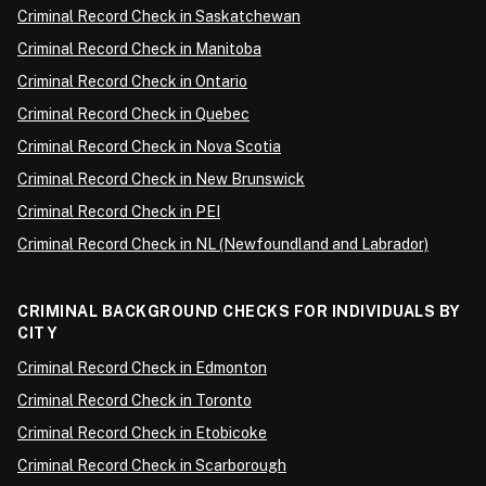
Criminal Record Check in Saskatchewan
Criminal Record Check in Manitoba
Criminal Record Check in Ontario
Criminal Record Check in Quebec
Criminal Record Check in Nova Scotia
Criminal Record Check in New Brunswick
Criminal Record Check in PEI
Criminal Record Check in NL (Newfoundland and Labrador)
CRIMINAL BACKGROUND CHECKS FOR INDIVIDUALS BY
CITY
Criminal Record Check in Edmonton
Criminal Record Check in Toronto
Criminal Record Check in Etobicoke
Criminal Record Check in Scarborough