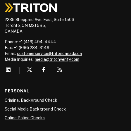
2235 Sheppard Ave. East, Suite 1503
Toronto, ON M2J 5B5,
CANADA
Phone: +1 (416) 494-4444
Fax: +1 (866) 284-3149
Email:
customerservice@tritoncanada.ca
Media
Inquiries:
media@tritonverify.com
PERSONAL
Criminal Background Check
Social Media Background Check
Online Police Checks