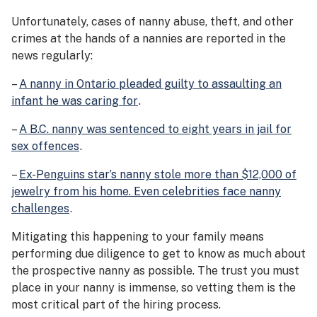
Unfortunately, cases of nanny abuse, theft, and other
crimes at the hands of a nannies are reported in the
news regularly:
–
A nanny in Ontario pleaded guilty to assaulting an
infant he was caring for
.
–
A B.C. nanny was sentenced to eight years in jail for
sex offences
.
–
Ex-Penguins star’s nanny stole more than $12,000 of
jewelry from his home. Even celebrities face nanny
challenges
.
Mitigating this happening to your family means
performing due diligence to get to know as much about
the prospective nanny as possible. The trust you must
place in your nanny is immense, so vetting them is the
most critical part of the hiring process.