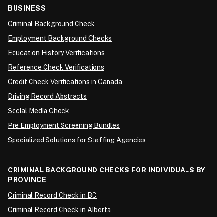
BUSINESS
Criminal Background Check
Employment Background Checks
Education History Verifications
Reference Check Verifications
Credit Check Verifications in Canada
Driving Record Abstracts
Social Media Check
Pre Employment Screening Bundles
Specialized Solutions for Staffing Agencies
CRIMINAL BACKGROUND CHECKS FOR INDIVIDUALS BY
PROVINCE
Criminal Record Check in BC
Criminal Record Check in Alberta