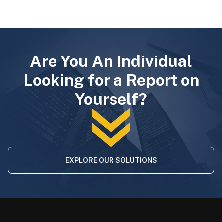
Are You An Individual
Looking for a Report on
Yourself?
EXPLORE OUR SOLUTIONS