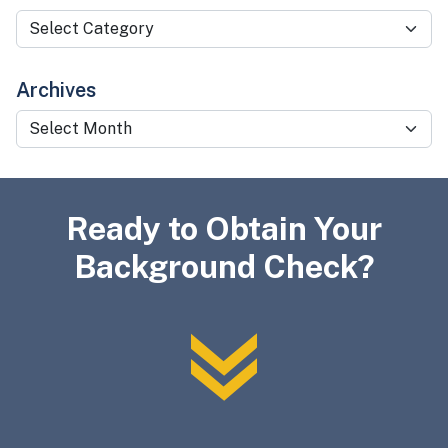
Categories
Archives
Archives
Ready to Obtain Your
Background Check?