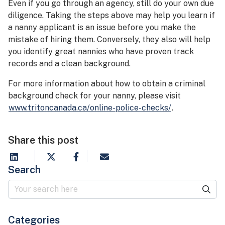
Even if you go through an agency, still do your own due
diligence. Taking the steps above may help you learn if
a nanny applicant is an issue before you make the
mistake of hiring them. Conversely, they also will help
you identify great nannies who have proven track
records and a clean background.
For more information about how to obtain a criminal
background check for your nanny, please visit
www.tritoncanada.ca/online-police-checks/
.
Share this post
Search
Categories