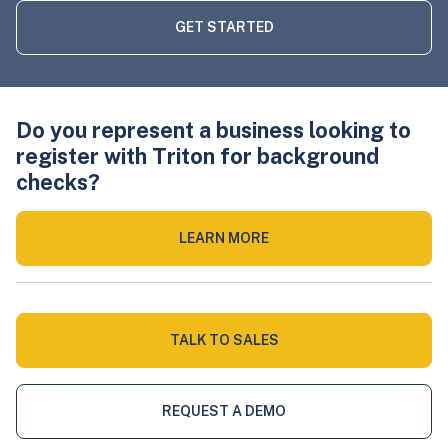
GET STARTED
Do you represent a business looking to
register with Triton for background
checks?
LEARN MORE
TALK TO SALES
REQUEST A DEMO