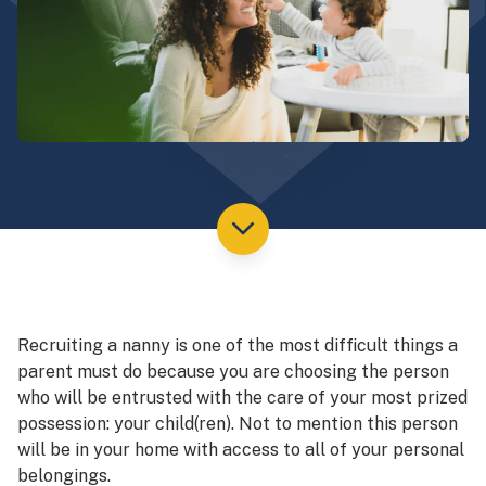
Recruiting a nanny is one of the most difficult things a
parent must do because you are choosing the person
who will be entrusted with the care of your most prized
possession: your child(ren). Not to mention this person
will be in your home with access to all of your personal
belongings.