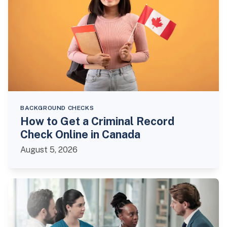
BACKGROUND CHECKS
How to Get a Criminal Record
Check Online in Canada
August 5, 2026