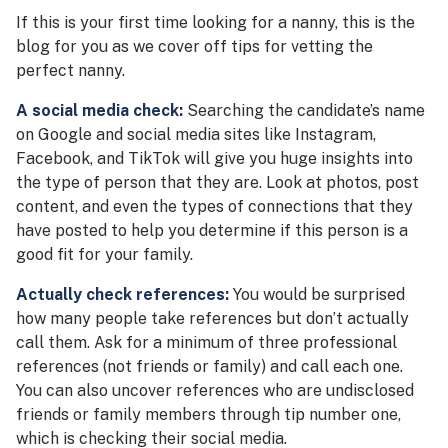
If this is your first time looking for a nanny, this is the
blog for you as we cover off tips for vetting the
perfect nanny.
A social media check:
Searching the candidate’s name
on Google and social media sites like Instagram,
Facebook, and TikTok will give you huge insights into
the type of person that they are. Look at photos, post
content, and even the types of connections that they
have posted to help you determine if this person is a
good fit for your family.
Actually check references:
You would be surprised
how many people take references but don’t actually
call them. Ask for a minimum of three professional
references (not friends or family) and call each one.
You can also uncover references who are undisclosed
friends or family members through tip number one,
which is checking their social media.