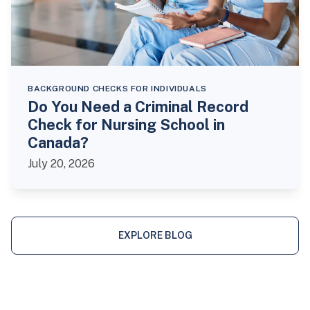
BACKGROUND CHECKS FOR INDIVIDUALS
Do You Need a Criminal Record
Check for Nursing School in
Canada?
July 20, 2026
EXPLORE BLOG