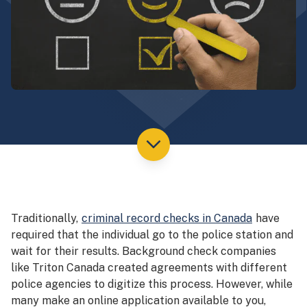
Traditionally,
criminal record checks in Canada
have
required that the individual go to the police station and
wait for their results. Background check companies
like Triton Canada created agreements with different
police agencies to digitize this process. However, while
many make an online application available to you,