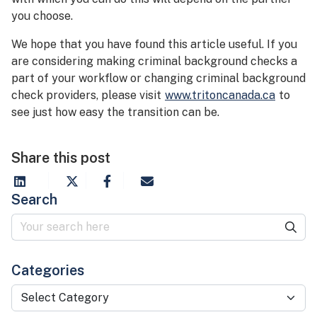
you choose.
We hope that you have found this article useful. If you
are considering making criminal background checks a
part of your workflow or changing criminal background
check providers, please visit
www.tritoncanada.ca
to
see just how easy the transition can be.
Share this post
Search
Categories
Categories