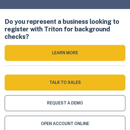
Do you represent a business looking to
register with Triton for background
checks?
LEARN MORE
TALK TO SALES
REQUEST A DEMO
OPEN ACCOUNT ONLINE