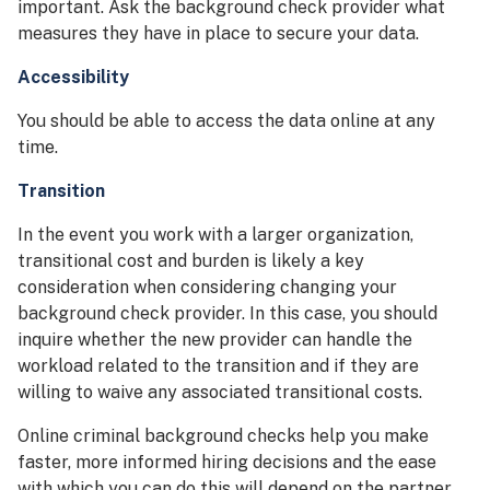
important. Ask the background check provider what
measures they have in place to secure your data.
Accessibility
You should be able to access the data online at any
time.
Transition
In the event you work with a larger organization,
transitional cost and burden is likely a key
consideration when considering changing your
background check provider. In this case, you should
inquire whether the new provider can handle the
workload related to the transition and if they are
willing to waive any associated transitional costs.
Online criminal background checks help you make
faster, more informed hiring decisions and the ease
with which you can do this will depend on the partner