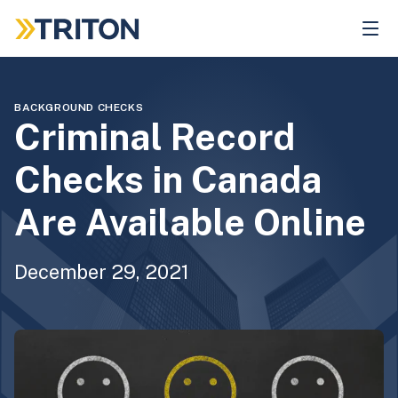
Skip
to
main
content
BACKGROUND CHECKS
Criminal Record
Checks in Canada
Are Available Online
December 29, 2021