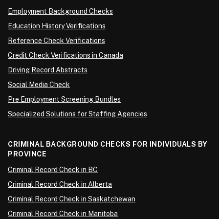
Employment Background Checks
Education History Verifications
Reference Check Verifications
Credit Check Verifications in Canada
Driving Record Abstracts
Social Media Check
Pre Employment Screening Bundles
Specialized Solutions for Staffing Agencies
CRIMINAL BACKGROUND CHECKS FOR INDIVIDUALS BY
PROVINCE
Criminal Record Check in BC
Criminal Record Check in Alberta
Criminal Record Check in Saskatchewan
Criminal Record Check in Manitoba