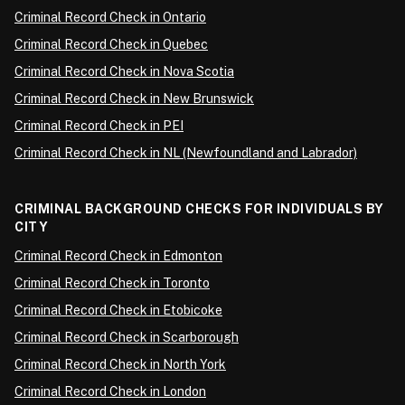
Criminal Record Check in Ontario
Criminal Record Check in Quebec
Criminal Record Check in Nova Scotia
Criminal Record Check in New Brunswick
Criminal Record Check in PEI
Criminal Record Check in NL (Newfoundland and Labrador)
CRIMINAL BACKGROUND CHECKS FOR INDIVIDUALS BY
CITY
Criminal Record Check in Edmonton
Criminal Record Check in Toronto
Criminal Record Check in Etobicoke
Criminal Record Check in Scarborough
Criminal Record Check in North York
Criminal Record Check in London