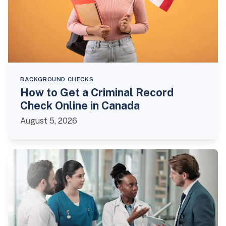
BACKGROUND CHECKS
How to Get a Criminal Record
Check Online in Canada
August 5, 2026