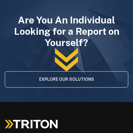
Are You An Individual
Looking for a Report on
Yourself?
EXPLORE OUR SOLUTIONS