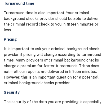
Turnaround time
Turnaround time is also important. Your criminal
background checks provider should be able to deliver
the criminal record check to you in fifteen minutes or
less.
Pricing
It is important to ask your criminal background check
provider if pricing will change according to turnaround
times. Many providers of criminal background checks
charge a premium for faster turnarounds. Triton does
not—all our reports are delivered in fifteen minutes.
However, this is an important question for a potential
criminal background checks provider.
Security
The security of the data you are providing is especially