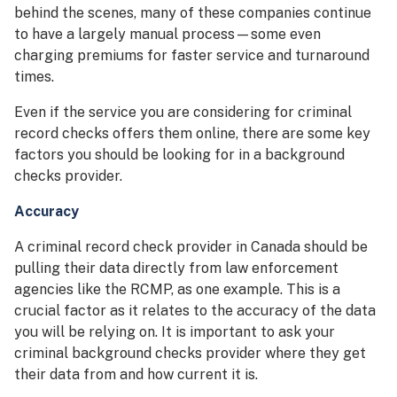
behind the scenes, many of these companies continue
to have a largely manual process—some even
charging premiums for faster service and turnaround
times.
Even if the service you are considering for criminal
record checks offers them online, there are some key
factors you should be looking for in a background
checks provider.
Accuracy
A criminal record check provider in Canada should be
pulling their data directly from law enforcement
agencies like the RCMP, as one example. This is a
crucial factor as it relates to the accuracy of the data
you will be relying on. It is important to ask your
criminal background checks provider where they get
their data from and how current it is.