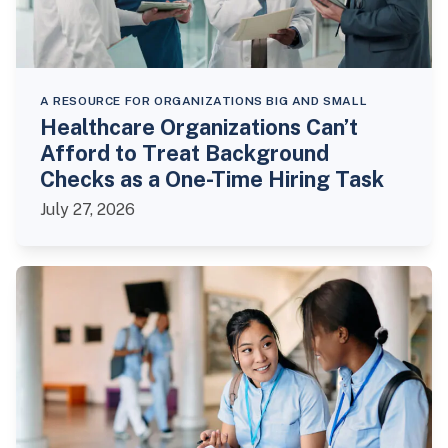
A RESOURCE FOR ORGANIZATIONS BIG AND SMALL
Healthcare Organizations Can’t
Afford to Treat Background
Checks as a One-Time Hiring Task
July 27, 2026