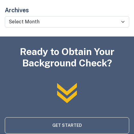
Archives
Archives
Ready to Obtain Your
Background Check?
GET STARTED