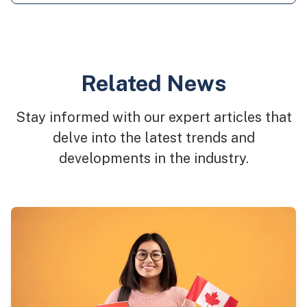
Related News
Stay informed with our expert articles that
delve into the latest trends and
developments in the industry.