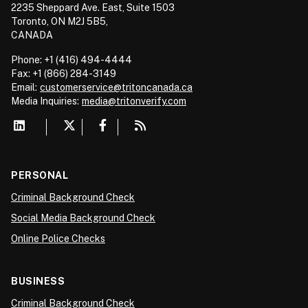
2235 Sheppard Ave. East, Suite 1503
Toronto, ON M2J 5B5,
CANADA
Phone: +1 (416) 494-4444
Fax: +1 (866) 284-3149
Email:
customerservice@tritoncanada.ca
Media
Inquiries:
media@tritonverify.com
PERSONAL
Criminal Background Check
Social Media Background Check
Online Police Checks
BUSINESS
Criminal Background Check