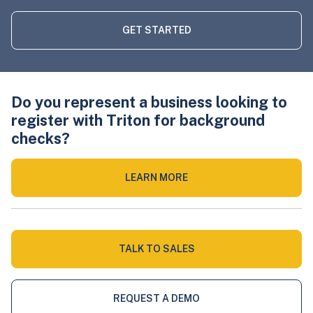
GET STARTED
Do you represent a business looking to
register with Triton for background
checks?
LEARN MORE
TALK TO SALES
REQUEST A DEMO