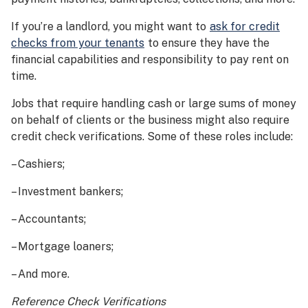
If you’re a landlord, you might want to
ask for credit
checks from your tenants
to ensure they have the
financial capabilities and responsibility to pay rent on
time.
Jobs that require handling cash or large sums of money
on behalf of clients or the business might also require
credit check verifications. Some of these roles include:
– Cashiers;
– Investment bankers;
– Accountants;
– Mortgage loaners;
– And more.
Reference Check Verifications