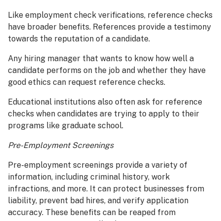
Like employment check verifications, reference checks
have broader benefits. References provide a testimony
towards the reputation of a candidate.
Any hiring manager that wants to know how well a
candidate performs on the job and whether they have
good ethics can request reference checks.
Educational institutions also often ask for reference
checks when candidates are trying to apply to their
programs like graduate school.
Pre-Employment Screenings
Pre-employment screenings provide a variety of
information, including criminal history, work
infractions, and more. It can protect businesses from
liability, prevent bad hires, and verify application
accuracy. These benefits can be reaped from