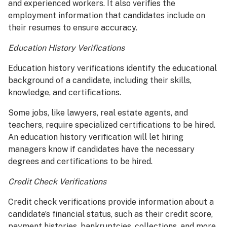
and experienced workers. It also verifies the
employment information that candidates include on
their resumes to ensure accuracy.
Education History Verifications
Education history verifications identify the educational
background of a candidate, including their skills,
knowledge, and certifications.
Some jobs, like lawyers, real estate agents, and
teachers, require specialized certifications to be hired.
An education history verification will let hiring
managers know if candidates have the necessary
degrees and certifications to be hired.
Credit Check Verifications
Credit check verifications provide information about a
candidate’s financial status, such as their credit score,
payment histories, bankruptcies, collections, and more.