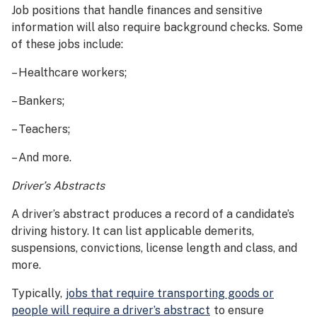
Job positions that handle finances and sensitive
information will also require background checks. Some
of these jobs include:
– Healthcare workers;
– Bankers;
– Teachers;
– And more.
Driver’s Abstracts
A driver’s abstract produces a record of a candidate’s
driving history. It can list applicable demerits,
suspensions, convictions, license length and class, and
more.
Typically,
jobs that require transporting goods or
people will require a driver’s abstract
to ensure