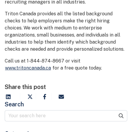
recruiting managers in all industries.
Triton Canada provides all the listed background
checks to help employers make the right hiring
choices. We work with medium to enterprise
organizations, small businesses, and individuals in all
industries to help them identify which background
checks are needed and provide personalized solutions.
Call us at 1-844-874-8667 or visit
www.tritoncanada.ca
for a free quote today.
Share this post
Search