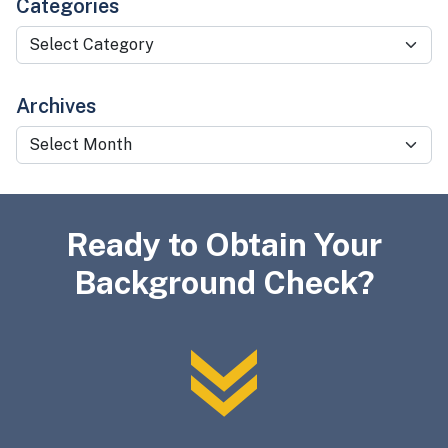
Categories
Categories
Archives
Archives
Ready to Obtain Your
Background Check?