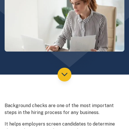
Background checks are one of the most important
steps in the hiring process for any business.
It helps employers screen candidates to determine