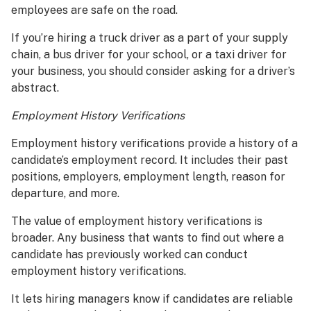
employees are safe on the road.
If you’re hiring a truck driver as a part of your supply
chain, a bus driver for your school, or a taxi driver for
your business, you should consider asking for a driver’s
abstract.
Employment History Verifications
Employment history verifications provide a history of a
candidate’s employment record. It includes their past
positions, employers, employment length, reason for
departure, and more.
The value of employment history verifications is
broader. Any business that wants to find out where a
candidate has previously worked can conduct
employment history verifications.
It lets hiring managers know if candidates are reliable