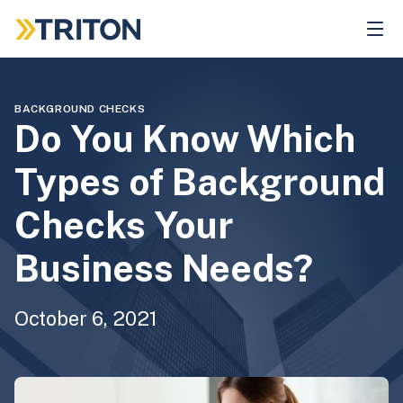
Skip
to
main
content
BACKGROUND CHECKS
Do You Know Which
Types of Background
Checks Your
Business Needs?
October 6, 2021