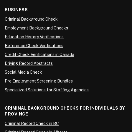
BUSINESS
Criminal Background Check
Employment Background Checks
Education History Verifications
Reference Check Verifications
Credit Check Verifications in Canada
Driving Record Abstracts
Social Media Check
Pre Employment Screening Bundles
Specialized Solutions for Staffing Agencies
CRIMINAL BACKGROUND CHECKS FOR INDIVIDUALS BY
PROVINCE
Criminal Record Check in BC