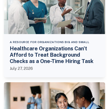
A RESOURCE FOR ORGANIZATIONS BIG AND SMALL
Healthcare Organizations Can’t
Afford to Treat Background
Checks as a One-Time Hiring Task
July 27, 2026