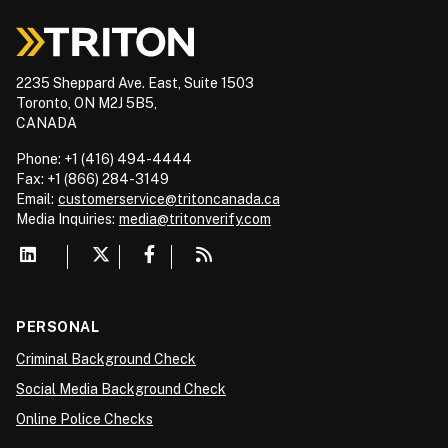
2235 Sheppard Ave. East, Suite 1503
Toronto, ON M2J 5B5,
CANADA
Phone: +1 (416) 494-4444
Fax: +1 (866) 284-3149
Email:
customerservice@tritoncanada.ca
Media
Inquiries:
media@tritonverify.com
PERSONAL
Criminal Background Check
Social Media Background Check
Online Police Checks