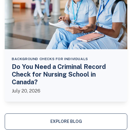
BACKGROUND CHECKS FOR INDIVIDUALS
Do You Need a Criminal Record
Check for Nursing School in
Canada?
July 20, 2026
EXPLORE BLOG