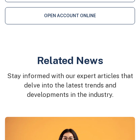
OPEN ACCOUNT ONLINE
Related News
Stay informed with our expert articles that
delve into the latest trends and
developments in the industry.