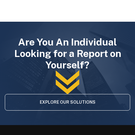
Are You An Individual
Looking for a Report on
Yourself?
EXPLORE OUR SOLUTIONS