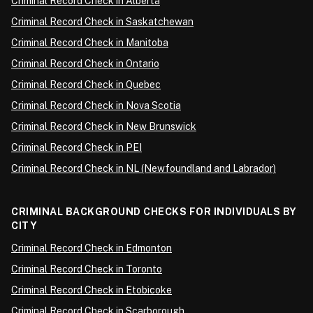
Criminal Record Check in Alberta
Criminal Record Check in Saskatchewan
Criminal Record Check in Manitoba
Criminal Record Check in Ontario
Criminal Record Check in Quebec
Criminal Record Check in Nova Scotia
Criminal Record Check in New Brunswick
Criminal Record Check in PEI
Criminal Record Check in NL (Newfoundland and Labrador)
CRIMINAL BACKGROUND CHECKS FOR INDIVIDUALS BY
CITY
Criminal Record Check in Edmonton
Criminal Record Check in Toronto
Criminal Record Check in Etobicoke
Criminal Record Check in Scarborough