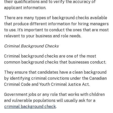
their qualifications and to verify the accuracy of
applicant information.
There are many types of background checks available
that produce different information for hiring managers
to use. It’s important to conduct the ones that are most
relevant to your business and role needs.
Criminal Background Checks
Criminal background checks are one of the most
common background checks that businesses conduct.
They ensure that candidates have a clean background
by identifying criminal convictions under the Canadian
Criminal Code and Youth Criminal Justice Act.
Government jobs or any role that works with children
and vulnerable populations will usually ask for a
criminal background check
.