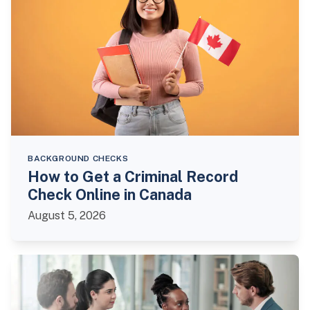
BACKGROUND CHECKS
How to Get a Criminal Record
Check Online in Canada
August 5, 2026