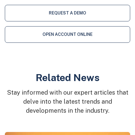
REQUEST A DEMO
OPEN ACCOUNT ONLINE
Related News
Stay informed with our expert articles that
delve into the latest trends and
developments in the industry.