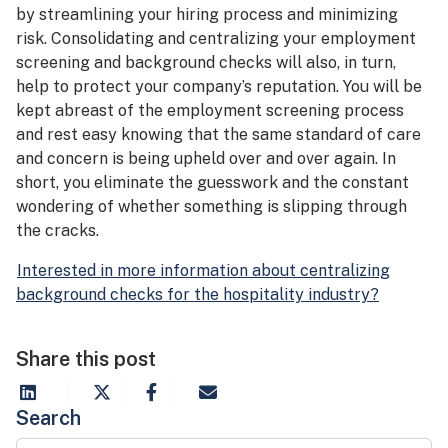
by streamlining your hiring process and minimizing
risk. Consolidating and centralizing your employment
screening and background checks will also, in turn,
help to protect your company’s reputation. You will be
kept abreast of the employment screening process
and rest easy knowing that the same standard of care
and concern is being upheld over and over again. In
short, you eliminate the guesswork and the constant
wondering of whether something is slipping through
the cracks.
Interested in more information about centralizing
background checks for the hospitality industry?
Share this post
Search