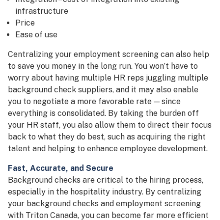
infrastructure
Price
Ease of use
Centralizing your employment screening can also help
to save you money in the long run. You won’t have to
worry about having multiple HR reps juggling multiple
background check suppliers, and it may also enable
you to negotiate a more favorable rate — since
everything is consolidated. By taking the burden off
your HR staff, you also allow them to direct their focus
back to what they do best, such as acquiring the right
talent and helping to enhance employee development.
Fast, Accurate, and Secure
Background checks are critical to the hiring process,
especially in the hospitality industry. By centralizing
your background checks and employment screening
with Triton Canada, you can become far more efficient