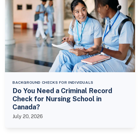
BACKGROUND CHECKS FOR INDIVIDUALS
Do You Need a Criminal Record
Check for Nursing School in
Canada?
July 20, 2026