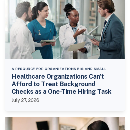
A RESOURCE FOR ORGANIZATIONS BIG AND SMALL
Healthcare Organizations Can’t
Afford to Treat Background
Checks as a One-Time Hiring Task
July 27, 2026