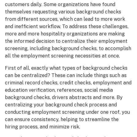
customers daily. Some organizations have found
themselves requesting various background checks
from different sources, which can lead to more work
and inefficient workflow. To address these challenges,
more and more hospitality organizations are making
the informed decision to centralize their employment
screening, including background checks, to accomplish
all the employment screening necessities at once.
First of all, exactly what types of background checks
can be centralized? These can include things such as
criminal record checks, credit checks, employment and
education verification, references, social media
background checks, drivers abstracts and more. By
centralizing your background check process and
conducting employment screening under one roof, you
can ensure consistency, helping to streamline the
hiring process, and minimize risk.