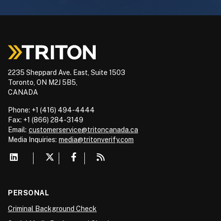
2235 Sheppard Ave. East, Suite 1503
Toronto, ON M2J 5B5,
CANADA
Phone: +1 (416) 494-4444
Fax: +1 (866) 284-3149
Email:
customerservice@tritoncanada.ca
Media
Inquiries:
media@tritonverify.com
PERSONAL
Criminal Background Check