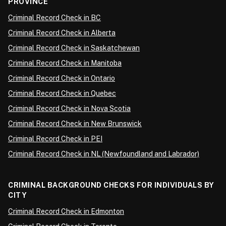
PROVINCE
Criminal Record Check in BC
Criminal Record Check in Alberta
Criminal Record Check in Saskatchewan
Criminal Record Check in Manitoba
Criminal Record Check in Ontario
Criminal Record Check in Quebec
Criminal Record Check in Nova Scotia
Criminal Record Check in New Brunswick
Criminal Record Check in PEI
Criminal Record Check in NL (Newfoundland and Labrador)
CRIMINAL BACKGROUND CHECKS FOR INDIVIDUALS BY
CITY
Criminal Record Check in Edmonton