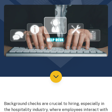
Background checks are crucial to hiring, especially in
the hospitality industry, where employees interact with