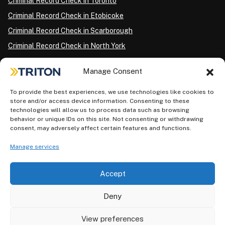
Criminal Record Check in Toronto
Criminal Record Check in Etobicoke
Criminal Record Check in Scarborough
Criminal Record Check in North York
Criminal Record Check in London
Manage Consent
Criminal Record Check in Ottawa
Criminal Record Check in Winnipeg
To provide the best experiences, we use technologies like cookies to
store and/or access device information. Consenting to these
Criminal Record Check in Vancouver
technologies will allow us to process data such as browsing
behavior or unique IDs on this site. Not consenting or withdrawing
Criminal Record Check in Surrey
consent, may adversely affect certain features and functions.
Police Information Check in Calgary
Manage services
Criminal Record Check in Montreal
Accept
Deny
View preferences
Privacy Policy
AODA Plan
Terms of Use