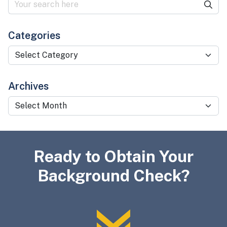
Categories
Categories
Archives
Archives
Ready to Obtain Your
Background Check?