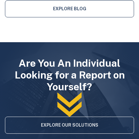
EXPLORE BLOG
Are You An Individual
Looking for a Report on
Yourself?
EXPLORE OUR SOLUTIONS