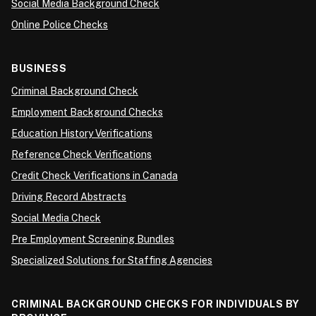
Social Media Background Check
Online Police Checks
BUSINESS
Criminal Background Check
Employment Background Checks
Education History Verifications
Reference Check Verifications
Credit Check Verifications in Canada
Driving Record Abstracts
Social Media Check
Pre Employment Screening Bundles
Specialized Solutions for Staffing Agencies
CRIMINAL BACKGROUND CHECKS FOR INDIVIDUALS BY