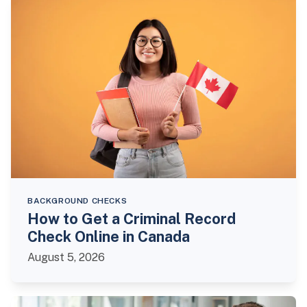
BACKGROUND CHECKS
How to Get a Criminal Record
Check Online in Canada
August 5, 2026