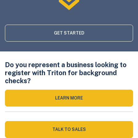
GET STARTED
Do you represent a business looking to
register with Triton for background
checks?
LEARN MORE
TALK TO SALES