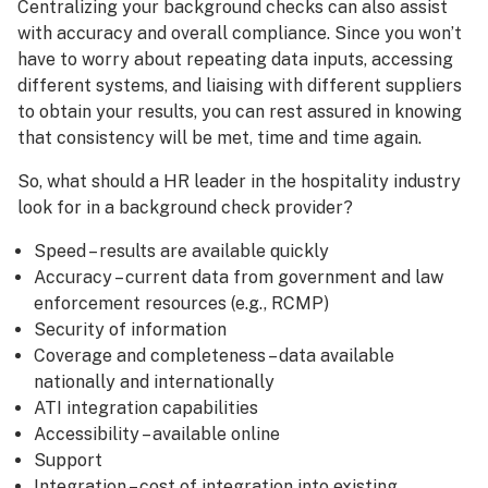
Centralizing your background checks can also assist
with accuracy and overall compliance. Since you won’t
have to worry about repeating data inputs, accessing
different systems, and liaising with different suppliers
to obtain your results, you can rest assured in knowing
that consistency will be met, time and time again.
So, what should a HR leader in the hospitality industry
look for in a background check provider?
Speed – results are available quickly
Accuracy – current data from government and law
enforcement resources (e.g., RCMP)
Security of information
Coverage and completeness – data available
nationally and internationally
ATI integration capabilities
Accessibility – available online
Support
Integration – cost of integration into existing