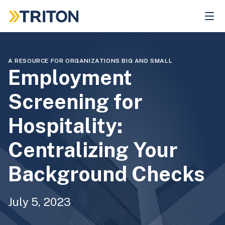
Skip
to
main
content
A RESOURCE FOR ORGANIZATIONS BIG AND SMALL
Employment
Screening for
Hospitality:
Centralizing Your
Background Checks
July 5, 2023