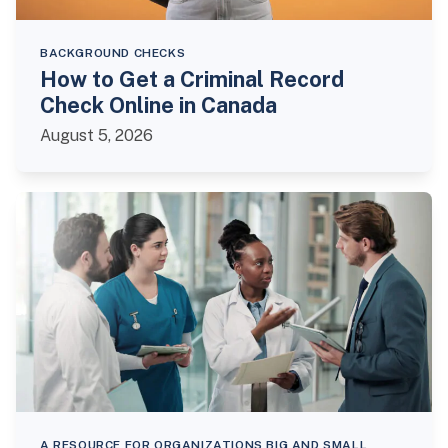
BACKGROUND CHECKS
How to Get a Criminal Record
Check Online in Canada
August 5, 2026
A RESOURCE FOR ORGANIZATIONS BIG AND SMALL