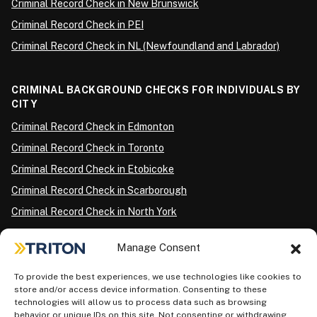
Criminal Record Check in New Brunswick
Criminal Record Check in PEI
Criminal Record Check in NL (Newfoundland and Labrador)
CRIMINAL BACKGROUND CHECKS FOR INDIVIDUALS BY
CITY
Criminal Record Check in Edmonton
Criminal Record Check in Toronto
Criminal Record Check in Etobicoke
Criminal Record Check in Scarborough
Criminal Record Check in North York
Criminal Record Check in London
Manage Consent
Criminal Record Check in Ottawa
Criminal Record Check in Winnipeg
To provide the best experiences, we use technologies like cookies to
store and/or access device information. Consenting to these
Criminal Record Check in Vancouver
technologies will allow us to process data such as browsing
behavior or unique IDs on this site. Not consenting or withdrawing