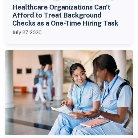
Healthcare Organizations Can’t
Afford to Treat Background
Checks as a One-Time Hiring Task
July 27, 2026