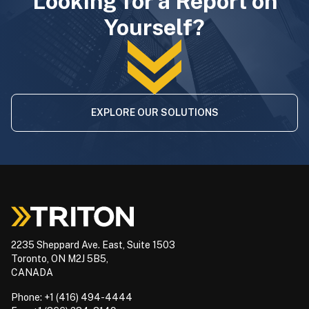
Looking for a Report on
Yourself?
EXPLORE OUR SOLUTIONS
2235 Sheppard Ave. East, Suite 1503
Toronto, ON M2J 5B5,
CANADA
Phone: +1 (416) 494-4444