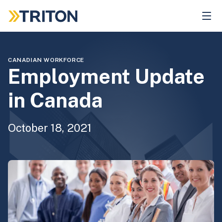
Skip
to
main
content
CANADIAN WORKFORCE
Employment Update
in Canada
October 18, 2021