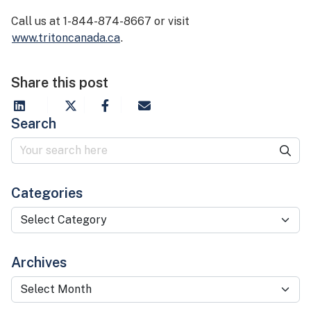
Call us at 1-844-874-8667 or visit
www.tritoncanada.ca
.
Share this post
Search
Categories
Categories
Archives
Archives