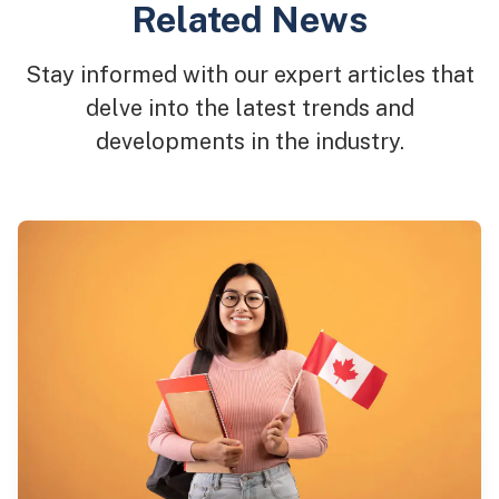
Related News
Stay informed with our expert articles that
delve into the latest trends and
developments in the industry.