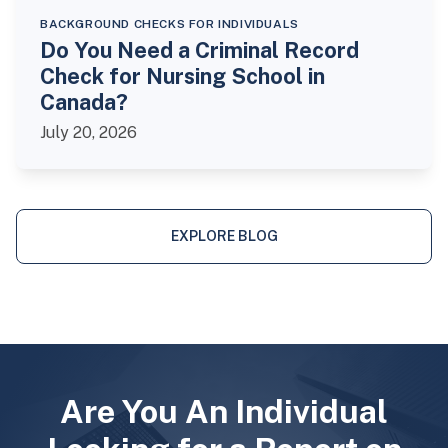
BACKGROUND CHECKS FOR INDIVIDUALS
Do You Need a Criminal Record
Check for Nursing School in
Canada?
July 20, 2026
EXPLORE BLOG
Are You An Individual