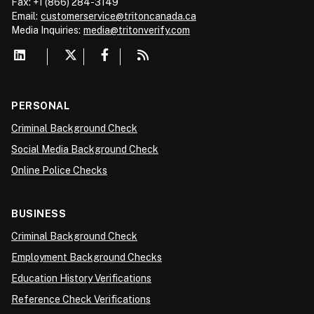
Fax: +1 (866) 284-3149
Email:
customerservice@tritoncanada.ca
Media
Inquiries:
media@tritonverify.com
PERSONAL
Criminal Background Check
Social Media Background Check
Online Police Checks
BUSINESS
Criminal Background Check
Employment Background Checks
Education History Verifications
Reference Check Verifications