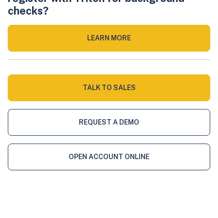
checks?
LEARN MORE
TALK TO SALES
REQUEST A DEMO
OPEN ACCOUNT ONLINE