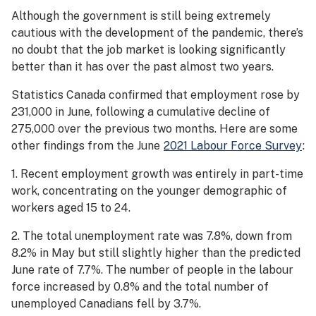
Although the government is still being extremely
cautious with the development of the pandemic, there’s
no doubt that the job market is looking significantly
better than it has over the past almost two years.
Statistics Canada confirmed that employment rose by
231,000 in June, following a cumulative decline of
275,000 over the previous two months. Here are some
other findings from the June
2021 Labour Force Survey
:
1. Recent employment growth was entirely in part-time
work, concentrating on the younger demographic of
workers aged 15 to 24.
2. The total unemployment rate was 7.8%, down from
8.2% in May but still slightly higher than the predicted
June rate of 7.7%. The number of people in the labour
force increased by 0.8% and the total number of
unemployed Canadians fell by 3.7%.