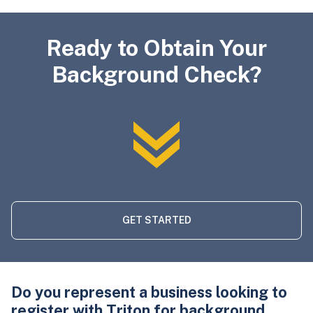
Ready to Obtain Your
Background Check?
GET STARTED
Do you represent a business looking to
register with Triton for background