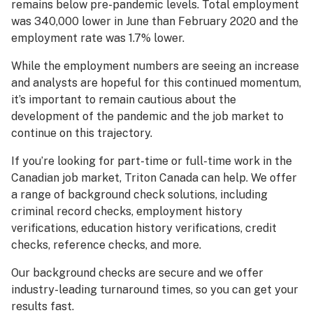
remains below pre-pandemic levels. Total employment
was 340,000 lower in June than February 2020 and the
employment rate was 1.7% lower.
While the employment numbers are seeing an increase
and analysts are hopeful for this continued momentum,
it’s important to remain cautious about the
development of the pandemic and the job market to
continue on this trajectory.
If you’re looking for part-time or full-time work in the
Canadian job market, Triton Canada can help. We offer
a range of background check solutions, including
criminal record checks, employment history
verifications, education history verifications, credit
checks, reference checks, and more.
Our background checks are secure and we offer
industry-leading turnaround times, so you can get your
results fast.