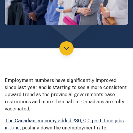
Employment numbers have significantly improved
since last year and is starting to see a more consistent
upward trend as the provincial governments ease
restrictions and more than half of Canadians are fully
vaccinated.
The Canadian economy added 230,700 part-time jobs
in June
, pushing down the unemployment rate.