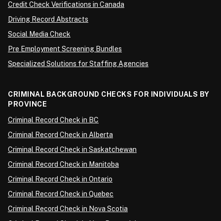
Credit Check Verifications in Canada
Driving Record Abstracts
Social Media Check
Pre Employment Screening Bundles
Specialized Solutions for Staffing Agencies
CRIMINAL BACKGROUND CHECKS FOR INDIVIDUALS BY
PROVINCE
Criminal Record Check in BC
Criminal Record Check in Alberta
Criminal Record Check in Saskatchewan
Criminal Record Check in Manitoba
Criminal Record Check in Ontario
Criminal Record Check in Quebec
Criminal Record Check in Nova Scotia