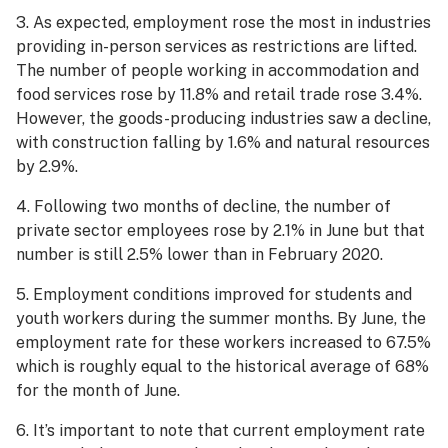
3. As expected, employment rose the most in industries
providing in-person services as restrictions are lifted.
The number of people working in accommodation and
food services rose by 11.8% and retail trade rose 3.4%.
However, the goods-producing industries saw a decline,
with construction falling by 1.6% and natural resources
by 2.9%.
4. Following two months of decline, the number of
private sector employees rose by 2.1% in June but that
number is still 2.5% lower than in February 2020.
5. Employment conditions improved for students and
youth workers during the summer months. By June, the
employment rate for these workers increased to 67.5%
which is roughly equal to the historical average of 68%
for the month of June.
6. It’s important to note that current employment rate