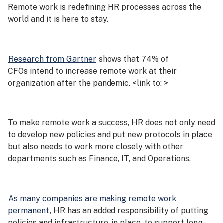
Remote work is redefining HR processes across the
world and it is here to stay.
Research from Gartner
shows that 74% of
CFOs intend to increase remote work at their
organization after the pandemic. <link to: >
To make remote work a success, HR does not only need
to develop new policies and put new protocols in place
but also needs to work more closely with other
departments such as Finance, IT, and Operations.
As many companies are making remote work
permanent
, HR has an added responsibility of putting
policies and infrastructure, in place, to support long-