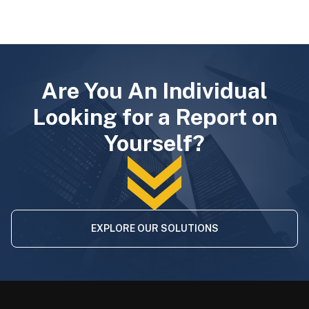
Are You An Individual
Looking for a Report on
Yourself?
EXPLORE OUR SOLUTIONS