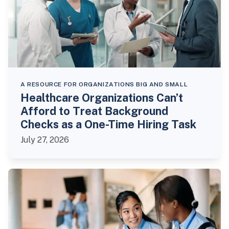
A RESOURCE FOR ORGANIZATIONS BIG AND SMALL
Healthcare Organizations Can’t
Afford to Treat Background
Checks as a One-Time Hiring Task
July 27, 2026