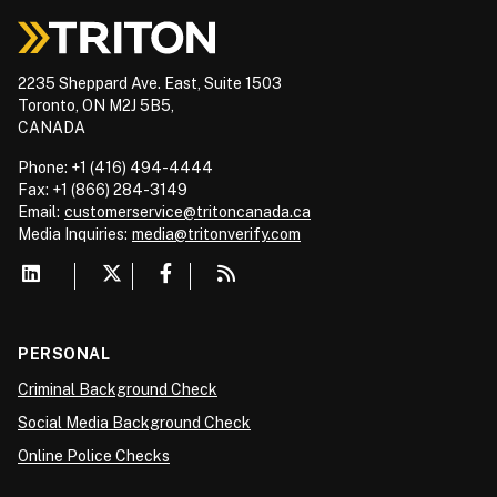
2235 Sheppard Ave. East, Suite 1503
Toronto, ON M2J 5B5,
CANADA
Phone: +1 (416) 494-4444
Fax: +1 (866) 284-3149
Email:
customerservice@tritoncanada.ca
Media
Inquiries:
media@tritonverify.com
PERSONAL
Criminal Background Check
Social Media Background Check
Online Police Checks