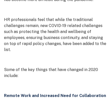
HR professionals feel that while the traditional
challenges remain, new COVID-19 related challenges
such as protecting the health and wellbeing of
employees, ensuring business continuity, and staying
on top of rapid policy changes, have been added to the
list.
Some of the key things that have changed in 2020
include:
Remote Work and Increased Need for Collaboration