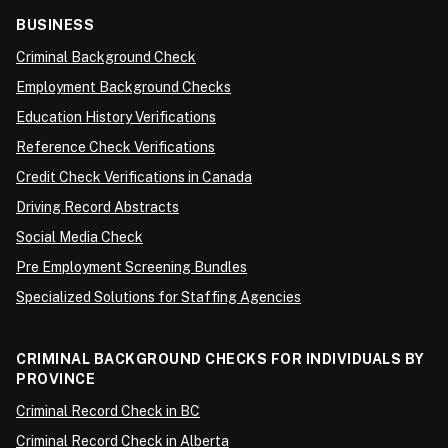
BUSINESS
Criminal Background Check
Employment Background Checks
Education History Verifications
Reference Check Verifications
Credit Check Verifications in Canada
Driving Record Abstracts
Social Media Check
Pre Employment Screening Bundles
Specialized Solutions for Staffing Agencies
CRIMINAL BACKGROUND CHECKS FOR INDIVIDUALS BY
PROVINCE
Criminal Record Check in BC
Criminal Record Check in Alberta