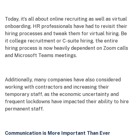
Today, it’s all about online recruiting as well as virtual
onboarding. HR professionals have had to revisit their
hiring processes and tweak them for virtual hiring. Be
it college recruitment or C-suite hiring, the entire
hiring process is now heavily dependent on Zoom calls
and Microsoft Teams meetings.
Additionally, many companies have also considered
working with contractors and increasing their
temporary staff, as the economic uncertainty and
frequent lockdowns have impacted their ability to hire
permanent staff.
Communication is More Important Than Ever