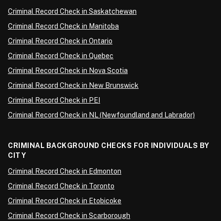
Criminal Record Check in Saskatchewan
Criminal Record Check in Manitoba
Criminal Record Check in Ontario
Criminal Record Check in Quebec
Criminal Record Check in Nova Scotia
Criminal Record Check in New Brunswick
Criminal Record Check in PEI
Criminal Record Check in NL (Newfoundland and Labrador)
CRIMINAL BACKGROUND CHECKS FOR INDIVIDUALS BY
CITY
Criminal Record Check in Edmonton
Criminal Record Check in Toronto
Criminal Record Check in Etobicoke
Criminal Record Check in Scarborough