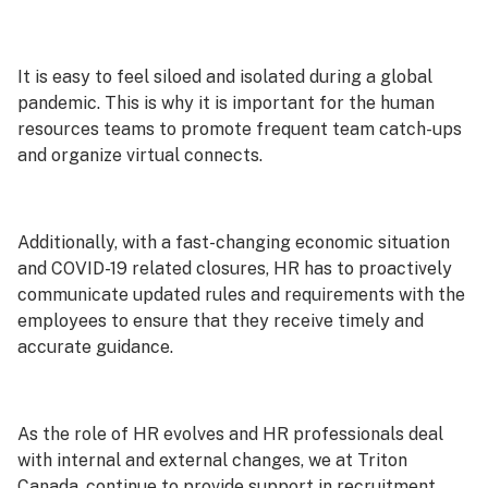
It is easy to feel siloed and isolated during a global
pandemic. This is why it is important for the human
resources teams to promote frequent team catch-ups
and organize virtual connects.
Additionally, with a fast-changing economic situation
and COVID-19 related closures, HR has to proactively
communicate updated rules and requirements with the
employees to ensure that they receive timely and
accurate guidance.
As the role of HR evolves and HR professionals deal
with internal and external changes, we at Triton
Canada, continue to provide support in recruitment