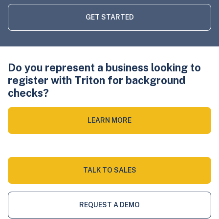
GET STARTED
Do you represent a business looking to
register with Triton for background
checks?
LEARN MORE
TALK TO SALES
REQUEST A DEMO