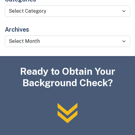
Categories
Archives
Archives
Ready to Obtain Your
Background Check?