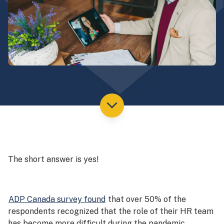
The short answer is yes!
ADP Canada survey found
that over 50% of the
respondents recognized that the role of their HR team
has become more difficult during the pandemic.