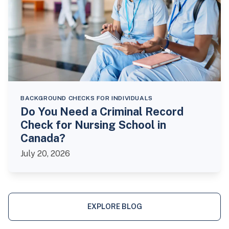
BACKGROUND CHECKS FOR INDIVIDUALS
Do You Need a Criminal Record
Check for Nursing School in
Canada?
July 20, 2026
EXPLORE BLOG