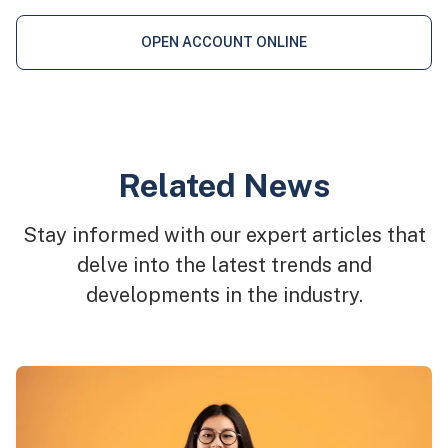
OPEN ACCOUNT ONLINE
Related News
Stay informed with our expert articles that
delve into the latest trends and
developments in the industry.