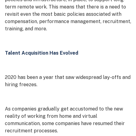
term remote work. This means that there is a need to
revisit even the most basic policies associated with
compensation, performance management, recruitment,
training, and more.
Talent Acquisition Has Evolved
2020 has been a year that saw widespread lay-offs and
hiring freezes.
As companies gradually get accustomed to the new
reality of working from home and virtual
communication, some companies have resumed their
recruitment processes.