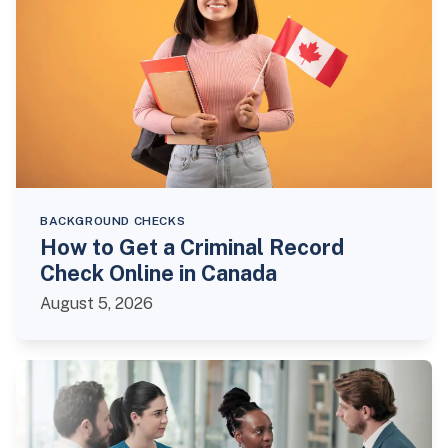
BACKGROUND CHECKS
How to Get a Criminal Record
Check Online in Canada
August 5, 2026