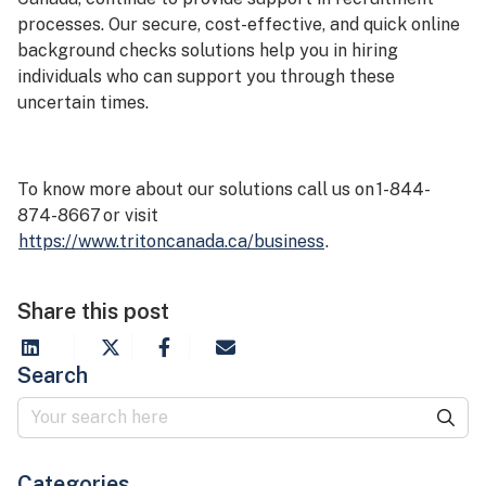
processes. Our secure, cost-effective, and quick online
background checks solutions help you in hiring
individuals who can support you through these
uncertain times.
To know more about our solutions call us on 1-844-
874-8667 or visit
https://www.tritoncanada.ca/business
.
Share this post
Search
Categories