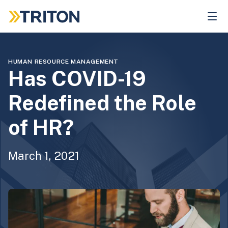
Skip
to
main
content
HUMAN RESOURCE MANAGEMENT
Has COVID-19
Redefined the Role
of HR?
March 1, 2021