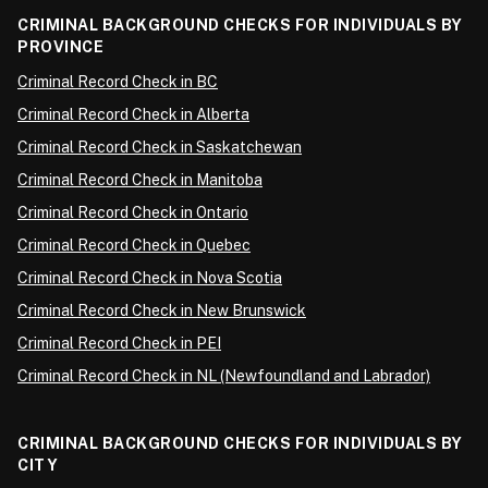
CRIMINAL BACKGROUND CHECKS FOR INDIVIDUALS BY
PROVINCE
Criminal Record Check in BC
Criminal Record Check in Alberta
Criminal Record Check in Saskatchewan
Criminal Record Check in Manitoba
Criminal Record Check in Ontario
Criminal Record Check in Quebec
Criminal Record Check in Nova Scotia
Criminal Record Check in New Brunswick
Criminal Record Check in PEI
Criminal Record Check in NL (Newfoundland and Labrador)
CRIMINAL BACKGROUND CHECKS FOR INDIVIDUALS BY
CITY