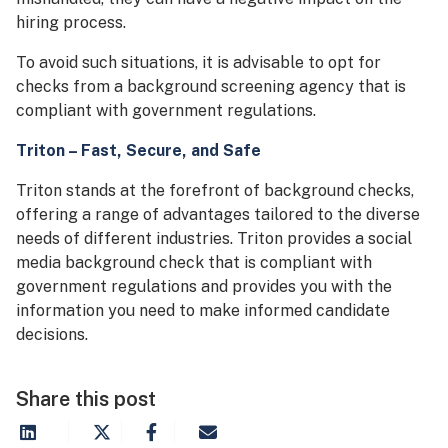
hiring process.
To avoid such situations, it is advisable to opt for
checks from a background screening agency that is
compliant with government regulations.
Triton – Fast, Secure, and Safe
Triton stands at the forefront of background checks,
offering a range of advantages tailored to the diverse
needs of different industries. Triton provides a social
media background check that is compliant with
government regulations and provides you with the
information you need to make informed candidate
decisions.
Share this post