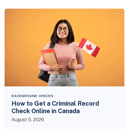
BACKGROUND CHECKS
How to Get a Criminal Record
Check Online in Canada
August 5, 2026