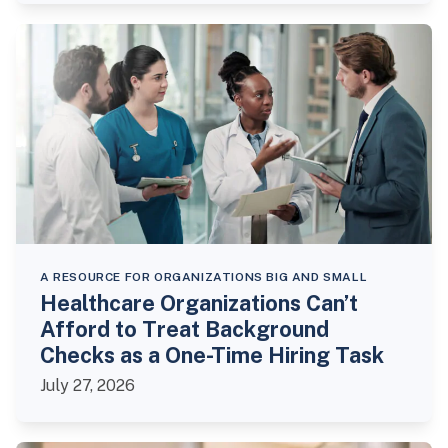
A RESOURCE FOR ORGANIZATIONS BIG AND SMALL
Healthcare Organizations Can’t
Afford to Treat Background
Checks as a One-Time Hiring Task
July 27, 2026