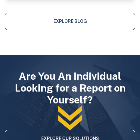
EXPLORE BLOG
Are You An Individual
Looking for a Report on
Yourself?
EXPLORE OUR SOLUTIONS