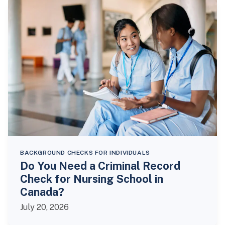
BACKGROUND CHECKS FOR INDIVIDUALS
Do You Need a Criminal Record
Check for Nursing School in
Canada?
July 20, 2026