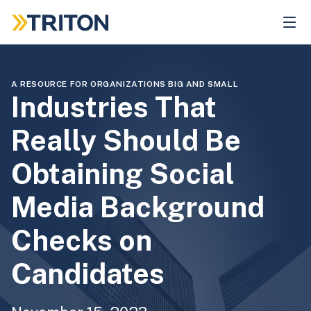
Skip
to
main
content
A RESOURCE FOR ORGANIZATIONS BIG AND SMALL
Industries That
Really Should Be
Obtaining Social
Media Background
Checks on
Candidates