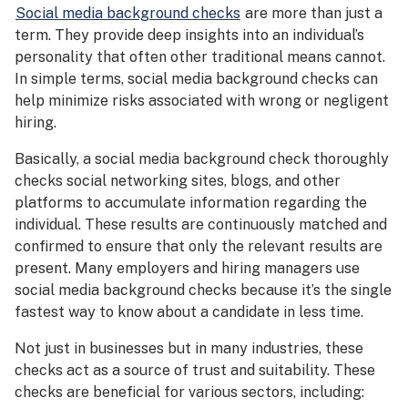
Social media background checks
are more than just a
term. They provide deep insights into an individual’s
personality that often other traditional means cannot.
In simple terms, social media background checks can
help minimize risks associated with wrong or negligent
hiring.
Basically, a social media background check thoroughly
checks social networking sites, blogs, and other
platforms to accumulate information regarding the
individual. These results are continuously matched and
confirmed to ensure that only the relevant results are
present. Many employers and hiring managers use
social media background checks because it’s the single
fastest way to know about a candidate in less time.
Not just in businesses but in many industries, these
checks act as a source of trust and suitability. These
checks are beneficial for various sectors, including: