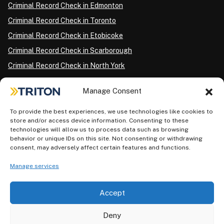
Criminal Record Check in Edmonton
Criminal Record Check in Toronto
Criminal Record Check in Etobicoke
Criminal Record Check in Scarborough
Criminal Record Check in North York
Criminal Record Check in London
Manage Consent
Criminal Record Check in Ottawa
Criminal Record Check in Winnipeg
To provide the best experiences, we use technologies like cookies to
store and/or access device information. Consenting to these
Criminal Record Check in Vancouver
technologies will allow us to process data such as browsing
behavior or unique IDs on this site. Not consenting or withdrawing
Criminal Record Check in Surrey
consent, may adversely affect certain features and functions.
Police Information Check in Calgary
Manage services
Criminal Record Check in Montreal
Accept
Deny