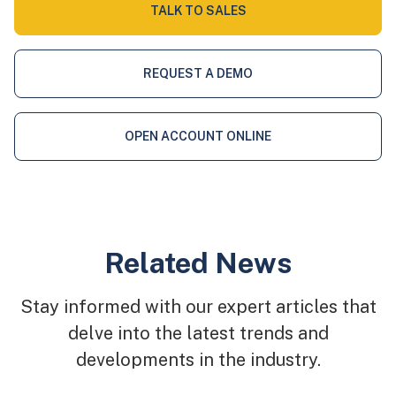
TALK TO SALES
REQUEST A DEMO
OPEN ACCOUNT ONLINE
Related News
Stay informed with our expert articles that
delve into the latest trends and
developments in the industry.