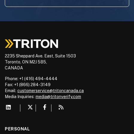
2235 Sheppard Ave. East, Suite 1503
Toronto, ON M2J 5B5,
CANADA
Phone: +1 (416) 494-4444
Fax: +1 (866) 284-3149
Email:
customerservice@tritoncanada.ca
Media
Inquiries:
media@tritonverify.com
PERSONAL