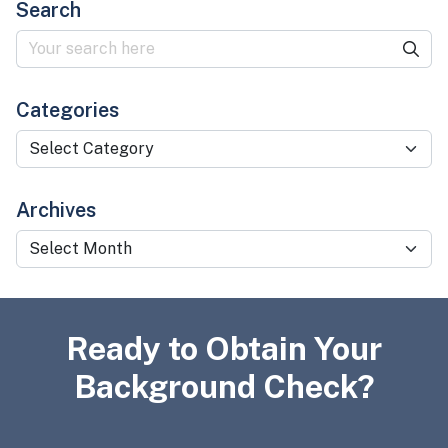
Search
Categories
Categories
Archives
Archives
Ready to Obtain Your
Background Check?