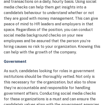
and transactions on a daily, hourly basis. Using social
media checks can help them get insights into a
candidate’s behaviour to understand whether or not
they are good with money management. This can give
peace of mind to HR leaders and employers in that
space. Regardless of the position, you can conduct
social media background checks on your new
employees and be assured that the person you’re
hiring causes no risk to your organization. Knowing this
can help with the growth of the company.
Government
As such, candidates looking for roles in government
institutions should be thoroughly vetted. Not only is
this necessary for the organization, but also to show
they’re accountable and responsible for handling
government affairs. Conducting social media checks
for these organizations is a must and can ensure the
candidate’s values align with the government agencies.