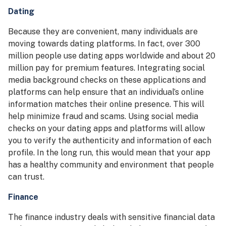
Dating
Because they are convenient, many individuals are
moving towards dating platforms. In fact, over 300
million people use dating apps worldwide and about 20
million pay for premium features. Integrating social
media background checks on these applications and
platforms can help ensure that an individual’s online
information matches their online presence. This will
help minimize fraud and scams. Using social media
checks on your dating apps and platforms will allow
you to verify the authenticity and information of each
profile. In the long run, this would mean that your app
has a healthy community and environment that people
can trust.
Finance
The finance industry deals with sensitive financial data