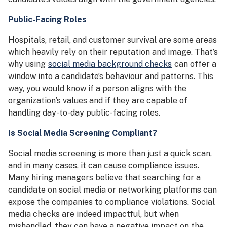
Public-Facing Roles
Hospitals, retail, and customer survival are some areas
which heavily rely on their reputation and image. That’s
why using
social media background checks
can offer a
window into a candidate’s behaviour and patterns. This
way, you would know if a person aligns with the
organization’s values and if they are capable of
handling day-to-day public-facing roles.
Is Social Media Screening Compliant?
Social media screening is more than just a quick scan,
and in many cases, it can cause compliance issues.
Many hiring managers believe that searching for a
candidate on social media or networking platforms can
expose the companies to compliance violations. Social
media checks are indeed impactful, but when
mishandled, they can have a negative impact on the