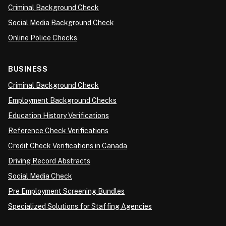
Criminal Background Check
Social Media Background Check
Online Police Checks
BUSINESS
Criminal Background Check
Employment Background Checks
Education History Verifications
Reference Check Verifications
Credit Check Verifications in Canada
Driving Record Abstracts
Social Media Check
Pre Employment Screening Bundles
Specialized Solutions for Staffing Agencies