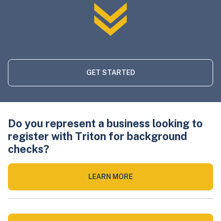
GET STARTED
Do you represent a business looking to
register with Triton for background
checks?
LEARN MORE