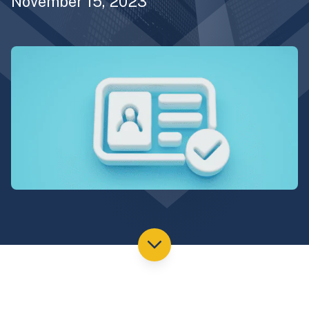
November 15, 2023