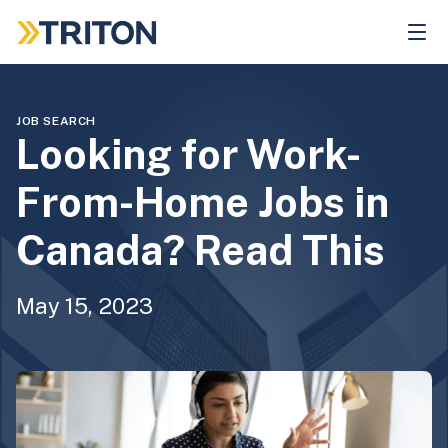
Skip
to
main
content
JOB SEARCH
Looking for Work-
From-Home Jobs in
Canada? Read This
May 15, 2023