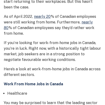
start returning to their workplaces. But this hasn’t
been the case.
As of April 2022,
nearly 20
% of Canadian employees
were still working from home. Furthermore,
nearly
80
% of Canadian employees say they’d rather work
from home.
If you’re looking for work-from-home jobs in Canada,
you’re in luck. Right now, with a historically tight labour
market, job seekers are in a strong position to
negotiate favourable working conditions.
Here’s a look at work-from-home jobs in Canada across
different sectors.
Work From Home Jobs in Canada
Healthcare
You may be surprised to learn that the leading sector