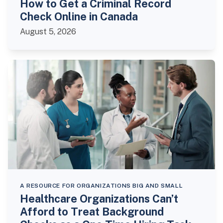
How to Get a Criminal Record
Check Online in Canada
August 5, 2026
A RESOURCE FOR ORGANIZATIONS BIG AND SMALL
Healthcare Organizations Can’t
Afford to Treat Background