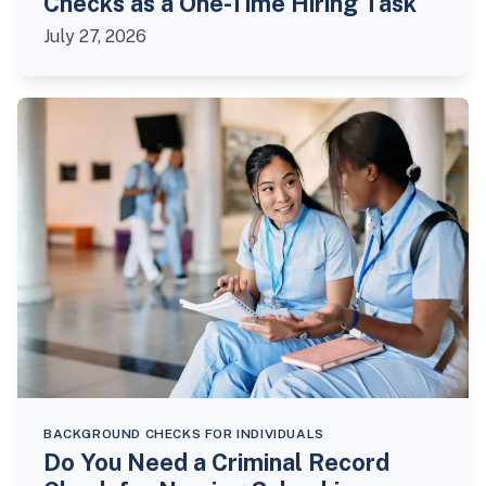
Checks as a One-Time Hiring Task
July 27, 2026
BACKGROUND CHECKS FOR INDIVIDUALS
Do You Need a Criminal Record