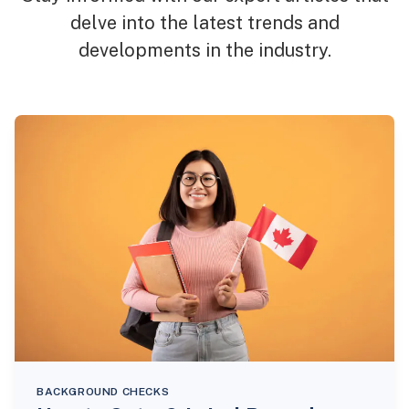
delve into the latest trends and
developments in the industry.
BACKGROUND CHECKS