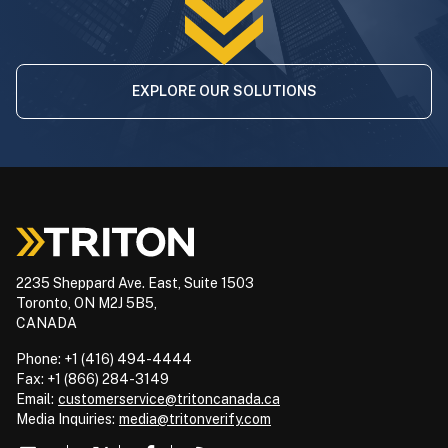
EXPLORE OUR SOLUTIONS
2235 Sheppard Ave. East, Suite 1503
Toronto, ON M2J 5B5,
CANADA
Phone: +1 (416) 494-4444
Fax: +1 (866) 284-3149
Email:
customerservice@tritoncanada.ca
Media
Inquiries:
media@tritonverify.com