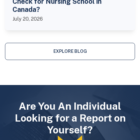
Check for Nursing School in
Canada?
July 20, 2026
EXPLORE BLOG
Are You An Individual
Looking for a Report on
Yourself?