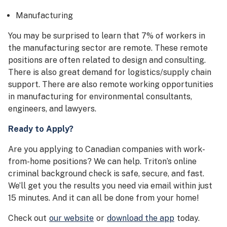
Manufacturing
You may be surprised to learn that 7% of workers in
the manufacturing sector are remote. These remote
positions are often related to design and consulting.
There is also great demand for logistics/supply chain
support. There are also remote working opportunities
in manufacturing for environmental consultants,
engineers, and lawyers.
Ready to Apply?
Are you applying to Canadian companies with work-
from-home positions? We can help. Triton’s online
criminal background check is safe, secure, and fast.
We’ll get you the results you need via email within just
15 minutes. And it can all be done from your home!
Check out
our website
or
download the app
today.