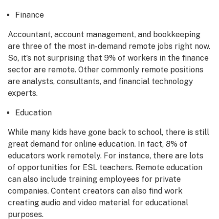
Finance
Accountant, account management, and bookkeeping
are three of the most in-demand remote jobs right now.
So, it’s not surprising that 9% of workers in the finance
sector are remote. Other commonly remote positions
are analysts, consultants, and financial technology
experts.
Education
While many kids have gone back to school, there is still
great demand for online education. In fact, 8% of
educators work remotely. For instance, there are lots
of opportunities for ESL teachers. Remote education
can also include training employees for private
companies. Content creators can also find work
creating audio and video material for educational
purposes.