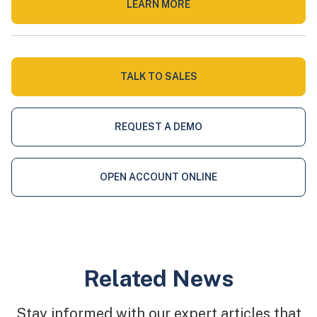
LEARN MORE
TALK TO SALES
REQUEST A DEMO
OPEN ACCOUNT ONLINE
Related News
Stay informed with our expert articles that