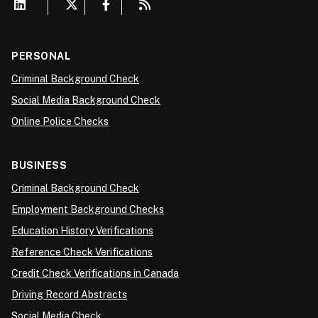
PERSONAL
Criminal Background Check
Social Media Background Check
Online Police Checks
BUSINESS
Criminal Background Check
Employment Background Checks
Education History Verifications
Reference Check Verifications
Credit Check Verifications in Canada
Driving Record Abstracts
Social Media Check