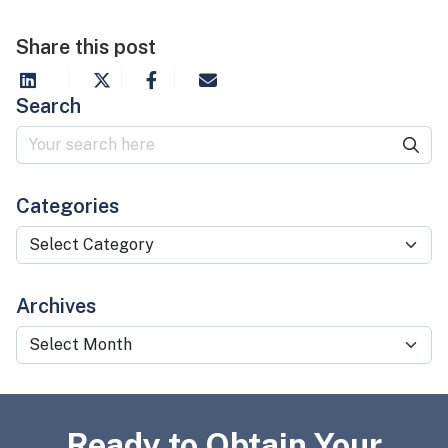
Share this post
Search
Categories
Categories
Archives
Archives
Ready to Obtain Your