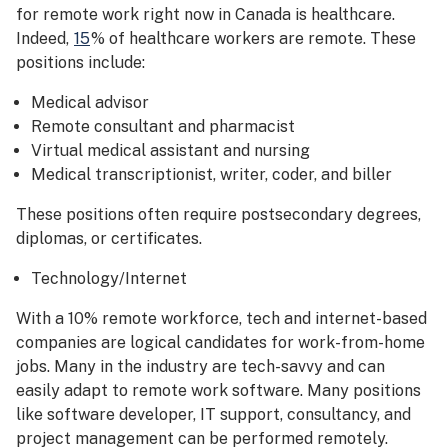
for remote work right now in Canada is healthcare.
Indeed,
15
% of healthcare workers are remote. These
positions include:
Medical advisor
Remote consultant and pharmacist
Virtual medical assistant and nursing
Medical transcriptionist, writer, coder, and biller
These positions often require postsecondary degrees,
diplomas, or certificates.
Technology/Internet
With a 10% remote workforce, tech and internet-based
companies are logical candidates for work-from-home
jobs. Many in the industry are tech-savvy and can
easily adapt to remote work software. Many positions
like software developer, IT support, consultancy, and
project management can be performed remotely.