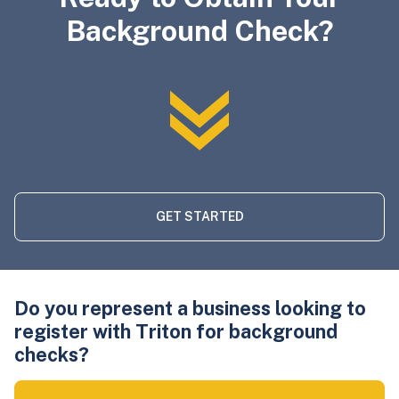
Background Check?
GET STARTED
Do you represent a business looking to
register with Triton for background
checks?