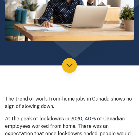
The trend of work-from-home jobs in Canada shows no
sign of slowing down.
At the peak of lockdowns in 2020,
40
% of Canadian
employees worked from home. There was an
expectation that once lockdowns ended, people would