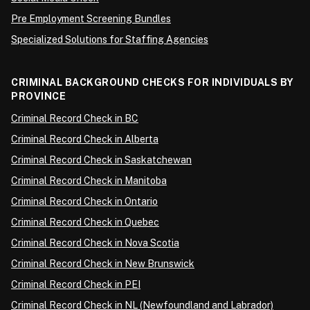
Pre Employment Screening Bundles
Specialized Solutions for Staffing Agencies
CRIMINAL BACKGROUND CHECKS FOR INDIVIDUALS BY
PROVINCE
Criminal Record Check in BC
Criminal Record Check in Alberta
Criminal Record Check in Saskatchewan
Criminal Record Check in Manitoba
Criminal Record Check in Ontario
Criminal Record Check in Quebec
Criminal Record Check in Nova Scotia
Criminal Record Check in New Brunswick
Criminal Record Check in PEI
Criminal Record Check in NL (Newfoundland and Labrador)