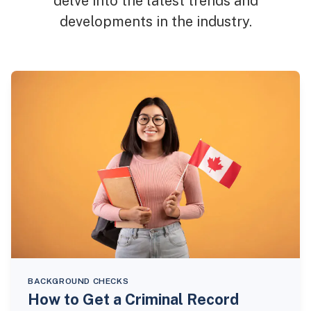
delve into the latest trends and
developments in the industry.
BACKGROUND CHECKS
How to Get a Criminal Record