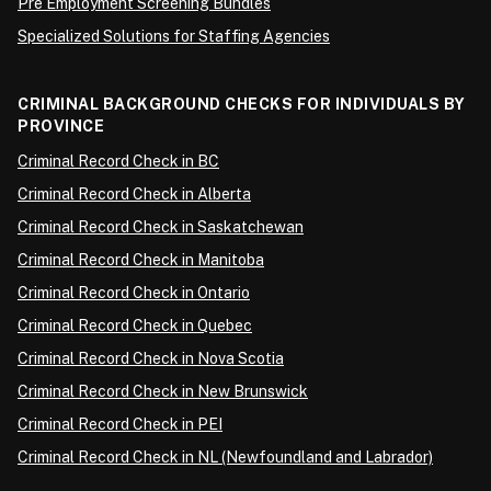
Pre Employment Screening Bundles
Specialized Solutions for Staffing Agencies
CRIMINAL BACKGROUND CHECKS FOR INDIVIDUALS BY
PROVINCE
Criminal Record Check in BC
Criminal Record Check in Alberta
Criminal Record Check in Saskatchewan
Criminal Record Check in Manitoba
Criminal Record Check in Ontario
Criminal Record Check in Quebec
Criminal Record Check in Nova Scotia
Criminal Record Check in New Brunswick
Criminal Record Check in PEI
Criminal Record Check in NL (Newfoundland and Labrador)