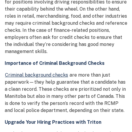
for positions involving driving responsibilities to ensure
their capability behind the wheel. On the other hand,
roles in retail, merchandising, food, and other industries
may require criminal background checks and reference
checks. In the case of finance-related positions,
employers often ask for credit checks to ensure that
the individual they’re considering has good money
management skills.
Importance of Criminal Background Checks
Criminal background checks
are more than just
paperwork—they help guarantee that a candidate has
a clean record. These checks are prioritized not only in
Manitoba but also in many other parts of Canada. This
is done to verify the person’s record with the RCMP
and local police department, depending on their state.
Upgrade Your Hiring Practices with Triton