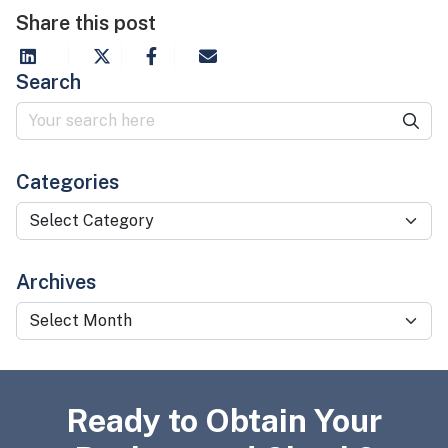
Share this post
Search
Categories
Categories
Archives
Archives
Ready to Obtain Your