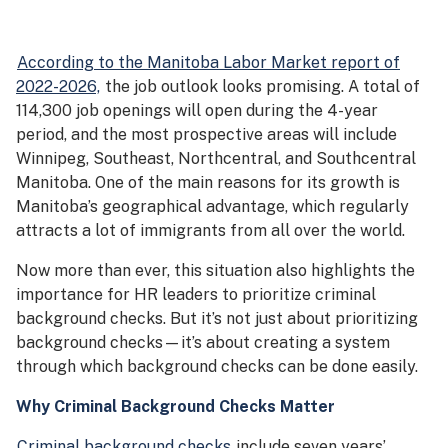
According to the Manitoba Labor Market report of
2022-2026,
the job outlook looks promising. A total of
114,300 job openings will open during the 4-year
period, and the most prospective areas will include
Winnipeg, Southeast, Northcentral, and Southcentral
Manitoba. One of the main reasons for its growth is
Manitoba’s geographical advantage, which regularly
attracts a lot of immigrants from all over the world.
Now more than ever, this situation also highlights the
importance for HR leaders to prioritize criminal
background checks. But it’s not just about prioritizing
background checks—it’s about creating a system
through which background checks can be done easily.
Why Criminal Background Checks Matter
Criminal background checks
include seven years’