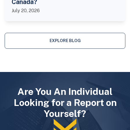
Canada?
July 20, 2026
EXPLORE BLOG
Are You An Individual
Looking for a Report on
Yourself?