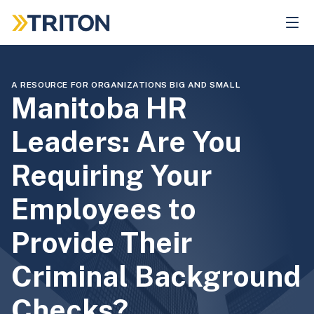
Skip
to
main
content
A RESOURCE FOR ORGANIZATIONS BIG AND SMALL
Manitoba HR
Leaders: Are You
Requiring Your
Employees to
Provide Their
Criminal Background
Checks?