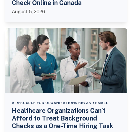
Check Online in Canada
August 5, 2026
A RESOURCE FOR ORGANIZATIONS BIG AND SMALL
Healthcare Organizations Can’t
Afford to Treat Background
Checks as a One-Time Hiring Task