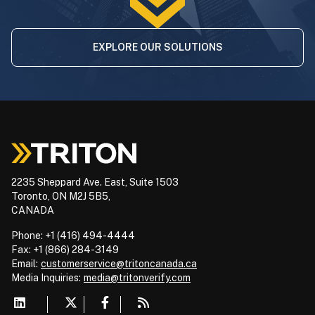
EXPLORE OUR SOLUTIONS
2235 Sheppard Ave. East, Suite 1503
Toronto, ON M2J 5B5,
CANADA
Phone: +1 (416) 494-4444
Fax: +1 (866) 284-3149
Email:
customerservice@tritoncanada.ca
Media
Inquiries:
media@tritonverify.com