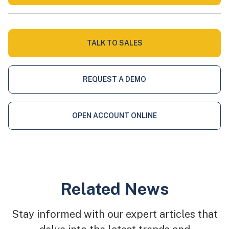
TALK TO SALES
REQUEST A DEMO
OPEN ACCOUNT ONLINE
Related News
Stay informed with our expert articles that