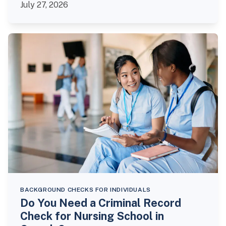
July 27, 2026
BACKGROUND CHECKS FOR INDIVIDUALS
Do You Need a Criminal Record
Check for Nursing School in