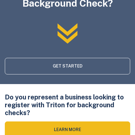
Background Check?
GET STARTED
Do you represent a business looking to
register with Triton for background
checks?
LEARN MORE