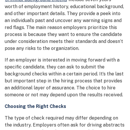
worth of employment history, educational background,
and other important details. They provide a peek into
an individual’s past and uncover any warning signs and
red flags. The main reason employers prioritize this
process is because they want to ensure the candidate
under consideration meets their standards and doesn’t
pose any risks to the organization.
If an employer is interested in moving forward with a
specific candidate, they can ask to submit the
background checks within a certain period. It’s the last
but important step in the hiring process that provides
an additional layer of assurance. The choice to hire
someone or not may depend upon the results received.
Choosing the Right Checks
The type of check required may differ depending on
the industry. Employers often ask for driving abstracts