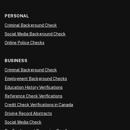
PERSONAL
Criminal Background Check
Social Media Background Check
Online Police Checks
BUSINESS
Criminal Background Check
Employment Background Checks
Education History Verifications
Reference Check Verifications
Credit Check Verifications in Canada
Driving Record Abstracts
Social Media Check