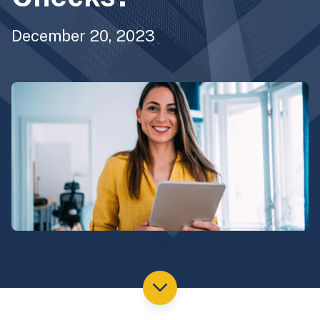
December 20, 2023