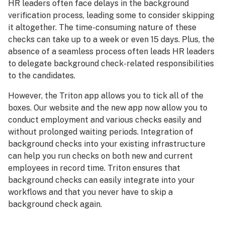
HR leaders often face delays in the background
verification process, leading some to consider skipping
it altogether. The time-consuming nature of these
checks can take up to a week or even 15 days. Plus, the
absence of a seamless process often leads HR leaders
to delegate background check-related responsibilities
to the candidates.
However, the Triton app allows you to tick all of the
boxes. Our website and the new app now allow you to
conduct employment and various checks easily and
without prolonged waiting periods. Integration of
background checks into your existing infrastructure
can help you run checks on both new and current
employees in record time. Triton ensures that
background checks can easily integrate into your
workflows and that you never have to skip a
background check again.