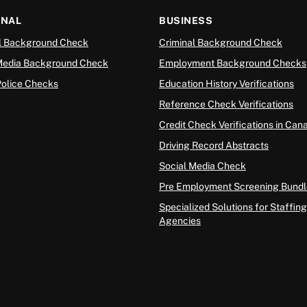
ONAL
BUSINESS
l Background Check
Criminal Background Check
Media Background Check
Employment Background Checks
Police Checks
Education History Verifications
Reference Check Verifications
Credit Check Verifications in Can
Driving Record Abstracts
Social Media Check
Pre Employment Screening Bundl
Specialized Solutions for Staffing
Agencies