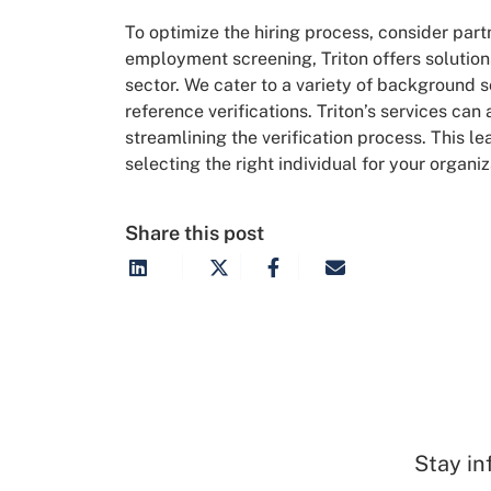
To optimize the hiring process, consider par
employment screening, Triton offers solutions
sector. We cater to a variety of background
reference verifications. Triton’s services can
streamlining the verification process. This l
selecting the right individual for your organiz
Share this post
Stay in