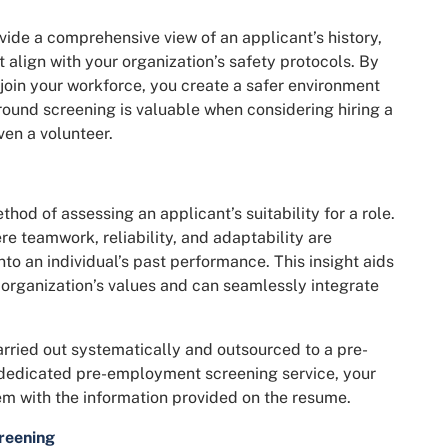
ide a comprehensive view of an applicant’s history,
 align with your organization’s safety protocols. By
 join your workforce, you create a safer environment
ound screening is valuable when considering hiring a
ven a volunteer.
od of assessing an applicant’s suitability for a role.
ere teamwork, reliability, and adaptability are
to an individual’s past performance. This insight aids
r organization’s values and can seamlessly integrate
rried out systematically and outsourced to a pre-
edicated pre-employment screening service, your
m with the information provided on the resume.
reening