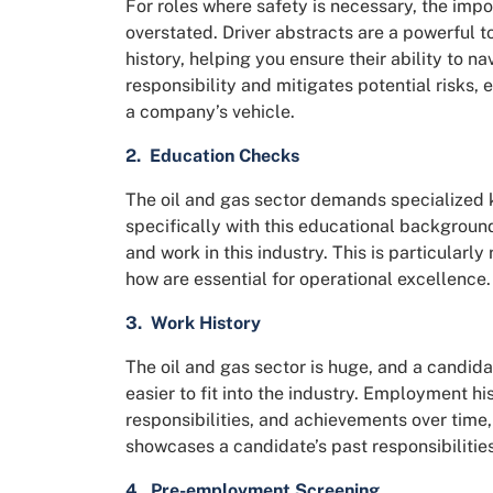
For roles where safety is necessary, the impo
overstated. Driver abstracts are a powerful to
history, helping you ensure their ability to n
responsibility and mitigates potential risks, 
a company’s vehicle.
2.
Education Checks
The oil and gas sector demands specialized 
specifically with this educational backgroun
and work in this industry. This is particularl
how are essential for operational excellence.
3. Work History
The oil and gas sector is huge, and a candid
easier to fit into the industry. Employment his
responsibilities, and achievements over time, a
showcases a candidate’s past responsibilities 
4. Pre-employment Screening