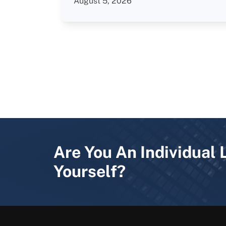
August 5, 2026
Are You An Individual 
Yourself?