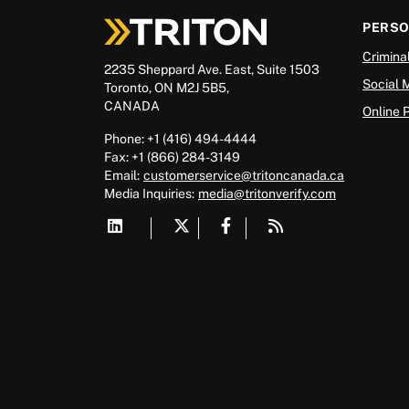
PERS
Crimina
2235 Sheppard Ave. East, Suite 1503
Social 
Toronto, ON M2J 5B5,
CANADA
Online 
Phone: +1 (416) 494-4444
Fax: +1 (866) 284-3149
Email:
customerservice@tritoncanada.ca
Media
Inquiries:
media@tritonverify.com