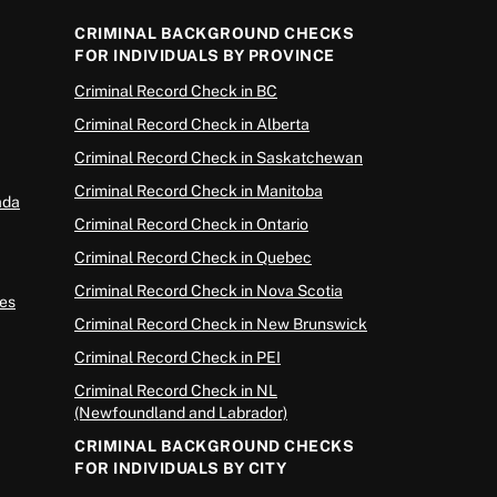
CRIMINAL BACKGROUND CHECKS
FOR INDIVIDUALS BY PROVINCE
Criminal Record Check in BC
Criminal Record Check in Alberta
Criminal Record Check in Saskatchewan
Criminal Record Check in Manitoba
ada
Criminal Record Check in Ontario
Criminal Record Check in Quebec
Criminal Record Check in Nova Scotia
es
Criminal Record Check in New Brunswick
Criminal Record Check in PEI
Criminal Record Check in NL
(Newfoundland and Labrador)
CRIMINAL BACKGROUND CHECKS
FOR INDIVIDUALS BY CITY