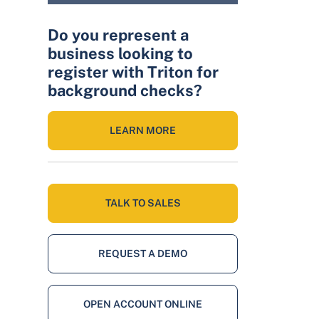
Do you represent a
business looking to
register with Triton for
background checks?
LEARN MORE
TALK TO SALES
REQUEST A DEMO
OPEN ACCOUNT ONLINE