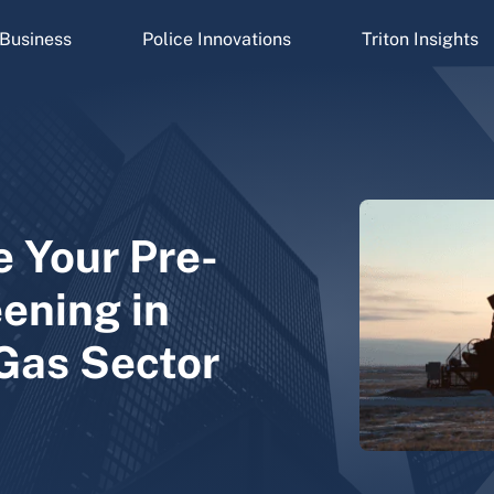
Business
Police Innovations
Triton Insights
e Your Pre-
ening in
 Gas Sector