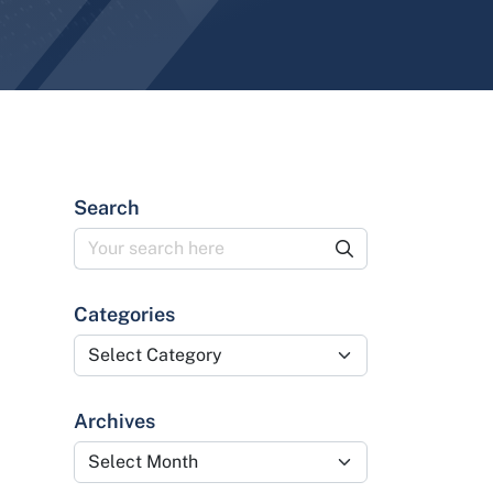
Search
Categories
Categories
Archives
Archives