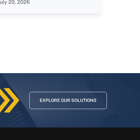
July 20, 2026
EXPLORE OUR SOLUTIONS