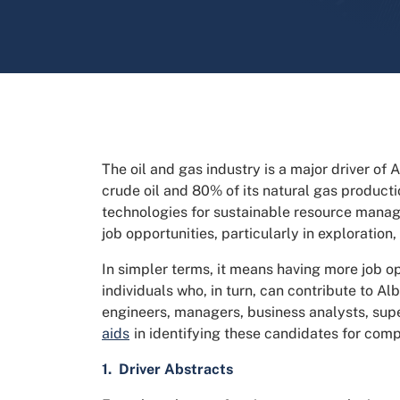
The oil and gas industry is a major driver of
crude oil and 80% of its natural gas producti
technologies for sustainable resource manag
job opportunities, particularly in exploration,
In simpler terms, it means having more job o
individuals who, in turn, can contribute to Al
engineers, managers, business analysts, sup
aids
in identifying these candidates for comp
1. Driver Abstracts