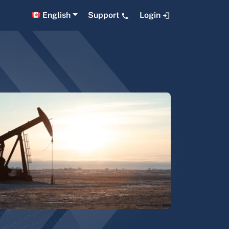
English
Support
Login