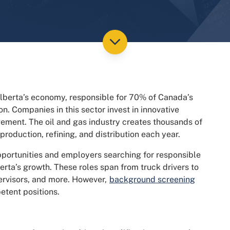
 Alberta’s economy, responsible for 70% of Canada’s
on. Companies in this sector invest in innovative
ement. The oil and gas industry creates thousands of
 production, refining, and distribution each year.
pportunities and employers searching for responsible
berta’s growth. These roles span from truck drivers to
ervisors, and more. However,
background screening
etent positions.