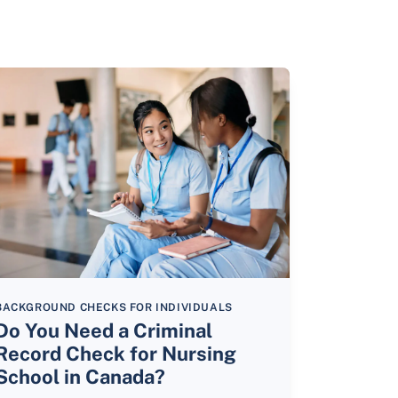
BACKGROUND CHECKS FOR INDIVIDUALS
Do You Need a Criminal
Record Check for Nursing
School in Canada?