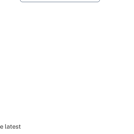
e latest