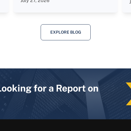
July 27, 2026
EXPLORE BLOG
Looking for a Report on