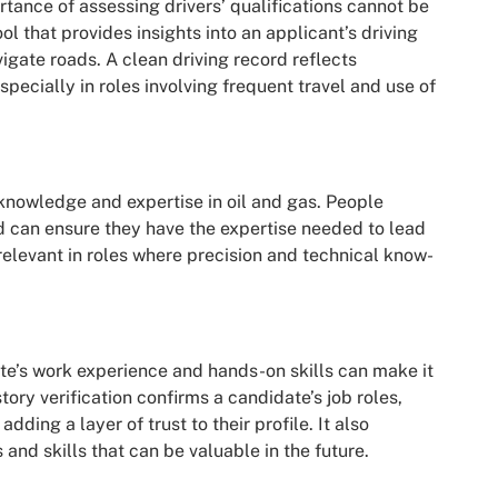
rtance of assessing drivers’ qualifications cannot be
ol that provides insights into an applicant’s driving
avigate roads. A clean driving record reflects
especially in roles involving frequent travel and use of
knowledge and expertise in oil and gas. People
d can ensure they have the expertise needed to lead
y relevant in roles where precision and technical know-
ate’s work experience and hands-on skills can make it
tory verification confirms a candidate’s job roles,
dding a layer of trust to their profile. It also
and skills that can be valuable in the future.