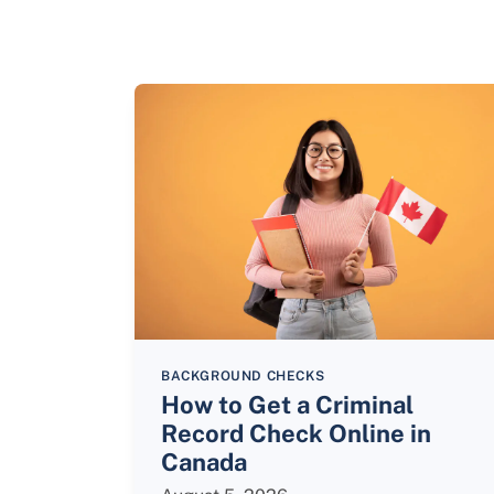
BACKGROUND CHECKS
How to Get a Criminal
Record Check Online in
Canada