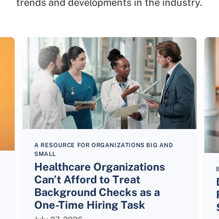
trends and developments in the industry.
A RESOURCE FOR ORGANIZATIONS BIG AND
SMALL
Healthcare Organizations
Can’t Afford to Treat
Background Checks as a
One-Time Hiring Task