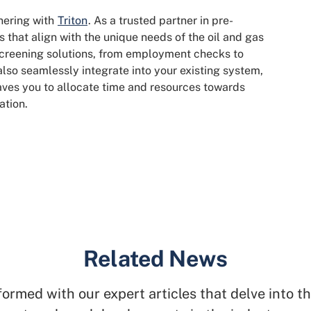
tnering with
Triton
. As a trusted partner in pre-
 that align with the unique needs of the oil and gas
 screening solutions, from employment checks to
 also seamlessly integrate into your existing system,
eaves you to allocate time and resources towards
ation.
Related News
formed with our expert articles that delve into th