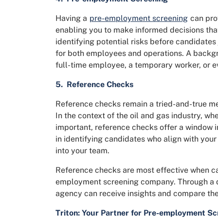
Having a
pre-employment screening
can prov
enabling you to make informed decisions that
identifying potential risks before candidates
for both employees and operations. A backgr
full-time employee, a temporary worker, or e
5. Reference Checks
Reference checks remain a tried-and-true meth
In the context of the oil and gas industry, wh
important, reference checks offer a window in
in identifying candidates who align with you
into your team.
Reference checks are most effective when ca
employment screening company. Through a d
agency can receive insights and compare the
Triton: Your Partner for Pre-employment Sc