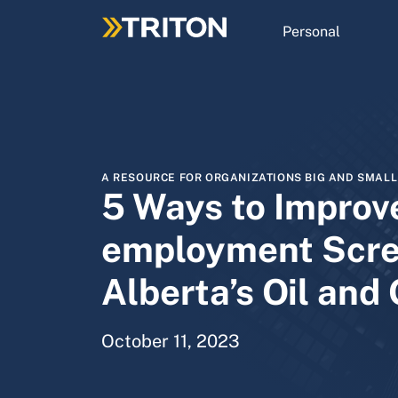
Skip
to
Personal
main
content
A RESOURCE FOR ORGANIZATIONS BIG AND SMALL
5 Ways to Improv
employment Scre
Alberta’s Oil and
October 11, 2023