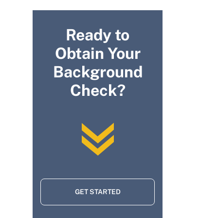
Ready to
Obtain Your
Background
Check?
GET STARTED