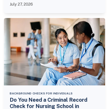
July 27, 2026
BACKGROUND CHECKS FOR INDIVIDUALS
Do You Need a Criminal Record
Check for Nursing School in