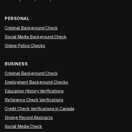
PERSONAL
Criminal Background Check
Social Media Background Check
Online Police Checks
BUSINESS
Criminal Background Check
Employment Background Checks
Education History Verifications
Reference Check Verifications
Credit Check Verifications in Canada
Driving Record Abstracts
Social Media Check