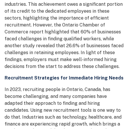
industries. This achievement owes a significant portion
of its credit to the dedicated employees in these
sectors, highlighting the importance of efficient
recruitment. However, the Ontario Chamber of
Commerce report highlighted that 60% of businesses
faced challenges in finding qualified workers, while
another study revealed that 26.6% of businesses faced
challenges in retaining employees. In light of these
findings, employers must make well-informed hiring
decisions from the start to address these challenges.
Recruitment Strategies for Immediate Hiring Needs
In 2023, recruiting people in Ontario, Canada, has
become challenging, and many companies have
adapted their approach to finding and hiring
candidates. Using new recruitment tools is one way to
do that. Industries such as technology, healthcare, and
finance are experiencing rapid growth, which brings a