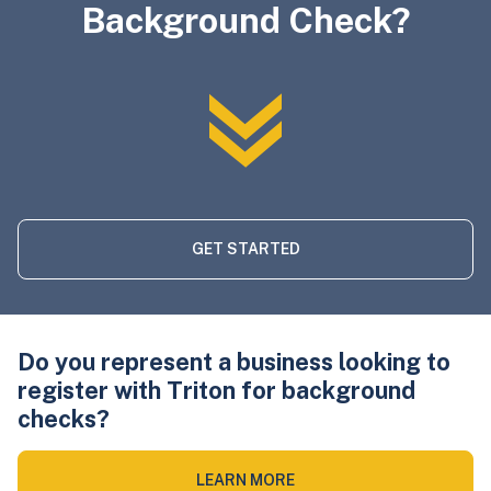
Background Check?
GET STARTED
Do you represent a business looking to
register with Triton for background
checks?
LEARN MORE