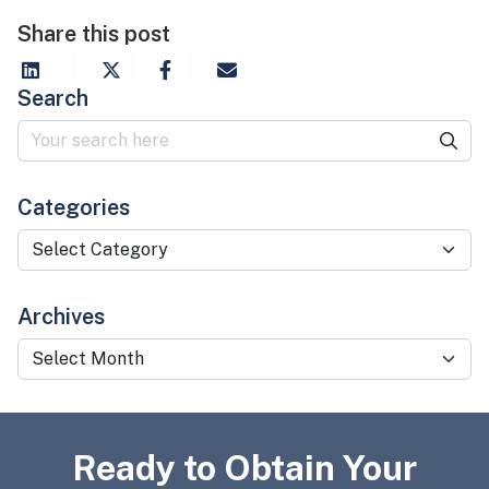
Share this post
Search
Categories
Categories
Archives
Archives
Ready to Obtain Your