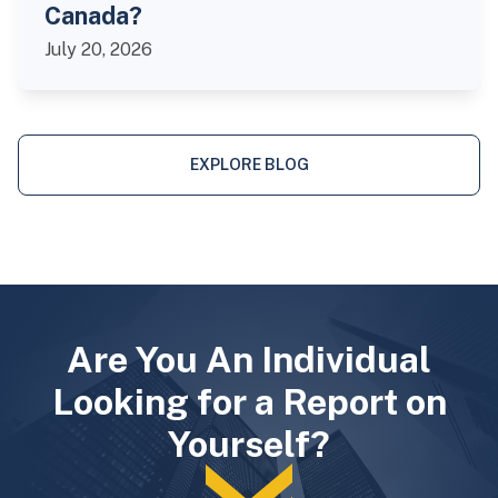
Canada?
July 20, 2026
EXPLORE BLOG
Are You An Individual
Looking for a Report on
Yourself?