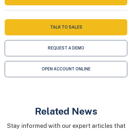
TALK TO SALES
REQUEST A DEMO
OPEN ACCOUNT ONLINE
Related News
Stay informed with our expert articles that