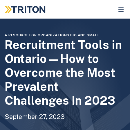
Skip
to
main
content
A RESOURCE FOR ORGANIZATIONS BIG AND SMALL
Recruitment Tools in
Ontario—How to
Overcome the Most
Prevalent
Challenges in 2023
September 27, 2023