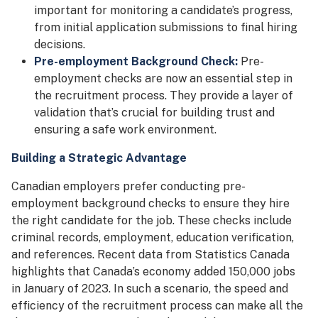
important for monitoring a candidate’s progress,
from initial application submissions to final hiring
decisions.
Pre-employment Background Check:
Pre-
employment checks are now an essential step in
the recruitment process. They provide a layer of
validation that’s crucial for building trust and
ensuring a safe work environment.
Building a Strategic Advantage
Canadian employers prefer conducting pre-
employment background checks to ensure they hire
the right candidate for the job. These checks include
criminal records, employment, education verification,
and references. Recent data from Statistics Canada
highlights that Canada’s economy added 150,000 jobs
in January of 2023. In such a scenario, the speed and
efficiency of the recruitment process can make all the