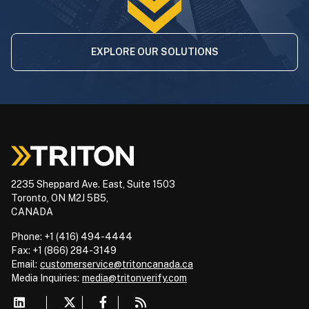
EXPLORE OUR SOLUTIONS
2235 Sheppard Ave. East, Suite 1503
Toronto, ON M2J 5B5,
CANADA
Phone: +1 (416) 494-4444
Fax: +1 (866) 284-3149
Email:
customerservice@tritoncanada.ca
Media
Inquiries:
media@tritonverify.com