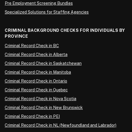
Pre Employment Screening Bundles
Specialized Solutions for Staffing Agencies
CRIMINAL BACKGROUND CHECKS FOR INDIVIDUALS BY
PROVINCE
Criminal Record Check in BC
Criminal Record Check in Alberta
Criminal Record Check in Saskatchewan
Criminal Record Check in Manitoba
Criminal Record Check in Ontario
Criminal Record Check in Quebec
Criminal Record Check in Nova Scotia
Criminal Record Check in New Brunswick
Criminal Record Check in PEI
Criminal Record Check in NL (Newfoundland and Labrador)