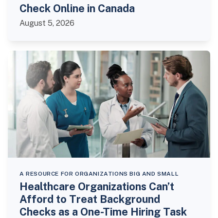
Check Online in Canada
August 5, 2026
A RESOURCE FOR ORGANIZATIONS BIG AND SMALL
Healthcare Organizations Can’t
Afford to Treat Background
Checks as a One-Time Hiring Task