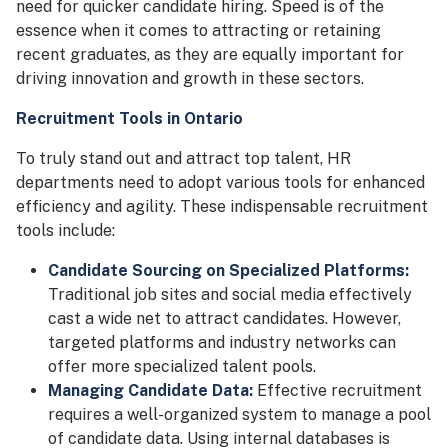
need for quicker candidate hiring. Speed is of the
essence when it comes to attracting or retaining
recent graduates, as they are equally important for
driving innovation and growth in these sectors.
Recruitment Tools in Ontario
To truly stand out and attract top talent, HR
departments need to adopt various tools for enhanced
efficiency and agility. These indispensable recruitment
tools include:
Candidate Sourcing on Specialized Platforms:
Traditional job sites and social media effectively
cast a wide net to attract candidates. However,
targeted platforms and industry networks can
offer more specialized talent pools.
Managing Candidate Data:
Effective recruitment
requires a well-organized system to manage a pool
of candidate data. Using internal databases is