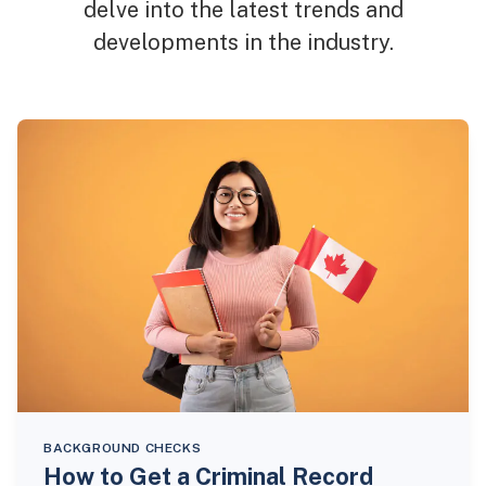
delve into the latest trends and
developments in the industry.
BACKGROUND CHECKS
How to Get a Criminal Record