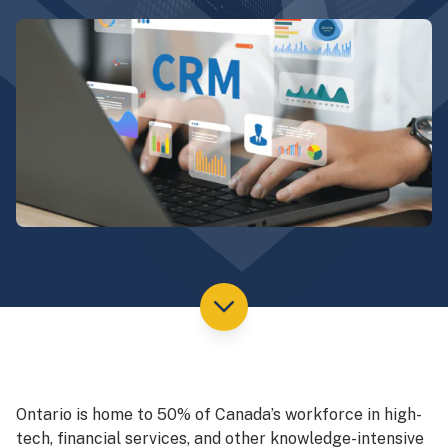
Ontario is home to 50% of Canada’s workforce in high-
tech, financial services, and other knowledge-intensive