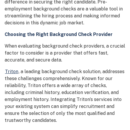
difference in securing the right candidate. Pre-
employment background checks are a valuable tool in
streamlining the hiring process and making informed
decisions in this dynamic job market.
Choosing the Right Background Check Provider
When evaluating background check providers, a crucial
factor to consider is a provider that offers fast,
accurate, and secure data.
Triton
, a leading background check solution, addresses
these challenges comprehensively. Known for our
reliability, Triton offers a wide array of checks,
including criminal history, education verification, and
employment history. Integrating Triton’s services into
your existing system can simplify recruitment and
ensure the selection of only the most qualified and
trustworthy candidates.