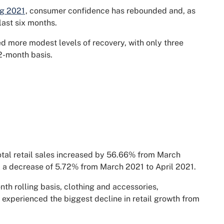
ng 2021
, consumer confidence has rebounded and, as
 last six months.
ed more modest levels of recovery, with only three
12-month basis.
total retail sales increased by 56.66% from March
l a decrease of 5.72% from March 2021 to April 2021.
nth rolling basis, clothing and accessories,
 experienced the biggest decline in retail growth from