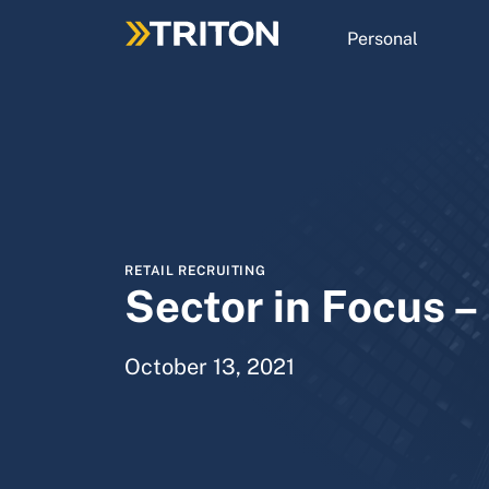
Skip
to
Personal
main
content
RETAIL RECRUITING
Sector in Focus – 
October 13, 2021