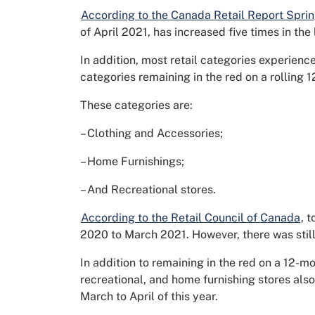
According to the Canada Retail Report Spri
of April 2021, has increased five times in the
In addition, most retail categories experienc
categories remaining in the red on a rolling 
These categories are:
– Clothing and Accessories;
– Home Furnishings;
– And Recreational stores.
According to the Retail Council of Canada
, 
2020 to March 2021. However, there was stil
In addition to remaining in the red on a 12-mo
recreational, and home furnishing stores also
March to April of this year.