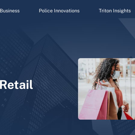
Business
Police Innovations
Triton Insights
Retail