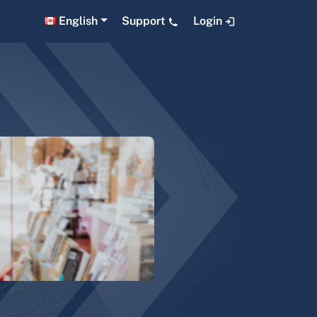
English
Support
Login