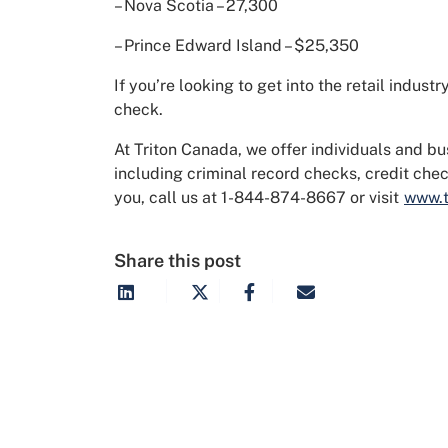
– Nova Scotia – 27,300
– Prince Edward Island – $25,350
If you’re looking to get into the retail indu
check.
At Triton Canada, we offer individuals and b
including criminal record checks, credit ch
you, call us at 1-844-874-8667 or visit
www.t
Share this post