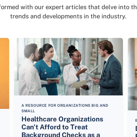
formed with our expert articles that delve into th
trends and developments in the industry.
A RESOURCE FOR ORGANIZATIONS BIG AND
SMALL
Healthcare Organizations
Can’t Afford to Treat
Background Checks as a