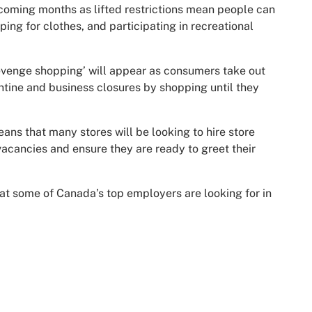
 coming months as lifted restrictions mean people can
ing for clothes, and participating in recreational
‘revenge shopping’ will appear as consumers take out
rantine and business closures by shopping until they
s that many stores will be looking to hire store
 vacancies and ensure they are ready to greet their
at some of Canada’s top employers are looking for in