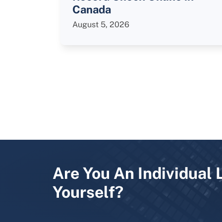
Canada
August 5, 2026
Are You An Individual 
Yourself?