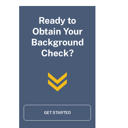
Ready to
Obtain Your
Background
Check?
GET STARTED