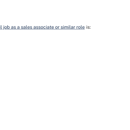
 job as a sales associate or similar role
is: