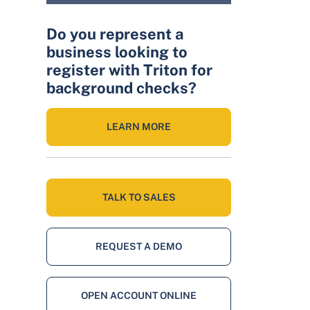
Do you represent a
business looking to
register with Triton for
background checks?
LEARN MORE
TALK TO SALES
REQUEST A DEMO
OPEN ACCOUNT ONLINE