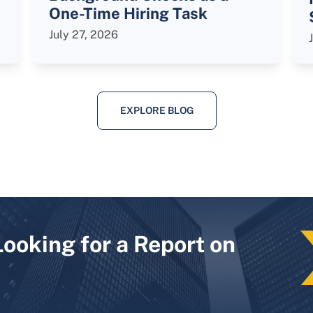
One-Time Hiring Task
July 27, 2026
EXPLORE BLOG
Looking for a Report on