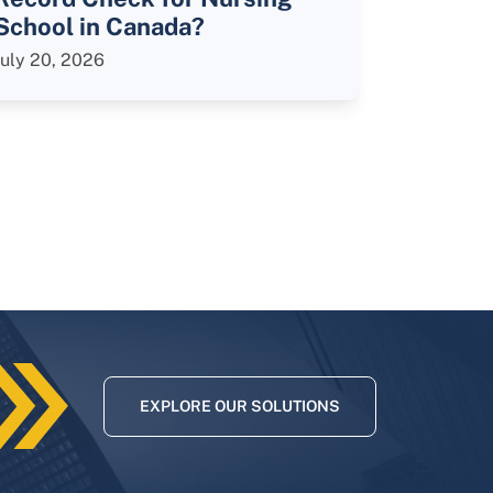
School in Canada?
July 20, 2026
EXPLORE OUR SOLUTIONS