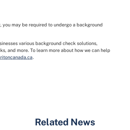
stry, you may be required to undergo a background
usinesses various background check solutions,
ecks, and more. To learn more about how we can help
ritoncanada.ca
.
Related News