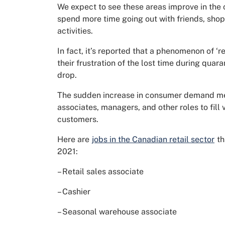
We expect to see these areas improve in the
spend more time going out with friends, shopp
activities.
In fact, it’s reported that a phenomenon of 
their frustration of the lost time during qua
drop.
The sudden increase in consumer demand mean
associates, managers, and other roles to fill
customers.
Here are
jobs in the Canadian retail sector
th
2021:
– Retail sales associate
– Cashier
– Seasonal warehouse associate