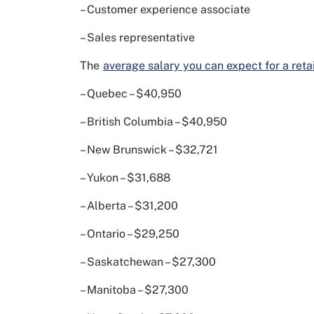
– Customer experience associate
– Sales representative
The
average salary you can expect for a retail
– Quebec – $40,950
– British Columbia – $40,950
– New Brunswick – $32,721
– Yukon – $31,688
– Alberta – $31,200
– Ontario – $29,250
– Saskatchewan – $27,300
– Manitoba – $27,300