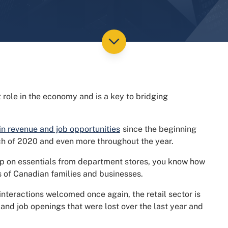
t role in the economy and is a key to bridging
 in revenue and job opportunities
since the beginning
ch of 2020 and even more throughout the year.
p on essentials from department stores, you know how
ves of Canadian families and businesses.
 interactions welcomed once again, the retail sector is
and job openings that were lost over the last year and