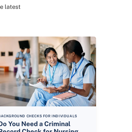
e latest
BACKGROUND CHECKS FOR INDIVIDUALS
Do You Need a Criminal
Record Check for Nursing