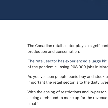
The Canadian retail sector plays a significan
production and consumption.
The retail sector has experienced a large hit
of the pandemic, losing 208,000 jobs in Mar
As you’ve seen people panic buy and stock u
important the retail sector is to the daily li
With the easing of restrictions and in-person
seeing a rebound to make up for the revenue 
a half.