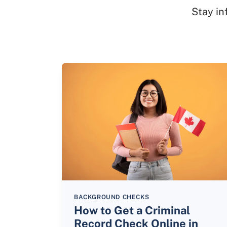
Stay in
BACKGROUND CHECKS
How to Get a Criminal
Record Check Online in