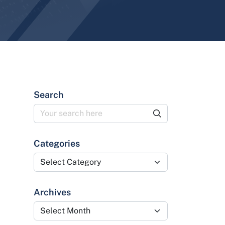
Search
Categories
Categories
Archives
Archives