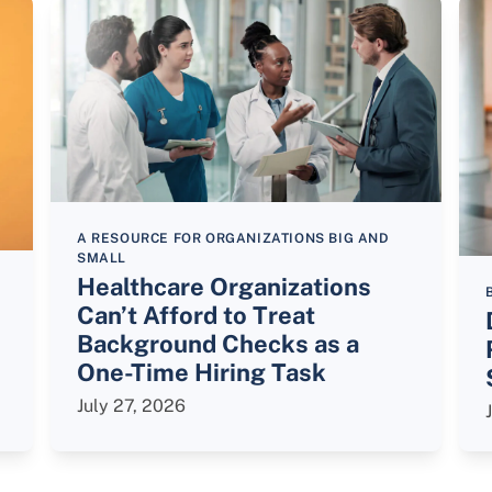
A RESOURCE FOR ORGANIZATIONS BIG AND
SMALL
Healthcare Organizations
Can’t Afford to Treat
Background Checks as a
One-Time Hiring Task
July 27, 2026