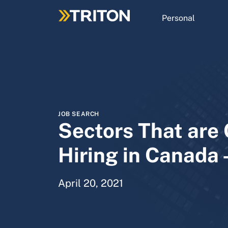
Skip
to
Personal
main
content
JOB SEARCH
Sectors That are 
Hiring in Canada 
April 20, 2021