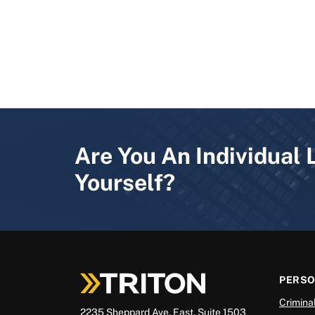
Are You An Individual 
Yourself?
PERS
Crimina
2235 Sheppard Ave. East, Suite 1503