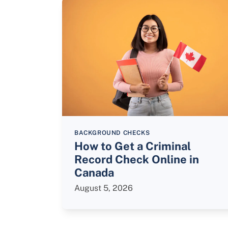
BACKGROUND CHECKS
How to Get a Criminal
Record Check Online in
Canada
August 5, 2026