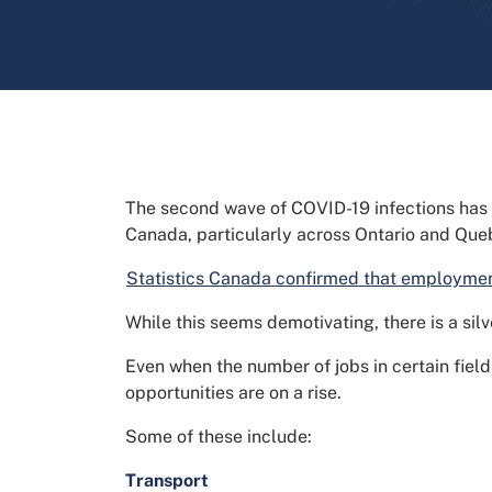
The second wave of COVID-19 infections has
Canada, particularly across Ontario and Que
Statistics Canada confirmed that employment
While this seems demotivating, there is a silve
Even when the number of jobs in certain field
opportunities are on a rise.
Some of these include:
Transport