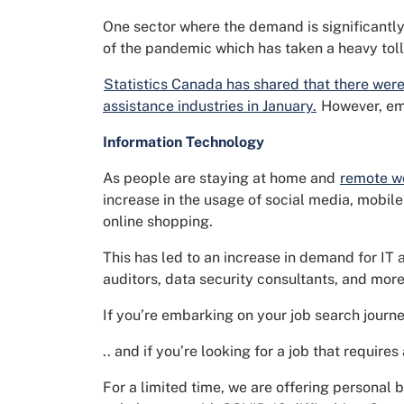
One sector where the demand is significantly 
of the pandemic which has taken a heavy toll
Statistics Canada has shared that there were
assistance industries in January.
However, emp
Information Technology
As people are staying at home and
remote w
increase in the usage of social media, mobil
online shopping.
This has led to an increase in demand for IT 
auditors, data security consultants, and more
If you’re embarking on your job search journe
.. and if you’re looking for a job that require
For a limited time, we are offering personal