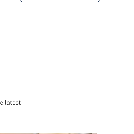
e latest