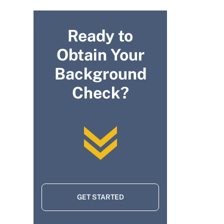
Ready to
Obtain Your
Background
Check?
GET STARTED