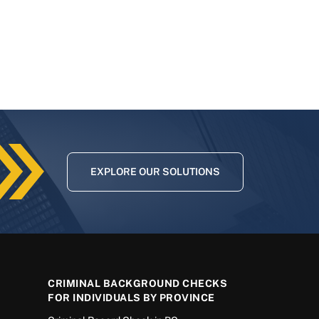
EXPLORE OUR SOLUTIONS
CRIMINAL BACKGROUND CHECKS
FOR INDIVIDUALS BY PROVINCE