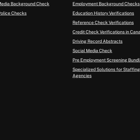
Media Background Check
Employment Background Checks
Police Checks
Education History Verifications
Reference Check Verifications
Credit Check Verifications in Can
Driving Record Abstracts
Social Media Check
Pre Employment Screening Bundl
Specialized Solutions for Staffing
Agencies