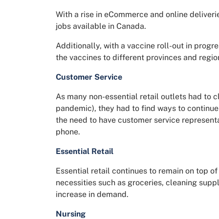
With a rise in eCommerce and online deliverie
jobs available in Canada.
Additionally, with a vaccine roll-out in progre
the vaccines to different provinces and region
Customer Service
As many non-essential retail outlets had to c
pandemic), they had to find ways to continue
the need to have customer service represent
phone.
Essential Retail
Essential retail continues to remain on top of 
necessities such as groceries, cleaning supp
increase in demand.
Nursing