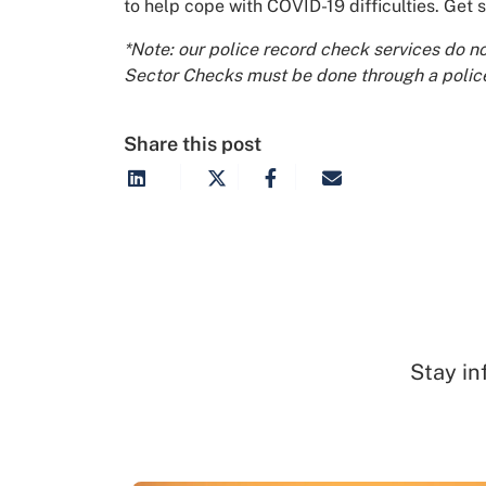
to help cope with COVID-19 difficulties. Get 
*Note: our police record check services do n
Sector Checks must be done through a police
Share this post
Stay in