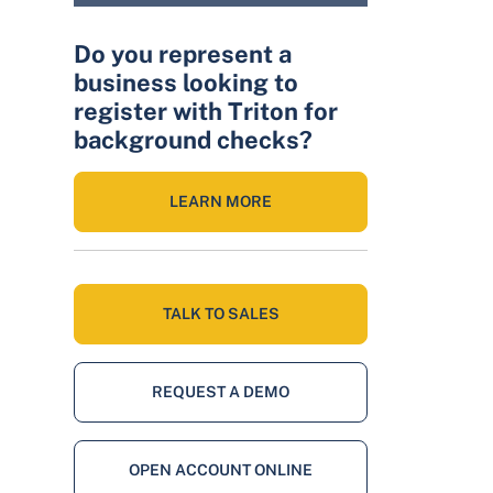
Do you represent a
business looking to
register with Triton for
background checks?
LEARN MORE
TALK TO SALES
REQUEST A DEMO
OPEN ACCOUNT ONLINE