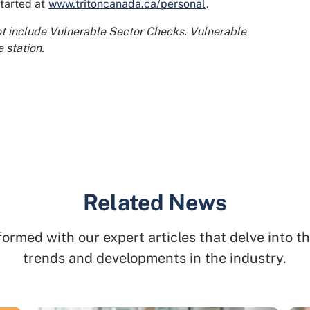
started at
www.tritoncanada.ca/personal
.
ot include Vulnerable Sector Checks. Vulnerable
 station.
Related News
formed with our expert articles that delve into th
trends and developments in the industry.