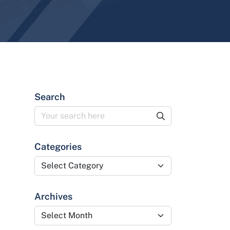
Search
Categories
Categories
Archives
Archives