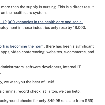
more than the supply is nursing. This is a direct result
 on the health care system.
 112,000 vacancies in the health care and social
loyment in these industries only rose by 19,000.
ork is becoming the norm
; there has been a significant
e apps, video conferencing, websites, e-commerce, and
administrators, software developers, internal IT
.
y, we wish you the best of luck!
s a criminal record check, at Triton, we can help.
 background checks for only $49.95 (on sale from $59)