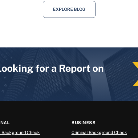
EXPLORE BLOG
Looking for a Report on
ONAL
BUSINESS
l Background Check
Criminal Background Check