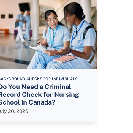
BACKGROUND CHECKS FOR INDIVIDUALS
Do You Need a Criminal
Record Check for Nursing
School in Canada?
July 20, 2026