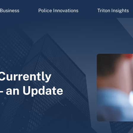
Business
Police Innovations
Triton Insights
Currently
– an Update