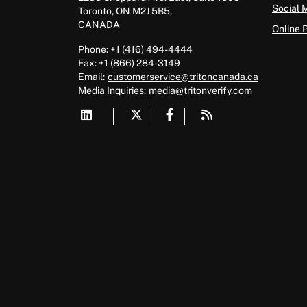
Social 
Toronto, ON M2J 5B5,
CANADA
Online 
Phone: +1 (416) 494-4444
Fax: +1 (866) 284-3149
Email:
customerservice@tritoncanada.ca
Media
Inquiries:
media@tritonverify.com