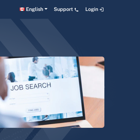
English
Support
Login