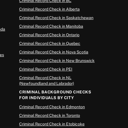
Criminal Record Check in BC
Criminal Record Check in Alberta
Criminal Record Check in Saskatchewan
Criminal Record Check in Manitoba
ada
Criminal Record Check in Ontario
Criminal Record Check in Quebec
Criminal Record Check in Nova Scotia
es
Criminal Record Check in New Brunswick
Criminal Record Check in PEI
Criminal Record Check in NL
(Newfoundland and Labrador)
CRIMINAL BACKGROUND CHECKS
FOR INDIVIDUALS BY CITY
Criminal Record Check in Edmonton
Criminal Record Check in Toronto
Criminal Record Check in Etobicoke