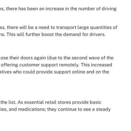
s, there has been an increase in the number of driving
ss, there will be a need to transport large quantities of
s. This will further boost the demand for drivers.
lose their doors again (due to the second wave of the
 offering customer support remotely. This increased
atives who could provide support online and on the
the list. As essential retail stores provide basic
lies, and medications; they continue to see a steady