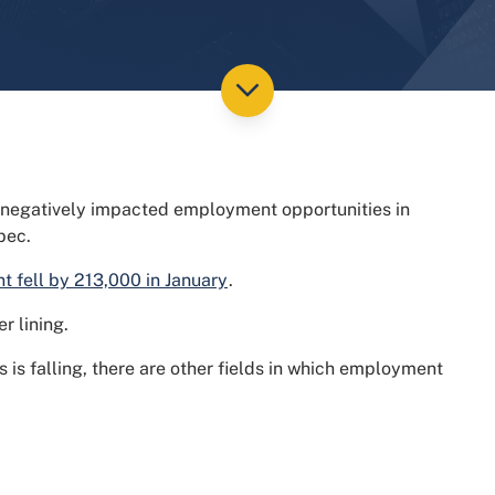
 negatively impacted employment opportunities in
bec.
 fell by 213,000 in January
.
r lining.
s is falling, there are other fields in which employment