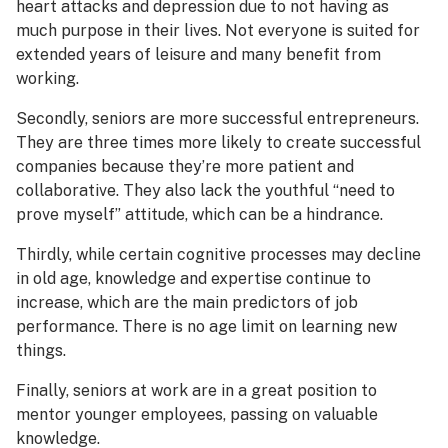
heart attacks and depression due to not having as
much purpose in their lives. Not everyone is suited for
extended years of leisure and many benefit from
working.
Secondly, seniors are more successful entrepreneurs.
They are three times more likely to create successful
companies because they’re more patient and
collaborative. They also lack the youthful “need to
prove myself” attitude, which can be a hindrance.
Thirdly, while certain cognitive processes may decline
in old age, knowledge and expertise continue to
increase, which are the main predictors of job
performance. There is no age limit on learning new
things.
Finally, seniors at work are in a great position to
mentor younger employees, passing on valuable
knowledge.