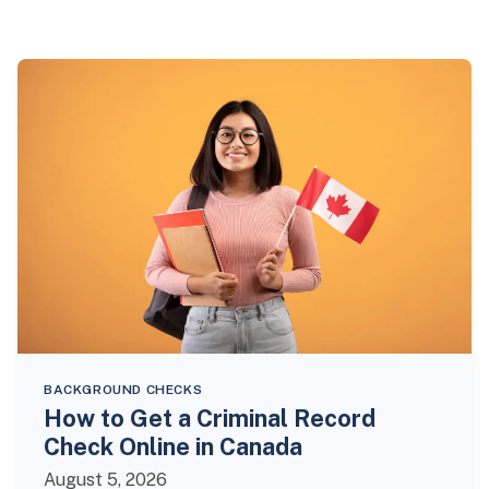
BACKGROUND CHECKS
How to Get a Criminal Record
Check Online in Canada
August 5, 2026