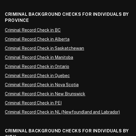
CRIMINAL BACKGROUND CHECKS FOR INDIVIDUALS BY
PROVINCE
Criminal Record Check in BC
Criminal Record Check in Alberta
Criminal Record Check in Saskatchewan
Criminal Record Check in Manitoba
Criminal Record Check in Ontario
Criminal Record Check in Quebec
Criminal Record Check in Nova Scotia
Criminal Record Check in New Brunswick
Criminal Record Check in PEI
Criminal Record Check in NL (Newfoundland and Labrador)
CRIMINAL BACKGROUND CHECKS FOR INDIVIDUALS BY