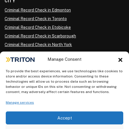
CITY
Criminal Record Check in Edmonton
Criminal Record Check in Toronto
Criminal Record Check in Etobicoke
Criminal Record Check in Scarborough
Criminal Record Check in North York
Criminal Record Check in London
Manage Consent
Criminal Record Check in Ottawa
Criminal Record Check in Winnipeg
To provide the best experiences, we use technologies like cookies to
store and/or access device information. Consenting to these
Criminal Record Check in Vancouver
technologies will allow us to process data such as browsing
behavior or unique IDs on this site. Not consenting or withdrawing
Criminal Record Check in Surrey
consent, may adversely affect certain features and functions.
Police Information Check in Calgary
Manage services
Criminal Record Check in Montreal
Accept