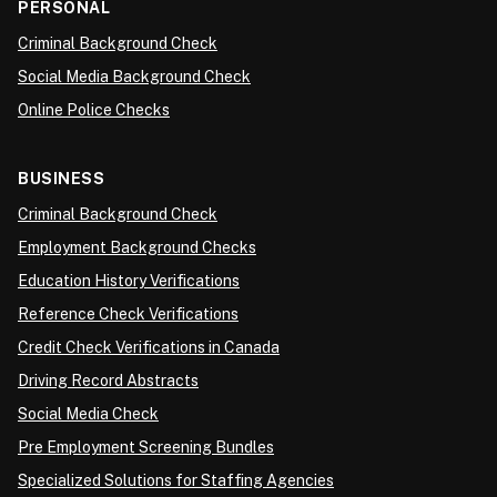
PERSONAL
Criminal Background Check
Social Media Background Check
Online Police Checks
BUSINESS
Criminal Background Check
Employment Background Checks
Education History Verifications
Reference Check Verifications
Credit Check Verifications in Canada
Driving Record Abstracts
Social Media Check
Pre Employment Screening Bundles
Specialized Solutions for Staffing Agencies