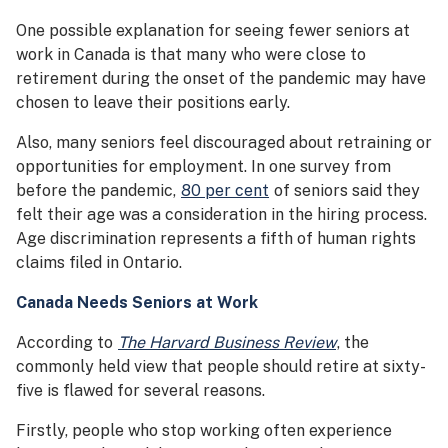
One possible explanation for seeing fewer seniors at
work in Canada is that many who were close to
retirement during the onset of the pandemic may have
chosen to leave their positions early.
Also, many seniors feel discouraged about retraining or
opportunities for employment. In one survey from
before the pandemic,
80 per cent
of seniors said they
felt their age was a consideration in the hiring process.
Age discrimination represents a fifth of human rights
claims filed in Ontario.
Canada Needs Seniors at Work
According to
The Harvard Business Review
, the
commonly held view that people should retire at sixty-
five is flawed for several reasons.
Firstly, people who stop working often experience