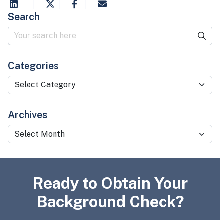
Search
Categories
Categories
Archives
Archives
Ready to Obtain Your
Background Check?