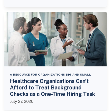
A RESOURCE FOR ORGANIZATIONS BIG AND SMALL
Healthcare Organizations Can’t
Afford to Treat Background
Checks as a One-Time Hiring Task
July 27, 2026