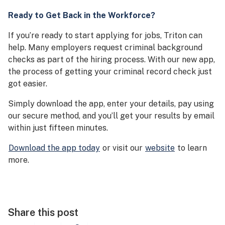
Ready to Get Back in the Workforce?
If you’re ready to start applying for jobs, Triton can
help. Many employers request criminal background
checks as part of the hiring process. With our new app,
the process of getting your criminal record check just
got easier.
Simply download the app, enter your details, pay using
our secure method, and you’ll get your results by email
within just fifteen minutes.
Download the app today
or visit our
website
to learn
more.
Share this post