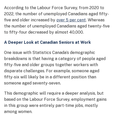
According to the Labour Force Survey, from 2020 to
2022, the number of unemployed Canadians aged fifty-
five and older increased by
over 5 per cent
. Whereas
the number of unemployed Canadians aged twenty-five
to fifty-four decreased by almost 40,000.
A Deeper Look at Canadian Seniors at Work
One issue with Statistics Canada’s demographic
breakdowns is that having a category of people aged
fifty-five and older groups together workers with
disparate challenges. For example, someone aged
fifty-six will likely be in a different position than
someone aged seventy-seven.
This demographic will require a deeper analysis, but
based on the Labour Force Survey, employment gains
in this group were entirely part-time jobs, mostly
among women.