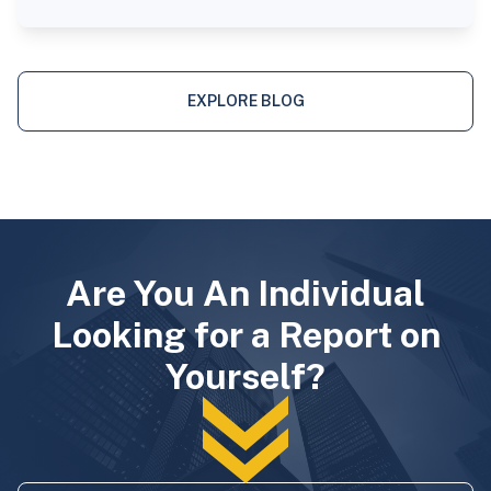
EXPLORE BLOG
Are You An Individual
Looking for a Report on
Yourself?