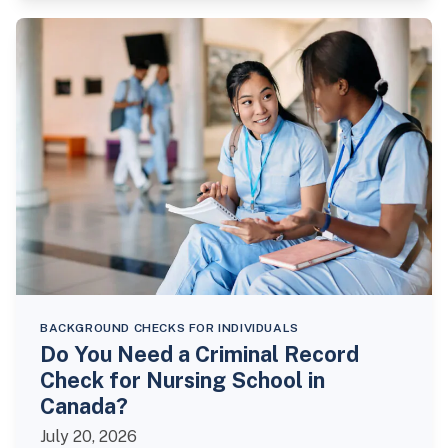
BACKGROUND CHECKS FOR INDIVIDUALS
Do You Need a Criminal Record
Check for Nursing School in
Canada?
July 20, 2026