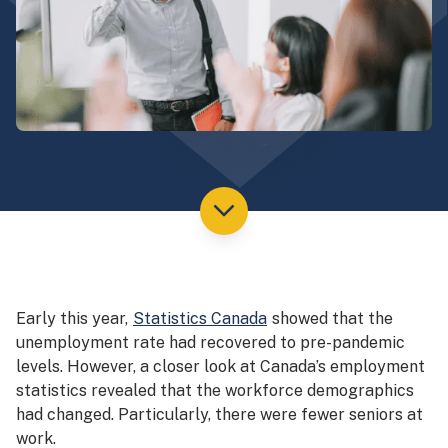
Early this year,
Statistics Canada
showed that the
unemployment rate had recovered to pre-pandemic
levels. However, a closer look at Canada’s employment
statistics revealed that the workforce demographics
had changed. Particularly, there were fewer seniors at
work.