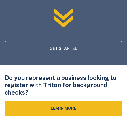
GET STARTED
Do you represent a business looking to
register with Triton for background
checks?
LEARN MORE