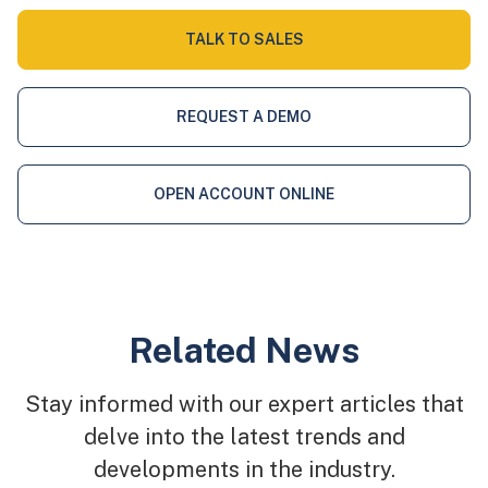
TALK TO SALES
REQUEST A DEMO
OPEN ACCOUNT ONLINE
Related News
Stay informed with our expert articles that
delve into the latest trends and
developments in the industry.