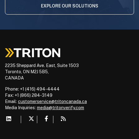
EXPLORE OUR SOLUTIONS
2235 Sheppard Ave. East, Suite 1503
Toronto, ON M2J 5B5,
CANADA
Phone: +1 (416) 494-4444
Fax: +1 (866) 284-3149
Email:
customerservice@tritoncanada.ca
Media
Inquiries:
media@tritonverify.com