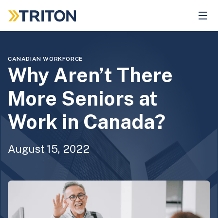
Skip
to
main
content
CANADIAN WORKFORCE
Why Aren’t There
More Seniors at
Work in Canada?
August 15, 2022