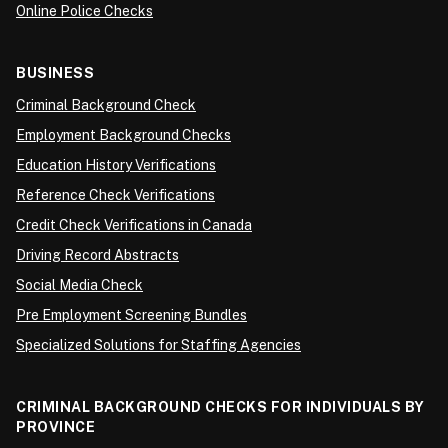
Online Police Checks
BUSINESS
Criminal Background Check
Employment Background Checks
Education History Verifications
Reference Check Verifications
Credit Check Verifications in Canada
Driving Record Abstracts
Social Media Check
Pre Employment Screening Bundles
Specialized Solutions for Staffing Agencies
CRIMINAL BACKGROUND CHECKS FOR INDIVIDUALS BY
PROVINCE