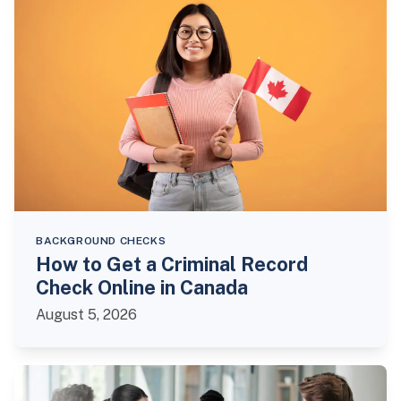
BACKGROUND CHECKS
How to Get a Criminal Record
Check Online in Canada
August 5, 2026