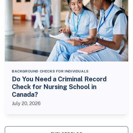
BACKGROUND CHECKS FOR INDIVIDUALS
Do You Need a Criminal Record
Check for Nursing School in
Canada?
July 20, 2026