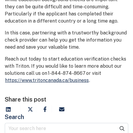
they can be quite difficult and time-consuming.
Particularly if the applicant has completed their
education in a different country or a long time ago.
In this case, partnering with a trustworthy background
check provider can help you get the information you
need and save your valuable time.
Reach out today to start education verification checks
with Triton. If you would like to learn more about our
solutions call us on 1-844-874-8667 or visit
https://www.tritoncanada.ca/business
.
Share this post
Search