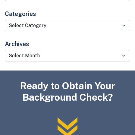
Categories
Categories
Archives
Archives
Ready to Obtain Your
Background Check?