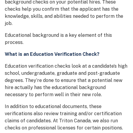
background checks on your potential hires. These
checks help you confirm that the applicant has the
knowledge, skills, and abilities needed to perform the
job.
Educational background is a key element of this
process.
What is an Education Verification Check?
Education verification checks look at a candidate’s high
school, undergraduate, graduate and post-graduate
degrees. They’re done to ensure that a potential new
hire actually has the educational background
necessary to perform well in their new role.
In addition to educational documents, these
verifications also review training and/or certification
claims of candidates. At Triton Canada, we also run
checks on professional licenses for certain positions.