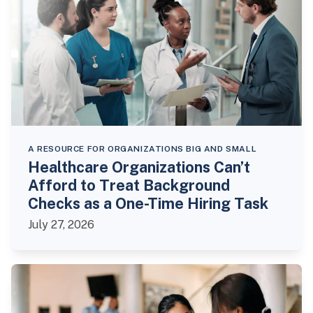
A RESOURCE FOR ORGANIZATIONS BIG AND SMALL
Healthcare Organizations Can’t
Afford to Treat Background
Checks as a One-Time Hiring Task
July 27, 2026