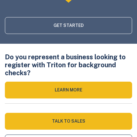
GET STARTED
Do you represent a business looking to
register with Triton for background
checks?
LEARN MORE
TALK TO SALES