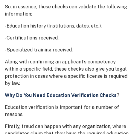
So, in essence, these checks can validate the following
information:
-Education history (Institutions, dates, etc.).
-Certifications received.
-Specialized training received.
Along with confirming an applicant’s competency
within a specific field, these checks also give you legal
protection in cases where a specific license is required
by law.
Why Do You Need Education Verification Checks
?
Education verification is important for a number of
reasons.
Firstly, fraud can happen with any organization, where
candidates claim that they have the required education