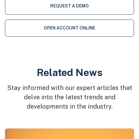
REQUEST A DEMO
OPEN ACCOUNT ONLINE
Related News
Stay informed with our expert articles that
delve into the latest trends and
developments in the industry.