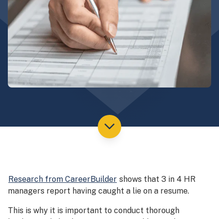
Research from CareerBuilder
shows that 3 in 4 HR
managers report having caught a lie on a resume.
This is why it is important to conduct thorough