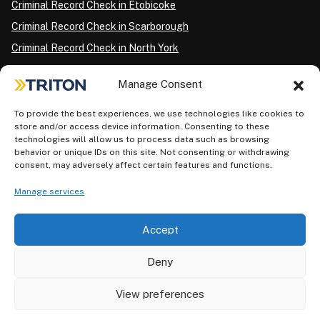
Criminal Record Check in Etobicoke
Criminal Record Check in Scarborough
Criminal Record Check in North York
Criminal Record Check in London
Manage Consent
Criminal Record Check in Ottawa
Criminal Record Check in Winnipeg
To provide the best experiences, we use technologies like cookies to
store and/or access device information. Consenting to these
Criminal Record Check in Vancouver
technologies will allow us to process data such as browsing
behavior or unique IDs on this site. Not consenting or withdrawing
Criminal Record Check in Surrey
consent, may adversely affect certain features and functions.
Police Information Check in Calgary
Manage services
Criminal Record Check in Montreal
Accept
Deny
View preferences
Privacy Policy
AODA Plan
Terms of Use