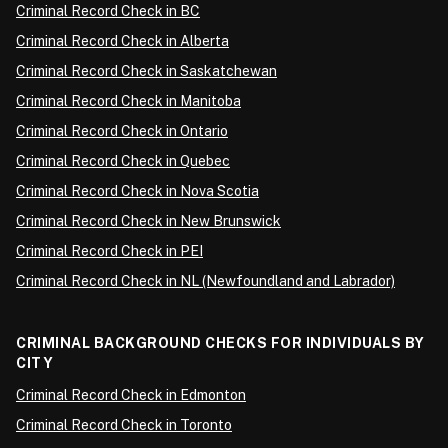
Criminal Record Check in BC
Criminal Record Check in Alberta
Criminal Record Check in Saskatchewan
Criminal Record Check in Manitoba
Criminal Record Check in Ontario
Criminal Record Check in Quebec
Criminal Record Check in Nova Scotia
Criminal Record Check in New Brunswick
Criminal Record Check in PEI
Criminal Record Check in NL (Newfoundland and Labrador)
CRIMINAL BACKGROUND CHECKS FOR INDIVIDUALS BY
CITY
Criminal Record Check in Edmonton
Criminal Record Check in Toronto