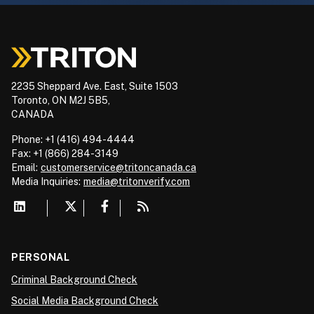
2235 Sheppard Ave. East, Suite 1503
Toronto, ON M2J 5B5,
CANADA
Phone: +1 (416) 494-4444
Fax: +1 (866) 284-3149
Email:
customerservice@tritoncanada.ca
Media
Inquiries:
media@tritonverify.com
PERSONAL
Criminal Background Check
Social Media Background Check