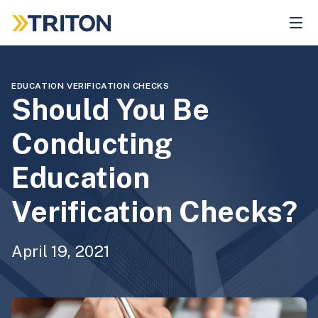
Skip
to
main
content
EDUCATION VERIFICATION CHECKS
Should You Be
Conducting
Education
Verification Checks?
April 19, 2021