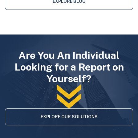
EXPLORE BLOG
Are You An Individual
Looking for a Report on
Yourself?
EXPLORE OUR SOLUTIONS