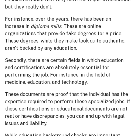
but they really don’t.
For instance, over the years, there has been an
increase in
diploma mills
. These are online
organizations that provide fake degrees for a price.
These degrees, while they make look quite authentic,
aren’t backed by any education.
Secondly, there are certain fields in which education
and certifications are absolutely essential for
performing the job. For instance, in the field of
medicine, education, and technology.
These documents are proof that the individual has the
expertise required to perform these specialized jobs. If
these certifications or educational documents are not
real or have discrepancies, you can end up with legal
issues and liability.
While education background checks are important