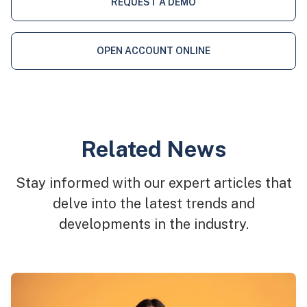
REQUEST A DEMO
OPEN ACCOUNT ONLINE
Related News
Stay informed with our expert articles that
delve into the latest trends and
developments in the industry.