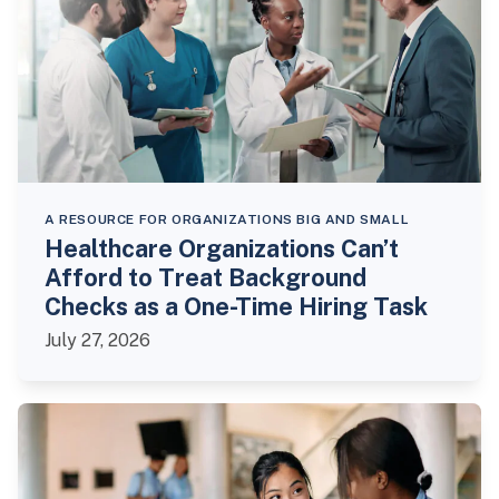
A RESOURCE FOR ORGANIZATIONS BIG AND SMALL
Healthcare Organizations Can’t
Afford to Treat Background
Checks as a One-Time Hiring Task
July 27, 2026