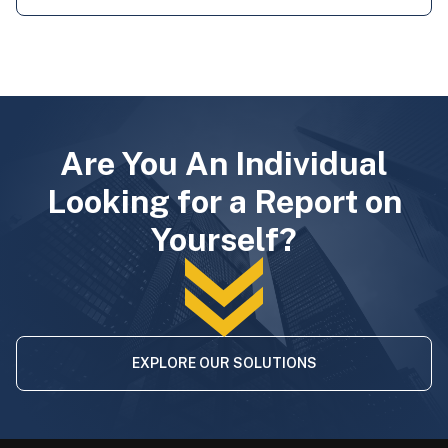
Are You An Individual
Looking for a Report on
Yourself?
EXPLORE OUR SOLUTIONS