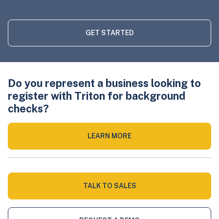
GET STARTED
Do you represent a business looking to
register with Triton for background
checks?
LEARN MORE
TALK TO SALES