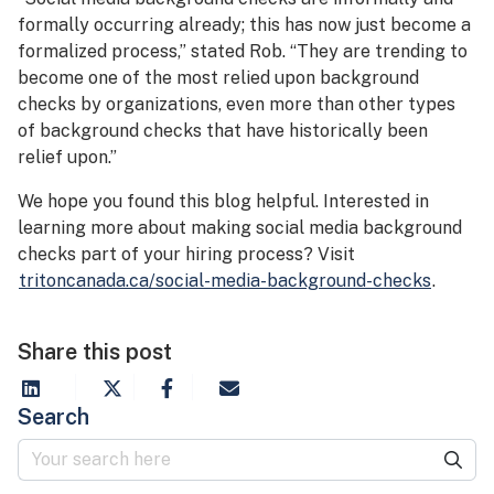
formally occurring already; this has now just become a
formalized process,” stated Rob. “They are trending to
become one of the most relied upon background
checks by organizations, even more than other types
of background checks that have historically been
relief upon.”
We hope you found this blog helpful. Interested in
learning more about making social media background
checks part of your hiring process? Visit
tritoncanada.ca/social-media-background-checks
.
Share this post
Search