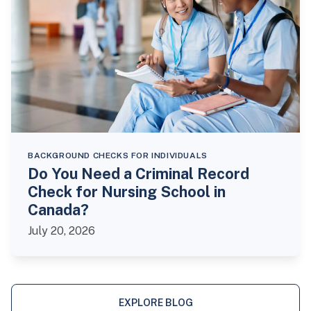
BACKGROUND CHECKS FOR INDIVIDUALS
Do You Need a Criminal Record
Check for Nursing School in
Canada?
July 20, 2026
EXPLORE BLOG