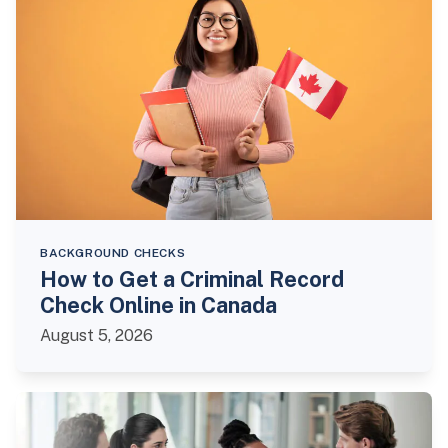
BACKGROUND CHECKS
How to Get a Criminal Record
Check Online in Canada
August 5, 2026