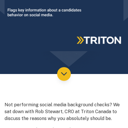
Not performing social media background checks? We
sat down with Rob Stewart, CRO at Triton Canada to
discuss the reasons why you absolutely should be.