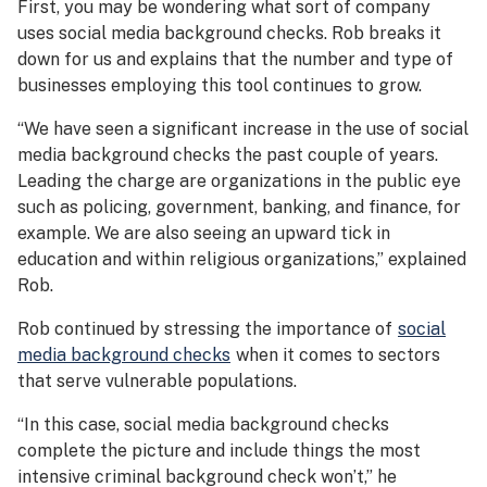
First, you may be wondering what sort of company
uses social media background checks. Rob breaks it
down for us and explains that the number and type of
businesses employing this tool continues to grow.
“We have seen a significant increase in the use of social
media background checks the past couple of years.
Leading the charge are organizations in the public eye
such as policing, government, banking, and finance, for
example. We are also seeing an upward tick in
education and within religious organizations,” explained
Rob.
Rob continued by stressing the importance of
social
media background checks
when it comes to sectors
that serve vulnerable populations.
“In this case, social media background checks
complete the picture and include things the most
intensive criminal background check won’t,” he