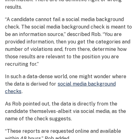
results.
“A candidate cannot fail a social media background
check. The social media background check is meant to
be an information source,” described Rob. “You are
provided information, then you get the categories and
number of violations and, from there, determine how
those results are relevant to the position you are
recruiting for.”
In such a data-dense world, one might wonder where
the data is derived for
social media background
checks
.
As Rob pointed out, the data is directly from the
candidate themselves-albeit via social media, as the
name of the check suggests.
“These reports are requested online and available
within 48 hours,” Rob added.