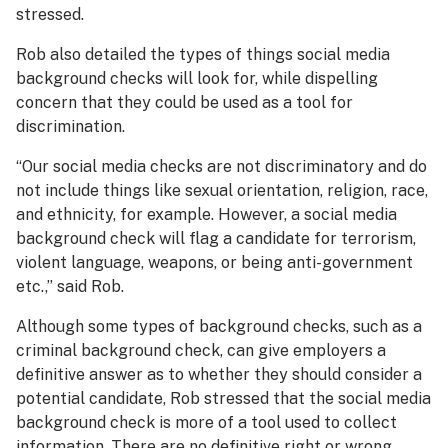
stressed.
Rob also detailed the types of things social media
background checks will look for, while dispelling
concern that they could be used as a tool for
discrimination.
“Our social media checks are not discriminatory and do
not include things like sexual orientation, religion, race,
and ethnicity, for example. However, a social media
background check will flag a candidate for terrorism,
violent language, weapons, or being anti-government
etc.,” said Rob.
Although some types of background checks, such as a
criminal background check, can give employers a
definitive answer as to whether they should consider a
potential candidate, Rob stressed that the social media
background check is more of a tool used to collect
information. There are no definitive right or wrong