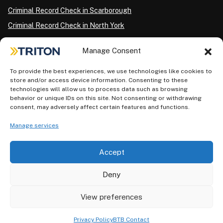
Criminal Record Check in Scarborough
Criminal Record Check in North York
Criminal Record Check in London
Manage Consent
Criminal Record Check in Ottawa
Criminal Record Check in Winnipeg
To provide the best experiences, we use technologies like cookies to
store and/or access device information. Consenting to these
Criminal Record Check in Vancouver
technologies will allow us to process data such as browsing
behavior or unique IDs on this site. Not consenting or withdrawing
Criminal Record Check in Surrey
consent, may adversely affect certain features and functions.
Police Information Check in Calgary
Manage services
Criminal Record Check in Montreal
Accept
Deny
View preferences
Privacy Policy
AODA Plan
Terms of Use
©2026 Triton. All rights reserved.
Privacy Policy
BTB Contact