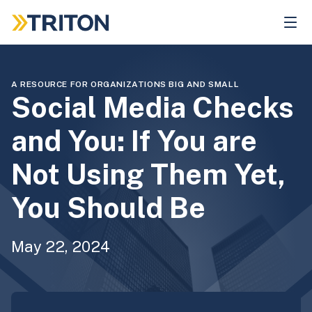
Skip
to
main
content
A RESOURCE FOR ORGANIZATIONS BIG AND SMALL
Social Media Checks
and You: If You are
Not Using Them Yet,
You Should Be
May 22, 2024