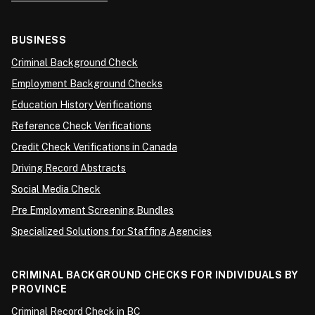
BUSINESS
Criminal Background Check
Employment Background Checks
Education History Verifications
Reference Check Verifications
Credit Check Verifications in Canada
Driving Record Abstracts
Social Media Check
Pre Employment Screening Bundles
Specialized Solutions for Staffing Agencies
CRIMINAL BACKGROUND CHECKS FOR INDIVIDUALS BY
PROVINCE
Criminal Record Check in BC