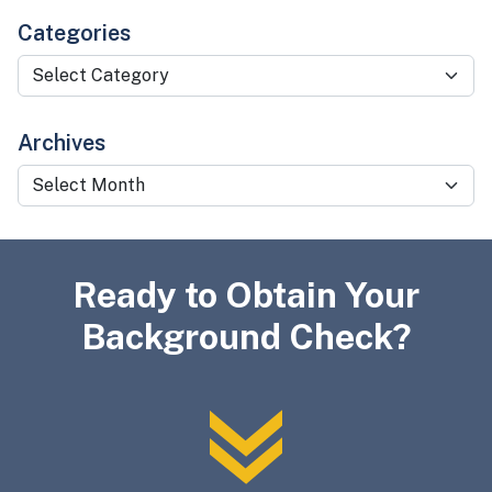
Categories
Categories
Archives
Archives
Ready to Obtain Your
Background Check?