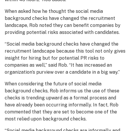
When asked how he thought the social media
background checks have changed the recruitment
landscape, Rob noted they can benefit companies by
providing potential risks associated with candidates.
“Social media background checks have changed the
recruitment landscape because this tool not only gives
insight for hiring but for potential PR risks to
companies as well,” said Rob. “It has increased an
organization’s purview over a candidate in a big way.”
When considering the future of social media
background checks, Rob informs us the use of these
checks is trending upward as a formal process and
have already been occurring informally. In fact, Rob
commented that they are set to become one of the
most relied upon background checks.
“Social media background checks are informally and