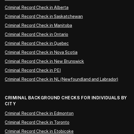
Criminal Record Check in Alberta
Criminal Record Check in Saskatchewan
Criminal Record Check in Manitoba
Criminal Record Check in Ontario
Criminal Record Check in Quebec
Criminal Record Check in Nova Scotia
Criminal Record Check in New Brunswick
Criminal Record Check in PEI
Criminal Record Check in NL (Newfoundland and Labrador)
CRIMINAL BACKGROUND CHECKS FOR INDIVIDUALS BY
CITY
Criminal Record Check in Edmonton
Criminal Record Check in Toronto
Criminal Record Check in Etobicoke