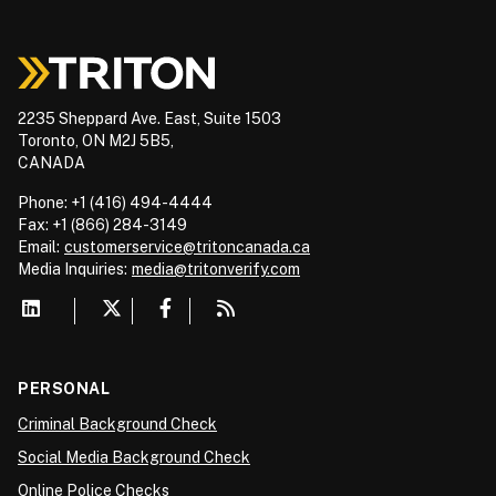
2235 Sheppard Ave. East, Suite 1503
Toronto, ON M2J 5B5,
CANADA
Phone: +1 (416) 494-4444
Fax: +1 (866) 284-3149
Email:
customerservice@tritoncanada.ca
Media
Inquiries:
media@tritonverify.com
PERSONAL
Criminal Background Check
Social Media Background Check
Online Police Checks